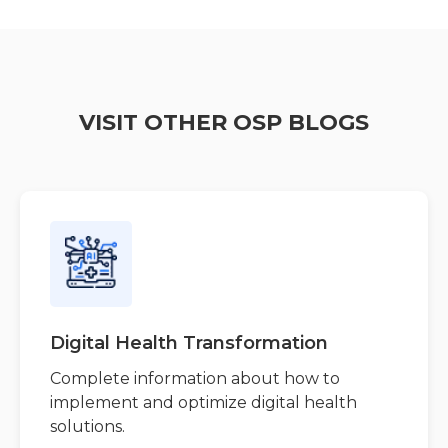
VISIT OTHER OSP BLOGS
Digital Health Transformation
Complete information about how to
implement and optimize digital health
solutions.