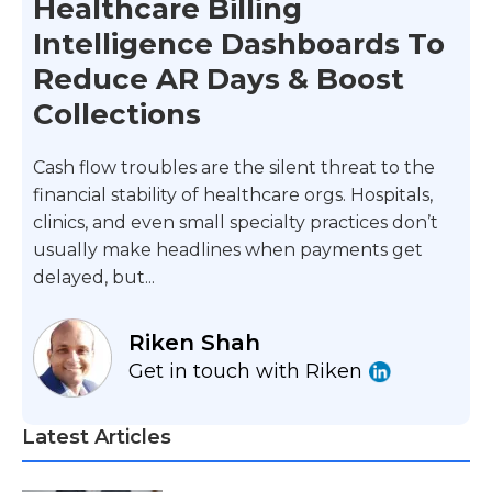
Healthcare Billing
Intelligence Dashboards To
Reduce AR Days & Boost
Collections
Cash flow troubles are the silent threat to the
financial stability of healthcare orgs. Hospitals,
clinics, and even small specialty practices don’t
usually make headlines when payments get
delayed, but...
Riken Shah
Get in touch with Riken
Latest Articles