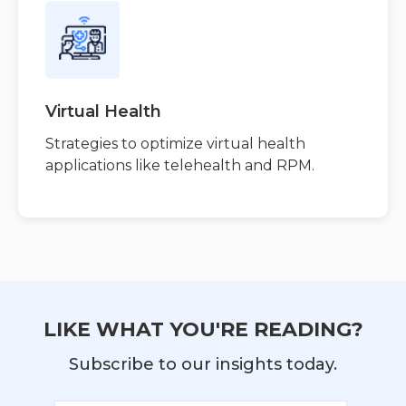
Virtual Health
Strategies to optimize virtual health
applications like telehealth and RPM.
LIKE WHAT YOU'RE READING?
Subscribe to our insights today.