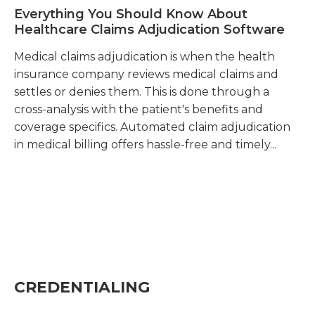
Everything You Should Know About
A
Healthcare Claims Adjudication Software
in
Medical claims adjudication is when the health
In
insurance company reviews medical claims and
in
settles or denies them. This is done through a
tr
cross-analysis with the patient's benefits and
re
coverage specifics. Automated claim adjudication
in medical billing offers hassle-free and timely...
CREDENTIALING