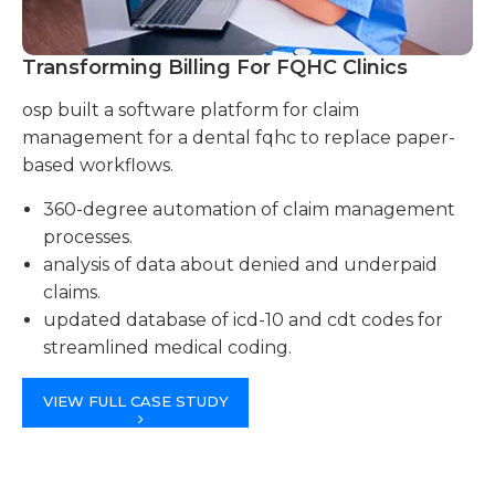
Transforming Billing For FQHC Clinics
A
osp built a software platform for claim
we
management for a dental fqhc to replace paper-
cl
based workflows.
tu
360-degree automation of claim management
processes.
analysis of data about denied and underpaid
claims.
updated database of icd-10 and cdt codes for
streamlined medical coding.
VIEW FULL CASE STUDY