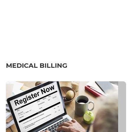
MEDICAL BILLING