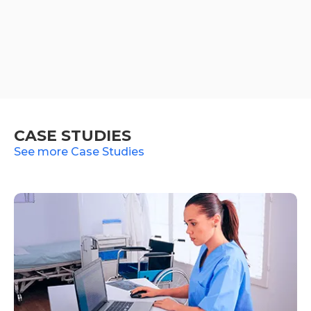
CASE STUDIES
See more Case Studies