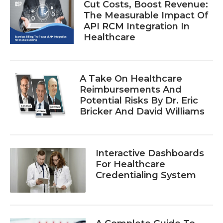
Cut Costs, Boost Revenue:
The Measurable Impact Of
API RCM Integration In
Healthcare
A Take On Healthcare
Reimbursements And
Potential Risks By Dr. Eric
Bricker And David Williams
Interactive Dashboards
For Healthcare
Credentialing System