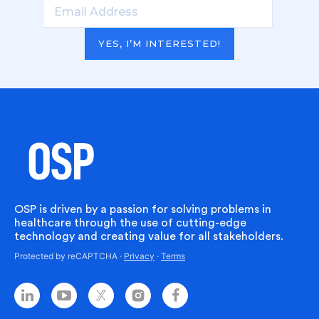
YES, I’M INTERESTED!
OSP is driven by a passion for solving problems in
healthcare through the use of cutting-edge
technology and creating value for all stakeholders.
Protected by reCAPTCHA ·
Privacy
·
Terms