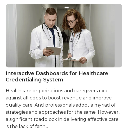
Interactive Dashboards for Healthcare
A 
Credentialing System
Cr
Healthcare organizations and caregivers race
He
against all odds to boost revenue and improve
wh
quality care. And professionals adopt a myriad of
cr
strategies and approaches for the same. However,
ne
a significant roadblock in delivering effective care
to
is the lack of faith...
al