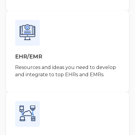
EHR/EMR
Resources and ideas you need to develop
and integrate to top EHRs and EMRs.