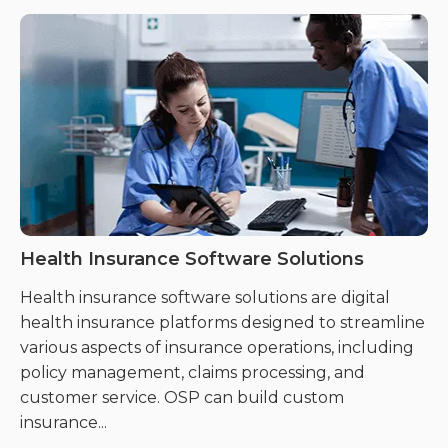
Health Insurance Software Solutions
C
Health insurance software solutions are digital
Cl
health insurance platforms designed to streamline
ge
various aspects of insurance operations, including
da
policy management, claims processing, and
cl
customer service. OSP can build custom
insurance...