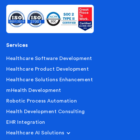
Services
Healthcare Software Development
Healthcare Product Development
Healthcare Solutions Enhancement
mHealth Development
Robotic Process Automation
Health Development Consulting
EHR Integration
Healthcare AI Solutions