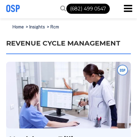
(682) 499 0547
Home
>
Insights
>
Rcm
REVENUE CYCLE MANAGEMENT