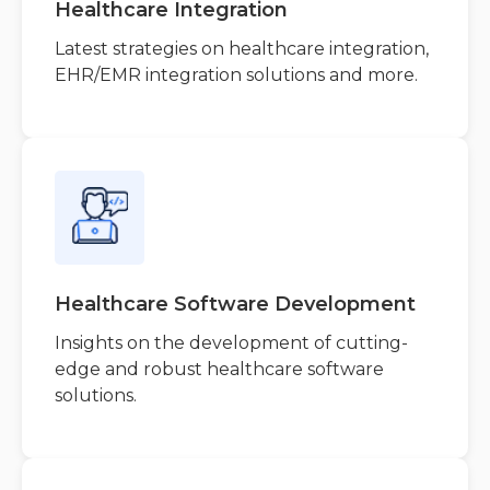
Healthcare Integration
Latest strategies on healthcare integration,
EHR/EMR integration solutions and more.
Healthcare Software Development
Insights on the development of cutting-
edge and robust healthcare software
solutions.