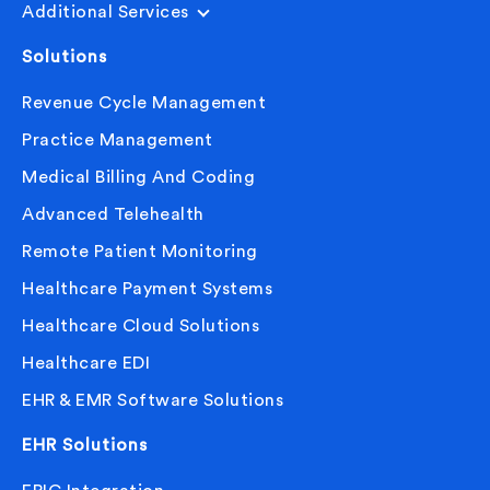
Additional Services
Solutions
Revenue Cycle Management
Practice Management
Medical Billing And Coding
Advanced Telehealth
Remote Patient Monitoring
Healthcare Payment Systems
Healthcare Cloud Solutions
Healthcare EDI
EHR & EMR Software Solutions
EHR Solutions