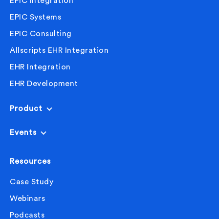
EPIC Integration
EPIC Systems
EPIC Consulting
Allscripts EHR Integration
EHR Integration
EHR Development
Product
Events
Resources
Case Study
Webinars
Podcasts