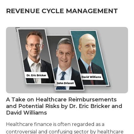
REVENUE CYCLE MANAGEMENT
A Take on Healthcare Reimbursements
A
and Potential Risks by Dr. Eric Bricker and
R
David Williams
A 
Healthcare finance is often regarded as a
Un
controversial and confusing sector by healthcare
Re