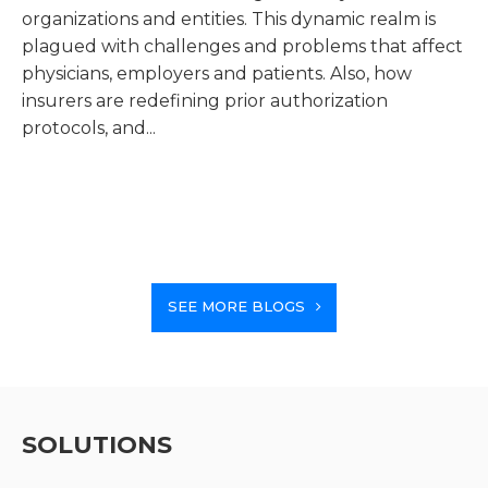
organizations and entities. This dynamic realm is
el
plagued with challenges and problems that affect
be
physicians, employers and patients. Also, how
wee
insurers are redefining prior authorization
protocols, and...
SEE MORE BLOGS
SOLUTIONS