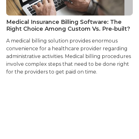
Medical Insurance Billing Software: The
H
Right Choice Among Custom Vs. Pre-built?
Bi
A medical billing solution provides enormous
Ph
convenience for a healthcare provider regarding
un
administrative activities. Medical billing procedures
ab
involve complex steps that need to be done right
mu
for the providers to get paid on time.
ma
pr
in