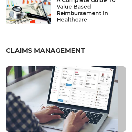
A Complete Guide To
Value Based
Reimbursement In
Healthcare
CLAIMS MANAGEMENT