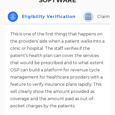
SOFTWARE
Eligibility Verification
Claims 
This is one of the first things that happens on
the providers’ side when a patient walks into a
clinic or hospital. The staff verifies if the
patient’s health plan can cover the services
that would be prescribed and to what extent.
OSP can build a platform for revenue cycle
management for healthcare providers with a
feature to verify insurance plans rapidly. This
will clearly show the amount provided as
coverage and the amount paid as out-of-
pocket charges by the patients.