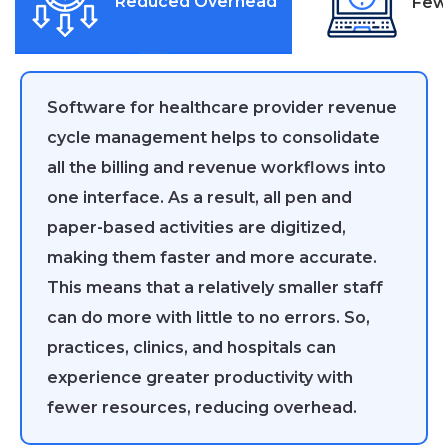
Reduced Overhead
Few
Software for healthcare provider revenue
cycle management helps to consolidate
all the billing and revenue workflows into
one interface. As a result, all pen and
paper-based activities are digitized,
making them faster and more accurate.
This means that a relatively smaller staff
can do more with little to no errors. So,
practices, clinics, and hospitals can
experience greater productivity with
fewer resources, reducing overhead.