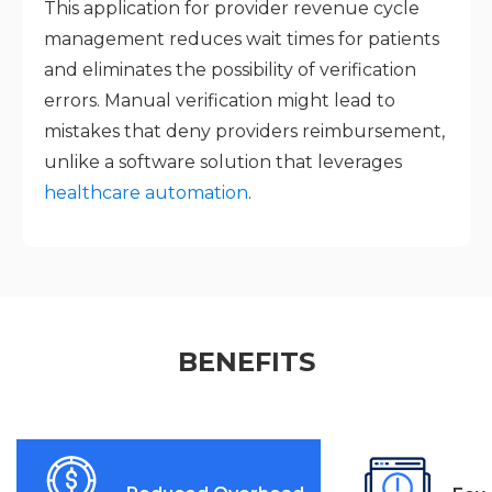
This application for provider revenue cycle
management reduces wait times for patients
and eliminates the possibility of verification
errors. Manual verification might lead to
mistakes that deny providers reimbursement,
unlike a software solution that leverages
healthcare automation
.
BENEFITS