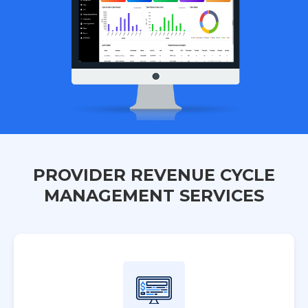
PROVIDER REVENUE CYCLE
MANAGEMENT SERVICES