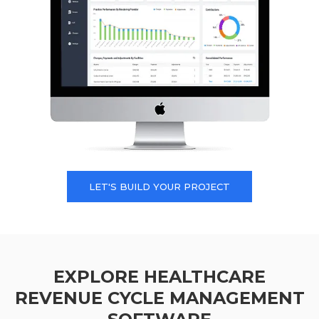
LET'S BUILD YOUR PROJECT
EXPLORE HEALTHCARE
REVENUE CYCLE MANAGEMENT