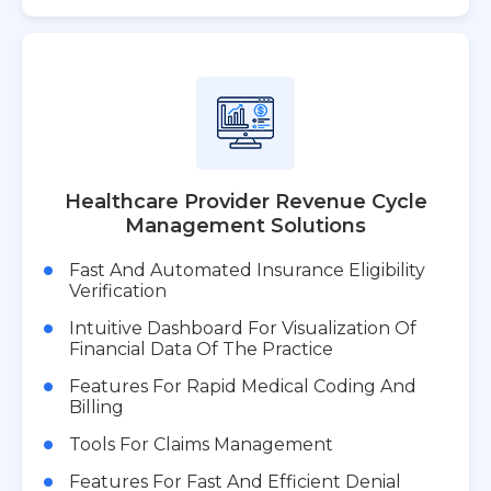
Healthcare Provider Revenue Cycle
Management Solutions
Fast And Automated Insurance Eligibility
Verification
Intuitive Dashboard For Visualization Of
Financial Data Of The Practice
Features For Rapid Medical Coding And
Billing
Tools For Claims Management
Features For Fast And Efficient Denial