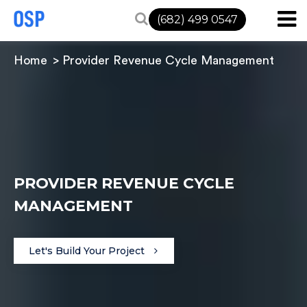
(682) 499 0547
Home
Provider Revenue Cycle Management
PROVIDER REVENUE CYCLE
MANAGEMENT
Let's Build Your Project