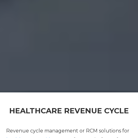
HEALTHCARE REVENUE CYCLE
Revenue cycle management or RCM solutions for