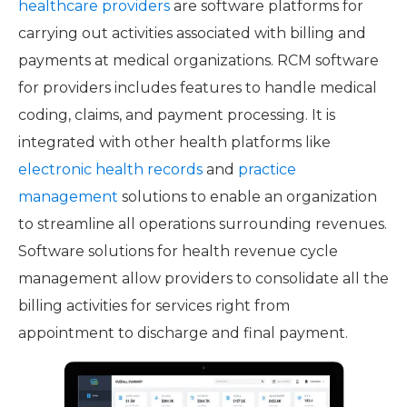
healthcare providers
are software platforms for
carrying out activities associated with billing and
payments at medical organizations. RCM software
for providers includes features to handle medical
coding, claims, and payment processing. It is
integrated with other health platforms like
electronic health records
and
practice
management
solutions to enable an organization
to streamline all operations surrounding revenues.
Software solutions for health revenue cycle
management allow providers to consolidate all the
billing activities for services right from
appointment to discharge and final payment.