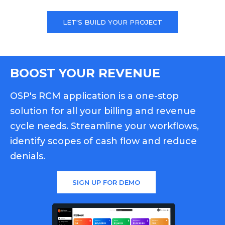
LET'S BUILD YOUR PROJECT
BOOST YOUR REVENUE
OSP's RCM application is a one-stop
solution for all your billing and revenue
cycle needs. Streamline your workflows,
identify scopes of cash flow and reduce
denials.
SIGN UP FOR DEMO