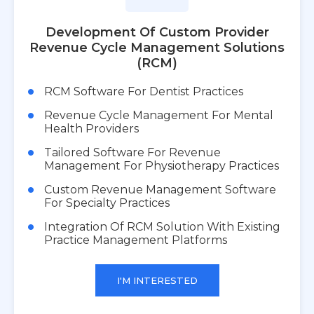
Development Of Custom Provider
Revenue Cycle Management Solutions
(RCM)
RCM Software For Dentist Practices
Revenue Cycle Management For Mental
Health Providers
Tailored Software For Revenue
Management For Physiotherapy Practices
Custom Revenue Management Software
For Specialty Practices
Integration Of RCM Solution With Existing
Practice Management Platforms
I'M INTERESTED