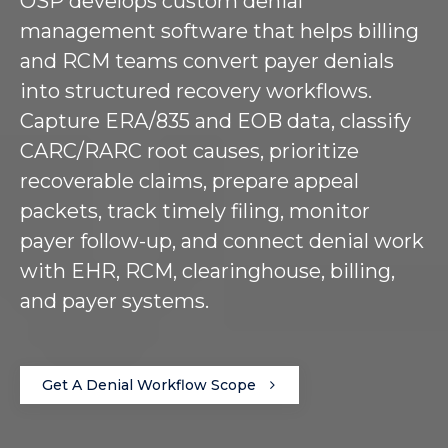
OSP develops custom denial
management software that helps billing
and RCM teams convert payer denials
into structured recovery workflows.
Capture ERA/835 and EOB data, classify
CARC/RARC root causes, prioritize
recoverable claims, prepare appeal
packets, track timely filing, monitor
payer follow-up, and connect denial work
with EHR, RCM, clearinghouse, billing,
and payer systems.
Get A Denial Workflow Scope