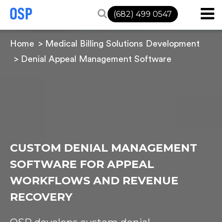
(682) 499 0547
Home
Medical Billing Solutions Development
Denial Appeal Management Software
CUSTOM DENIAL MANAGEMENT
SOFTWARE FOR APPEAL
WORKFLOWS AND REVENUE
RECOVERY