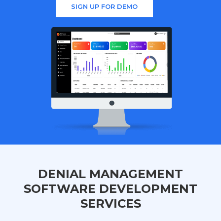
SIGN UP FOR DEMO
DENIAL MANAGEMENT
SOFTWARE DEVELOPMENT
SERVICES