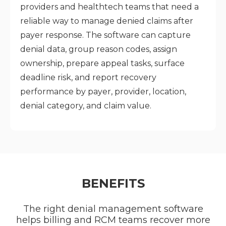
providers and healthtech teams that need a
reliable way to manage denied claims after
payer response. The software can capture
denial data, group reason codes, assign
ownership, prepare appeal tasks, surface
deadline risk, and report recovery
performance by payer, provider, location,
denial category, and claim value.
BENEFITS
The right denial management software
helps billing and RCM teams recover more