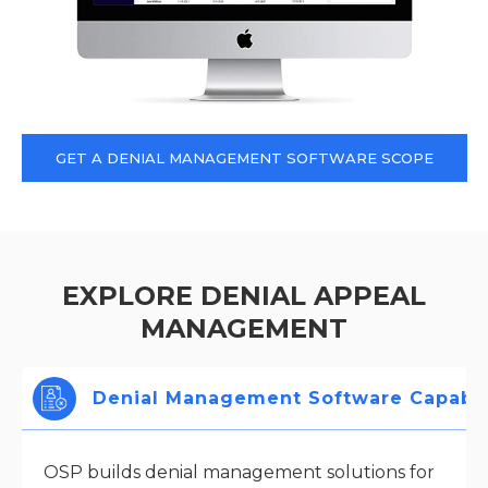
GET A DENIAL MANAGEMENT SOFTWARE SCOPE
EXPLORE DENIAL APPEAL
MANAGEMENT
Denial Management Software Capabili
OSP builds denial management solutions for