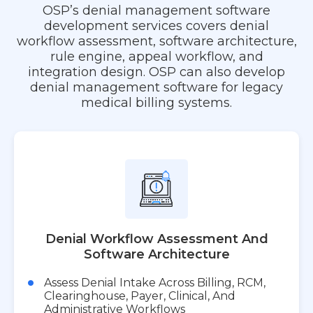
OSP’s denial management software
development services covers denial
workflow assessment, software architecture,
rule engine, appeal workflow, and
integration design. OSP can also develop
denial management software for legacy
medical billing systems.
Denial Workflow Assessment And
Software Architecture
Assess Denial Intake Across Billing, RCM,
Clearinghouse, Payer, Clinical, And
Administrative Workflows