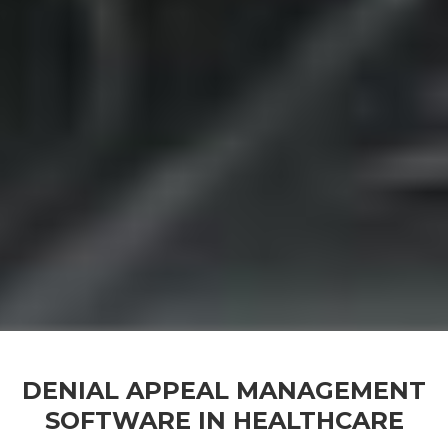
DENIAL APPEAL MANAGEMENT
SOFTWARE IN HEALTHCARE