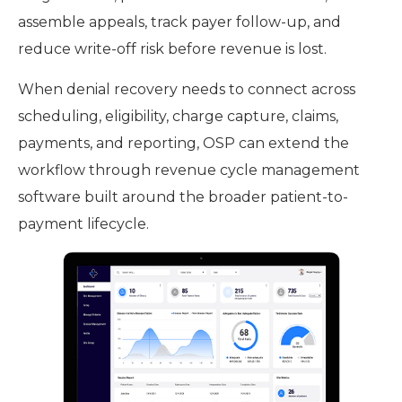
assemble appeals, track payer follow-up, and
reduce write-off risk before revenue is lost.
When denial recovery needs to connect across
scheduling, eligibility, charge capture, claims,
payments, and reporting, OSP can extend the
workflow through revenue cycle management
software built around the broader patient-to-
payment lifecycle.