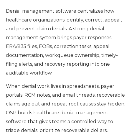
Denial management software centralizes how
healthcare organizations identify, correct, appeal,
and prevent claim denials. A strong denial
management system brings payer responses,
ERA/835 files, EOBs, correction tasks, appeal
documentation, workqueue ownership, timely-
filing alerts, and recovery reporting into one
auditable workflow.
When denial work lives in spreadsheets, payer
portals, RCM notes, and email threads, recoverable
claims age out and repeat root causes stay hidden.
OSP builds healthcare denial management
software that gives teams a controlled way to
triage denials, prioritize recoverable dollars,