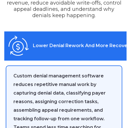
revenue, reduce avoidable write-offs, control
appeal deadlines, and understand why
denials keep happening.
Lower Denial Rework And More Recove
Custom denial management software
reduces repetitive manual work by
capturing denial data, classifying payer
reasons, assigning correction tasks,
assembling appeal requirements, and
tracking follow-up from one workflow.
Teams spend less time searching for