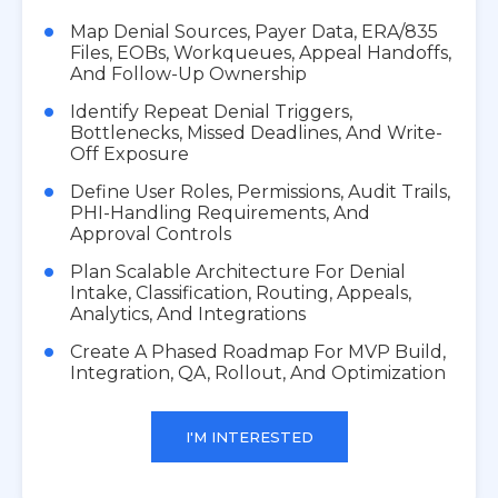
Map Denial Sources, Payer Data, ERA/835
Files, EOBs, Workqueues, Appeal Handoffs,
And Follow-Up Ownership
Identify Repeat Denial Triggers,
Bottlenecks, Missed Deadlines, And Write-
Off Exposure
Define User Roles, Permissions, Audit Trails,
PHI-Handling Requirements, And
Approval Controls
Plan Scalable Architecture For Denial
Intake, Classification, Routing, Appeals,
Analytics, And Integrations
Create A Phased Roadmap For MVP Build,
Integration, QA, Rollout, And Optimization
I'M INTERESTED