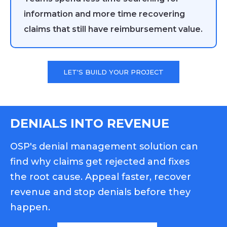
information and more time recovering
claims that still have reimbursement value.
LET'S BUILD YOUR PROJECT
DENIALS INTO REVENUE
OSP's denial management solution can
find why claims get rejected and fixes
the root cause. Appeal faster, recover
revenue and stop denials before they
happen.