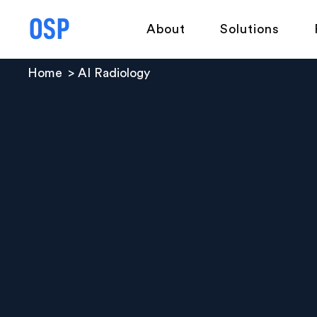
About
Solutions
Home
AI Radiology