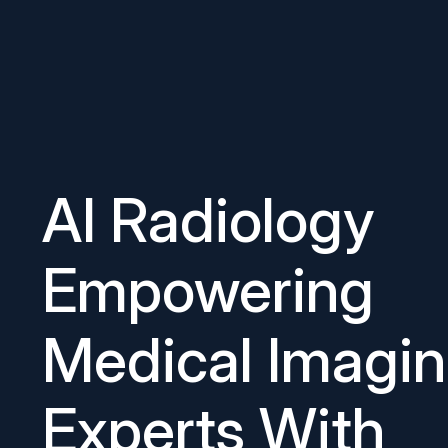
AI Radiology
Empowering
Medical Imagi
Experts With