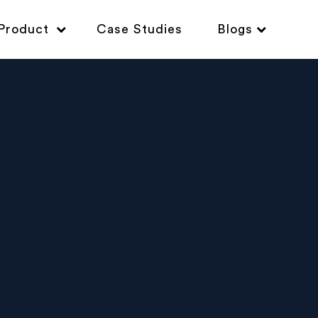
Product
Case Studies
Blogs