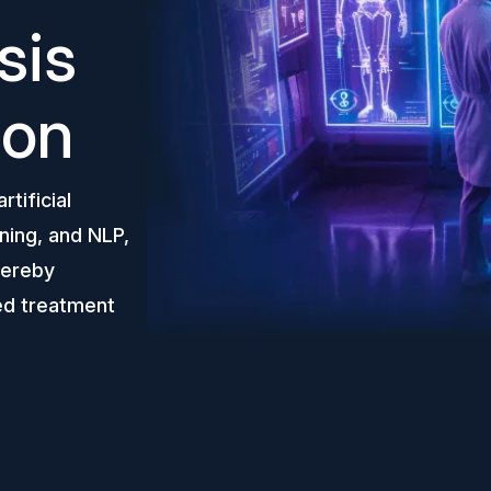
sis
ion
tificial
ning, and NLP,
thereby
ed treatment