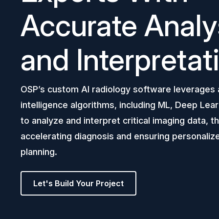
Accurate Analy
and Interpretat
OSP’s custom AI radiology software leverages ar
intelligence algorithms, including ML, Deep Lear
to analyze and interpret critical imaging data, 
accelerating diagnosis and ensuring personaliz
planning.
Let's Build Your Project