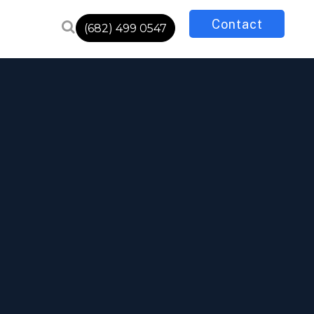
Contact
(682) 499 0547