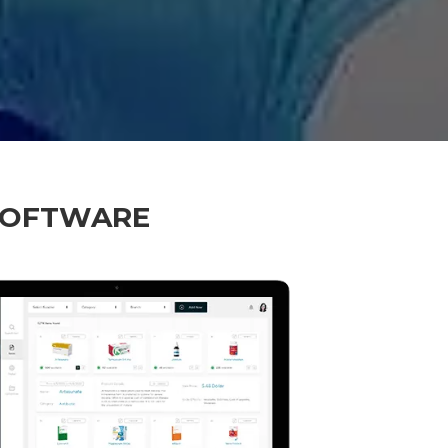
SOFTWARE