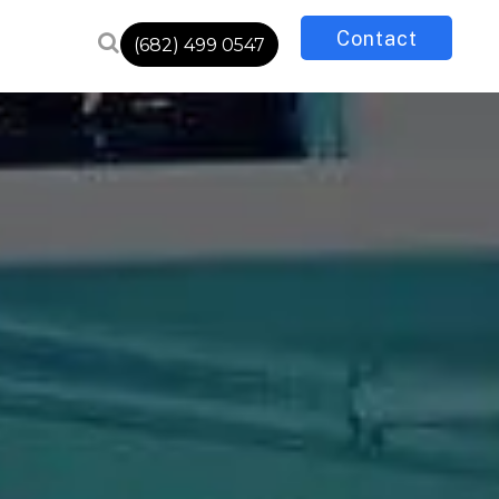
Contact
(682) 499 0547