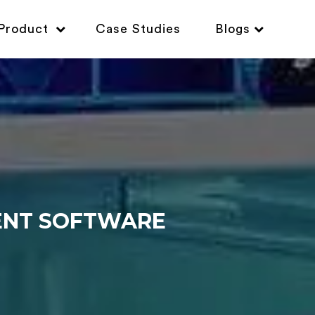
Product
Case Studies
Blogs
ENT SOFTWARE