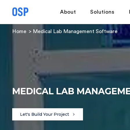
About
Solutions
Home
Medical Lab Management Software
MEDICAL LAB MANAGEM
Let's Build Your Project