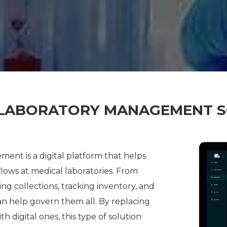
 LABORATORY MANAGEMENT 
ent is a digital platform that helps
ows at medical laboratories. From
ng collections, tracking inventory, and
an help govern them all. By replacing
digital ones, this type of solution