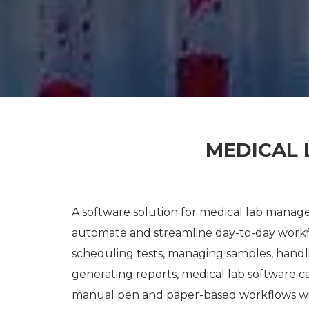
MEDICAL
A software solution for medical lab managem
automate and streamline day-to-day workfl
scheduling tests, managing samples, handli
generating reports, medical lab software c
manual pen and paper-based workflows with 