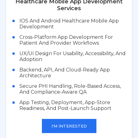
Healthcare Mobile App Development
Services
IOS And Android Healthcare Mobile App
Development
Cross-Platform App Development For
Patient And Provider Workflows
UX/UI Design For Usability, Accessibility, And
Adoption
Backend, API, And Cloud-Ready App
Architecture
Secure PHI Handling, Role-Based Access,
And Compliance-Aware QA
App Testing, Deployment, App-Store
Readiness, And Post-Launch Support
I'M INTERESTED