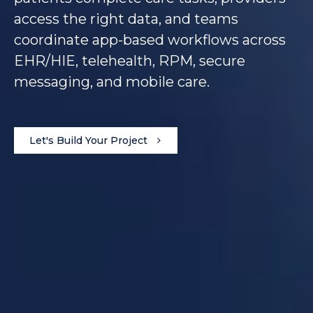
access the right data, and teams
coordinate app-based workflows across
EHR/HIE, telehealth, RPM, secure
messaging, and mobile care.
Let's Build Your Project