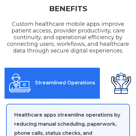
BENEFITS
Custom healthcare mobile apps improve
patient access, provider productivity, care
continuity, and operational efficiency by
connecting users, workflows, and healthcare
data through secure digital experiences.
Streamlined Operations
Healthcare apps streamline operations by
reducing manual scheduling, paperwork,
phone calls, status checks, and