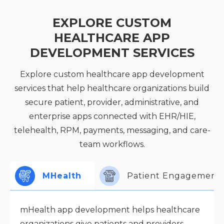
EXPLORE CUSTOM
HEALTHCARE APP
DEVELOPMENT SERVICES
Explore custom healthcare app development
services that help healthcare organizations build
secure patient, provider, administrative, and
enterprise apps connected with EHR/HIE,
telehealth, RPM, payments, messaging, and care-
team workflows.
MHealth
Patient Engagement
mHealth app development helps healthcare
organizations give patients and providers