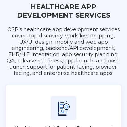
HEALTHCARE APP
DEVELOPMENT SERVICES
OSP's healthcare app development services
cover app discovery, workflow mapping,
UX/UI design, mobile and web app
engineering, backend/API development,
EHR/HIE integration, app security planning,
QA, release readiness, app launch, and post-
launch support for patient-facing, provider-
facing, and enterprise healthcare apps.