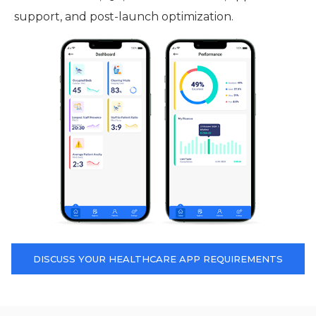
support, and post-launch optimization.
DISCUSS YOUR HEALTHCARE APP REQUIREMENTS