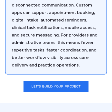
disconnected communication. Custom
apps can support appointment booking,
digital intake, automated reminders,
clinical task notifications, mobile access,
and secure messaging. For providers and
administrative teams, this means fewer
repetitive tasks, faster coordination, and
better workflow visibility across care
delivery and practice operations.
LET'S BUILD YOUR PROJECT