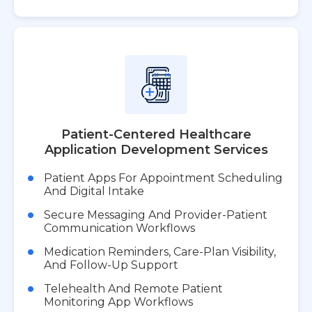
Patient-Centered Healthcare
Application Development Services
Patient Apps For Appointment Scheduling
And Digital Intake
Secure Messaging And Provider-Patient
Communication Workflows
Medication Reminders, Care-Plan Visibility,
And Follow-Up Support
Telehealth And Remote Patient
Monitoring App Workflows