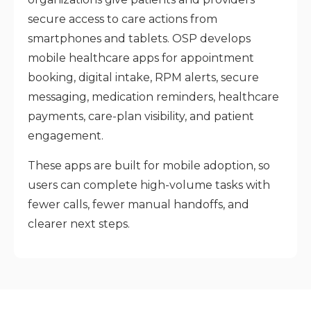
secure access to care actions from
smartphones and tablets. OSP develops
mobile healthcare apps for appointment
booking, digital intake, RPM alerts, secure
messaging, medication reminders, healthcare
payments, care-plan visibility, and patient
engagement.
These apps are built for mobile adoption, so
users can complete high-volume tasks with
fewer calls, fewer manual handoffs, and
clearer next steps
.