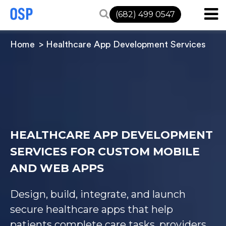
(682) 499 0547
Home
Healthcare App Development Services
HEALTHCARE APP DEVELOPMENT
SERVICES FOR CUSTOM MOBILE
AND WEB APPS
Design, build, integrate, and launch
secure healthcare apps that help
patients complete care tasks, providers