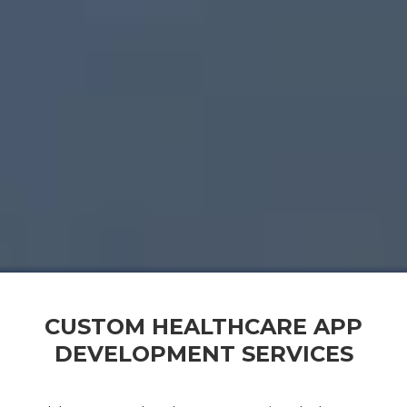
CUSTOM HEALTHCARE APP
DEVELOPMENT SERVICES