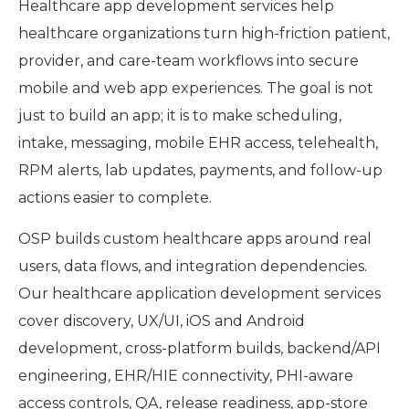
Healthcare app development services help
healthcare organizations turn high-friction patient,
provider, and care-team workflows into secure
mobile and web app experiences. The goal is not
just to build an app; it is to make scheduling,
intake, messaging, mobile EHR access, telehealth,
RPM alerts, lab updates, payments, and follow-up
actions easier to complete.
OSP builds custom healthcare apps around real
users, data flows, and integration dependencies.
Our healthcare application development services
cover discovery, UX/UI, iOS and Android
development, cross-platform builds, backend/API
engineering, EHR/HIE connectivity, PHI-aware
access controls, QA, release readiness, app-store