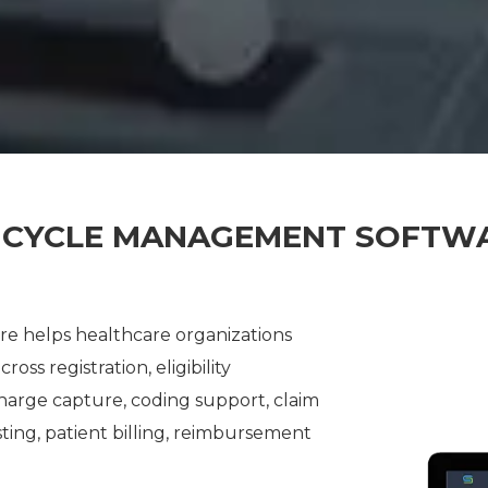
 CYCLE MANAGEMENT SOFTW
 helps healthcare organizations
ss registration, eligibility
 charge capture, coding support, claim
ting, patient billing, reimbursement