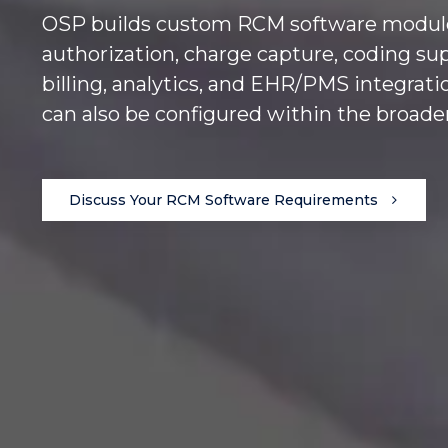
OSP builds custom RCM software modules t
authorization, charge capture, coding su
billing, analytics, and EHR/PMS integrat
can also be configured within the broad
Discuss Your RCM Software Requirements