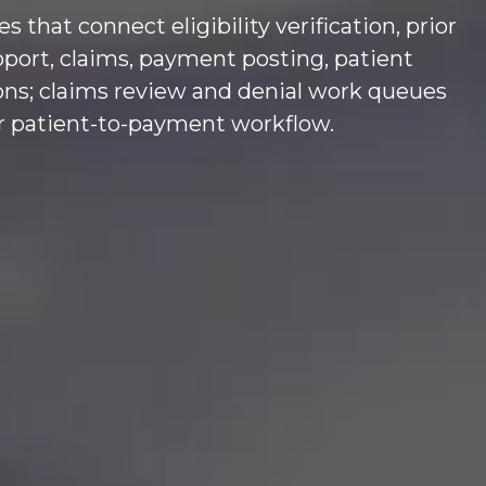
hat connect eligibility verification, prior
pport, claims, payment posting, patient
ions; claims review and denial work queues
er patient-to-payment workflow.