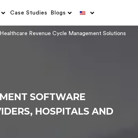
Case Studies
Blogs
Healthcare Revenue Cycle Management Solutions
EMENT SOFTWARE
IDERS, HOSPITALS AND