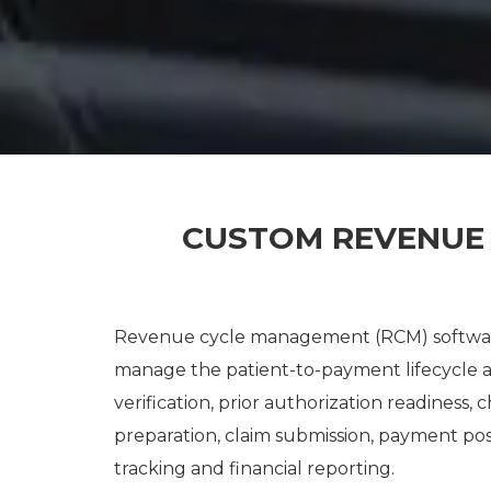
CUSTOM REVENUE
Revenue cycle management (RCM) software
manage the patient-to-payment lifecycle acro
verification, prior authorization readiness,
preparation, claim submission, payment pos
tracking and financial reporting.