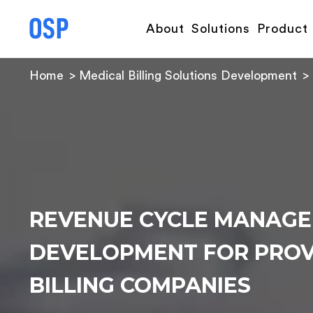
About
Solutions
Product
Home
Medical Billing Solutions Development
REVENUE CYCLE MANAG
DEVELOPMENT FOR PROV
BILLING COMPANIES