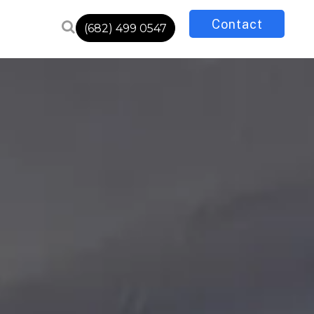
Contact
(682) 499 0547