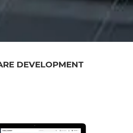
ARE DEVELOPMENT