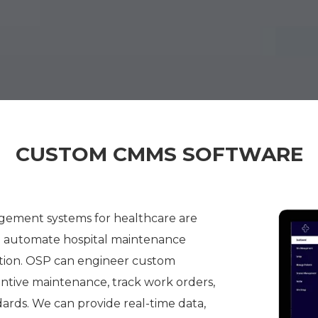
CUSTOM CMMS SOFTWARE
ment systems for healthcare are
nd automate hospital maintenance
tion. OSP can engineer custom
ntive maintenance, track work orders,
ards. We can provide real-time data,