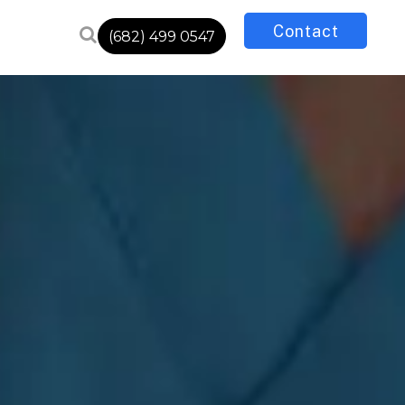
Contact
(682) 499 0547