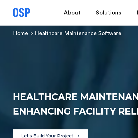
About
Solutions
Home
Healthcare Maintenance Software
HEALTHCARE MAINTENAN
ENHANCING FACILITY REL
Let's Build Your Project