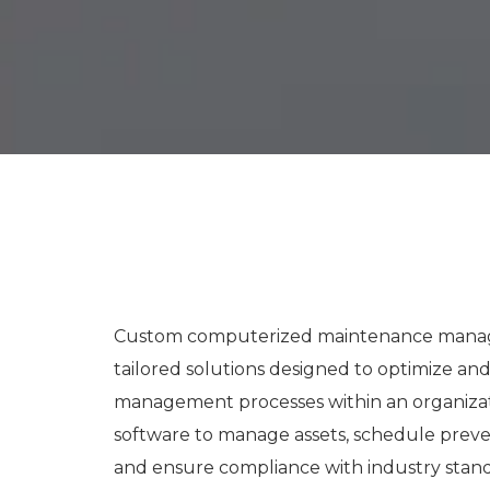
Custom computerized maintenance manage
tailored solutions designed to optimize a
management processes within an organiza
software to manage assets, schedule preve
and ensure compliance with industry stand