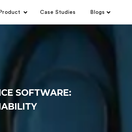
Product
Case Studies
Blogs
CE SOFTWARE:
IABILITY