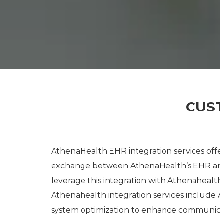
CUS
AthenaHealth EHR integration services offe
exchange between AthenaHealth’s EHR and
leverage this integration with Athenaheal
Athenahealth integration services include
system optimization to enhance communic