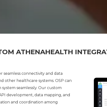
TOM ATHENAHEALTH INTEGRA
r seamless connectivity and data
 other healthcare systems. OSP can
th system seamlessly. Our custom
 API development, data mapping, and
ation and coordination among