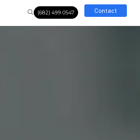
Contact
(682) 499 0547