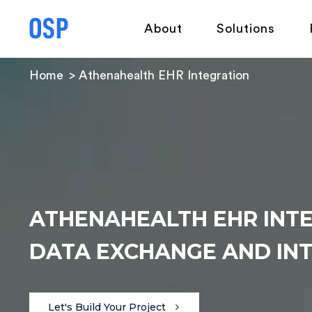
About
Solutions
Home
Athenahealth EHR Integration
ATHENAHEALTH EHR INT
DATA EXCHANGE AND INT
Let's Build Your Project