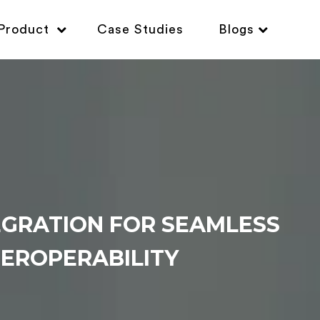
Product
Case Studies
Blogs
EGRATION FOR SEAMLESS
EROPERABILITY