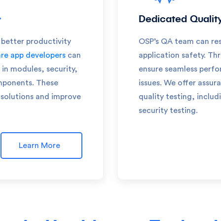
Dedicated Qualit
 better productivity
OSP’s QA team can res
re app developers
can
application safety. Th
in modules, security,
ensure seamless perfo
omponents. These
issues. We offer assura
solutions and improve
quality testing, includ
security testing.
Learn More