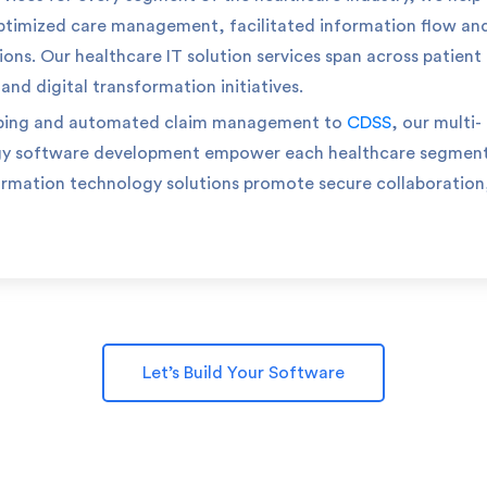
ptimized care management, facilitated information flow an
ions.
Our healthcare IT solution services span across patient
d digital transformation initiatives.
ping and automated claim management to
CDSS
, our multi-
gy software development empower each healthcare segment
ormation technology solutions promote secure collaboration
Let’s Build Your Software