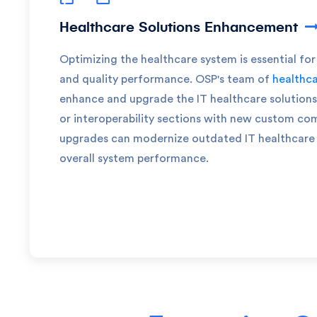
Healthcare Solutions Enhancement
Optimizing the healthcare system is essential for
and quality performance. OSP's team of
healthca
enhance and upgrade the IT healthcare solutions 
or interoperability sections with new custom c
upgrades can modernize outdated IT healthcare 
overall system performance.