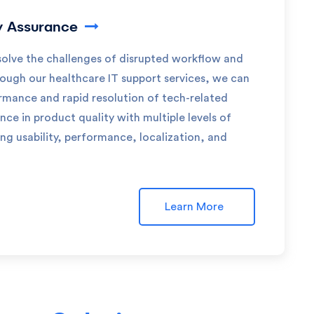
y Assurance
olve the challenges of disrupted workflow and
rough our healthcare IT support services, we can
rmance and rapid resolution of tech-related
nce in product quality with multiple levels of
ing usability, performance, localization, and
Learn More