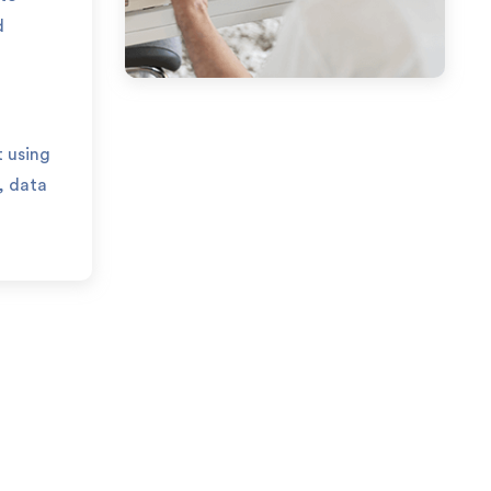
d
 using
, data