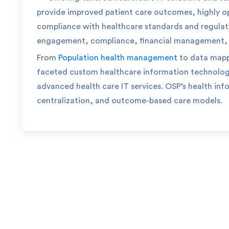
provide improved patient care outcomes, highly o
compliance with healthcare standards and regulat
engagement, compliance, financial management, an
From
Population health management
to data map
faceted custom healthcare information technolo
advanced health care IT services.
OSP’s health inf
centralization, and outcome-based care models.