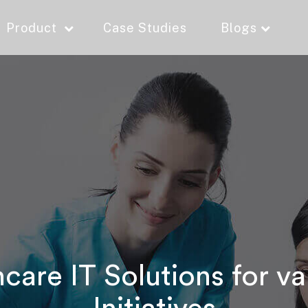
Product
Case Studies
Blogs
are IT Solutions for va