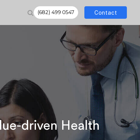
Contact
(682) 499 0547
lue-driven Health