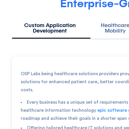
Enterprise-G
Custom Application
Healthcar
Development
Mobility
OSP Labs being healthcare solutions providers pro
solutions for enhanced patient care, better coord
costs.
Every business has a unique set of requiremen
healthcare information technology
epic software
roadmap and achieve their goals in a shorter span 
Offering tailored healthcare IT solutions and se