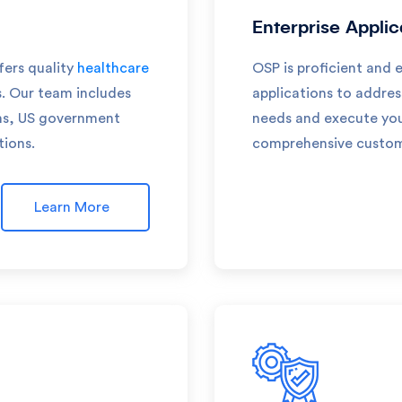
Enterprise Appli
fers quality
healthcare
OSP is proficient and 
s. Our team includes
applications to addre
rms, US government
needs and execute your
tions.
comprehensive customi
Learn More