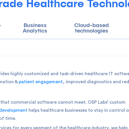
rade Healthcare Technol
e
Business
Cloud-based
Analytics
technologies
vides highly customized and task-driven healthcare IT softw
ination &
patient engagement
, improved diagnostics and re
ts that commercial software cannot meet. OSP Labs’ custom
 development
helps healthcare businesses to stay in control o
of time.
rvices for every segment of the healthcare industry, we help