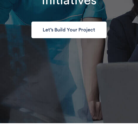
Initiatives
Let’s Build Your Project