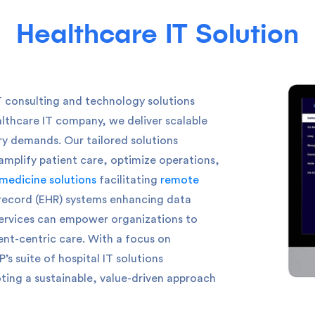
Healthcare IT Solution
T consulting and technology solutions
althcare IT company, we deliver scalable
try demands.
Our tailored solutions
amplify patient care, optimize operations,
medicine solutions
facilitating
remote
 record (EHR) systems enhancing data
ervices can empower organizations to
ent-centric care. With a focus on
s suite of hospital IT solutions
ting a sustainable, value-driven approach