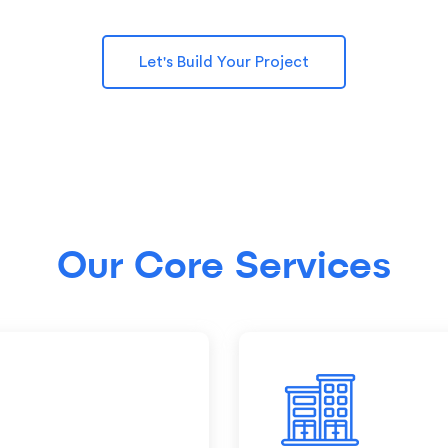
Let's Build Your Project
Our Core Services