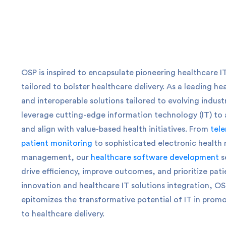
OSP is inspired to encapsulate pioneering healthcare I
tailored to bolster healthcare delivery.
As a leading he
and interoperable solutions tailored to evolving indus
leverage cutting-edge information technology (IT) to 
and align with value-based health initiatives. From
tele
patient monitoring
to sophisticated electronic health
management, our
healthcare software development
s
drive efficiency, improve outcomes, and prioritize pati
innovation and healthcare IT solutions integration, OSP’
epitomizes the transformative potential of IT in promo
to healthcare delivery.