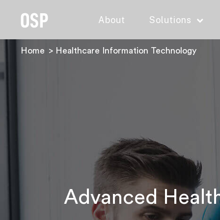
About
Solutions
Home
Healthcare Information Technology
Advanced Healthc