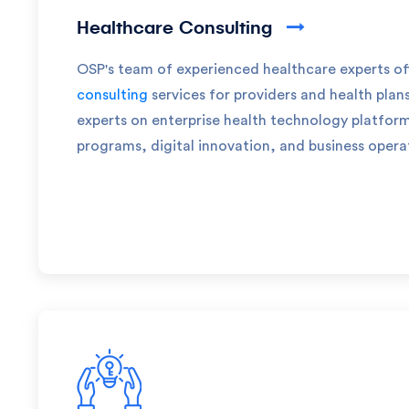
Healthcare Consulting
OSP's team of experienced healthcare experts of
consulting
services for providers and health plan
experts on enterprise health technology platfo
programs, digital innovation, and business opera