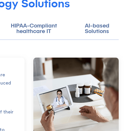
ogy Solutions
HIPAA-Compliant
AI-based
healthcare IT
Solutions
are
duced
f their
 to