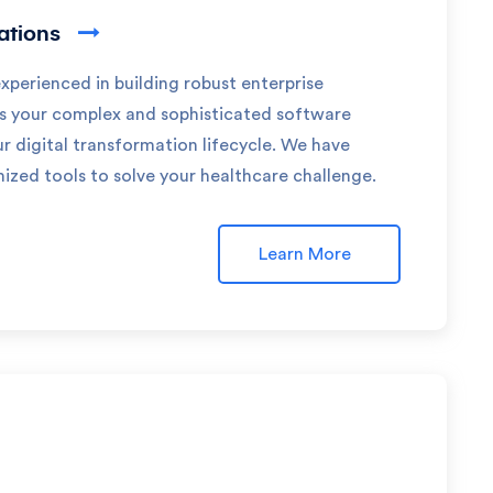
cations
experienced in building robust enterprise
ss your complex and sophisticated software
 digital transformation lifecycle. We have
zed tools to solve your healthcare challenge.
Learn More