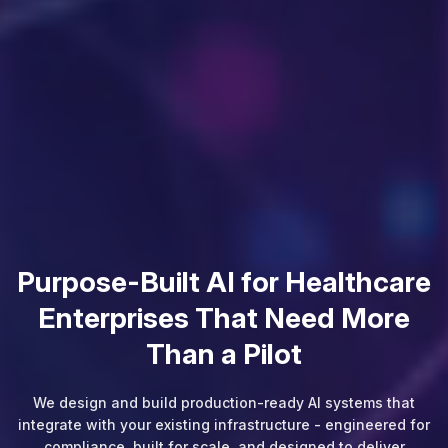
Every Denied Claim Is Revenue
Your Organization Already
Earned
We build AI-powered RCM solutions that prevent denials
before they happen, automate billing workflows, and give
your finance team real-time visibility from patient