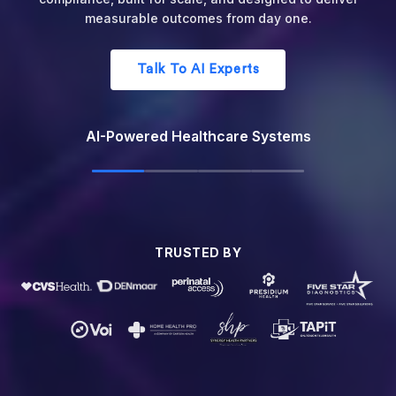
registration to final reimbursement.
Optimize Your Revenue Cycle
AI Revenue Cycle Management
TRUSTED BY