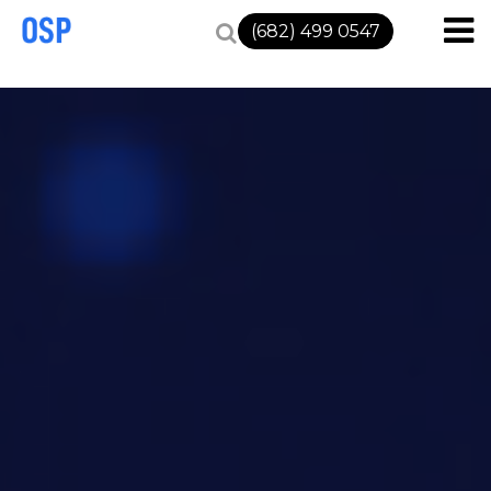
(682) 499 0547