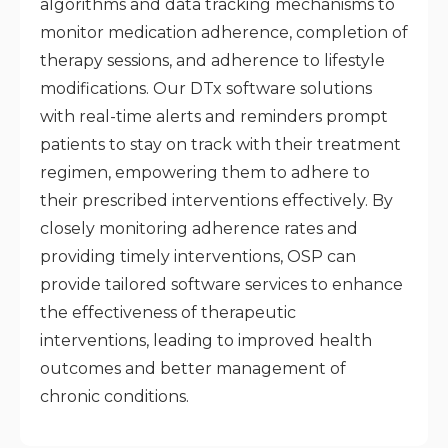
algorithms and data tracking mechanisms to
monitor medication adherence, completion of
therapy sessions, and adherence to lifestyle
modifications. Our DTx software solutions
with real-time alerts and reminders prompt
patients to stay on track with their treatment
regimen, empowering them to adhere to
their prescribed interventions effectively. By
closely monitoring adherence rates and
providing timely interventions, OSP can
provide tailored software services to enhance
the effectiveness of therapeutic
interventions, leading to improved health
outcomes and better management of
chronic conditions.