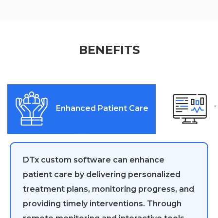
BENEFITS
Enhanced Patient Care
DTx custom software can enhance
patient care by delivering personalized
treatment plans, monitoring progress, and
providing timely interventions. Through