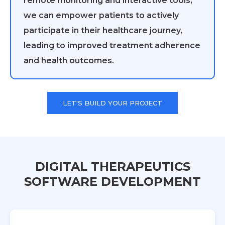
remote monitoring and interactive tools,
we can empower patients to actively
participate in their healthcare journey,
leading to improved treatment adherence
and health outcomes.
LET'S BUILD YOUR PROJECT
DIGITAL THERAPEUTICS
SOFTWARE DEVELOPMENT