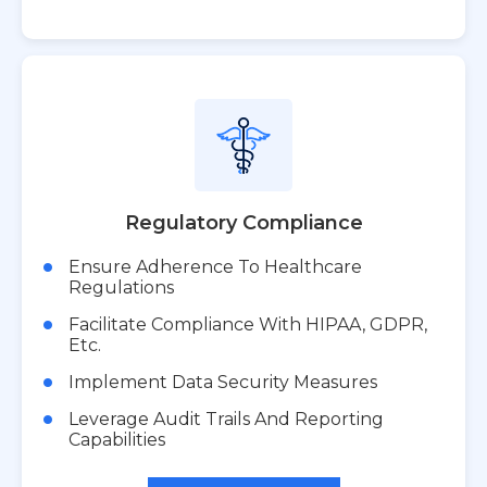
Regulatory Compliance
Ensure Adherence To Healthcare
Regulations
Facilitate Compliance With HIPAA, GDPR,
Etc.
Implement Data Security Measures
Leverage Audit Trails And Reporting
Capabilities