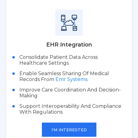
EHR Integration
Consolidate Patient Data Across
Healthcare Settings
Enable Seamless Sharing Of Medical
Records From
Emr Systems
Improve Care Coordination And Decision-
Making
Support Interoperability And Compliance
With Regulations
I'M INTERESTED