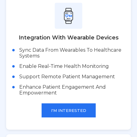
Integration With Wearable Devices
Sync Data From Wearables To Healthcare
Systems
Enable Real-Time Health Monitoring
Support Remote Patient Management
Enhance Patient Engagement And
Empowerment
I'M INTERESTED