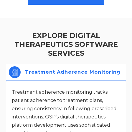
EXPLORE DIGITAL
THERAPEUTICS SOFTWARE
SERVICES
Treatment Adherence Monitoring
Treatment adherence monitoring tracks
patient adherence to treatment plans,
ensuring consistency in following prescribed
interventions. OSP’s digital therapeutics
platform development uses sophisticated