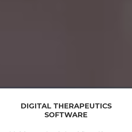
DIGITAL THERAPEUTICS
SOFTWARE