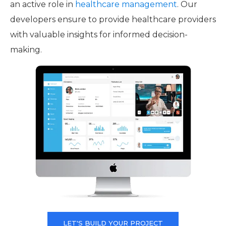
an active role in
healthcare management
. Our
developers ensure to provide healthcare providers
with valuable insights for informed decision-
making.
LET'S BUILD YOUR PROJECT