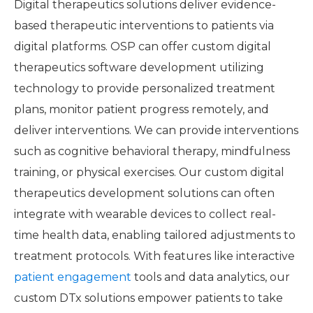
Digital therapeutics solutions deliver evidence-
based therapeutic interventions to patients via
digital platforms. OSP can offer custom digital
therapeutics software development utilizing
technology to provide personalized treatment
plans, monitor patient progress remotely, and
deliver interventions. We can provide interventions
such as cognitive behavioral therapy, mindfulness
training, or physical exercises. Our custom digital
therapeutics development solutions can often
integrate with wearable devices to collect real-
time health data, enabling tailored adjustments to
treatment protocols. With features like interactive
patient engagement
tools and data analytics, our
custom DTx solutions empower patients to take