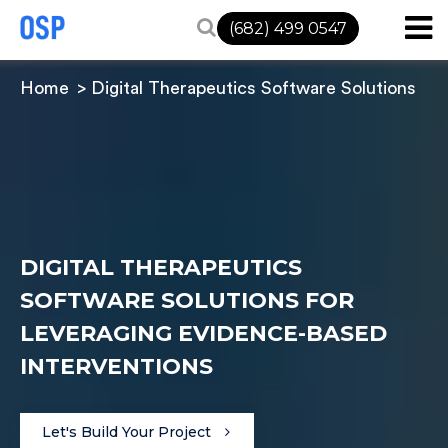
(682) 499 0547
Home
Digital Therapeutics Software Solutions
DIGITAL THERAPEUTICS
SOFTWARE SOLUTIONS FOR
LEVERAGING EVIDENCE-BASED
INTERVENTIONS
Let's Build Your Project