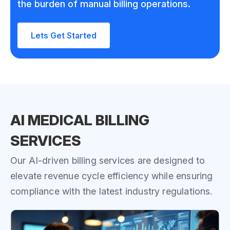
the burden of manual billing operations.
Lets Get Started
AI MEDICAL BILLING
SERVICES
Our AI-driven billing services are designed to
elevate revenue cycle efficiency while ensuring
compliance with the latest industry regulations.