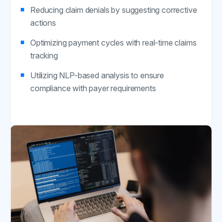
Reducing claim denials by suggesting corrective
actions
Optimizing payment cycles with real-time claims
tracking
Utilizing NLP-based analysis to ensure
compliance with payer requirements