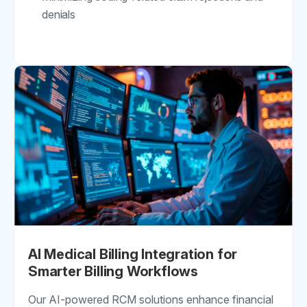
denials
AI Medical Billing Integration for
Smarter Billing Workflows
Our AI-powered RCM solutions enhance financial