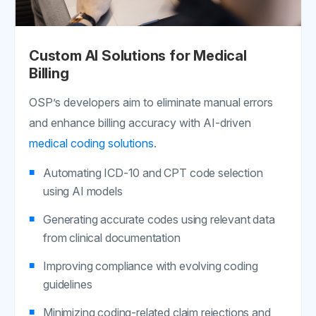
Custom AI Solutions for Medical
Billing
OSP’s developers aim to eliminate manual errors
and enhance billing accuracy with AI-driven
medical coding solutions
.
Automating ICD-10 and CPT code selection
using AI models
Generating accurate codes using relevant data
from clinical documentation
Improving compliance with evolving coding
guidelines
Minimizing coding-related claim rejections and