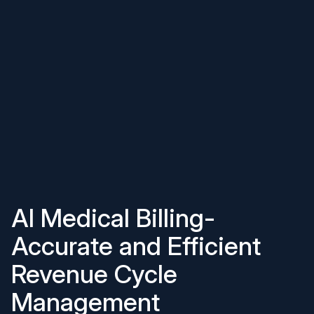
AI Medical Billing-
Accurate and Efficient
Revenue Cycle
Management