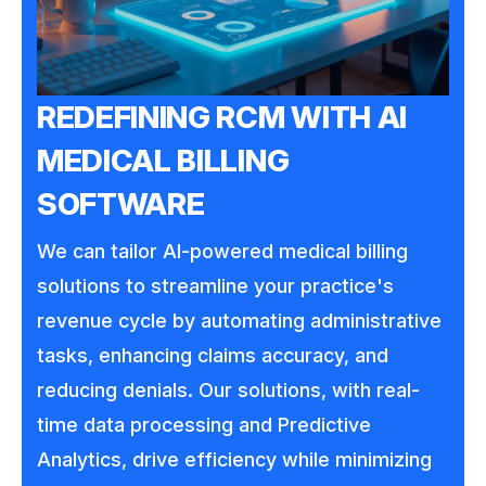
REDEFINING RCM WITH AI
MEDICAL BILLING
SOFTWARE
We can tailor AI-powered medical billing
solutions to streamline your practice's
revenue cycle by automating administrative
tasks, enhancing claims accuracy, and
reducing denials. Our solutions, with real-
time data processing and Predictive
Analytics, drive efficiency while minimizing