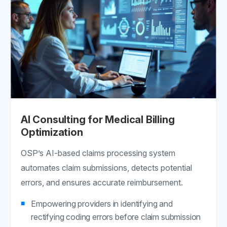
AI Consulting for Medical Billing
Optimization
OSP’s AI-based claims processing system
automates claim submissions, detects potential
errors, and ensures accurate reimbursement.
Empowering providers in identifying and
rectifying coding errors before claim submission