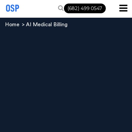
(682) 499 0547
Home
AI Medical Billing