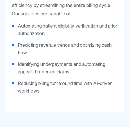
efficiency by streamlining the entire billing cycle.
Our solutions are capable of:
Automating patient eligibility verification and prior
authorization
Predicting revenue trends and optimizing cash
flow
Identifying underpayments and automating
appeals for denied claims
Reducing billing turnaround time with AI-driven
workflows