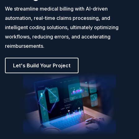
We streamline medical billing with AI-driven
automation, real-time claims processing, and
intelligent coding solutions, ultimately optimizing
workflows, reducing errors, and accelerating
reimbursements.
Let's Build Your Project