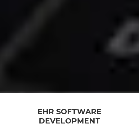
EHR SOFTWARE
DEVELOPMENT