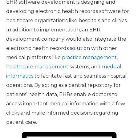
EHR software development is designing and
developing electronic health records software for
healthcare organizations like hospitals and clinics.
In addition to implementation, an EHR
development company would also integrate the
electronic health records solution with other
medical platforms like
practice management
,
healthcare management
systems, and
medical
informatics
to facilitate fast and seamless hospital
operations. By acting as a central repository for
patients’ health data, EHRs enable doctors to
access important medical information with a few
clicks and make informed decisions regarding
patient care.