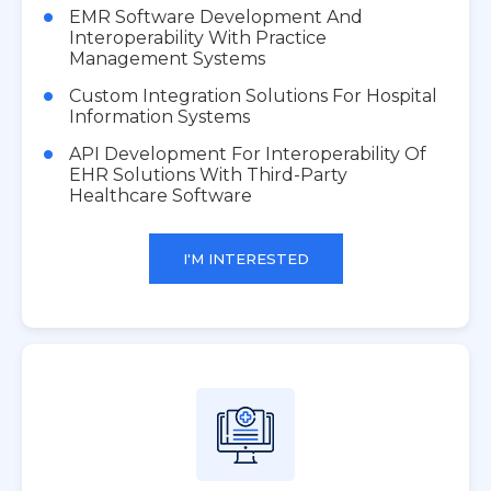
EMR Software Development And
Interoperability With Practice
Management Systems
Custom Integration Solutions For Hospital
Information Systems
API Development For Interoperability Of
EHR Solutions With Third-Party
Healthcare Software
I'M INTERESTED