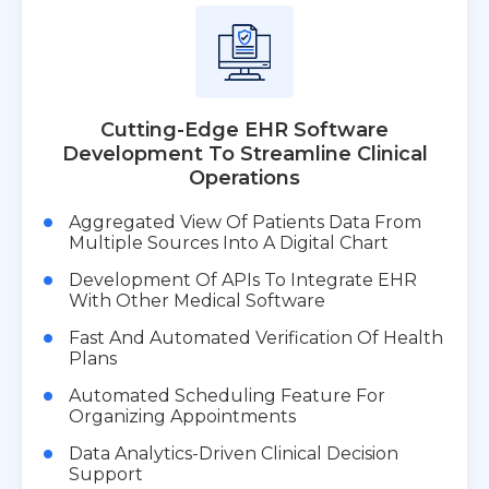
Cutting-Edge EHR Software
Development To Streamline Clinical
Operations
Aggregated View Of Patients Data From
Multiple Sources Into A Digital Chart
Development Of APIs To Integrate EHR
With Other Medical Software
Fast And Automated Verification Of Health
Plans
Automated Scheduling Feature For
Organizing Appointments
Data Analytics-Driven Clinical Decision
Support