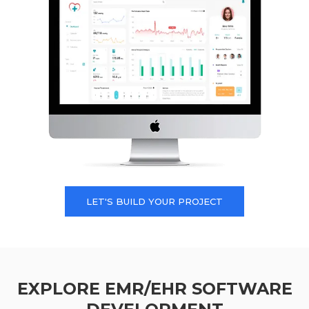
LET'S BUILD YOUR PROJECT
EXPLORE EMR/EHR SOFTWARE