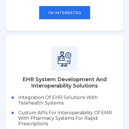
I'M INTERESTED
EHR System Development And
Interoperability Solutions
Integration Of EHR Solutions With
Telehealth Systems
Custom APIs For Interoperability Of EMR
With Pharmacy Systems For Rapid
Prescriptions