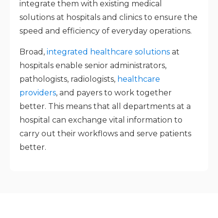
integrate them with existing medical
solutions at hospitals and clinics to ensure the
speed and efficiency of everyday operations.
Broad,
integrated healthcare solutions
at
hospitals enable senior administrators,
pathologists, radiologists,
healthcare
providers
, and payers to work together
better. This means that all departments at a
hospital can exchange vital information to
carry out their workflows and serve patients
better.