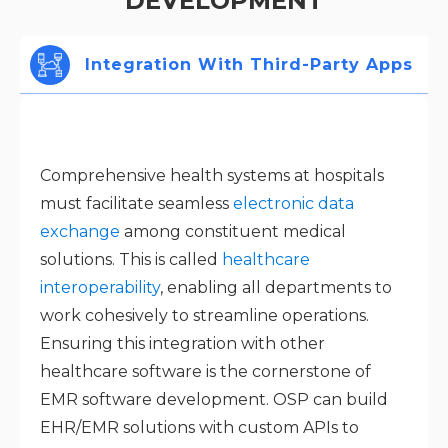
DEVELOPMENT
Integration With Third-Party Apps
Comprehensive health systems at hospitals
must facilitate seamless
electronic data
exchange
among constituent medical
solutions. This is called
healthcare
interoperability
, enabling all departments to
work cohesively to streamline operations.
Ensuring this integration with other
healthcare software is the cornerstone of
EMR software development. OSP can build
EHR/EMR solutions with custom APIs to