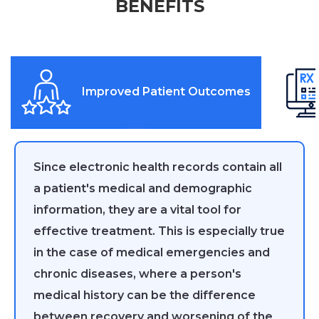
BENEFITS
Improved Patient Outcomes
Since electronic health records contain all
a patient's medical and demographic
information, they are a vital tool for
effective treatment. This is especially true
in the case of medical emergencies and
chronic diseases, where a person's
medical history can be the difference
between recovery and worsening of the