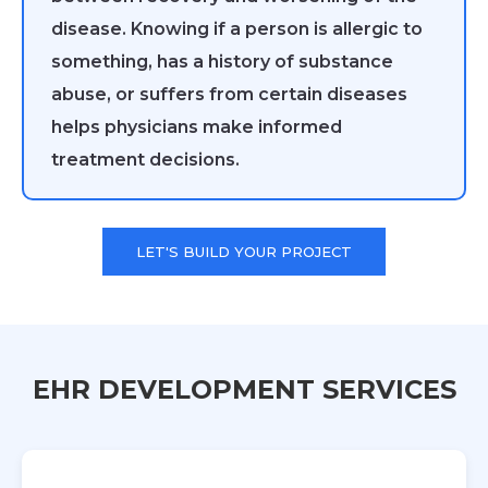
disease. Knowing if a person is allergic to
something, has a history of substance
abuse, or suffers from certain diseases
helps physicians make informed
treatment decisions.
LET'S BUILD YOUR PROJECT
EHR DEVELOPMENT SERVICES