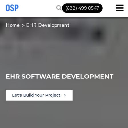
(682) 499 0547
Home
EHR Development
EHR SOFTWARE DEVELOPMENT
Let's Build Your Project