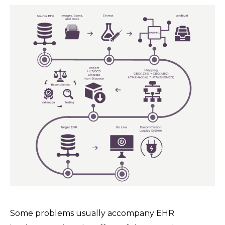
Some problems usually accompany EHR