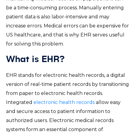
be a time-consuming process. Manually entering
patient data is also labor-intensive and may
increase errors. Medical errors can be expensive for
US healthcare, and that is why EHR serves useful
for solving this problem.
What is EHR?
EHR stands for electronic health records, a digital
version of real-time patient records by transitioning
from paper to electronic health records.
Integrated
electronic health records
allow easy
and secure access to patient information to
authorized users. Electronic medical records
systems form an essential component of