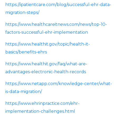
https://ipatientcare.com/blog/successful-ehr-data-
migration-steps/
https://www.healthcareitnews.com/news/top-10-
factors-successful-ehr-implementation
https://www.healthit.gov/topic/health-it-
basics/benefits-ehrs
https://www.healthit.gov/faq/what-are-
advantages-electronic-health-records
https://www.netapp.com/knowledge-center/what-
is-data-migration/
https://www.ehrinpractice.com/ehr-
implementation-challenges.html