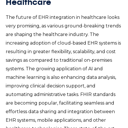
Healthcare
The future of EHR integration in healthcare looks
very promising, as various ground-breaking trends
are shaping the healthcare industry. The
increasing adoption of cloud-based EHR systems is
resulting in greater flexibility, scalability, and cost
savings as compared to traditional on-premises
systems. The growing application of AI and
machine learning is also enhancing data analysis,
improving clinical decision support, and
automating administrative tasks. FHIR standards
are becoming popular, facilitating seamless and
effortless data sharing and integration between
EHR systems, mobile applications, and other