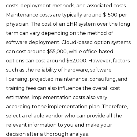
costs, deployment methods, and associated costs.
Maintenance costs are typically around $1500 per
physician. The cost of an EHR system over the long
term can vary depending on the method of
software deployment. Cloud-based option systems
can cost around $55,000, while office-based
options can cost around $62,000. However, factors
such as the reliability of hardware, software
licensing, projected maintenance, consulting, and
training fees can also influence the overall cost
estimates. Implementation costs also vary
according to the implementation plan. Therefore,
select a reliable vendor who can provide all the
relevant information to you and make your
decision after a thorough analysis.