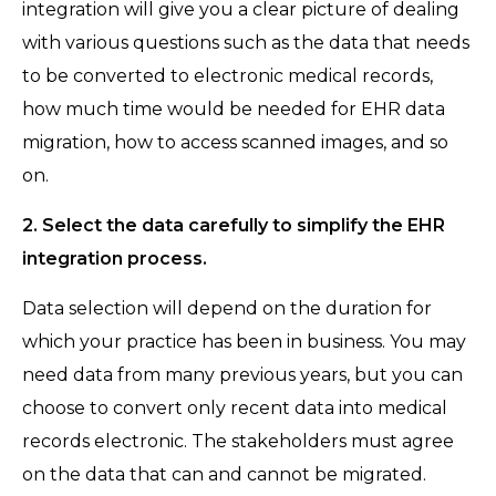
integration will give you a clear picture of dealing
with various questions such as the data that needs
to be converted to electronic medical records,
how much time would be needed for EHR data
migration, how to access scanned images, and so
on.
2. Select the data carefully to simplify the EHR
integration process.
Data selection will depend on the duration for
which your practice has been in business. You may
need data from many previous years, but you can
choose to convert only recent data into medical
records electronic. The stakeholders must agree
on the data that can and cannot be migrated.