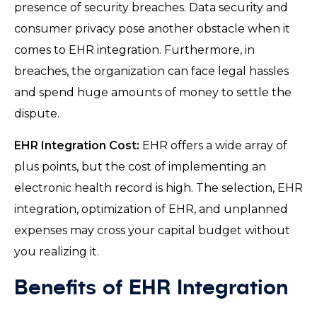
presence of security breaches. Data security and
consumer privacy pose another obstacle when it
comes to EHR integration. Furthermore, in
breaches, the organization can face legal hassles
and spend huge amounts of money to settle the
dispute.
EHR Integration Cost:
EHR offers a wide array of
plus points, but the cost of implementing an
electronic health record is high. The selection, EHR
integration, optimization of EHR, and unplanned
expenses may cross your capital budget without
you realizing it.
Benefits of EHR Integration