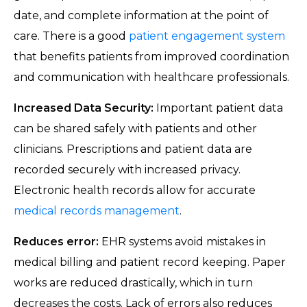
date, and complete information at the point of
care. There is a good
patient engagement system
that benefits patients from improved coordination
and communication with healthcare professionals.
Increased Data Security:
Important patient data
can be shared safely with patients and other
clinicians. Prescriptions and patient data are
recorded securely with increased privacy.
Electronic health records allow for accurate
medical records management
.
Reduces error:
EHR systems avoid mistakes in
medical billing and patient record keeping. Paper
works are reduced drastically, which in turn
decreases the costs. Lack of errors also reduces