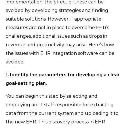
implementation; the effect of these can be
avoided by developing strategies and finding
suitable solutions. However, if appropriate
measures are not in place to overcome EHR’s
challenges, additional issues such as drops in
revenue and productivity may arise. Here’s how
the issues with EHR integration software can be
avoided:
1. Identify the parameters for developing a clear
goal-setting plan.
You can begin this step by selecting and
employing an IT staff responsible for extracting
data from the current system and uploading it to
the new EHR. This discovery process in EHR