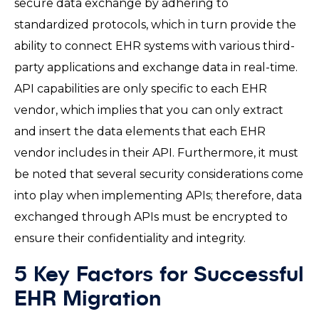
secure data exchange by adhering to
standardized protocols, which in turn provide the
ability to connect EHR systems with various third-
party applications and exchange data in real-time.
API capabilities are only specific to each EHR
vendor, which implies that you can only extract
and insert the data elements that each EHR
vendor includes in their API. Furthermore, it must
be noted that several security considerations come
into play when implementing APIs; therefore, data
exchanged through APIs must be encrypted to
ensure their confidentiality and integrity.
5 Key Factors for Successful
EHR Migration