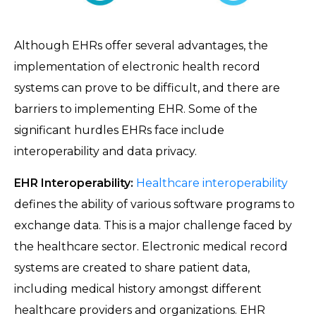
Although EHRs offer several advantages, the
implementation of electronic health record
systems can prove to be difficult, and there are
barriers to implementing EHR. Some of the
significant hurdles EHRs face include
interoperability and data privacy.
EHR Interoperability:
Healthcare interoperability
defines the ability of various software programs to
exchange data. This is a major challenge faced by
the healthcare sector. Electronic medical record
systems are created to share patient data,
including medical history amongst different
healthcare providers and organizations. EHR