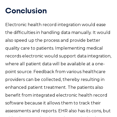
Conclusion
Electronic health record integration would ease
the difficulties in handling data manually. It would
also speed up the process and provide better
quality care to patients. Implementing medical
records electronic would support data integration,
where all patient data will be available at a one-
point source. Feedback from various healthcare
providers can be collected, thereby resulting in
enhanced patient treatment. The patients also
benefit from integrated electronic health record
software because it allows them to track their
assessments and reports. EHR also has its cons, but