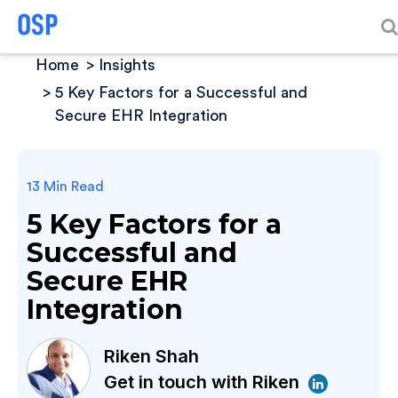
Home
Insights
5 Key Factors for a Successful and
Secure EHR Integration
13 Min Read
5 Key Factors for a
Successful and
Secure EHR
Integration
Riken Shah
Get in touch with Riken