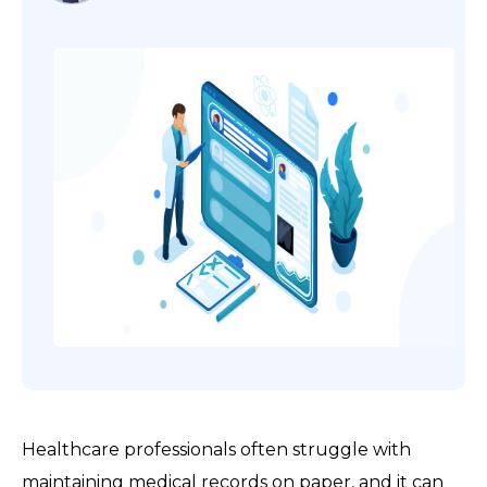
Healthcare professionals often struggle with
maintaining medical records on paper, and it can