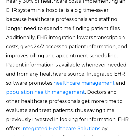
nearly 30% of healthcare costs. Implementing an
EHR system in a hospital is a big time-saver
because healthcare professionals and staff no
longer need to spend time finding patient files.
Additionally, EHR integration lowers transcription
costs, gives 24/7 access to patient information, and
improves billing and appointment scheduling.
Patient information is available whenever needed
and from any healthcare source. Integrated EHR
software promotes
healthcare management
and
population health management
. Doctors and
other healthcare professionals get more time to
evaluate and treat patients, thus saving time
previously invested in looking for information. EHR
offers
Integrated Healthcare Solutions
by