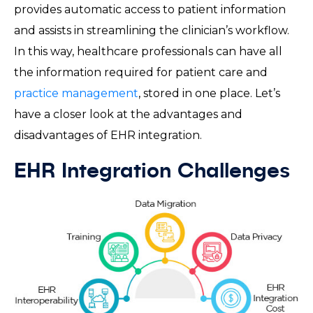
provides automatic access to patient information
and assists in streamlining the clinician’s workflow.
In this way, healthcare professionals can have all
the information required for patient care and
practice management
, stored in one place. Let’s
have a closer look at the advantages and
disadvantages of EHR integration.
EHR Integration Challenges