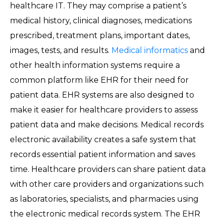
healthcare IT. They may comprise a patient’s
medical history, clinical diagnoses, medications
prescribed, treatment plans, important dates,
images, tests, and results.
Medical informatics
and
other health information systems require a
common platform like EHR for their need for
patient data. EHR systems are also designed to
make it easier for healthcare providers to assess
patient data and make decisions. Medical records
electronic availability creates a safe system that
records essential patient information and saves
time. Healthcare providers can share patient data
with other care providers and organizations such
as laboratories, specialists, and pharmacies using
the electronic medical records system. The EHR