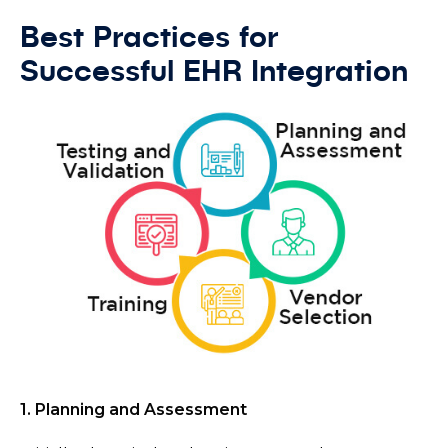
Best Practices for
Successful EHR Integration
1. Planning and Assessment