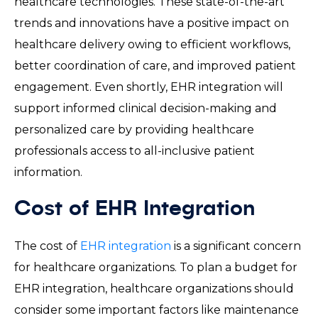
healthcare technologies. These state-of-the-art
trends and innovations have a positive impact on
healthcare delivery owing to efficient workflows,
better coordination of care, and improved patient
engagement. Even shortly, EHR integration will
support informed clinical decision-making and
personalized care by providing healthcare
professionals access to all-inclusive patient
information.
Cost of EHR Integration
The cost of
EHR integration
is a significant concern
for healthcare organizations. To plan a budget for
EHR integration, healthcare organizations should
consider some important factors like maintenance