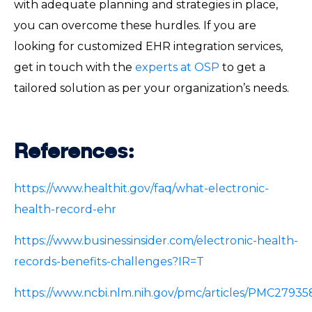
with adequate planning and strategies in place,
you can overcome these hurdles. If you are
looking for customized EHR integration services,
get in touch with the
experts at OSP
to get a
tailored solution as per your organization’s needs.
References:
https://www.healthit.gov/faq/what-electronic-
health-record-ehr
https://www.businessinsider.com/electronic-health-
records-benefits-challenges?IR=T
https://www.ncbi.nlm.nih.gov/pmc/articles/PMC27935