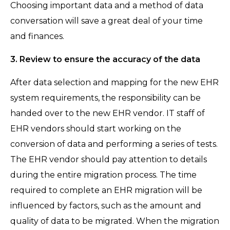
Choosing important data and a method of data
conversation will save a great deal of your time
and finances.
3. Review to ensure the accuracy of the data
After data selection and mapping for the new EHR
system requirements, the responsibility can be
handed over to the new EHR vendor. IT staff of
EHR vendors should start working on the
conversion of data and performing a series of tests.
The EHR vendor should pay attention to details
during the entire migration process. The time
required to complete an EHR migration will be
influenced by factors, such as the amount and
quality of data to be migrated. When the migration