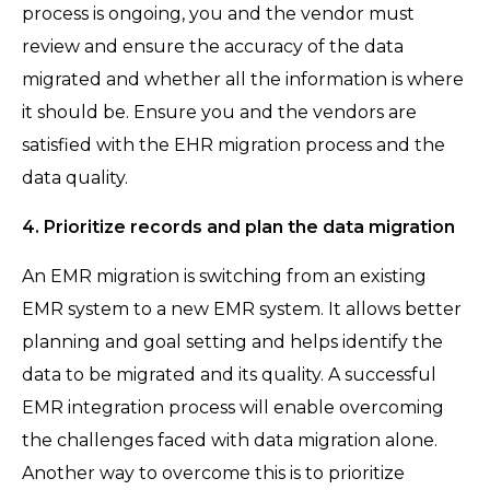
process is ongoing, you and the vendor must
review and ensure the accuracy of the data
migrated and whether all the information is where
it should be. Ensure you and the vendors are
satisfied with the EHR migration process and the
data quality.
4. Prioritize records and plan the data migration
An EMR migration is switching from an existing
EMR system to a new EMR system. It allows better
planning and goal setting and helps identify the
data to be migrated and its quality. A successful
EMR integration process will enable overcoming
the challenges faced with data migration alone.
Another way to overcome this is to prioritize