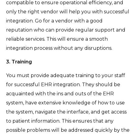
compatible to ensure operational efficiency, and
only the right vendor will help you with successful
integration. Go for a vendor with a good
reputation who can provide regular support and
reliable services. This will ensure a smooth
integration process without any disruptions.
3. Training
You must provide adequate training to your staff
for successful EHR integration. They should be
acquainted with the ins and outs of the EHR
system, have extensive knowledge of how to use
the system, navigate the interface, and get access
to patient information. This ensures that any
possible problems will be addressed quickly by the