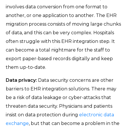
involves data conversion from one format to
another, or one application to another. The EHR
migration process consists of moving large chunks
of data, and this can be very complex. Hospitals
often struggle with this EHR integration step. It
can become a total nightmare for the staff to
export paper-based records digitally and keep
them up-to-date.
Data privacy:
Data security concerns are other
barriers to EHR integration solutions. There may
be a risk of data leakage or cyber-attacks that
threaten data security. Physicians and patients
insist on data protection during
electronic data
exchange
, but that can become a problem in the