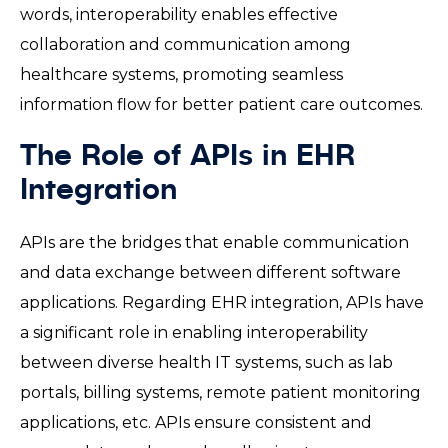
words, interoperability enables effective
collaboration and communication among
healthcare systems, promoting seamless
information flow for better patient care outcomes.
The Role of APIs in EHR
Integration
APIs are the bridges that enable communication
and data exchange between different software
applications. Regarding EHR integration, APIs have
a significant role in enabling interoperability
between diverse health IT systems, such as lab
portals, billing systems, remote patient monitoring
applications, etc. APIs ensure consistent and