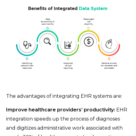
The advantages of integrating EHR systems are:
Improve healthcare providers’ productivity:
EHR
integration speeds up the process of diagnoses
and digitizes administrative work associated with