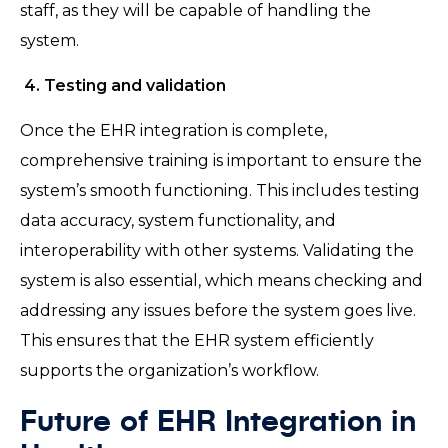
staff, as they will be capable of handling the
system.
4. Testing and validation
Once the EHR integration is complete,
comprehensive training is important to ensure the
system’s smooth functioning. This includes testing
data accuracy, system functionality, and
interoperability with other systems. Validating the
system is also essential, which means checking and
addressing any issues before the system goes live.
This ensures that the EHR system efficiently
supports the organization’s workflow.
Future of EHR Integration in