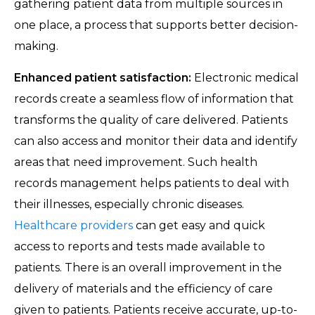
gathering patient data from multiple sources in
one place, a process that supports better decision-
making.
Enhanced patient satisfaction:
Electronic medical
records create a seamless flow of information that
transforms the quality of care delivered. Patients
can also access and monitor their data and identify
areas that need improvement. Such health
records management helps patients to deal with
their illnesses, especially chronic diseases.
Healthcare providers
can get easy and quick
access to reports and tests made available to
patients. There is an overall improvement in the
delivery of materials and the efficiency of care
given to patients. Patients receive accurate, up-to-