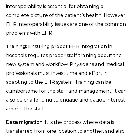
interoperability is essential for obtaining a
complete picture of the patient’s health. However,
EHR interoperability issues are one of the common
problems with EHR.
Training:
Ensuring proper EHR integration in
hospitals requires proper staff training about the
new system and workflow. Physicians and medical
professionals must invest time and effort in
adapting to the EHR system. Training can be
cumbersome for the staff and management. It can
also be challenging to engage and gauge interest
among the staff.
Data migration:
It is the process where data is
transferred from one location to another, and also