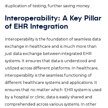
duplication of testing, further saving money.
Interoperability: A Key Pillar
of EHR Integration
Interoperability is the foundation of seamless data
exchange in healthcare and is much more than
just data exchange between integrated EHR
systems. It ensures that data is understood and
utilized across different platforms. In healthcare,
interoperability is the seamless functioning of
different healthcare systems and applications. It
ensures that no matter which EHR system is used
by a hospital or clinic, data is easily shared and
comprehended across various systems. In other