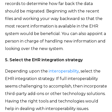
records to determine how far back the data
should be migrated. Beginning with the recent
files and working your way backward so that the
most recent information is available in the EHR
system would be beneficial. You can also appoint a
person in charge of handling new information and
looking over the new system.
5. Select the EHR integration strategy
Depending upon the
interoperability
, select the
EHR integration strategy. If full interoperability
seems challenging to accomplish, then incorporate
third-party add-ons or other technology solutions.
Having the right tools and technologies would
help in dealing with interoperability issues.