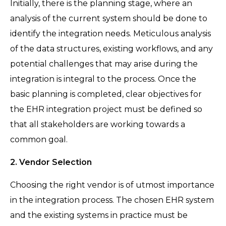
Initially, there is the planning stage, where an
analysis of the current system should be done to
identify the integration needs. Meticulous analysis
of the data structures, existing workflows, and any
potential challenges that may arise during the
integration is integral to the process. Once the
basic planning is completed, clear objectives for
the EHR integration project must be defined so
that all stakeholders are working towards a
common goal.
2. Vendor Selection
Choosing the right vendor is of utmost importance
in the integration process. The chosen EHR system
and the existing systems in practice must be