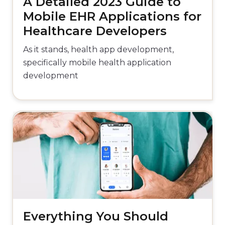
A Detailed 2023 Guide to
Mobile EHR Applications for
Healthcare Developers
As it stands, health app development,
specifically mobile health application
development
Everything You Should