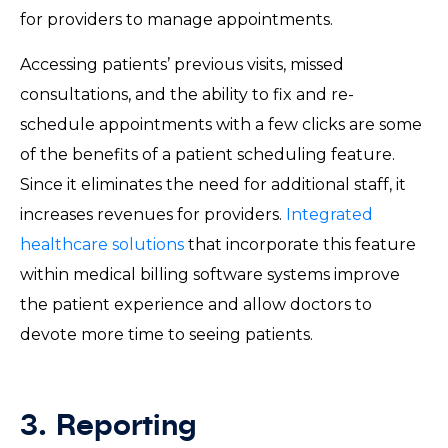
for providers to manage appointments.
Accessing patients’ previous visits, missed
consultations, and the ability to fix and re-
schedule appointments with a few clicks are some
of the benefits of a patient scheduling feature.
Since it eliminates the need for additional staff, it
increases revenues for providers.
Integrated
healthcare solutions
that incorporate this feature
within medical billing software systems improve
the patient experience and allow doctors to
devote more time to seeing patients.
3. Reporting