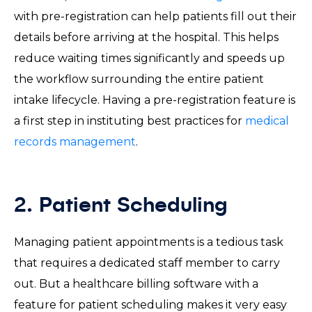
with pre-registration can help patients fill out their
details before arriving at the hospital. This helps
reduce waiting times significantly and speeds up
the workflow surrounding the entire patient
intake lifecycle. Having a pre-registration feature is
a first step in instituting best practices for
medical
records management
.
2. Patient Scheduling
Managing patient appointments is a tedious task
that requires a dedicated staff member to carry
out. But a healthcare billing software with a
feature for patient scheduling makes it very easy