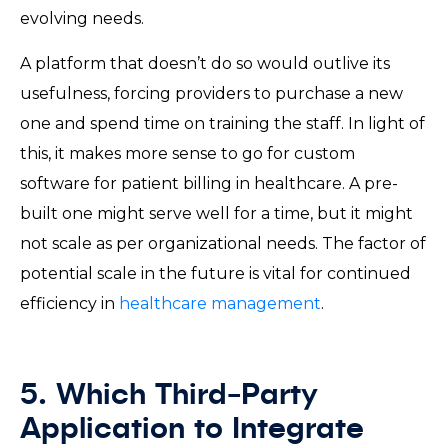
evolving needs.
A platform that doesn’t do so would outlive its
usefulness, forcing providers to purchase a new
one and spend time on training the staff. In light of
this, it makes more sense to go for custom
software for patient billing in healthcare. A pre-
built one might serve well for a time, but it might
not scale as per organizational needs. The factor of
potential scale in the future is vital for continued
efficiency in
healthcare management
.
5. Which Third-Party
Application to Integrate