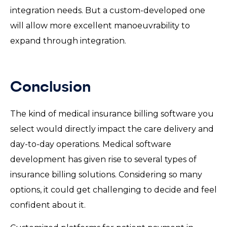
integration needs. But a custom-developed one
will allow more excellent manoeuvrability to
expand through integration.
Conclusion
The kind of medical insurance billing software you
select would directly impact the care delivery and
day-to-day operations. Medical software
development has given rise to several types of
insurance billing solutions. Considering so many
options, it could get challenging to decide and feel
confident about it.