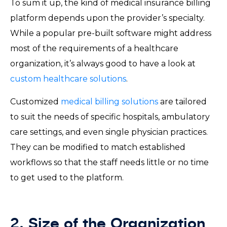
To sum it up, the kind of medical insurance billing
platform depends upon the provider’s specialty.
While a popular pre-built software might address
most of the requirements of a healthcare
organization, it’s always good to have a look at
custom healthcare solutions
.
Customized
medical billing solutions
are tailored
to suit the needs of specific hospitals, ambulatory
care settings, and even single physician practices.
They can be modified to match established
workflows so that the staff needs little or no time
to get used to the platform.
2. Size of the Organization