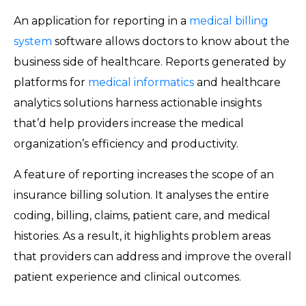
An application for reporting in a
medical billing
system
software allows doctors to know about the
business side of healthcare. Reports generated by
platforms for
medical informatics
and healthcare
analytics solutions harness actionable insights
that’d help providers increase the medical
organization’s efficiency and productivity.
A feature of reporting increases the scope of an
insurance billing solution. It analyses the entire
coding, billing, claims, patient care, and medical
histories. As a result, it highlights problem areas
that providers can address and improve the overall
patient experience and clinical outcomes.