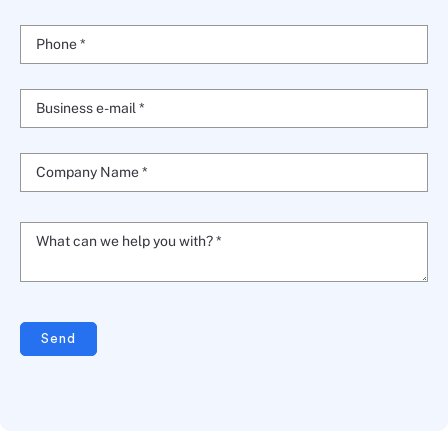
Phone *
Business e-mail *
Company Name *
What can we help you with? *
Send