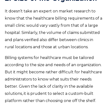
It doesn’t take an expert on market research to
know that the healthcare billing requirements of a
small clinic would vary vastly from that of a large
hospital. Similarly, the volume of claims submitted
and plans verified also differ between clinics in
rural locations and those at urban locations.
Billing systems for healthcare must be tailored
according to the size and needs of an organization.
But it might become rather difficult for healthcare
administrators to know what suits their needs
better. Given the lack of clarity in the available
solutions, it is prudent to select a custom-built
platform rather than choosing one off the shelf.