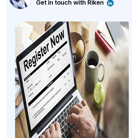
Get in touch with Riken