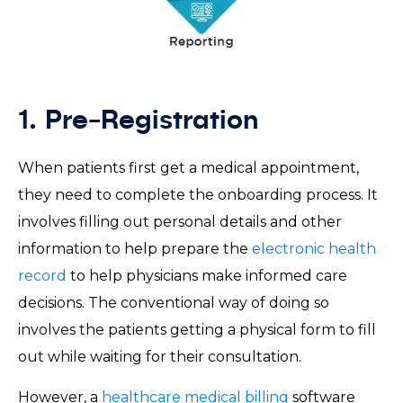
1. Pre-Registration
When patients first get a medical appointment,
they need to complete the onboarding process. It
involves filling out personal details and other
information to help prepare the
electronic health
record
to help physicians make informed care
decisions. The conventional way of doing so
involves the patients getting a physical form to fill
out while waiting for their consultation.
However, a
healthcare medical billing
software