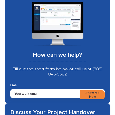
How can we help?
Fill out the short form below or call us at (888)
846-5382
Email
Show Me
How
Discuss Your Project Handover