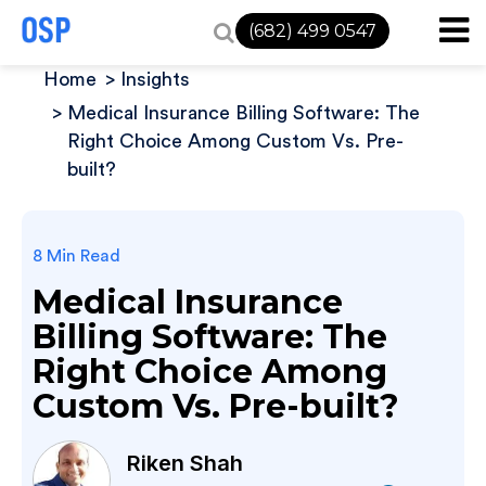
(682) 499 0547
Home
Insights
Medical Insurance Billing Software: The
Right Choice Among Custom Vs. Pre-
built?
8 Min Read
Medical Insurance
Billing Software: The
Right Choice Among
Custom Vs. Pre-built?
Riken Shah