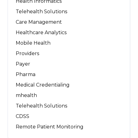
Health Informatics
Telehealth Solutions
Care Management
Healthcare Analytics
Mobile Health
Providers
Payer
Pharma
Medical Credentialing
mhealth
Telehealth Solutions
CDSS
Remote Patient Monitoring