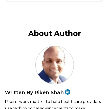
About Author
Written By Riken Shah
Riken's work motto is to help healthcare providers
use technological advancements to make