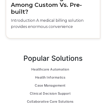
Among Custom Vs. Pre-
built?
Introduction A medical billing solution
provides enormous convenience
Popular Solutions
Healthcare Automation
Health Informatics
Case Management
Clinical Decision Support
Collaborative Care Solutions