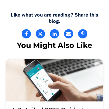
Like what you are reading? Share this
blog.
You Might Also Like