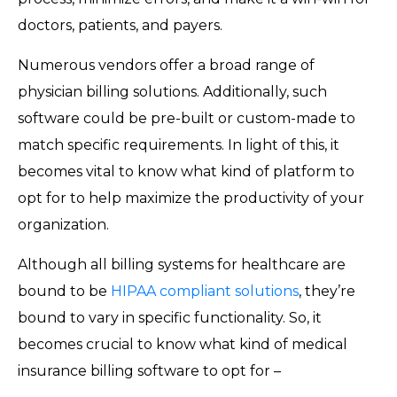
doctors, patients, and payers.
Numerous vendors offer a broad range of
physician billing solutions. Additionally, such
software could be pre-built or custom-made to
match specific requirements. In light of this, it
becomes vital to know what kind of platform to
opt for to help maximize the productivity of your
organization.
Although all billing systems for healthcare are
bound to be
HIPAA compliant solutions
, they’re
bound to vary in specific functionality. So, it
becomes crucial to know what kind of medical
insurance billing software to opt for –