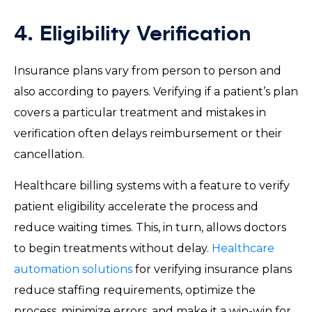
4. Eligibility Verification
Insurance plans vary from person to person and
also according to payers. Verifying if a patient’s plan
covers a particular treatment and mistakes in
verification often delays reimbursement or their
cancellation.
Healthcare billing systems with a feature to verify
patient eligibility accelerate the process and
reduce waiting times. This, in turn, allows doctors
to begin treatments without delay.
Healthcare
automation solutions
for verifying insurance plans
reduce staffing requirements, optimize the
process, minimize errors, and make it a win-win for