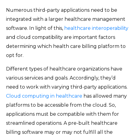
Numerous third-party applications need to be
integrated with a larger healthcare management
software. In light of this,
healthcare interoperability
and cloud compatibility are important factors
determining which health care billing platform to
opt for.
Different types of healthcare organizations have
various services and goals. Accordingly, they’d
need to work with varying third-party applications.
Cloud computing in healthcare
has allowed many
platforms to be accessible from the cloud. So,
applications must be compatible with them for
streamlined operations. A pre-built healthcare
billing software may or may not fulfill all the