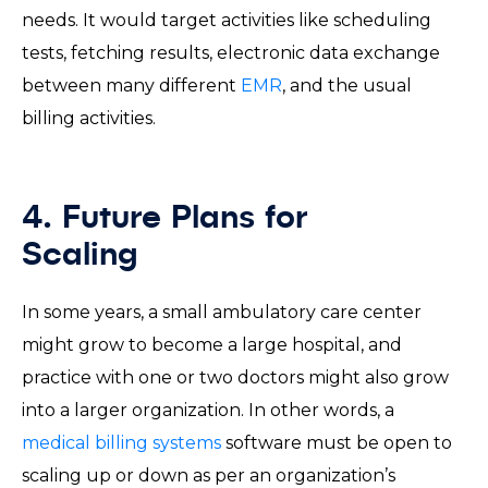
needs. It would target activities like scheduling
tests, fetching results, electronic data exchange
between many different
EMR
, and the usual
billing activities.
4. Future Plans for
Scaling
In some years, a small ambulatory care center
might grow to become a large hospital, and
practice with one or two doctors might also grow
into a larger organization. In other words, a
medical billing systems
software must be open to
scaling up or down as per an organization’s