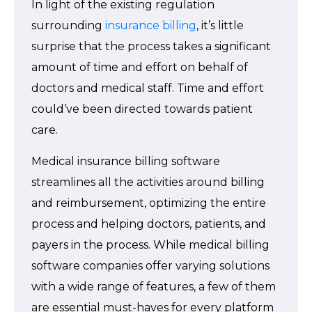
In light of the existing regulation
surrounding
insurance billing
, it’s little
surprise that the process takes a significant
amount of time and effort on behalf of
doctors and medical staff. Time and effort
could’ve been directed towards patient
care.
Medical insurance billing software
streamlines all the activities around billing
and reimbursement, optimizing the entire
process and helping doctors, patients, and
payers in the process. While medical billing
software companies offer varying solutions
with a wide range of features, a few of them
are essential must-haves for every platform