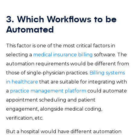
3. Which Workflows to be
Automated
This factor is one of the most critical factors in
selecting a
medical insurance billing
software. The
automation requirements would be different from
those of single-physician practices.
Billing systems
in healthcare
that are suitable for integrating with
a
practice management platform
could automate
appointment scheduling and patient
engagement, alongside medical coding,
verification, etc.
But a hospital would have different automation