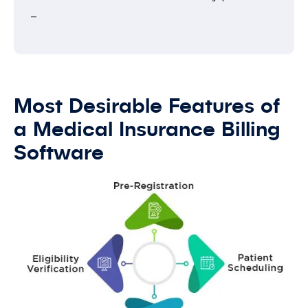
–
Most Desirable Features of
a Medical Insurance Billing
Software