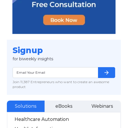
Signup
for biweekly insights
arrow_forward
Join 11,387 Entrepreneurs who want to create an awesome
product
Solutions
eBooks
Webinars
Healthcare Automation