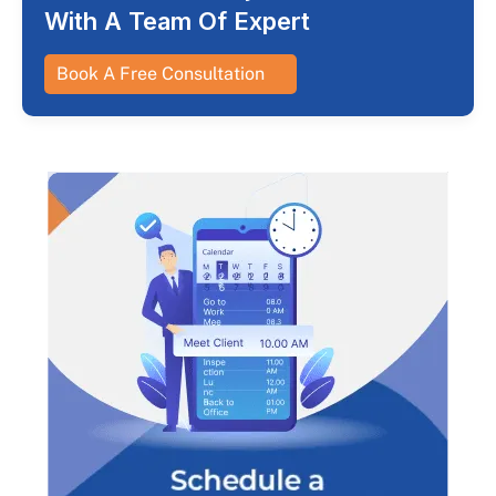
With A Team Of Expert
Book A Free Consultation