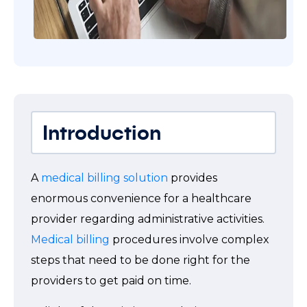
Introduction
A
medical billing solution
provides
enormous convenience for a healthcare
provider regarding administrative activities.
Medical billing
procedures involve complex
steps that need to be done right for the
providers to get paid on time.