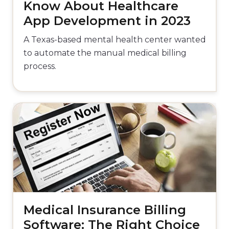
Know About Healthcare
App Development in 2023
A Texas-based mental health center wanted
to automate the manual medical billing
process.
Medical Insurance Billing
Software: The Right Choice