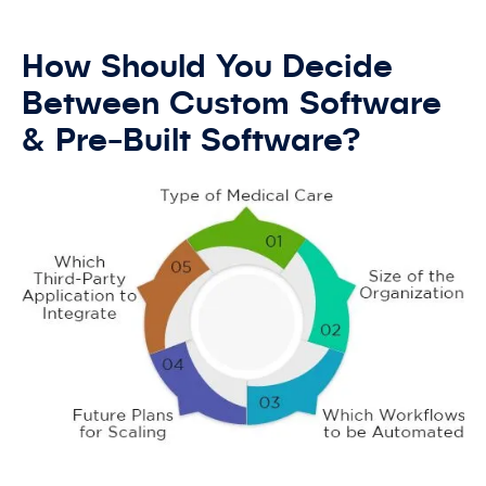
How Should You Decide
Between Custom Software
& Pre-Built Software?