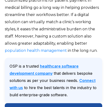
Customized platforms for patient payment in
medical billing go a long way in helping providers
streamline their workflows better. If a digital
solution can virtually match a clinic’s working
styles, it eases the administrative burden on the
staff. Moreover, having a custom solution also
allows greater adaptability, enabling better
population health management
in the long run.
OSP is a trusted
healthcare software
development company
that delivers bespoke
solutions as per your business needs.
Connect
with us
to hire the best talents in the industry to
build enterprise-grade software.