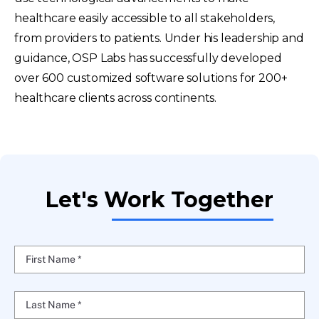
healthcare easily accessible to all stakeholders,
from providers to patients. Under his leadership and
guidance, OSP Labs has successfully developed
over 600 customized software solutions for 200+
healthcare clients across continents.
Let's Work Together
First Name *
Last Name *