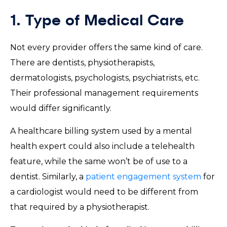
1. Type of Medical Care
Not every provider offers the same kind of care.
There are dentists, physiotherapists,
dermatologists, psychologists, psychiatrists, etc.
Their professional management requirements
would differ significantly.
A healthcare billing system used by a mental
health expert could also include a telehealth
feature, while the same won’t be of use to a
dentist. Similarly, a
patient engagement system
for
a cardiologist would need to be different from
that required by a physiotherapist.