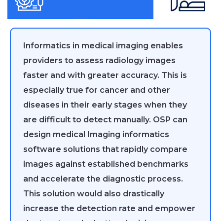
Informatics in medical imaging enables
providers to assess radiology images
faster and with greater accuracy. This is
especially true for cancer and other
diseases in their early stages when they
are difficult to detect manually. OSP can
design medical Imaging informatics
software solutions that rapidly compare
images against established benchmarks
and accelerate the diagnostic process.
This solution would also drastically
increase the detection rate and empower