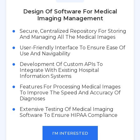
Design Of Software For Medical
Imaging Management
Secure, Centralized Repository For Storing
And Managing All The Medical Images
User-Friendly Interface To Ensure Ease Of
Use And Navigability
Development Of Custom APIs To
Integrate With Existing Hospital
Information Systems
Features For Processing Medical Images
To Improve The Speed And Accuracy Of
Diagnoses
Extensive Testing Of Medical Imaging
Software To Ensure HIPAA Compliance
I'M INTERESTED