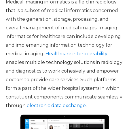
Medical imaging informatics is a field in radiology
that is a subset of medical informatics concerned
with the generation, storage, processing, and
overall management of medical images. Imaging
informatics for healthcare can include developing
and implementing information technology for
medical imaging.
Healthcare interoperability
enables multiple technology solutions in radiology
and diagnostics to work cohesively and empower
doctors to provide care services. Such platforms
form a part of the wider hospital systems in which
constituent components communicate seamlessly
through
electronic data exchange
.