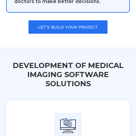
doctors to make better decisions.
LET'S BUILD YOUR PROJECT
DEVELOPMENT OF MEDICAL
IMAGING SOFTWARE
SOLUTIONS