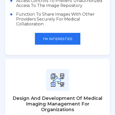
Access Controls To Prevent Unauthorized
Access To The Image Repository
Function To Share Images With Other
Providers Securely For Medical
Collaboration
I'M INTERESTED
Design And Development Of Medical
Imaging Management For
Organizations