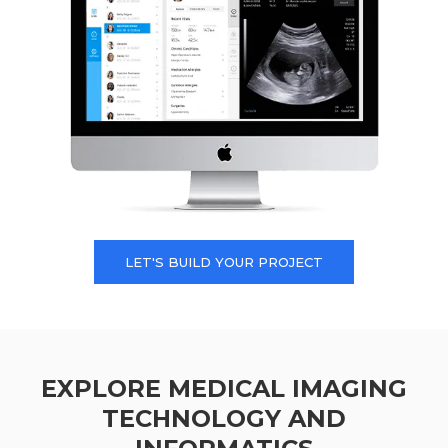
LET'S BUILD YOUR PROJECT
EXPLORE MEDICAL IMAGING
TECHNOLOGY AND