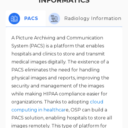
INFORMATICS
PACS
Radiology Information S
A Picture Archiving and Communication
System (PACS) is a platform that enables
hospitals and clinics to store and transmit
medical images digitally. The existence of a
PACS eliminates the need for handling
physical images and reports, improving the
security and management of the images
while making HIPAA compliance easier for
organizations. Thanks to adopting
cloud
computing in healthcar
e, OSP can build a
PACS solution, enabling hospitals to store all
images remotely. This type of platform for