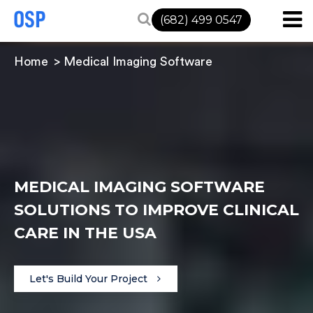
(682) 499 0547
Home
Medical Imaging Software
MEDICAL IMAGING SOFTWARE
SOLUTIONS TO IMPROVE CLINICAL
CARE IN THE USA
Let's Build Your Project