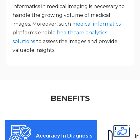
informatics in medical imaging is necessary to
handle the growing volume of medical
images. Moreover, such
medical informatics
platforms enable
healthcare analytics
solutions
to assess the images and provide
valuable insights.
BENEFITS
Accuracy In Diagnosis
I