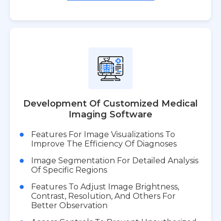
Development Of Customized Medical
Imaging Software
Features For Image Visualizations To
Improve The Efficiency Of Diagnoses
Image Segmentation For Detailed Analysis
Of Specific Regions
Features To Adjust Image Brightness,
Contrast, Resolution, And Others For
Better Observation