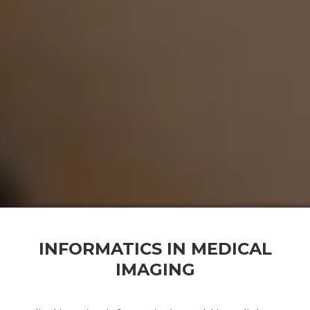
INFORMATICS IN MEDICAL
IMAGING