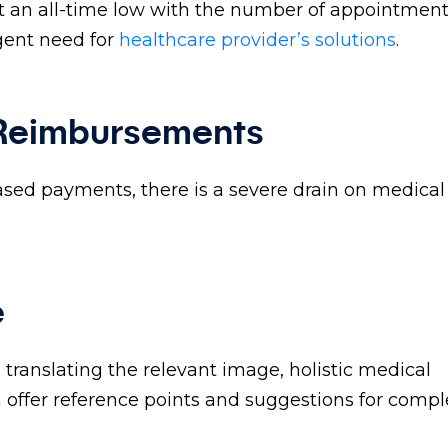
at an all-time low with the number of appointmen
rgent need for
healthcare provider’s solutions
.
 Reimbursements
based payments, there is a severe drain on medical
e
translating the relevant image, holistic medical
n offer reference points and suggestions for compl