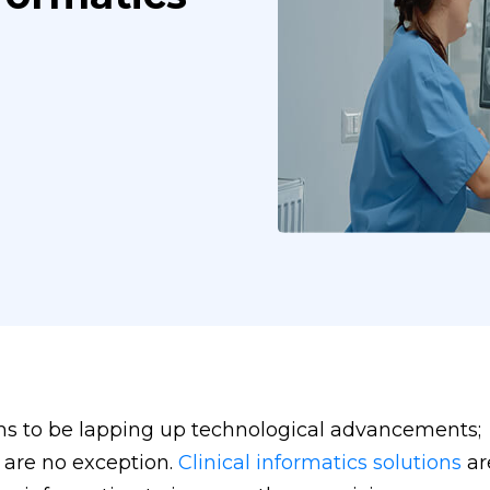
ms to be lapping up technological advancements;
 are no exception.
Clinical informatics solutions
ar