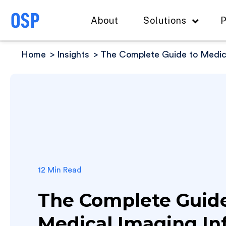
About
Solutions
P
Home
Insights
The Complete Guide to Medica
12 Min Read
The Complete Guide
Medical Imaging In