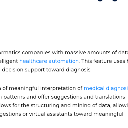
informatics companies with massive amounts of da
elligent
healthcare automation
. This feature uses
l decision support toward diagnosis.
 of meaningful interpretation of
medical diagnosi
sh patterns and offer suggestions and translations
lows for the structuring and mining of data, allow
ggestions or virtual assistants toward meaningful