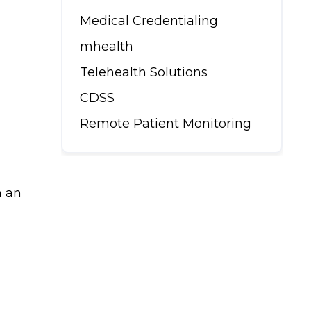
Medical Credentialing
mhealth
Telehealth Solutions
CDSS
Remote Patient Monitoring
h an