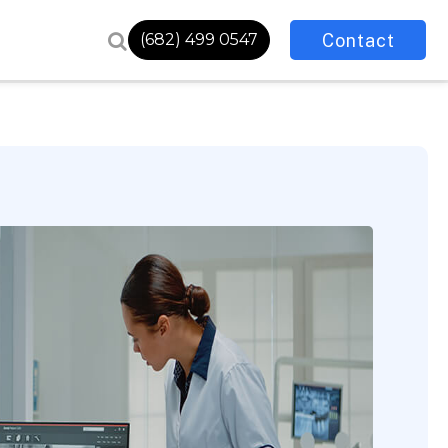
Contact
(682) 499 0547