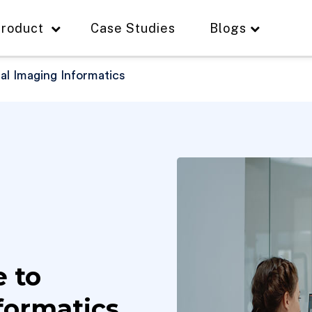
roduct
Case Studies
Blogs
l Imaging Informatics
 to
formatics