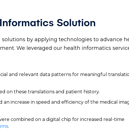
nformatics Solution
ng solutions by applying technologies to advance h
ent. We leveraged our health informatics service
ucial and relevant data patterns for meaningful translati
ed on these translations and patient history.
d an increase in speed and efficiency of the medical ima
re combined on a digital chip for increased real-time
tems
.