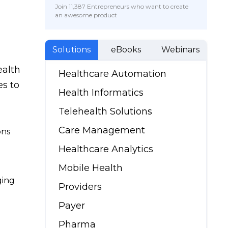
Join 11,387 Entrepreneurs who want to create
an awesome product
Solutions
eBooks
Webinars
ealth
Healthcare Automation
s to
Health Informatics
Telehealth Solutions
Care Management
ons
Healthcare Analytics
Mobile Health
ging
Providers
Payer
Pharma