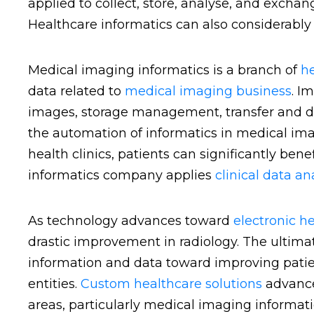
applied to collect, store, analyse, and excha
Healthcare informatics can also considerably 
Medical imaging informatics is a branch of
he
data related to
medical imaging business
. I
images, storage management, transfer and dist
the automation of informatics in medical im
health clinics, patients can significantly bene
informatics company applies
clinical data an
As technology advances toward
electronic h
drastic improvement in radiology. The ultimat
information and data toward improving patie
entities.
Custom healthcare solutions
advance
areas, particularly medical imaging informat