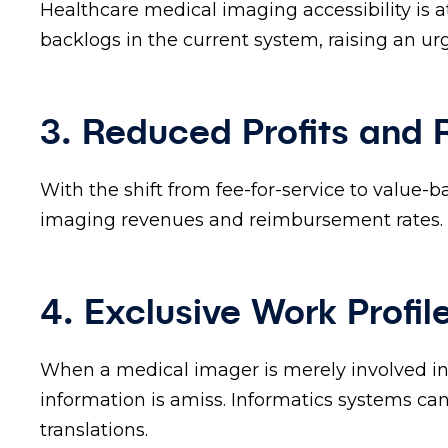
Healthcare medical imaging accessibility is 
backlogs in the current system, raising an u
3. Reduced Profits and
With the shift from fee-for-service to value-
imaging revenues and reimbursement rates.
4. Exclusive Work Profil
When a medical imager is merely involved in 
information is amiss. Informatics systems ca
translations.