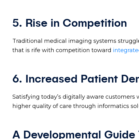
5. Rise in Competition
Traditional medical imaging systems struggle
that is rife with competition toward
integrat
6. Increased Patient D
Satisfying today’s digitally aware customers 
higher quality of care through informatics sol
A Developmental Guide