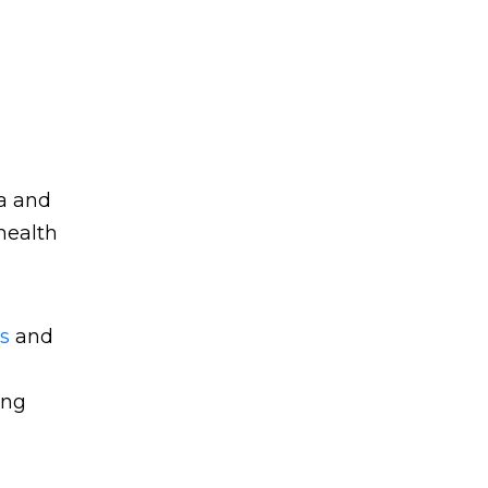
ta and
 health
s
and
ing