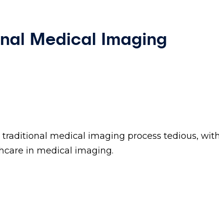
onal Medical Imaging
traditional medical imaging process tedious, wit
hcare in medical imaging.