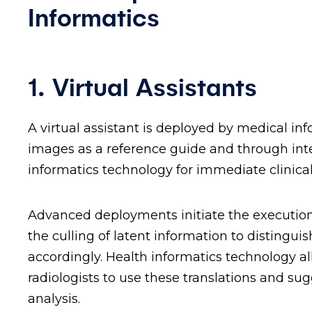
Informatics
1. Virtual Assistants
A virtual assistant is deployed by medical 
images as a reference guide and through int
informatics technology for immediate clinica
Advanced deployments initiate the execution
the culling of latent information to distingui
accordingly. Health informatics technology al
radiologists to use these translations and su
analysis.