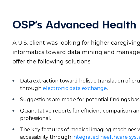
OSP’s Advanced Health I
A U.S. client was looking for higher caregivi
informatics toward data mining and managem
offer the following solutions:
Data extraction toward holistic translation of cr
through
electronic data exchange
.
Suggestions are made for potential findings bas
Quantitative reports for efficient comparison an
professional.
The key features of medical imaging machines we
accessibility through
integrated healthcare sys