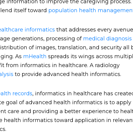
nge information to improve the caregiving process.
lend itself toward
population health managemen
althcare informatics
that addresses every avenue
mage generations, processing of
medical diagnosi
ribution of images, translation, and security all 
aging. As
mHealth
spreads its wings across multip
fit from informatics in healthcare. A radiology
alysis
to provide advanced health informatics.
ealth records
, informatics in healthcare has create
e goal of advanced health informatics is to apply
nt care and providing a better experience to heal
 health informatics toward application in relevan
ics.