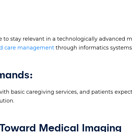
 to stay relevant in a technologically advanced 
ed care management
through informatics systems
emands:
with basic caregiving services, and patients expec
ution.
 Toward Medical Imaging