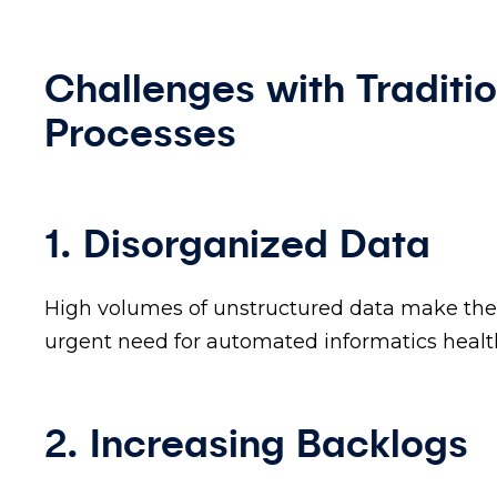
Challenges with Traditi
Processes
1. Disorganized Data
High volumes of unstructured data make the 
urgent need for automated informatics healt
2. Increasing Backlogs