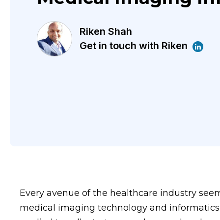
Riken Shah
Get in touch with Riken
Every avenue of the healthcare industry see
medical imaging technology and informatics