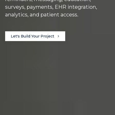
surveys, payments, EHR integration,
analytics, and patient access.
Let's Build Your Project