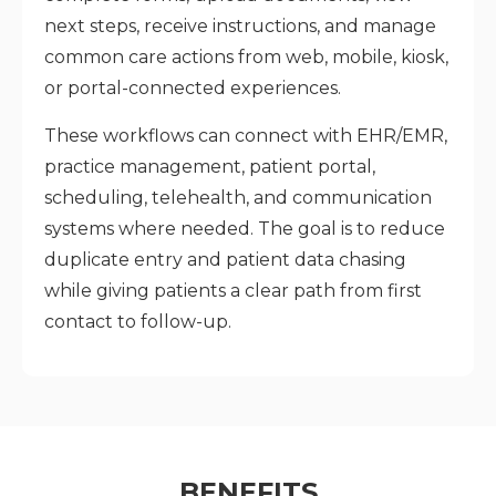
next steps, receive instructions, and manage
common care actions from web, mobile, kiosk,
or portal-connected experiences.
These workflows can connect with EHR/EMR,
practice management, patient portal,
scheduling, telehealth, and communication
systems where needed. The goal is to reduce
duplicate entry and patient data chasing
while giving patients a clear path from first
contact to follow-up.
BENEFITS