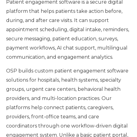
Patient engagement software is a secure digital
platform that helps patients take action before,
during, and after care visits. It can support
appointment scheduling, digital intake, reminders,
secure messaging, patient education, surveys,
payment workflows, AI chat support, multilingual
communication, and engagement analytics.
OSP builds custom patient engagement software
solutions for hospitals, health systems, specialty
groups, urgent care centers, behavioral health
providers, and multi-location practices. Our
platforms help connect patients, caregivers,
providers, front-office teams, and care
coordinators through one workflow-driven digital
engagement system. Unlike a basic patient portal,