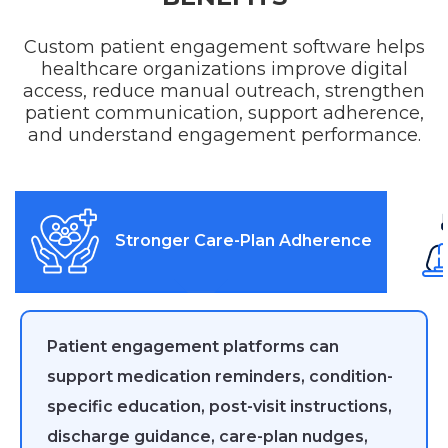
Custom patient engagement software helps
healthcare organizations improve digital
access, reduce manual outreach, strengthen
patient communication, support adherence,
and understand engagement performance.
Stronger Care-Plan Adherence
Patient engagement platforms can
support medication reminders, condition-
specific education, post-visit instructions,
discharge guidance, care-plan nudges,