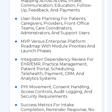
Mapping Across Access, Intake,
Communication, Education, Follow-
Up, Feedback, And Payments
User-Role Planning For Patients,
Caregivers, Providers, Front-Office
Teams, Care Coordinators,
Administrators, And Support Users
MVP Versus Enterprise Platform
Roadmap With Module Priorities And
Launch Phases
Integration Dependency Review For
EHR/EMR, Practice Management,
Patient Portal, Scheduling,
Telehealth, Payment, CRM, And
Analytics Systems
PHI Movement, Consent Handling,
Access Controls, Audit Logging, And
Security Requirements
Success Metrics For Intake
Completion, Reminder Response, No-