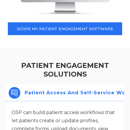
SCOPE MY PATIENT ENGAGEMENT SOFTWARE
PATIENT ENGAGEMENT
SOLUTIONS
Patient Access And Self-Service Wor
OSP can build patient access workflows that
let patients create or update profiles,
complete forms, upload documents, view