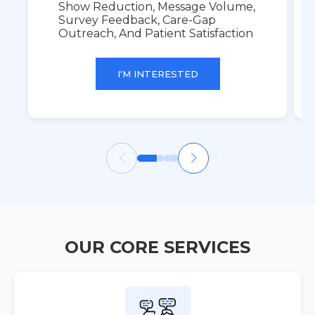
Show Reduction, Message Volume,
Survey Feedback, Care-Gap
Outreach, And Patient Satisfaction
I'M INTERESTED
OUR CORE SERVICES