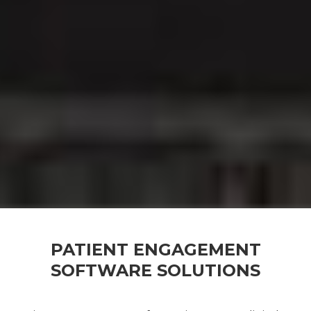
PATIENT ENGAGEMENT
SOFTWARE SOLUTIONS