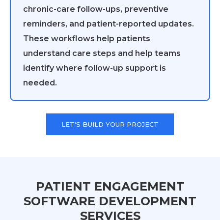
chronic-care follow-ups, preventive
reminders, and patient-reported updates.
These workflows help patients
understand care steps and help teams
identify where follow-up support is
needed.
LET'S BUILD YOUR PROJECT
PATIENT ENGAGEMENT
SOFTWARE DEVELOPMENT
SERVICES