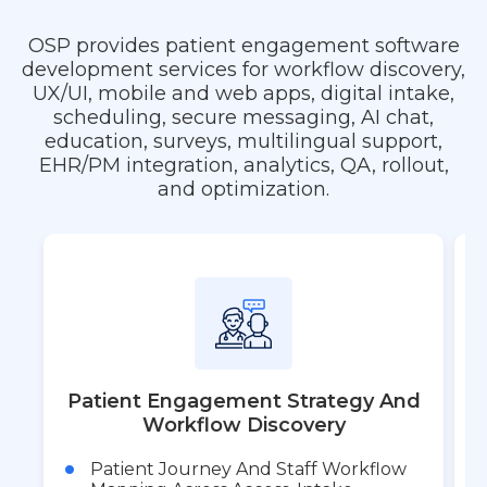
OSP provides patient engagement software
development services for workflow discovery,
UX/UI, mobile and web apps, digital intake,
scheduling, secure messaging, AI chat,
education, surveys, multilingual support,
EHR/PM integration, analytics, QA, rollout,
and optimization.
Patient Engagement Strategy And
Workflow Discovery
Patient Journey And Staff Workflow