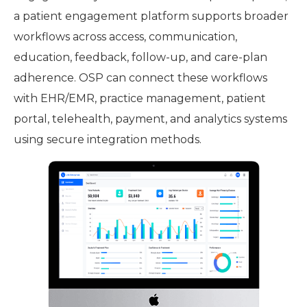
a patient engagement platform supports broader
workflows across access, communication,
education, feedback, follow-up, and care-plan
adherence. OSP can connect these workflows
with EHR/EMR, practice management, patient
portal, telehealth, payment, and analytics systems
using secure integration methods.