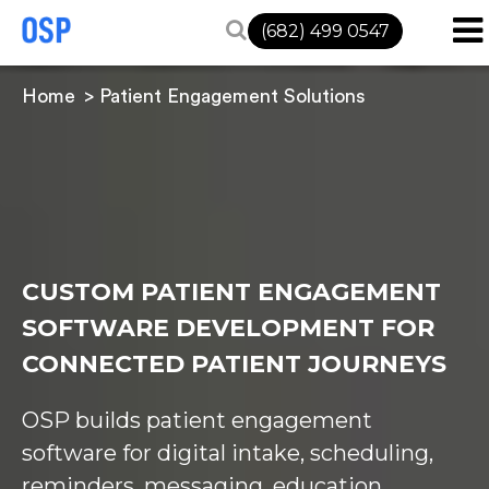
(682) 499 0547
Home
Patient Engagement Solutions
CUSTOM PATIENT ENGAGEMENT
SOFTWARE DEVELOPMENT FOR
CONNECTED PATIENT JOURNEYS
OSP builds patient engagement
software for digital intake, scheduling,
reminders, messaging, education,