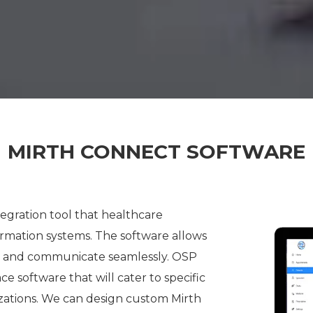
MIRTH CONNECT SOFTWARE
tegration tool that healthcare
ormation systems.
The software allows
ta and communicate seamlessly. OSP
 software that will cater to specific
zations. We can design custom Mirth