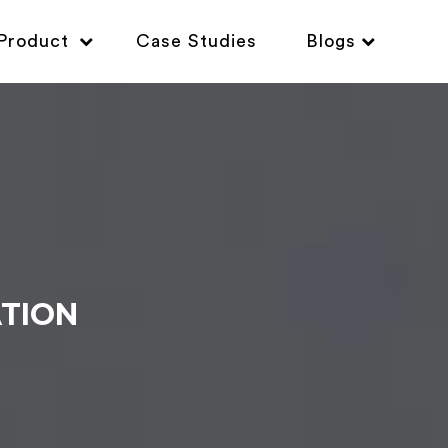
Product
Case Studies
Blogs
ATION