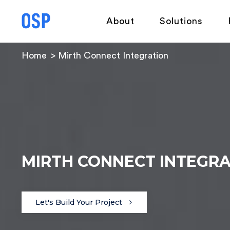
About
Solutions
Home
Mirth Connect Integration
MIRTH CONNECT INTEGR
Let's Build Your Project