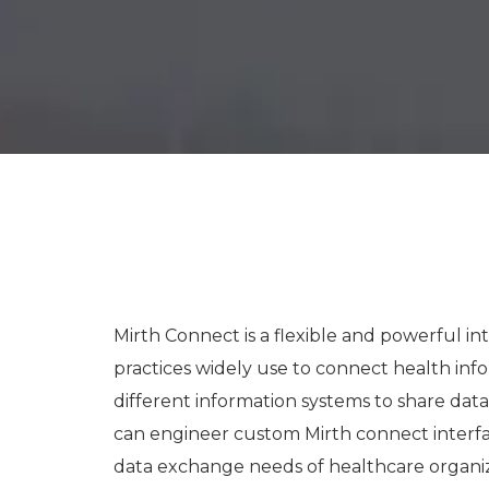
Mirth Connect is a flexible and powerful in
practices widely use to connect health inf
different information systems to share da
can engineer custom Mirth connect interface
data exchange needs of healthcare organi