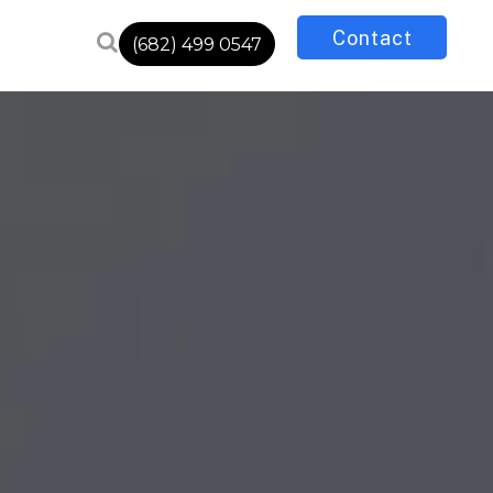
Contact
(682) 499 0547