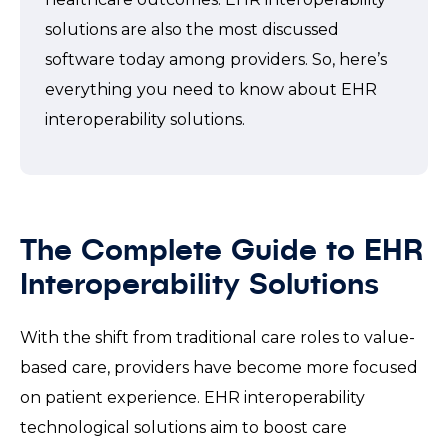
solutions are also the most discussed
software today among providers. So, here’s
everything you need to know about EHR
interoperability solutions.
The Complete Guide to EHR
Interoperability Solutions
With the shift from traditional care roles to value-
based care, providers have become more focused
on patient experience. EHR interoperability
technological solutions aim to boost care