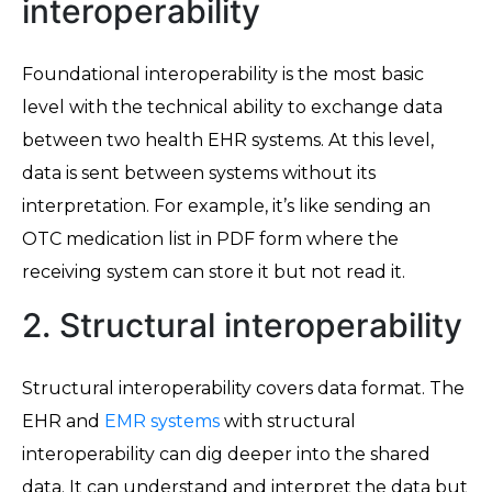
interoperability
Foundational interoperability is the most basic
level with the technical ability to exchange data
between two health EHR systems. At this level,
data is sent between systems without its
interpretation. For example, it’s like sending an
OTC medication list in PDF form where the
receiving system can store it but not read it.
2. Structural interoperability
Structural interoperability covers data format. The
EHR and
EMR systems
with structural
interoperability can dig deeper into the shared
data. It can understand and interpret the data but