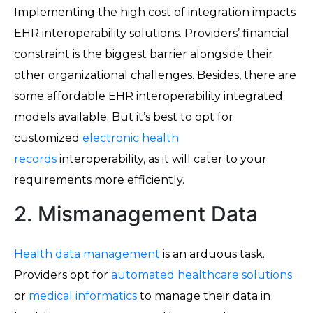
Implementing the high cost of integration impacts
EHR interoperability solutions. Providers’ financial
constraint is the biggest barrier alongside their
other organizational challenges. Besides, there are
some affordable EHR interoperability integrated
models available. But it’s best to opt for
customized
electronic health
records
interoperability, as it will cater to your
requirements more efficiently.
2. Mismanagement Data
Health data management
is an arduous task.
Providers opt for
automated healthcare solutions
or
medical informatics
to manage their data in