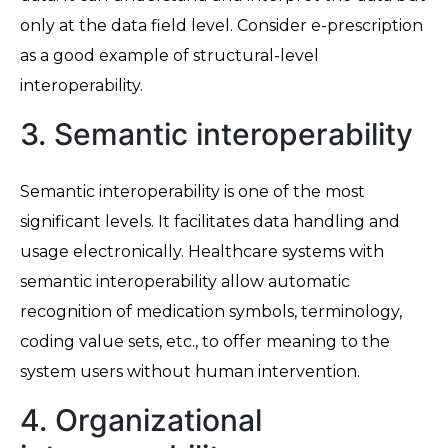
only at the data field level. Consider e-prescription
as a good example of structural-level
interoperability.
3. Semantic interoperability
Semantic interoperability is one of the most
significant levels. It facilitates data handling and
usage electronically. Healthcare systems with
semantic interoperability allow automatic
recognition of medication symbols, terminology,
coding value sets, etc., to offer meaning to the
system users without human intervention.
4. Organizational