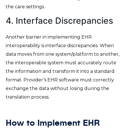
the care settings.
4. Interface Discrepancies
Another barrier in implementing EHR
interoperability is interface discrepancies. When
data moves from one system/platform to another,
the interoperable system must accurately route
the information and transform it into a standard
format. Provider’s EHR software must correctly
exchange the data without losing during the
translation process.
How to Implement EHR