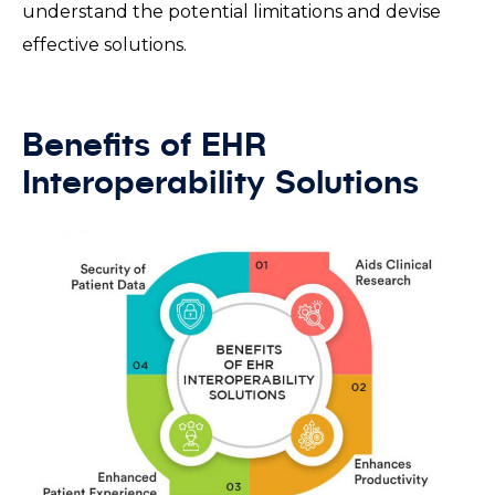
understand the potential limitations and devise
effective solutions.
Benefits of EHR
Interoperability Solutions