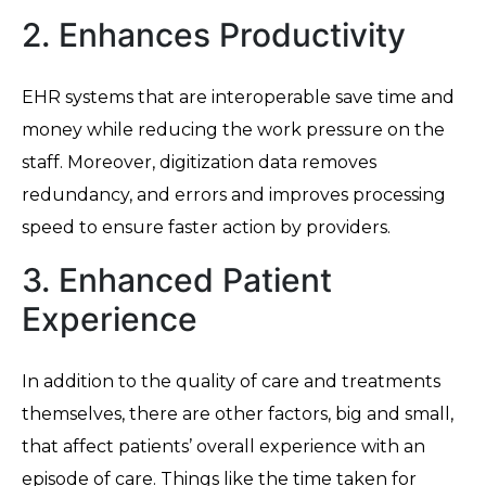
2. Enhances Productivity
EHR systems that are interoperable save time and
money while reducing the work pressure on the
staff. Moreover, digitization data removes
redundancy, and errors and improves processing
speed to ensure faster action by providers.
3. Enhanced Patient
Experience
In addition to the quality of care and treatments
themselves, there are other factors, big and small,
that affect patients’ overall experience with an
episode of care. Things like the time taken for