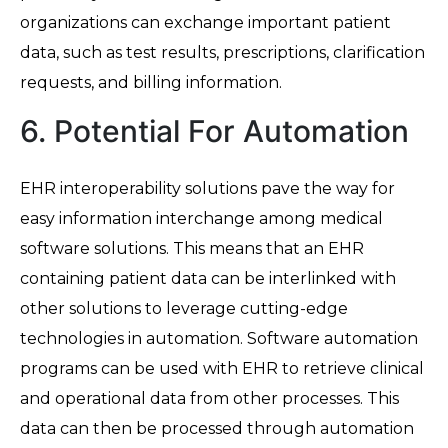
organizations can exchange important patient
data, such as test results, prescriptions, clarification
requests, and billing information.
6. Potential For Automation
EHR interoperability solutions pave the way for
easy information interchange among medical
software solutions. This means that an EHR
containing patient data can be interlinked with
other solutions to leverage cutting-edge
technologies in automation. Software automation
programs can be used with EHR to retrieve clinical
and operational data from other processes. This
data can then be processed through automation