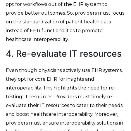
opt for workflows out of the EHR system to
provide better outcomes. So, providers must focus
on the standardization of patient health data
instead of EHR functionalities to promote
healthcare interoperability.
4. Re-evaluate IT resources
Even though physicians actively use EHR systems,
they opt for core EHR for insights and
interoperability. This highlights the need for re-
testing IT resources. Providers must timely re-
evaluate their IT resources to cater to their needs
and boost healthcare interoperability. Moreover,
providers must ensure interoperability solutions in