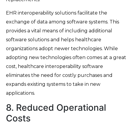
EHR interoperability solutions facilitate the
exchange of data among software systems. This
provides a vital means of including additional
software solutions and helps healthcare
organizations adopt newer technologies. While
adopting new technologies often comes at a great
cost, healthcare interoperability software
eliminates the need for costly purchases and
expands existing systems to take in new
applications.
8. Reduced Operational
Costs