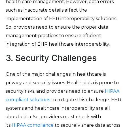
health care management. However, data errors
such as inaccurate details affect the
implementation of EHR interoperability solutions.
So, providers need to ensure the proper data
management practices to ensure efficient
integration of EHR healthcare interoperability.
3. Security Challenges
One of the major challenges in healthcare is
privacy and security issues. Health data is prone to
security risks, and providers need to ensure
HIPAA
compliant solutions
to mitigate this challenge. EHR
systems and healthcare interoperability are all
about data. So, providers must check with
its
HIPAA compliance
to securely share data across