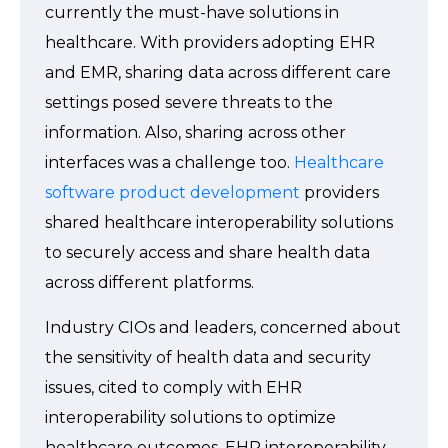
currently the must-have solutions in
healthcare. With providers adopting EHR
and EMR, sharing data across different care
settings posed severe threats to the
information. Also, sharing across other
interfaces was a challenge too.
Healthcare
software product development
providers
shared healthcare interoperability solutions
to securely access and share health data
across different platforms.
Industry CIOs and leaders, concerned about
the sensitivity of health data and security
issues, cited to comply with EHR
interoperability solutions to optimize
healthcare outcomes. EHR interoperability