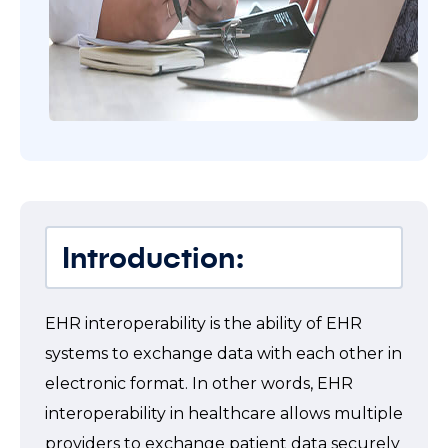
Introduction:
EHR interoperability is the ability of EHR
systems to exchange data with each other in
electronic format. In other words, EHR
interoperability in healthcare allows multiple
providers to exchange patient data securely