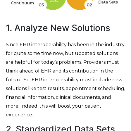
1. Analyze New Solutions
Since EHR interoperability has been in the industry
for quite some time now, but updated solutions
are helpful for today’s problems. Providers must
think ahead of EHR and its contribution in the
future. So, EHR interoperability must include new
solutions like test results, appointment scheduling,
financial information, clinical documents, and
more. Indeed, this will boost your patient
experience.
2. Standardized Data Sets