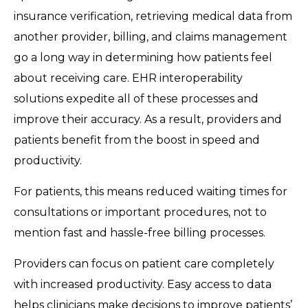
insurance verification, retrieving medical data from
another provider, billing, and claims management
go a long way in determining how patients feel
about receiving care. EHR interoperability
solutions expedite all of these processes and
improve their accuracy. As a result, providers and
patients benefit from the boost in speed and
productivity.
For patients, this means reduced waiting times for
consultations or important procedures, not to
mention fast and hassle-free billing processes.
Providers can focus on patient care completely
with increased productivity. Easy access to data
helps clinicians make decisions to improve patients’