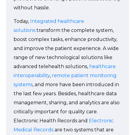
without hassle.
Today,
Integrated healthcare
solutions
transform the complete system,
boost complex tasks, enhance productivity,
and improve the patient experience. A wide
range of new technological solutions like
advanced telehealth solutions,
healthcare
interoperability
,
remote patient monitoring
systems
, and more have been introduced in
the last few years. Besides, healthcare data
management, sharing, and analytics are also
critically important for quality care.
Electronic Health Records and
Electronic
Medical Records
are two systems that are