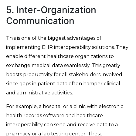
5. Inter-Organization
Communication
This is one of the biggest advantages of
implementing EHR interoperability solutions. They
enable different healthcare organizations to
exchange medical data seamlessly. This greatly
boosts productivity for all stakeholders involved
since gaps in patient data often hamper clinical
and administrative activities.
For example, a hospital or a clinic with electronic
health records software and healthcare
interoperability can send and receive data to a
pharmacy or a lab testing center. These