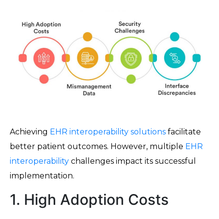
Achieving
EHR interoperability solutions
facilitate
better patient outcomes. However, multiple
EHR
interoperability
challenges impact its successful
implementation.
1. High Adoption Costs