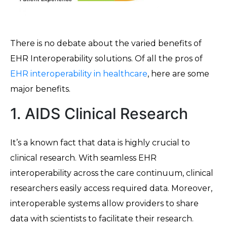
There is no debate about the varied benefits of
EHR Interoperability solutions. Of all the pros of
EHR interoperability in healthcare
, here are some
major benefits.
1. AIDS Clinical Research
It’s a known fact that data is highly crucial to
clinical research. With seamless EHR
interoperability across the care continuum, clinical
researchers easily access required data. Moreover,
interoperable systems allow providers to share
data with scientists to facilitate their research.