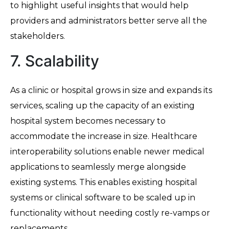
to highlight useful insights that would help
providers and administrators better serve all the
stakeholders.
7. Scalability
As a clinic or hospital grows in size and expands its
services, scaling up the capacity of an existing
hospital system becomes necessary to
accommodate the increase in size. Healthcare
interoperability solutions enable newer medical
applications to seamlessly merge alongside
existing systems. This enables existing hospital
systems or clinical software to be scaled up in
functionality without needing costly re-vamps or
replacements.