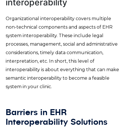
interoperability
Organizational interoperability covers multiple
non-technical components and aspects of EHR
system interoperability. These include legal
processes, management, social and administrative
considerations, timely data communication,
interpretation, etc. In short, this level of
interoperability is about everything that can make
semantic interoperability to become a feasible
system in your clinic.
Barriers in EHR
Interoperability Solutions