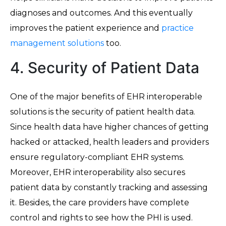
diagnoses and outcomes. And this eventually
improves the patient experience and
practice
management solutions
too.
4. Security of Patient Data
One of the major benefits of EHR interoperable
solutions is the security of patient health data.
Since health data have higher chances of getting
hacked or attacked, health leaders and providers
ensure regulatory-compliant EHR systems.
Moreover, EHR interoperability also secures
patient data by constantly tracking and assessing
it. Besides, the care providers have complete
control and rights to see how the PHI is used.