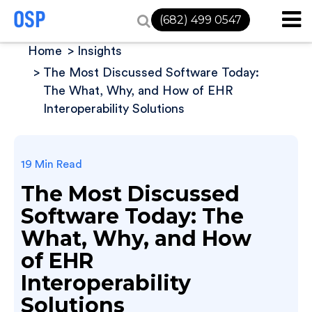
(682) 499 0547
Home
Insights
The Most Discussed Software Today:
The What, Why, and How of EHR
Interoperability Solutions
19 Min Read
The Most Discussed
Software Today: The
What, Why, and How
of EHR
Interoperability
Solutions