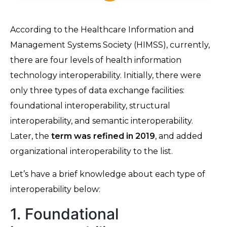
According to the Healthcare Information and
Management Systems Society (HIMSS), currently,
there are four levels of health information
technology interoperability. Initially, there were
only three types of data exchange facilities:
foundational interoperability, structural
interoperability, and semantic interoperability.
Later, the
term was refined in 2019
, and added
organizational interoperability to the list.
Let’s have a brief knowledge about each type of
interoperability below:
1. Foundational