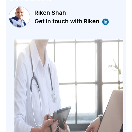
Riken Shah
Get in touch with Riken