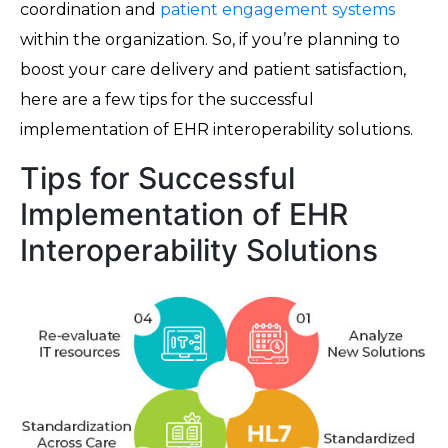
coordination and
patient engagement systems
within the organization. So, if you’re planning to
boost your care delivery and patient satisfaction,
here are a few tips for the successful
implementation of EHR interoperability solutions.
Tips for Successful
Implementation of EHR
Interoperability Solutions