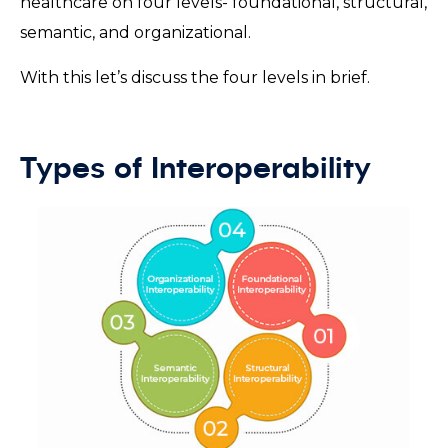
healthcare on four levels- foundational, structural,
semantic, and organizational.
With this let’s discuss the four levels in brief.
Types of Interoperability