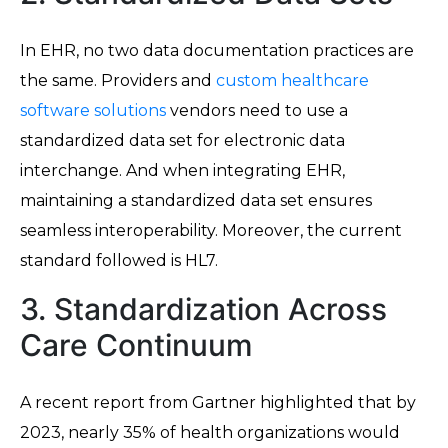
In EHR, no two data documentation practices are
the same. Providers and
custom healthcare
software solutions
vendors need to use a
standardized data set for electronic data
interchange. And when integrating EHR,
maintaining a standardized data set ensures
seamless interoperability. Moreover, the current
standard followed is HL7.
3. Standardization Across
Care Continuum
A recent report from Gartner highlighted that by
2023, nearly 35% of health organizations would