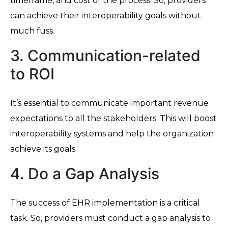
timeframe, and cost of the process. So, providers
can achieve their interoperability goals without
much fuss.
3. Communication-related
to ROI
It’s essential to communicate important revenue
expectations to all the stakeholders. This will boost
interoperability systems and help the organization
achieve its goals.
4. Do a Gap Analysis
The success of EHR implementation is a critical
task. So, providers must conduct a gap analysis to