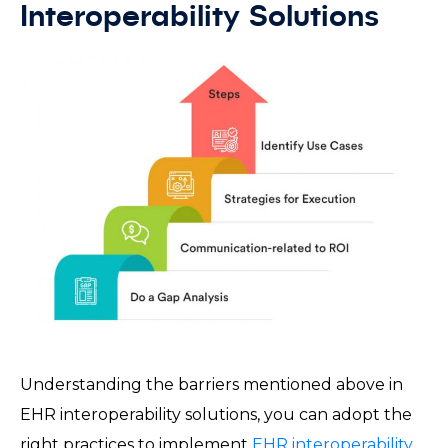
Interoperability Solutions
Understanding the barriers mentioned above in
EHR interoperability solutions, you can adopt the
right practices to implement
EHR interoperability