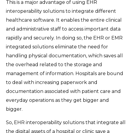
This is a major advantage of using EHR
interoperability solutions to integrate different
healthcare software. It enables the entire clinical
and administrative staff to access important data
rapidly and securely. In doing so, the EHR or EMR
integrated solutions eliminate the need for
handling physical documentation, which saves all
the overhead related to the storage and
management of information. Hospitals are bound
to deal with increasing paperwork and
documentation associated with patient care and
everyday operations as they get bigger and
bigger.
So, EHR interoperability solutions that integrate all
the digital assets of a hospital or clinic save a