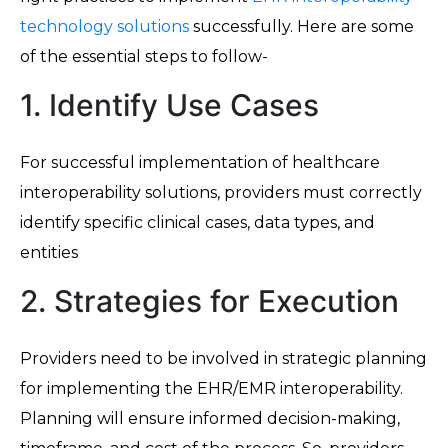
technology solutions
successfully. Here are some
of the essential steps to follow-
1. Identify Use Cases
For successful implementation of healthcare
interoperability solutions, providers must correctly
identify specific clinical cases, data types, and
entities
2. Strategies for Execution
Providers need to be involved in strategic planning
for implementing the EHR/EMR interoperability.
Planning will ensure informed decision-making,