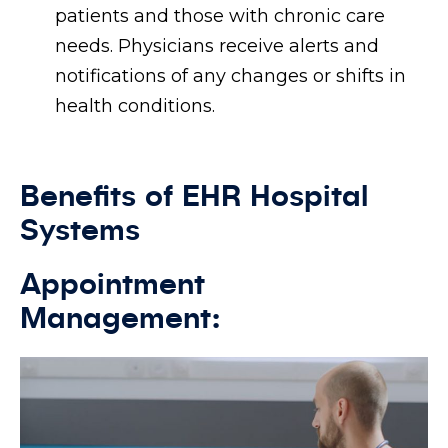
patients and those with chronic care
needs. Physicians receive alerts and
notifications of any changes or shifts in
health conditions.
Benefits of EHR Hospital
Systems
Appointment
Management: