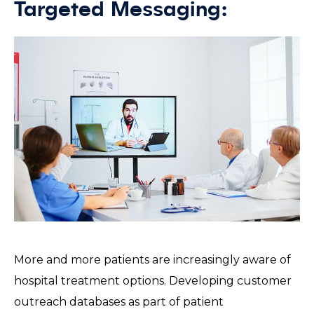
Targeted Messaging:
More and more patients are increasingly aware of
hospital treatment options. Developing customer
outreach databases as part of patient