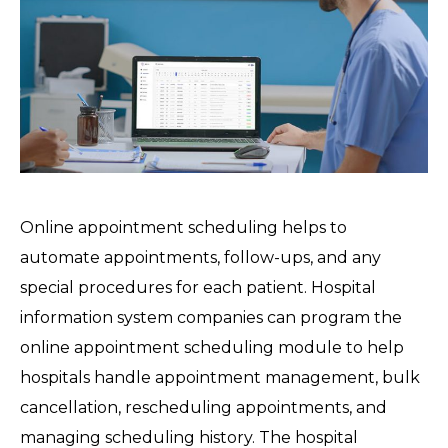
Online appointment scheduling helps to
automate appointments, follow-ups, and any
special procedures for each patient. Hospital
information system companies can program the
online appointment scheduling module to help
hospitals handle appointment management, bulk
cancellation, rescheduling appointments, and
managing scheduling history. The hospital