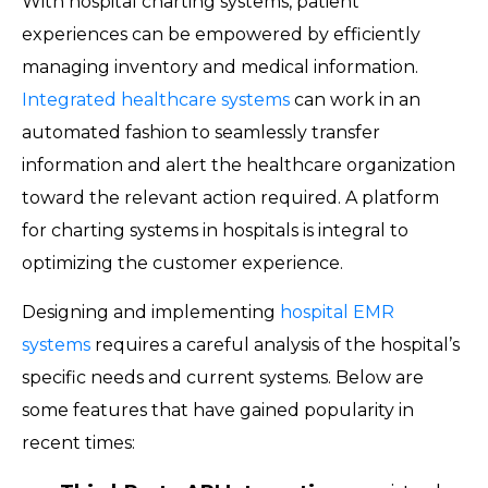
With hospital charting systems, patient
experiences can be empowered by efficiently
managing inventory and medical information.
Integrated healthcare systems
can work in an
automated fashion to seamlessly transfer
information and alert the healthcare organization
toward the relevant action required. A platform
for charting systems in hospitals is integral to
optimizing the customer experience.
Designing and implementing
hospital EMR
systems
requires a careful analysis of the hospital’s
specific needs and current systems. Below are
some features that have gained popularity in
recent times: