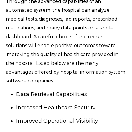
Through the advanced capabilities of an
automated system, the hospital can analyze
medical tests, diagnoses, lab reports, prescribed
medications, and many data points on a single
dashboard. A careful choice of the required
solutions will enable positive outcomes toward
improving the quality of health care provided in
the hospital. Listed below are the many
advantages offered by hospital information system
software companies:
Data Retrieval Capabilities
Increased Healthcare Security
Improved Operational Visibility