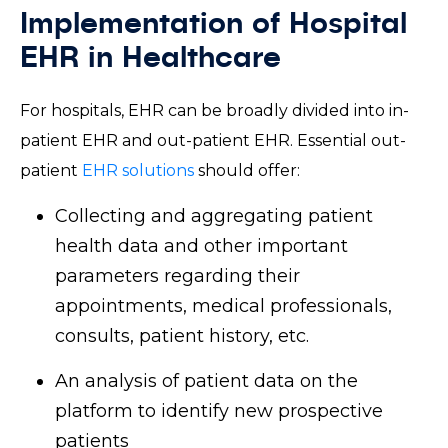
Implementation of Hospital
EHR in Healthcare
For hospitals, EHR can be broadly divided into in-
patient EHR and out-patient EHR. Essential out-
patient
EHR solutions
should offer:
Collecting and aggregating patient
health data and other important
parameters regarding their
appointments, medical professionals,
consults, patient history, etc.
An analysis of patient data on the
platform to identify new prospective
patients