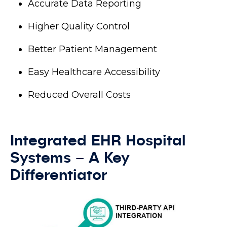
Accurate Data Reporting
Higher Quality Control
Better Patient Management
Easy Healthcare Accessibility
Reduced Overall Costs
Integrated EHR Hospital
Systems – A Key
Differentiator