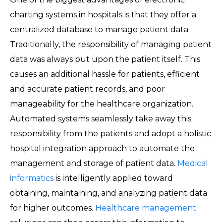
charting systems in hospitals is that they offer a
centralized database to manage patient data.
Traditionally, the responsibility of managing patient
data was always put upon the patient itself. This
causes an additional hassle for patients, efficient
and accurate patient records, and poor
manageability for the healthcare organization.
Automated systems seamlessly take away this
responsibility from the patients and adopt a holistic
hospital integration approach to automate the
management and storage of patient data.
Medical
informatics
is intelligently applied toward
obtaining, maintaining, and analyzing patient data
for higher outcomes.
Healthcare management