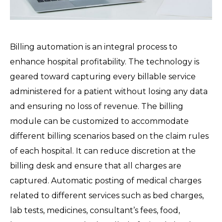
Billing automation is an integral process to
enhance hospital profitability. The technology is
geared toward capturing every billable service
administered for a patient without losing any data
and ensuring no loss of revenue. The billing
module can be customized to accommodate
different billing scenarios based on the claim rules
of each hospital. It can reduce discretion at the
billing desk and ensure that all charges are
captured. Automatic posting of medical charges
related to different services such as bed charges,
lab tests, medicines, consultant’s fees, food,