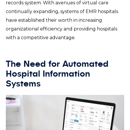
records system. With avenues of virtual care
continually expanding, systems of EMR hospitals
have established their worth in increasing
organizational efficiency and providing hospitals
with a competitive advantage.
The Need for Automated
Hospital Information
Systems