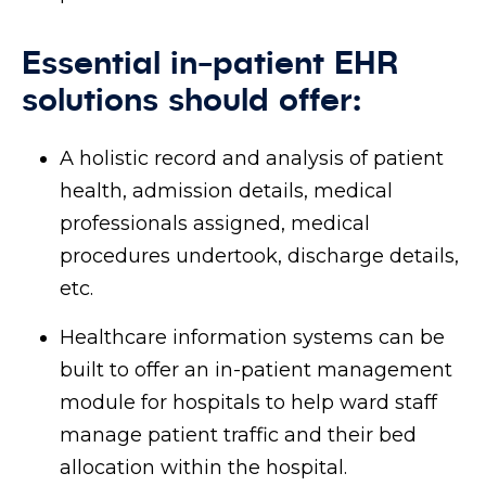
Essential in-patient EHR
solutions should offer:
A holistic record and analysis of patient
health, admission details, medical
professionals assigned, medical
procedures undertook, discharge details,
etc.
Healthcare information systems can be
built to offer an in-patient management
module for hospitals to help ward staff
manage patient traffic and their bed
allocation within the hospital.