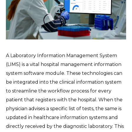
A Laboratory Information Management System
(LIMS) is a vital hospital management information
system software module. These technologies can
be integrated into the clinical information system
to streamline the workflow process for every
patient that registers with the hospital. When the
physician advises a specific list of tests, the same is
updated in healthcare information systems and
directly received by the diagnostic laboratory. This