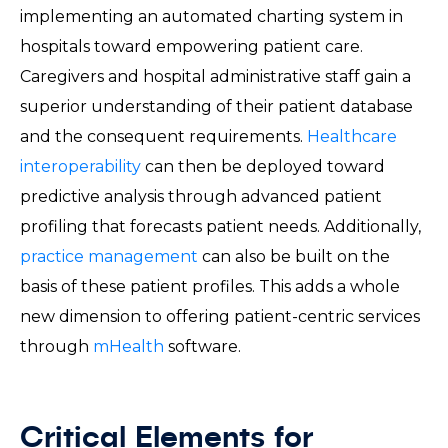
implementing an automated charting system in
hospitals toward empowering patient care.
Caregivers and hospital administrative staff gain a
superior understanding of their patient database
and the consequent requirements.
Healthcare
interoperability
can then be deployed toward
predictive analysis through advanced patient
profiling that forecasts patient needs. Additionally,
practice management
can also be built on the
basis of these patient profiles. This adds a whole
new dimension to offering patient-centric services
through
mHealth
software.
Critical Elements for