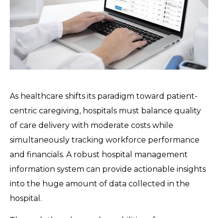
As healthcare shifts its paradigm toward patient-
centric caregiving, hospitals must balance quality
of care delivery with moderate costs while
simultaneously tracking workforce performance
and financials. A robust hospital management
information system can provide actionable insights
into the huge amount of data collected in the
hospital.