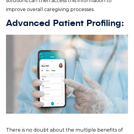
solutions can then access this information to
improve overall caregiving processes.
Advanced Patient Profiling:
There is no doubt about the multiple benefits of