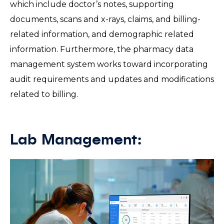
which include doctor’s notes, supporting
documents, scans and x-rays, claims, and billing-
related information, and demographic related
information. Furthermore, the pharmacy data
management system works toward incorporating
audit requirements and updates and modifications
related to billing.
Lab Management: