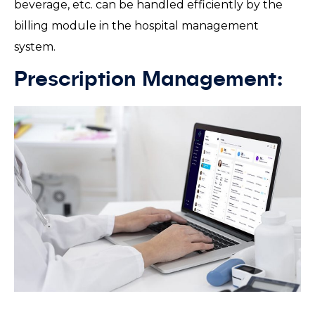
beverage, etc. can be handled efficiently by the
billing module in the hospital management
system.
Prescription Management: