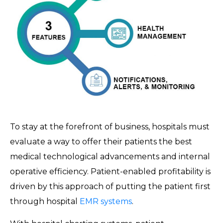
To stay at the forefront of business, hospitals must
evaluate a way to offer their patients the best
medical technological advancements and internal
operative efficiency. Patient-enabled profitability is
driven by this approach of putting the patient first
through hospital
EMR systems
.