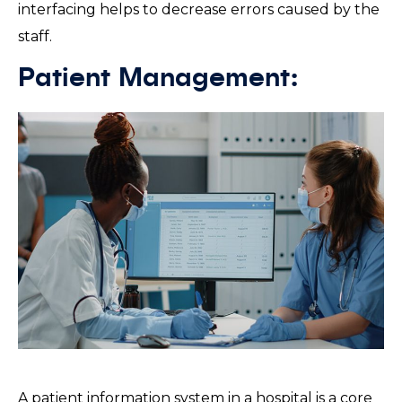
interfacing helps to decrease errors caused by the
staff.
Patient Management:
A patient information system in a hospital is a core