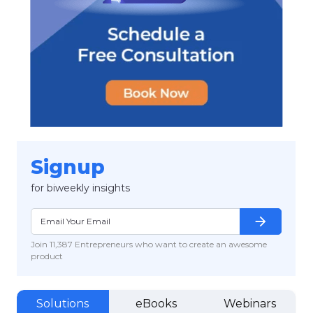
Signup
for biweekly insights
arrow_forward
Join 11,387 Entrepreneurs who want to create an awesome
product
Solutions
eBooks
Webinars