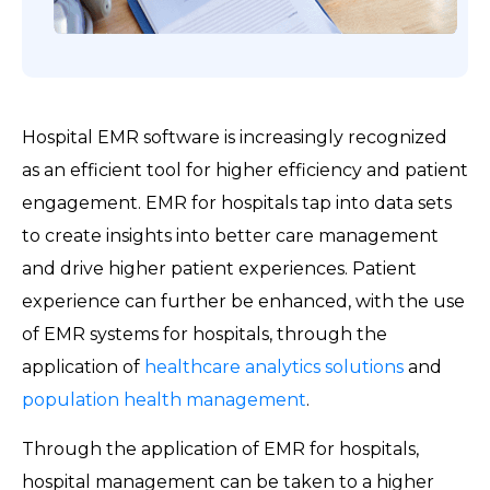
Hospital EMR software is increasingly recognized
as an efficient tool for higher efficiency and patient
engagement. EMR for hospitals tap into data sets
to create insights into better care management
and drive higher patient experiences. Patient
experience can further be enhanced, with the use
of EMR systems for hospitals, through the
application of
healthcare analytics solutions
and
population health management
.
Through the application of EMR for hospitals,
hospital management can be taken to a higher