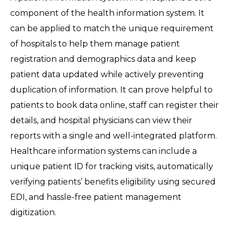
component of the health information system. It
can be applied to match the unique requirement
of hospitals to help them manage patient
registration and demographics data and keep
patient data updated while actively preventing
duplication of information. It can prove helpful to
patients to book data online, staff can register their
details, and hospital physicians can view their
reports with a single and well-integrated platform.
Healthcare information systems can include a
unique patient ID for tracking visits, automatically
verifying patients’ benefits eligibility using secured
EDI, and hassle-free patient management
digitization.