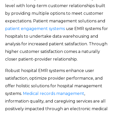
level with long-term customer relationships built
by providing multiple options to meet customer
expectations. Patient management solutions and
patient engagement systems
use EMR systems for
hospitals to undertake data warehousing and
analysis for increased patient satisfaction. Through
higher customer satisfaction comes a naturally
closer patient-provider relationship.
Robust hospital EMR systems enhance user
satisfaction, optimize provider performance, and
offer holistic solutions for hospital management
systems.
Medical records management
,
information quality, and caregiving services are all
positively impacted through an electronic medical