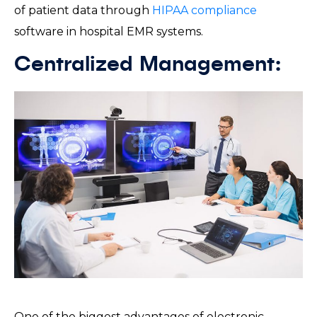
of patient data through
HIPAA compliance
software in hospital EMR systems.
Centralized Management:
One of the biggest advantages of electronic