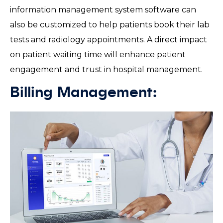
information management system software can
also be customized to help patients book their lab
tests and radiology appointments. A direct impact
on patient waiting time will enhance patient
engagement and trust in hospital management.
Billing Management: