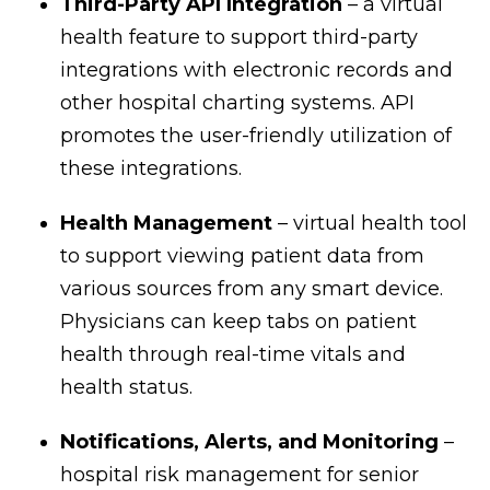
Third-Party API Integration
– a virtual
health feature to support third-party
integrations with electronic records and
other hospital charting systems. API
promotes the user-friendly utilization of
these integrations.
Health Management
– virtual health tool
to support viewing patient data from
various sources from any smart device.
Physicians can keep tabs on patient
health through real-time vitals and
health status.
Notifications, Alerts, and Monitoring
–
hospital risk management for senior