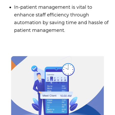
In-patient management is vital to
enhance staff efficiency through
automation by saving time and hassle of
patient management.