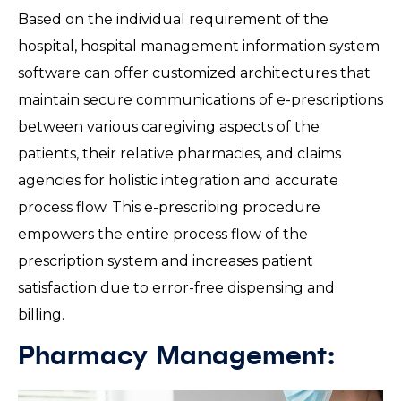
Based on the individual requirement of the
hospital, hospital management information system
software can offer customized architectures that
maintain secure communications of e-prescriptions
between various caregiving aspects of the
patients, their relative pharmacies, and claims
agencies for holistic integration and accurate
process flow. This e-prescribing procedure
empowers the entire process flow of the
prescription system and increases patient
satisfaction due to error-free dispensing and
billing.
Pharmacy Management: