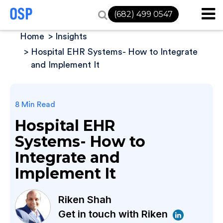
(682) 499 0547
Home
Insights
Hospital EHR Systems- How to Integrate
and Implement It
8 Min Read
Hospital EHR
Systems- How to
Integrate and
Implement It
Riken Shah
Get in touch with Riken