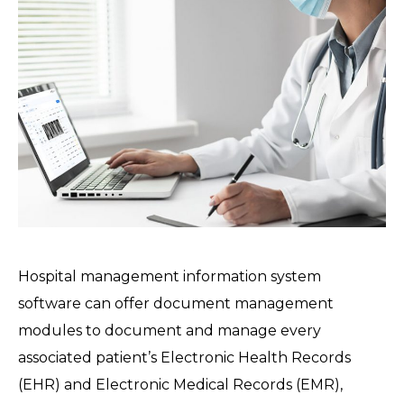
Hospital management information system
software can offer document management
modules to document and manage every
associated patient’s Electronic Health Records
(EHR) and Electronic Medical Records (EMR),