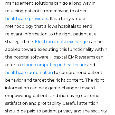
management solutions can go a long way in
retaining patients from moving to other
healthcare providers
. It is a fairly simple
methodology that allows hospitals to send
relevant information to the right patient at a
strategic time.
Electronic data exchange
can be
applied toward executing this functionality within
the hospital software. Hospital EMR systems can
refer to
cloud computing in healthcare
and
healthcare automation
to comprehend patient
behavior and target the right content. The right
information can be a game-changer toward
empowering patients and increasing customer
satisfaction and profitability. Careful attention
should be paid to patient privacy and the security