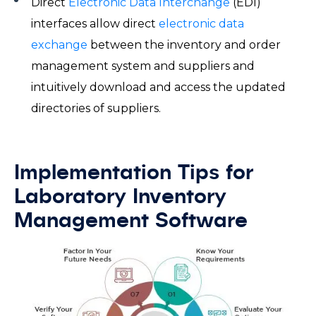
Direct
Electronic Data Interchange
(EDI)
interfaces allow direct
electronic data
exchange
between the inventory and order
management system and suppliers and
intuitively download and access the updated
directories of suppliers.
Implementation Tips for
Laboratory Inventory
Management Software