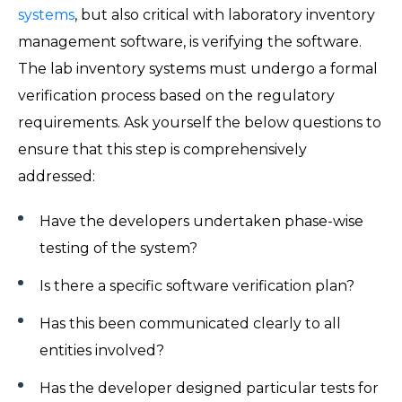
systems
, but also critical with laboratory inventory
management software, is verifying the software.
The lab inventory systems must undergo a formal
verification process based on the regulatory
requirements. Ask yourself the below questions to
ensure that this step is comprehensively
addressed:
Have the developers undertaken phase-wise
testing of the system?
Is there a specific software verification plan?
Has this been communicated clearly to all
entities involved?
Has the developer designed particular tests for