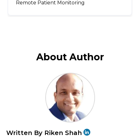
Remote Patient Monitoring
About Author
Written By Riken Shah