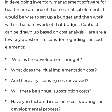
in developing inventory management software for
healthcare are one of the most critical elements. It
would be wise to set up a budget and then work
within the framework of that budget. Contracts
can be drawn up based on cost analysis. Here are a
few key questions to consider regarding the cost
elements:
What is the development budget?
What does the initial implementation cost?
Are there any licensing costs involved?
Will there be annual subscription costs?
Have you factored in surprise costs during the
developmental process?