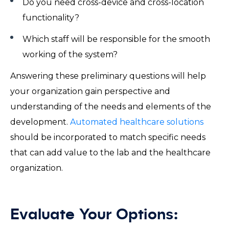
Do you need cross-device and cross-location
functionality?
Which staff will be responsible for the smooth
working of the system?
Answering these preliminary questions will help
your organization gain perspective and
understanding of the needs and elements of the
development.
Automated healthcare solutions
should be incorporated to match specific needs
that can add value to the lab and the healthcare
organization.
Evaluate Your Options: