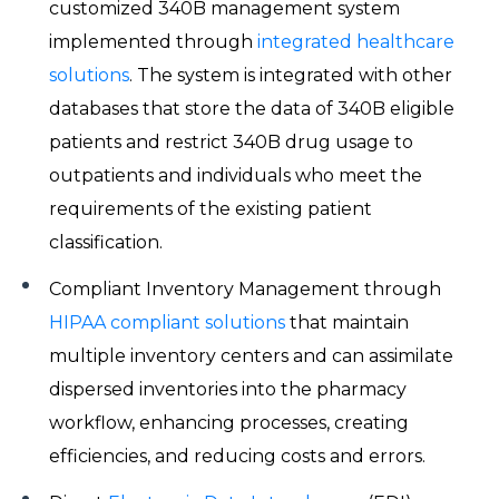
customized 340B management system
implemented through
integrated healthcare
solutions
. The system is integrated with other
databases that store the data of 340B eligible
patients and restrict 340B drug usage to
outpatients and individuals who meet the
requirements of the existing patient
classification.
Compliant Inventory Management through
HIPAA compliant solutions
that maintain
multiple inventory centers and can assimilate
dispersed inventories into the pharmacy
workflow, enhancing processes, creating
efficiencies, and reducing costs and errors.