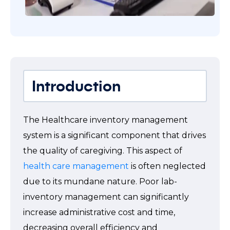
Introduction
The Healthcare inventory management
system is a significant component that drives
the quality of caregiving. This aspect of
health care management
is often neglected
due to its mundane nature. Poor lab-
inventory management can significantly
increase administrative cost and time,
decreasing overall efficiency and