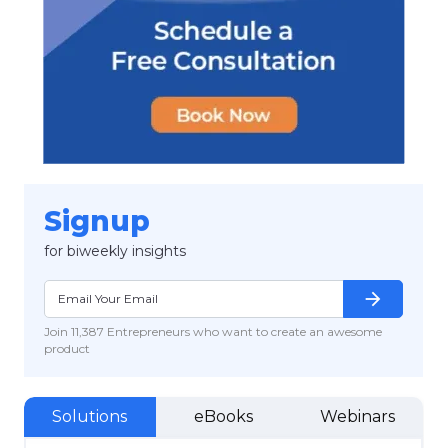
Signup
for biweekly insights
arrow_forward
Join 11,387 Entrepreneurs who want to create an awesome
product
Solutions
eBooks
Webinars