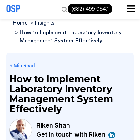
(682) 499 0547
Home
Insights
How to Implement Laboratory Inventory
Management System Effectively
9 Min Read
How to Implement
Laboratory Inventory
Management System
Effectively
Riken Shah
Get in touch with Riken