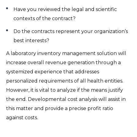
Have you reviewed the legal and scientific
contexts of the contract?
Do the contracts represent your organization’s
best interests?
A laboratory inventory management solution will
increase overall revenue generation through a
systemized experience that addresses
personalized requirements of all health entities.
However, it is vital to analyze if the means justify
the end. Developmental cost analysis will assist in
this matter and provide a precise profit ratio
against costs.