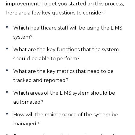
improvement. To get you started on this process,
here are a few key questions to consider:
Which healthcare staff will be using the LIMS
system?
What are the key functions that the system
should be able to perform?
What are the key metrics that need to be
tracked and reported?
Which areas of the LIMS system should be
automated?
How will the maintenance of the system be
managed?