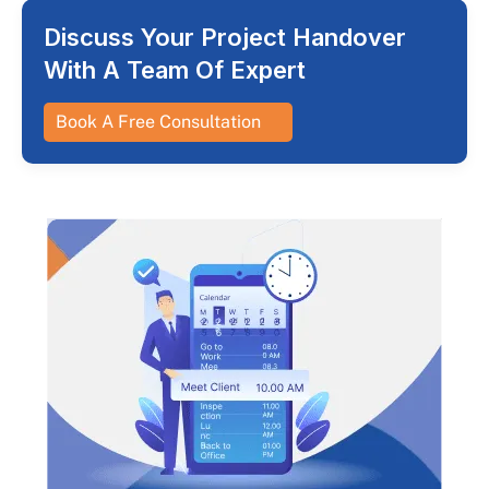
Discuss Your Project Handover
With A Team Of Expert
Book A Free Consultation