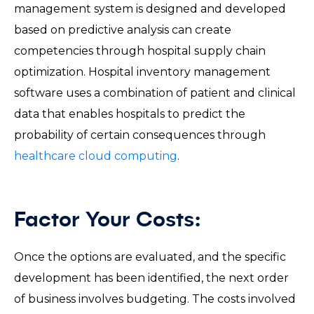
management system is designed and developed
based on predictive analysis can create
competencies through hospital supply chain
optimization. Hospital inventory management
software uses a combination of patient and clinical
data that enables hospitals to predict the
probability of certain consequences through
healthcare cloud computing
.
Factor Your Costs:
Once the options are evaluated, and the specific
development has been identified, the next order
of business involves budgeting. The costs involved