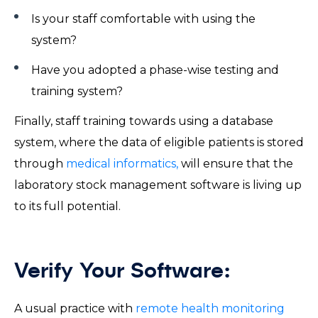
Is your staff comfortable with using the
system?
Have you adopted a phase-wise testing and
training system?
Finally, staff training towards using a database
system, where the data of eligible patients is stored
through
medical informatics,
will ensure that the
laboratory stock management software is living up
to its full potential.
Verify Your Software:
A usual practice with
remote health monitoring