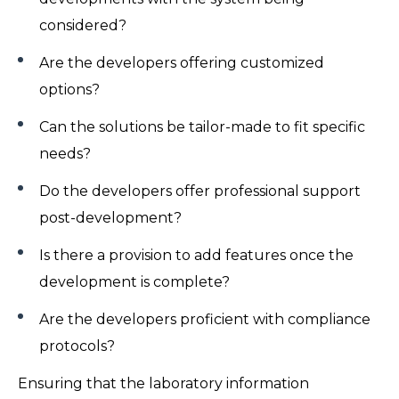
considered?
Are the developers offering customized
options?
Can the solutions be tailor-made to fit specific
needs?
Do the developers offer professional support
post-development?
Is there a provision to add features once the
development is complete?
Are the developers proficient with compliance
protocols?
Ensuring that the laboratory information