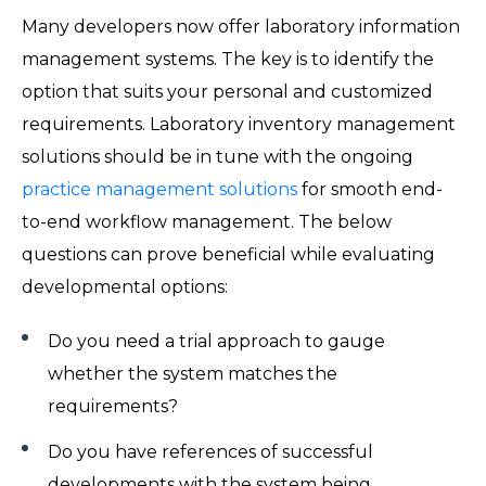
Many developers now offer laboratory information
management systems. The key is to identify the
option that suits your personal and customized
requirements. Laboratory inventory management
solutions should be in tune with the ongoing
practice management solutions
for smooth end-
to-end workflow management. The below
questions can prove beneficial while evaluating
developmental options:
Do you need a trial approach to gauge
whether the system matches the
requirements?
Do you have references of successful
developments with the system being