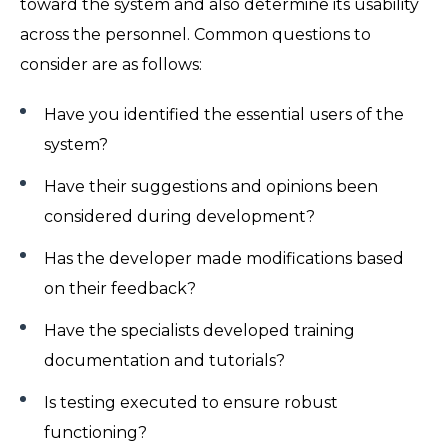
toward the system and also determine its usability
across the personnel. Common questions to
consider are as follows:
Have you identified the essential users of the
system?
Have their suggestions and opinions been
considered during development?
Has the developer made modifications based
on their feedback?
Have the specialists developed training
documentation and tutorials?
Is testing executed to ensure robust
functioning?