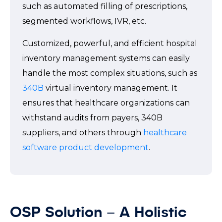
such as automated filling of prescriptions,
segmented workflows, IVR, etc.
Customized, powerful, and efficient hospital
inventory management systems can easily
handle the most complex situations, such as
340B
virtual inventory management. It
ensures that healthcare organizations can
withstand audits from payers, 340B
suppliers, and others through
healthcare
software product development
.
OSP Solution – A Holistic