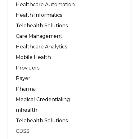
Healthcare Automation
Health Informatics
Telehealth Solutions
Care Management
Healthcare Analytics
Mobile Health
Providers
Payer
Pharma
Medical Credentialing
mhealth
Telehealth Solutions
CDSS