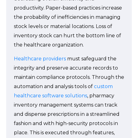
productivity. Paper-based practices increase
the probability of inefficiencies in managing
stock levels or material locations. Loss of
inventory stock can hurt the bottom line of
the healthcare organization.
Healthcare providers
must safeguard the
integrity and preserve accurate records to
maintain compliance protocols. Through the
automation and analysis tools of
custom
healthcare software solutions
, pharmacy
inventory management systems can track
and dispense prescriptions in a streamlined
fashion and with high-security protocols in
place. This is executed through features,