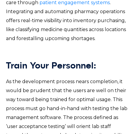
care through
patient engagement systems
.
Integrating and automating pharmacy operations
offers real-time visibility into inventory purchasing,
like classifying medicine quantities across locations
and forestalling upcoming shortages.
Train Your Personnel:
As the development process nears completion, it
would be prudent that the users are well on their
way toward being trained for optimal usage. This
process must go hand-in-hand with testing the lab
management software. The process defined as
‘user acceptance testing’ will orient lab staff