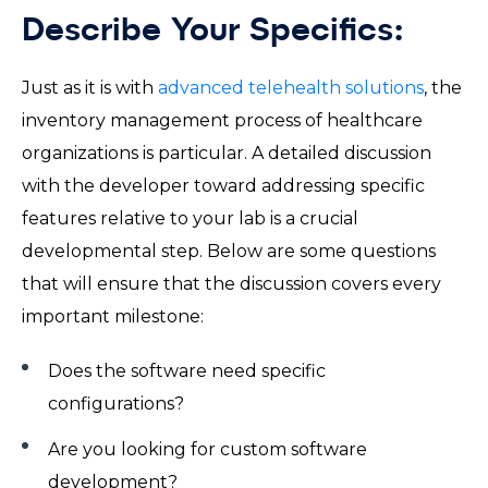
Describe Your Specifics:
Just as it is with
advanced telehealth solutions
, the
inventory management process of healthcare
organizations is particular. A detailed discussion
with the developer toward addressing specific
features relative to your lab is a crucial
developmental step. Below are some questions
that will ensure that the discussion covers every
important milestone:
Does the software need specific
configurations?
Are you looking for custom software
development?