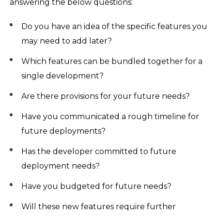
answering the below questions:
Do you have an idea of the specific features you
may need to add later?
Which features can be bundled together for a
single development?
Are there provisions for your future needs?
Have you communicated a rough timeline for
future deployments?
Has the developer committed to future
deployment needs?
Have you budgeted for future needs?
Will these new features require further