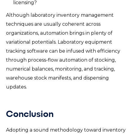
licensing?
Although laboratory inventory management
techniques are usually coherent across
organizations, automation brings in plenty of
variational potentials. Laboratory equipment
tracking software can be infused with efficiency
through process-flow automation of stocking,
numerical balances, monitoring, and tracking,
warehouse stock manifests, and dispensing
updates.
Conclusion
Adopting a sound methodology toward inventory