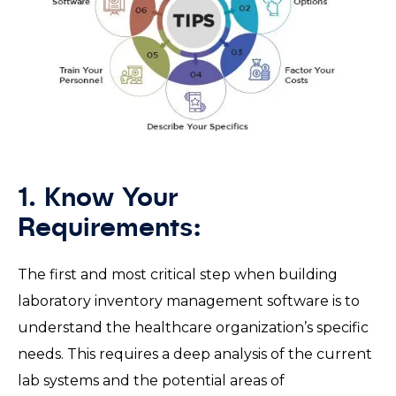
1. Know Your
Requirements:
The first and most critical step when building
laboratory inventory management software is to
understand the healthcare organization’s specific
needs. This requires a deep analysis of the current
lab systems and the potential areas of