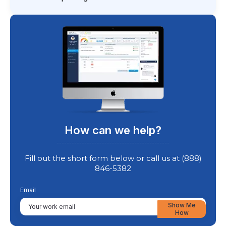
How can we help?
Fill out the short form below or call us at (888)
846-5382
Email
Show Me
How