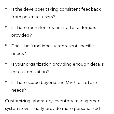
Is the developer taking consistent feedback
from potential users?
Is there room for iterations after a demo is
provided?
Does the functionality represent specific
needs?
Is your organization providing enough details
for customization?
Is there scope beyond the MVP for future
needs?
Customizing laboratory inventory management
systems eventually provide more personalized