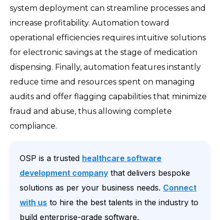
system deployment can streamline processes and
increase profitability. Automation toward
operational efficiencies requires intuitive solutions
for electronic savings at the stage of medication
dispensing. Finally, automation features instantly
reduce time and resources spent on managing
audits and offer flagging capabilities that minimize
fraud and abuse, thus allowing complete
compliance.
OSP is a trusted
healthcare software
development company
that delivers bespoke
solutions as per your business needs.
Connect
with us
to hire the best talents in the industry to
build enterprise-grade software.