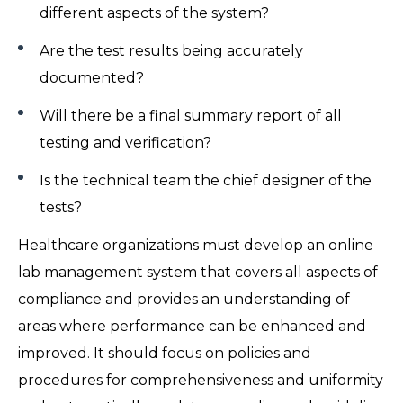
different aspects of the system?
Are the test results being accurately
documented?
Will there be a final summary report of all
testing and verification?
Is the technical team the chief designer of the
tests?
Healthcare organizations must develop an online
lab management system that covers all aspects of
compliance and provides an understanding of
areas where performance can be enhanced and
improved. It should focus on policies and
procedures for comprehensiveness and uniformity