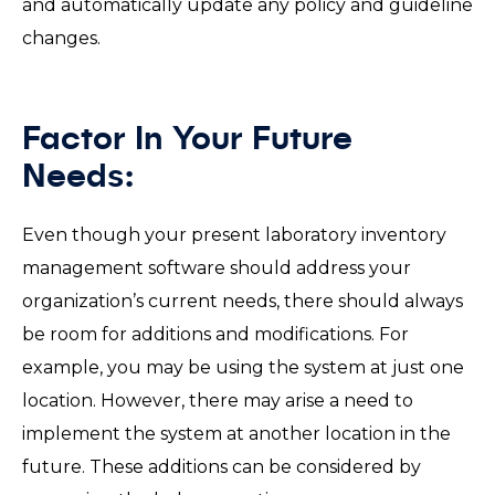
and automatically update any policy and guideline
changes.
Factor In Your Future
Needs:
Even though your present laboratory inventory
management software should address your
organization’s current needs, there should always
be room for additions and modifications. For
example, you may be using the system at just one
location. However, there may arise a need to
implement the system at another location in the
future. These additions can be considered by