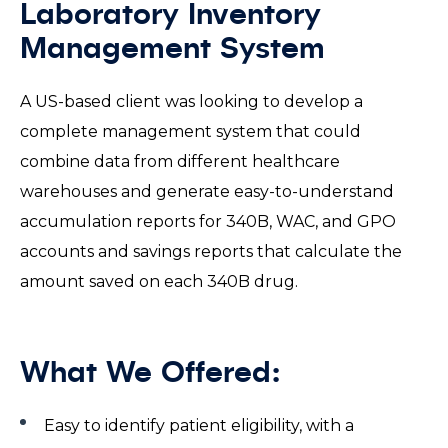
Laboratory Inventory
Management System
A US-based client was looking to develop a
complete management system that could
combine data from different healthcare
warehouses and generate easy-to-understand
accumulation reports for 340B, WAC, and GPO
accounts and savings reports that calculate the
amount saved on each 340B drug.
What We Offered:
Easy to identify patient eligibility, with a