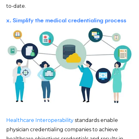
to-date.
x. Simplify the medical credentialing process
Healthcare Interoperability
standards enable
physician credentialing companies to achieve
healthcare objectives credentials and results in