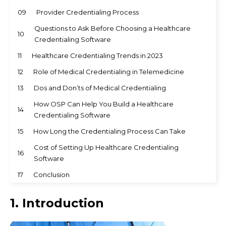
09
Provider Credentialing Process
Questions to Ask Before Choosing a Healthcare
10
Credentialing Software
11
Healthcare Credentialing Trends in 2023
12
Role of Medical Credentialing in Telemedicine
13
Dos and Don’ts of Medical Credentialing
How OSP Can Help You Build a Healthcare
14
Credentialing Software
15
How Long the Credentialing Process Can Take
Cost of Setting Up Healthcare Credentialing
16
Software
17
Conclusion
1. Introduction