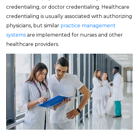
credentialing, or doctor credentialing. Healthcare
credentialing is usually associated with authorizing
physicians, but similar
practice management
systems
are implemented for nurses and other
healthcare providers.