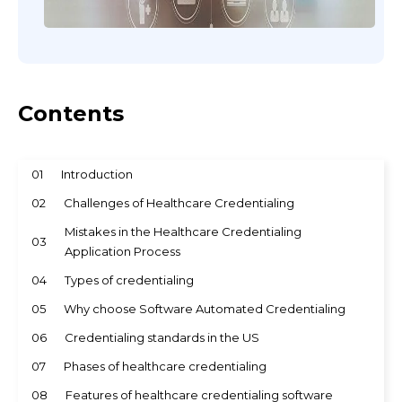
Contents
01
Introduction
02
Challenges of Healthcare Credentialing
Mistakes in the Healthcare Credentialing
03
Application Process
04
Types of credentialing
05
Why choose Software Automated Credentialing
06
Credentialing standards in the US
07
Phases of healthcare credentialing
08
Features of healthcare credentialing software