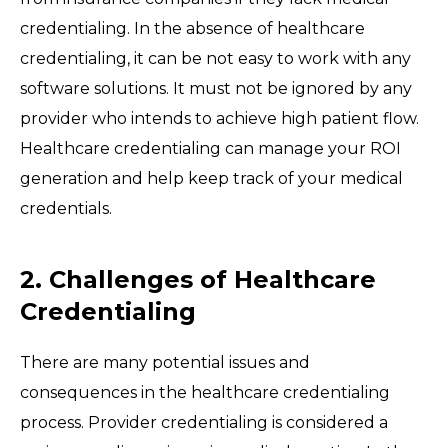
credentialing. In the absence of healthcare
credentialing, it can be not easy to work with any
software solutions. It must not be ignored by any
provider who intends to achieve high patient flow.
Healthcare credentialing can manage your ROI
generation and help keep track of your medical
credentials.
2. Challenges of Healthcare
Credentialing
There are many potential issues and
consequences in the healthcare credentialing
process. Provider credentialing is considered a