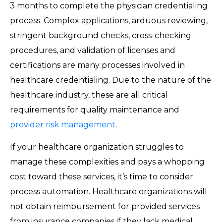
3 months to complete the physician credentialing
process. Complex applications, arduous reviewing,
stringent background checks, cross-checking
procedures, and validation of licenses and
certifications are many processes involved in
healthcare credentialing. Due to the nature of the
healthcare industry, these are all critical
requirements for quality maintenance and
provider risk management
.
If your healthcare organization struggles to
manage these complexities and pays a whopping
cost toward these services, it’s time to consider
process automation. Healthcare organizations will
not obtain reimbursement for provided services
from insurance companies if they lack medical