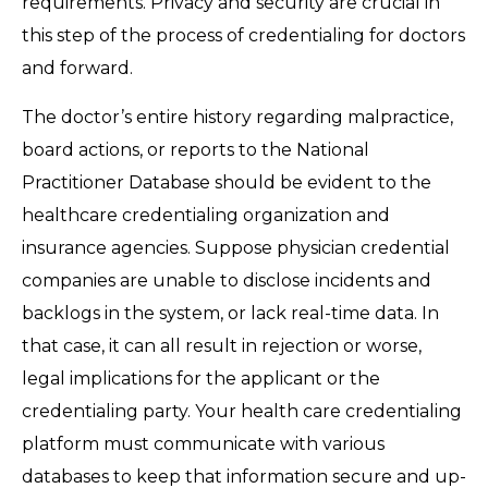
requirements. Privacy and security are crucial in
this step of the process of credentialing for doctors
and forward.
The doctor’s entire history regarding malpractice,
board actions, or reports to the National
Practitioner Database should be evident to the
healthcare credentialing organization and
insurance agencies. Suppose physician credential
companies are unable to disclose incidents and
backlogs in the system, or lack real-time data. In
that case, it can all result in rejection or worse,
legal implications for the applicant or the
credentialing party. Your health care credentialing
platform must communicate with various
databases to keep that information secure and up-