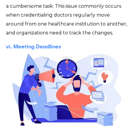
a cumbersome task. This issue commonly occurs
when credentialing doctors regularly move
around from one healthcare institution to another,
and organizations need to track the changes.
vi. Meeting Deadlines