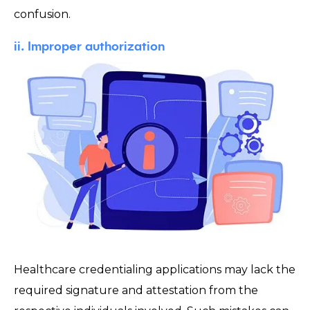
confusion.
ii. Improper authorization
Healthcare credentialing applications may lack the
required signature and attestation from the