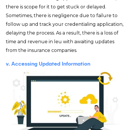
there is scope for it to get stuck or delayed.
Sometimes, there is negligence due to failure to
follow up and track your credentialing application,
delaying the process. As a result, there is a loss of
time and revenue in leu with awaiting updates
from the insurance companies.
v. Accessing Updated Information