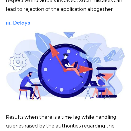
respective individuals involved. Such mistakes can
lead to rejection of the application altogether
iii. Delays
Results when there is a time lag while handling
queries raised by the authorities regarding the