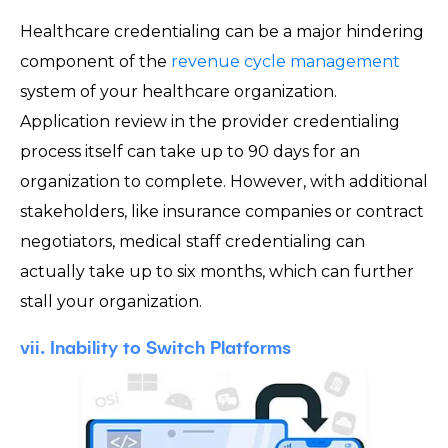
Healthcare credentialing can be a major hindering
component of the
revenue cycle management
system of your healthcare organization.
Application review in the provider credentialing
process itself can take up to 90 days for an
organization to complete. However, with additional
stakeholders, like insurance companies or contract
negotiators, medical staff credentialing can
actually take up to six months, which can further
stall your organization.
vii. Inability to Switch Platforms