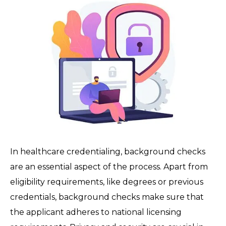
In healthcare credentialing, background checks
are an essential aspect of the process. Apart from
eligibility requirements, like degrees or previous
credentials, background checks make sure that
the applicant adheres to national licensing