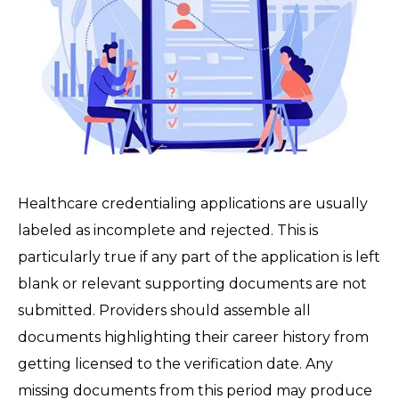
Healthcare credentialing applications are usually
labeled as incomplete and rejected. This is
particularly true if any part of the application is left
blank or relevant supporting documents are not
submitted. Providers should assemble all
documents highlighting their career history from
getting licensed to the verification date. Any
missing documents from this period may produce