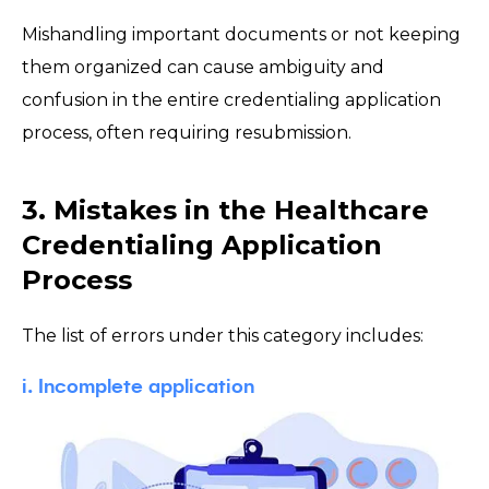
Mishandling important documents or not keeping
them organized can cause ambiguity and
confusion in the entire credentialing application
process, often requiring resubmission.
3. Mistakes in the Healthcare
Credentialing Application
Process
The list of errors under this category includes:
i. Incomplete application