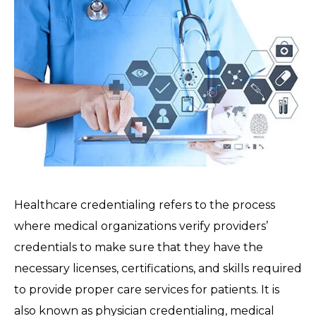
Healthcare credentialing refers to the process
where medical organizations verify providers’
credentials to make sure that they have the
necessary licenses, certifications, and skills required
to provide proper care services for patients. It is
also known as physician credentialing, medical