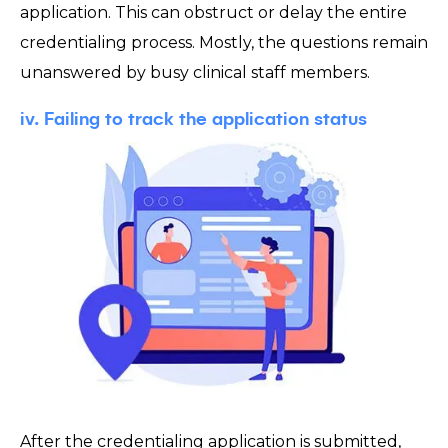
application. This can obstruct or delay the entire
credentialing process. Mostly, the questions remain
unanswered by busy clinical staff members.
iv. Failing to track the application status
After the credentialing application is submitted,