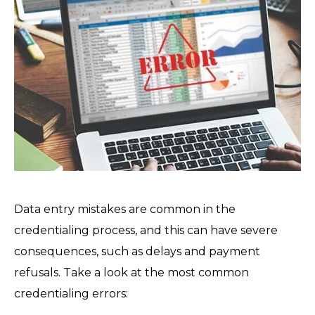
Data entry mistakes are common in the
credentialing process, and this can have severe
consequences, such as delays and payment
refusals. Take a look at the most common
credentialing errors: