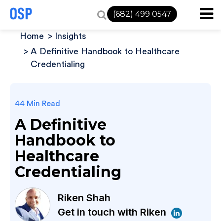
(682) 499 0547
Home
Insights
A Definitive Handbook to Healthcare
Credentialing
44 Min Read
A Definitive
Handbook to
Healthcare
Credentialing
Riken Shah
Get in touch with Riken