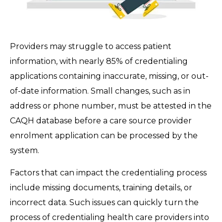
Providers may struggle to access patient
information, with nearly 85% of credentialing
applications containing inaccurate, missing, or out-
of-date information. Small changes, such as in
address or phone number, must be attested in the
CAQH database before a care source provider
enrolment application can be processed by the
system.
Factors that can impact the credentialing process
include missing documents, training details, or
incorrect data. Such issues can quickly turn the
process of credentialing health care providers into