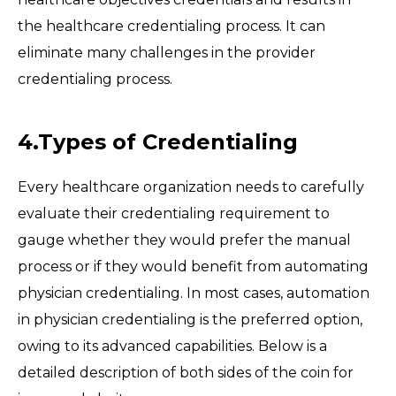
the healthcare credentialing process. It can
eliminate many challenges in the provider
credentialing process.
4.Types of Credentialing
Every healthcare organization needs to carefully
evaluate their credentialing requirement to
gauge whether they would prefer the manual
process or if they would benefit from automating
physician credentialing. In most cases, automation
in physician credentialing is the preferred option,
owing to its advanced capabilities. Below is a
detailed description of both sides of the coin for