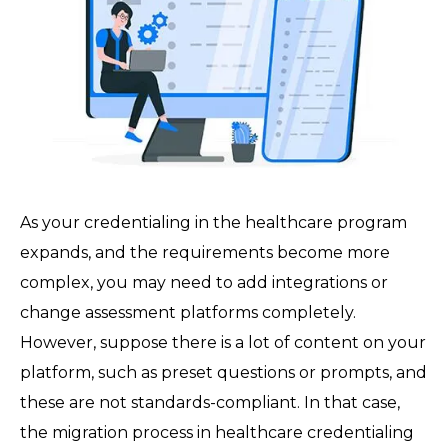
As your credentialing in the healthcare program
expands, and the requirements become more
complex, you may need to add integrations or
change assessment platforms completely.
However, suppose there is a lot of content on your
platform, such as preset questions or prompts, and
these are not standards-compliant. In that case,
the migration process in healthcare credentialing