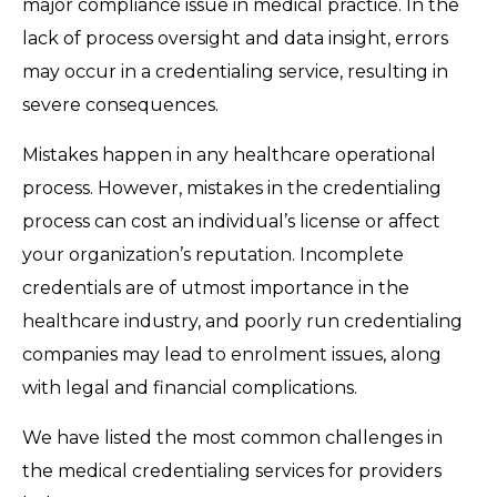
major compliance issue in medical practice. In the
lack of process oversight and data insight, errors
may occur in a credentialing service, resulting in
severe consequences.
Mistakes happen in any healthcare operational
process. However, mistakes in the credentialing
process can cost an individual’s license or affect
your organization’s reputation. Incomplete
credentials are of utmost importance in the
healthcare industry, and poorly run credentialing
companies may lead to enrolment issues, along
with legal and financial complications.
We have listed the most common challenges in
the medical credentialing services for providers