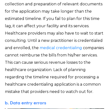
collection and preparation of relevant documents
for the application may take longer than the
estimated timeline. If you fail to plan for this time
lag, it can affect your facility and its services.
Healthcare providers may also have to wait to start
consulting. Until a new practitioner is credentialed
and enrolled, the
medical credentialing
companies
cannot reimburse the bills from his/her services.
This can cause serious revenue losses to the
healthcare organization. Lack of planning
regarding the timeline required for processing a
healthcare credentialing application is a common
mistake that providers need to watch out for.
b. Data entry errors