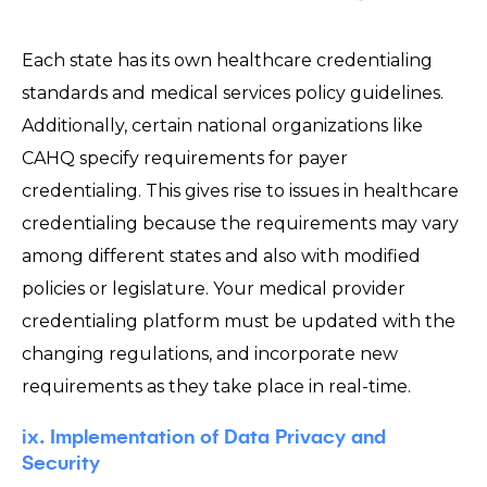
Each state has its own healthcare credentialing
standards and medical services policy guidelines.
Additionally, certain national organizations like
CAHQ specify requirements for payer
credentialing. This gives rise to issues in healthcare
credentialing because the requirements may vary
among different states and also with modified
policies or legislature. Your medical provider
credentialing platform must be updated with the
changing regulations, and incorporate new
requirements as they take place in real-time.
ix. Implementation of Data Privacy and
Security