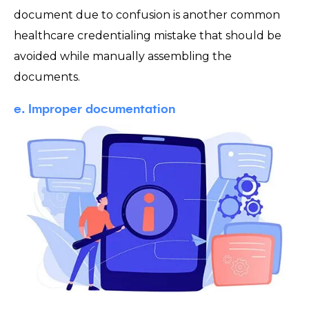
document due to confusion is another common
healthcare credentialing mistake that should be
avoided while manually assembling the
documents.
e. Improper documentation