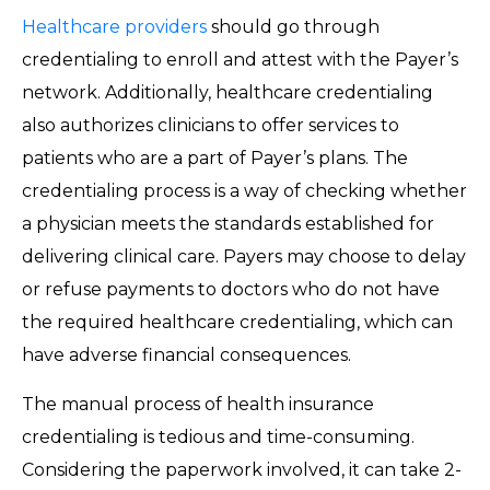
Healthcare providers
should go through
credentialing to enroll and attest with the Payer’s
network. Additionally, healthcare credentialing
also authorizes clinicians to offer services to
patients who are a part of Payer’s plans. The
credentialing process is a way of checking whether
a physician meets the standards established for
delivering clinical care. Payers may choose to delay
or refuse payments to doctors who do not have
the required healthcare credentialing, which can
have adverse financial consequences.
The manual process of health insurance
credentialing is tedious and time-consuming.
Considering the paperwork involved, it can take 2-