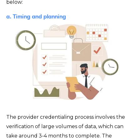
below:
a. Timing and planning
The provider credentialing process involves the
verification of large volumes of data, which can
take around 3-4 months to complete. The