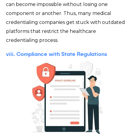
can become impossible without losing one
component or another. Thus, many medical
credentialing companies get stuck with outdated
platforms that restrict the healthcare
credentialing process.
viii. Compliance with State Regulations