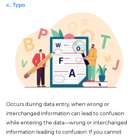
c. Typo
Occurs during data entry, when wrong or
interchanged information can lead to confusion
while entering the data—wrong or interchanged
information leading to confusion. If you cannot