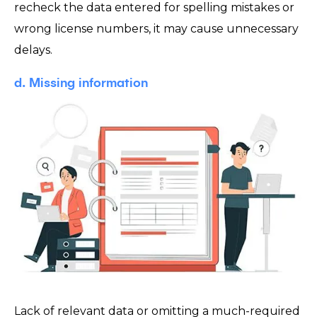
recheck the data entered for spelling mistakes or
wrong license numbers, it may cause unnecessary
delays.
d. Missing information
Lack of relevant data or omitting a much-required