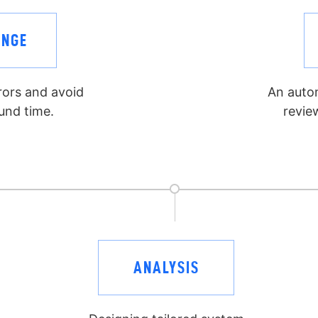
ENGE
rrors and avoid
An auto
und time.
revie
ANALYSIS