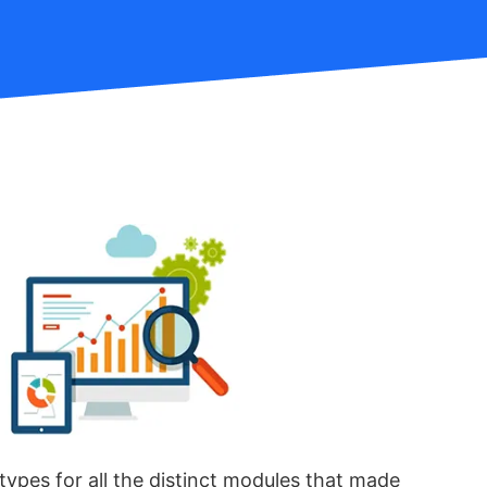
types for all the distinct modules that made