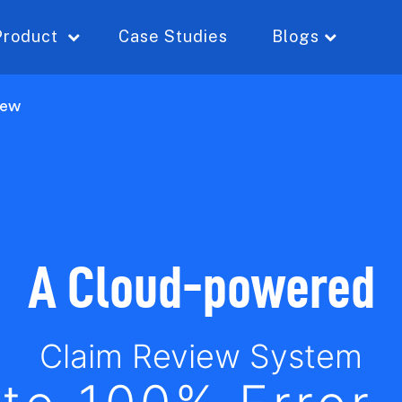
Product
Case Studies
Blogs
iew
A Cloud-powered
Claim Review System