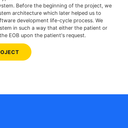
stem. Before the beginning of the project, we
tem architecture which later helped us to
oftware development life-cycle process. We
stem in such a way that either the patient or
the EOB upon the patient's request.
ROJECT