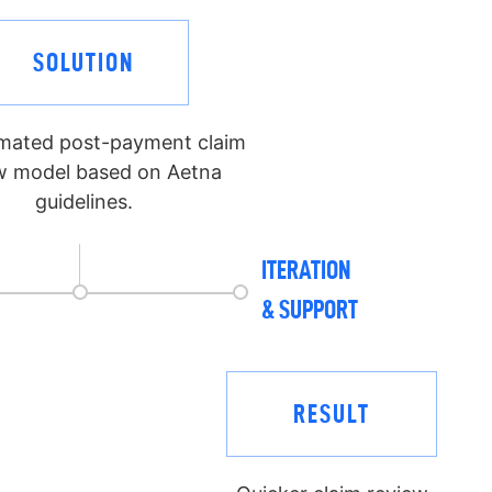
SOLUTION
mated post-payment claim
w model based on Aetna
guidelines.
ITERATION
& SUPPORT
RESULT