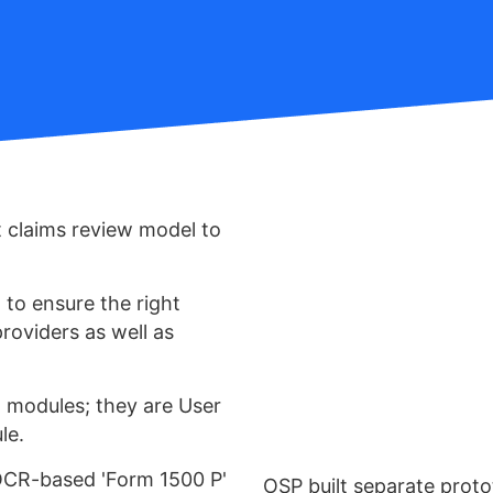
 claims review model to
to ensure the right
roviders as well as
t modules; they are User
le.
OCR-based 'Form 1500 P'
OSP built separate proto