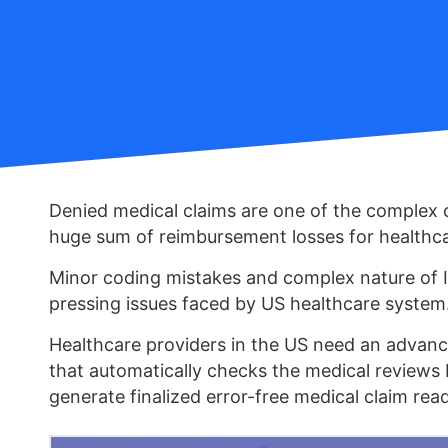
Denied medical claims are one of the complex 
huge sum of reimbursement losses for healthca
Minor coding mistakes and complex nature of 
pressing issues faced by US healthcare system
Healthcare providers in the US need an advan
that automatically checks the medical reviews
generate finalized error-free medical claim rea