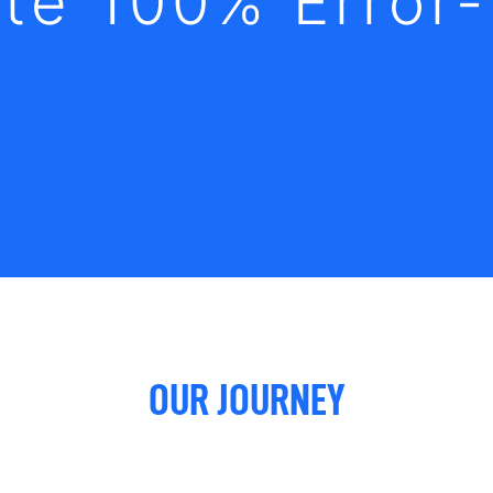
te 100% Error
OUR JOURNEY