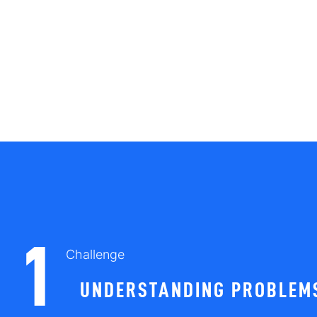
1
Challenge
UNDERSTANDING PROBLEMS