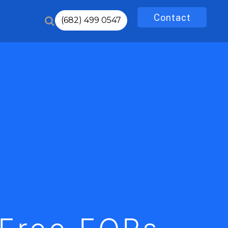
Contact
(682) 499 0547