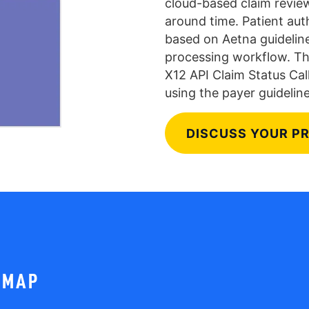
cloud-based claim review
around time. Patient aut
based on Aetna guidelin
processing workflow. Th
X12 API Claim Status Call
using the payer guideline
DISCUSS YOUR P
DMAP