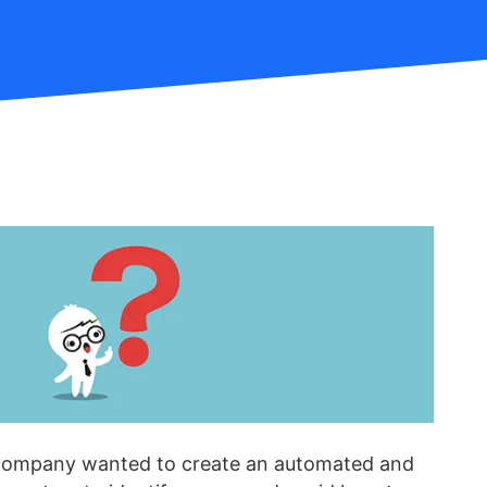
company wanted to create an automated and