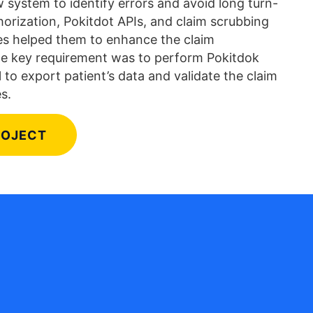
 system to identify errors and avoid long turn-
horization, Pokitdot APIs, and claim scrubbing
es helped them to enhance the claim
e key requirement was to perform Pokitdok
 to export patient’s data and validate the claim
s.
ROJECT