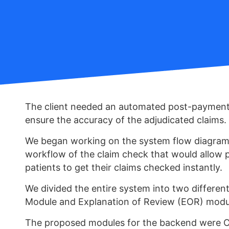
The client needed an automated post-payment
ensure the accuracy of the adjudicated claims.
We began working on the system flow diagram 
workflow of the claim check that would allow p
patients to get their claims checked instantly.
We divided the entire system into two differen
Module and Explanation of Review (EOR) modu
The proposed modules for the backend were 