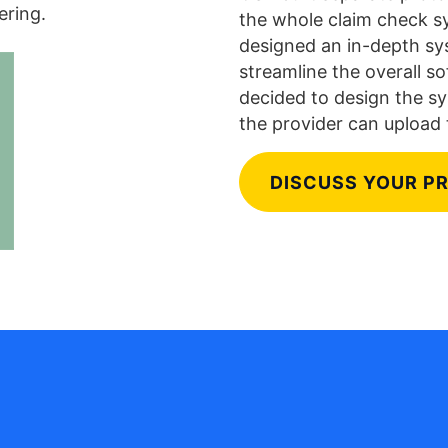
ering.
the whole claim check sy
designed an in-depth sys
streamline the overall s
decided to design the sy
the provider can upload 
DISCUSS YOUR P