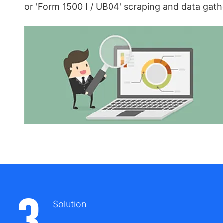
or 'Form 1500 I / UB04' scraping and data gath
3
Solution