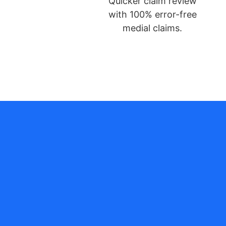
Quicker claim review
with 100% error-free
medial claims.