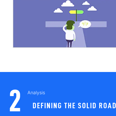
2
Analysis
DEFINING THE SOLID ROA