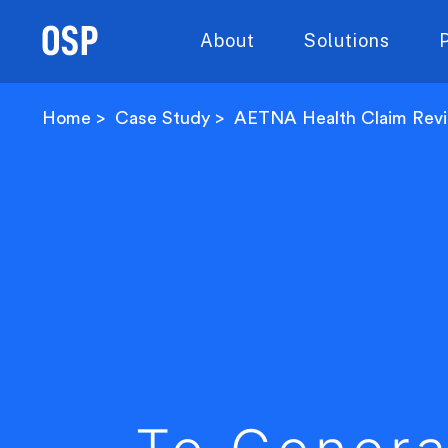
About
Solutions
Home
Case Study
AETNA Health Claim Rev