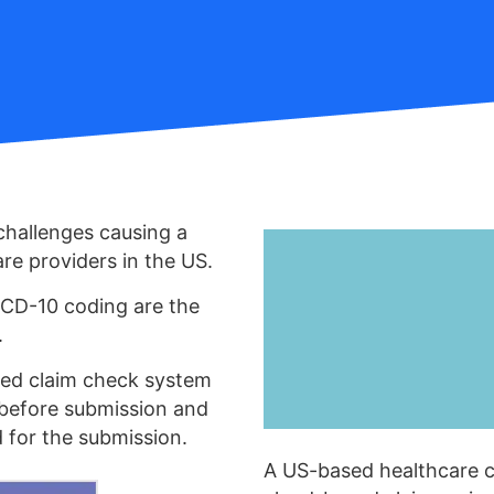
challenges causing a
re providers in the US.
ICD-10 coding are the
.
ced claim check system
 before submission and
d for the submission.
A US-based healthcare 