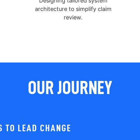
Designing tailored system
architecture to simplify claim
review.
OUR JOURNEY
 TO LEAD CHANGE