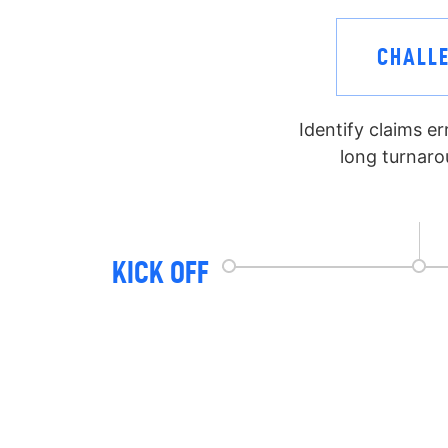
CHALL
Identify claims e
long turnaro
KICK OFF