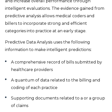
and increase overall performance through
intelligent evaluations. The evidence gained from
predictive analysis allows medical coders and
billers to incorporate strong and efficient
categories into practice at an early stage.
Predictive Data Analysis uses the following
information to make intelligent predictions:
A comprehensive record of bills submitted by
healthcare providers
A quantum of data related to the billing and
coding of each practice
Supporting documents related to a or a group
of claims