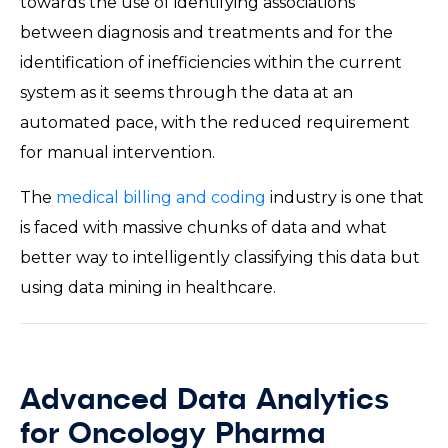
towards the use of identifying associations
between diagnosis and treatments and for the
identification of inefficiencies within the current
system as it seems through the data at an
automated pace, with the reduced requirement
for manual intervention.
The
medical billing and coding
industry is one that
is faced with massive chunks of data and what
better way to intelligently classifying this data but
using data mining in healthcare.
Advanced Data Analytics
for Oncology Pharma