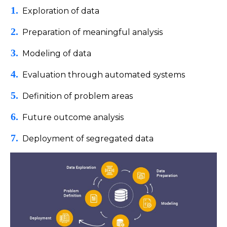
Exploration of data
Preparation of meaningful analysis
Modeling of data
Evaluation through automated systems
Definition of problem areas
Future outcome analysis
Deployment of segregated data