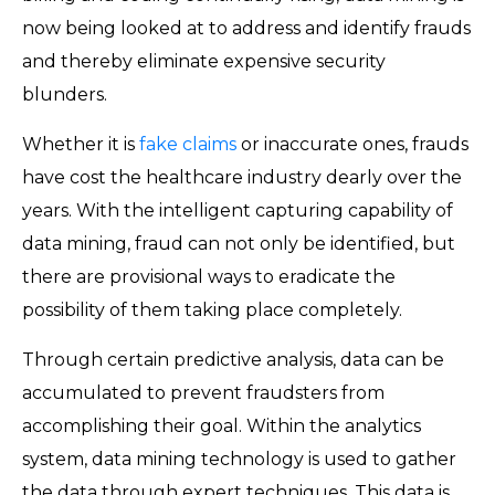
now being looked at to address and identify frauds
and thereby eliminate expensive security
blunders.
Whether it is
fake claims
or inaccurate ones, frauds
have cost the healthcare industry dearly over the
years. With the intelligent capturing capability of
data mining, fraud can not only be identified, but
there are provisional ways to eradicate the
possibility of them taking place completely.
Through certain predictive analysis, data can be
accumulated to prevent fraudsters from
accomplishing their goal. Within the analytics
system, data mining technology is used to gather
the data through expert techniques. This data is