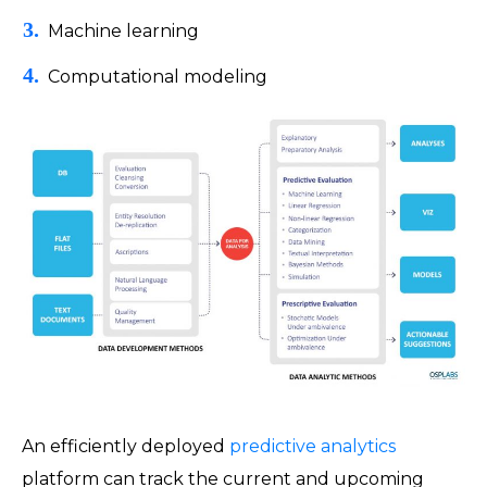
Machine learning
Computational modeling
An efficiently deployed
predictive analytics
platform can track the current and upcoming