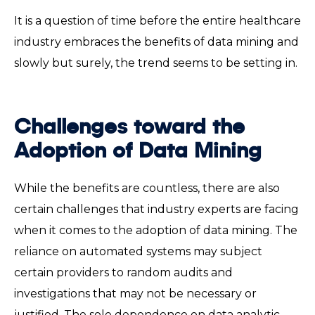
It is a question of time before the entire healthcare
industry embraces the benefits of data mining and
slowly but surely, the trend seems to be setting in.
Challenges toward the
Adoption of Data Mining
While the benefits are countless, there are also
certain challenges that industry experts are facing
when it comes to the adoption of data mining. The
reliance on automated systems may subject
certain providers to random audits and
investigations that may not be necessary or
justified. The sole dependence on data analytic