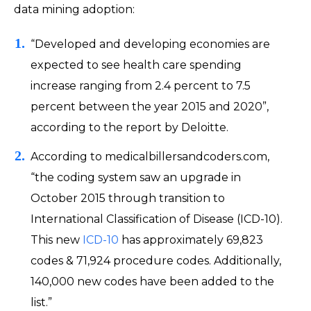
data mining adoption:
“Developed and developing economies are
expected to see health care spending
increase ranging from 2.4 percent to 7.5
percent between the year 2015 and 2020”,
according to the report by Deloitte.
According to medicalbillersandcoders.com,
“the coding system saw an upgrade in
October 2015 through transition to
International Classification of Disease (ICD-10).
This new
ICD-10
has approximately 69,823
codes & 71,924 procedure codes. Additionally,
140,000 new codes have been added to the
list.”