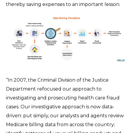
thereby saving expenses to an important lesson.
“In 2007, the Criminal Division of the Justice
Department refocused our approach to
investigating and prosecuting health care fraud
cases. Our investigative approach is now data-
driven: put simply, our analysts and agents review
Medicare billing data from across the country;