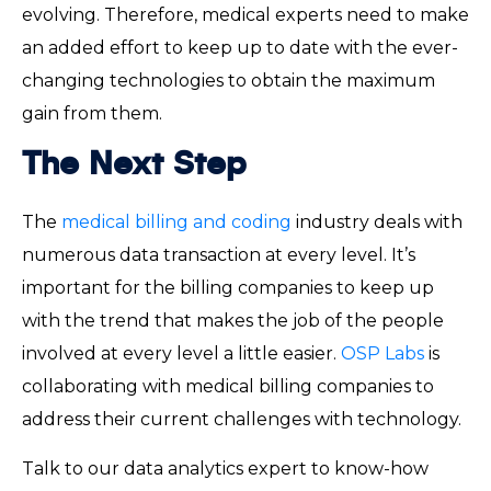
evolving. Therefore, medical experts need to make
an added effort to keep up to date with the ever-
changing technologies to obtain the maximum
gain from them.
The Next Step
The
medical billing and coding
industry deals with
numerous data transaction at every level. It’s
important for the billing companies to keep up
with the trend that makes the job of the people
involved at every level a little easier.
OSP Labs
is
collaborating with medical billing companies to
address their current challenges with technology.
Talk to our data analytics expert to know-how