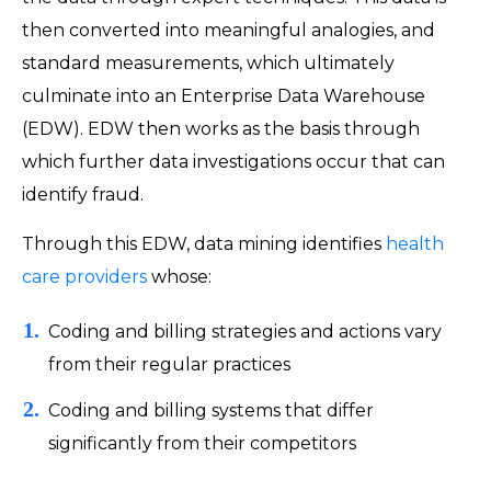
then converted into meaningful analogies, and
standard measurements, which ultimately
culminate into an Enterprise Data Warehouse
(EDW). EDW then works as the basis through
which further data investigations occur that can
identify fraud.
Through this EDW, data mining identifies
health
care providers
whose:
Coding and billing strategies and actions vary
from their regular practices
Coding and billing systems that differ
significantly from their competitors