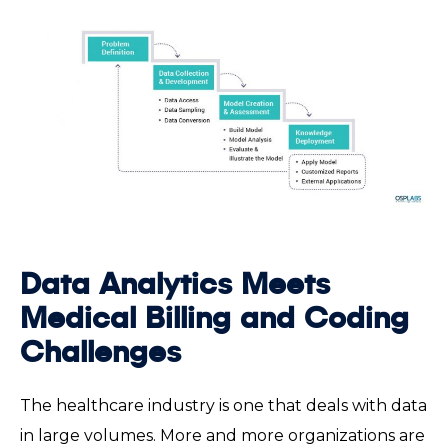
Data Analytics Meets
Medical Billing and Coding
Challenges
The healthcare industry is one that deals with data
in large volumes. More and more organizations are