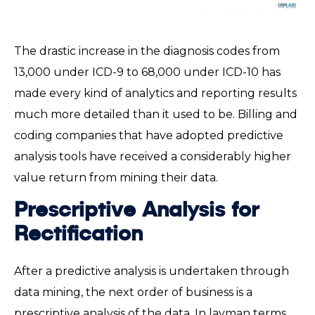
The drastic increase in the diagnosis codes from
13,000 under ICD-9 to 68,000 under ICD-10 has
made every kind of analytics and reporting results
much more detailed than it used to be. Billing and
coding companies that have adopted predictive
analysis tools have received a considerably higher
value return from mining their data.
Prescriptive Analysis for
Rectification
After a predictive analysis is undertaken through
data mining, the next order of business is a
prescriptive analysis of the data. In layman terms,