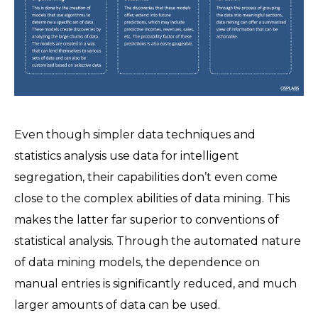
Even though simpler data techniques and
statistics analysis use data for intelligent
segregation, their capabilities don’t even come
close to the complex abilities of data mining. This
makes the latter far superior to conventions of
statistical analysis. Through the automated nature
of data mining models, the dependence on
manual entries is significantly reduced, and much
larger amounts of data can be used.