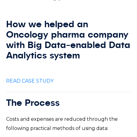
How we helped an
Oncology pharma company
with Big Data-enabled Data
Analytics system
READ CASE STUDY
The Process
Costs and expenses are reduced through the
following practical methods of using data: