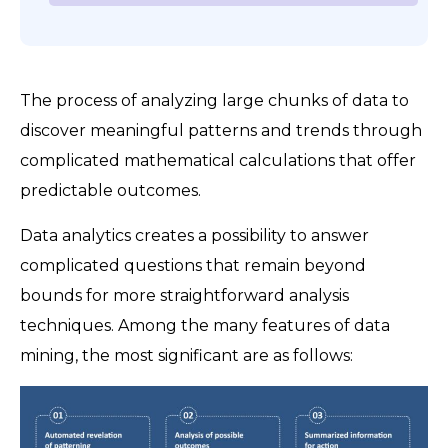
The process of analyzing large chunks of data to
discover meaningful patterns and trends through
complicated mathematical calculations that offer
predictable outcomes.
Data analytics creates a possibility to answer
complicated questions that remain beyond
bounds for more straightforward analysis
techniques. Among the many features of data
mining, the most significant are as follows: