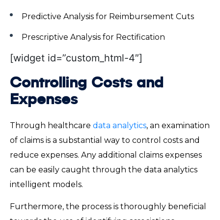
Predictive Analysis for Reimbursement Cuts
Prescriptive Analysis for Rectification
[widget id=”custom_html-4″]
Controlling Costs and
Expenses
Through healthcare
data analytics
, an examination
of claims is a substantial way to control costs and
reduce expenses. Any additional claims expenses
can be easily caught through the data analytics
intelligent models.
Furthermore, the process is thoroughly beneficial