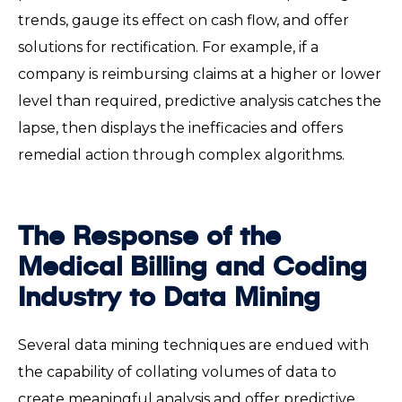
trends, gauge its effect on cash flow, and offer
solutions for rectification. For example, if a
company is reimbursing claims at a higher or lower
level than required, predictive analysis catches the
lapse, then displays the inefficacies and offers
remedial action through complex algorithms.
The Response of the
Medical Billing and Coding
Industry to Data Mining
Several data mining techniques are endued with
the capability of collating volumes of data to
create meaningful analysis and offer predictive