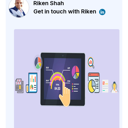
Riken Shah
Get in touch with Riken