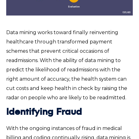
Data mining works toward finally reinventing
healthcare through transformed payment
schemes that prevent critical occasions of
readmissions. With the ability of data mining to
predict the likelihood of readmissions with the
right amount of accuracy, the health system can
cut costs and keep health in check by raising the
radar on people who are likely to be readmitted.
Identifying Fraud
With the ongoing instances of fraud in medical
billing and coding continually rising, data mining is