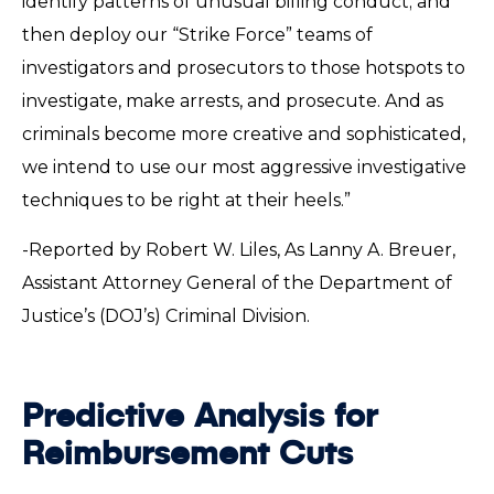
identify patterns of unusual billing conduct; and
then deploy our “Strike Force” teams of
investigators and prosecutors to those hotspots to
investigate, make arrests, and prosecute. And as
criminals become more creative and sophisticated,
we intend to use our most aggressive investigative
techniques to be right at their heels.”
-Reported by Robert W. Liles, As Lanny A. Breuer,
Assistant Attorney General of the Department of
Justice’s (DOJ’s) Criminal Division.
Predictive Analysis for
Reimbursement Cuts