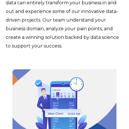
data can entirely transform your business in and
out and experience some of our innovative data-
driven projects. Our team understand your
business domain, analyze your pain points, and
create a winning solution backed by data science
to support your success.