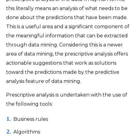
this literally means an analysis of what needs to be
done about the predictions that have been made.
This is a useful area and a significant component of
the meaningful information that can be extracted
through data mining. Considering this is a newer
area of data mining, the prescriptive analysis offers
actionable suggestions that work as solutions
toward the predictions made by the predictive
analysis feature of data mining.
Prescriptive analysis is undertaken with the use of
the following tools:
Business rules
Algorithms