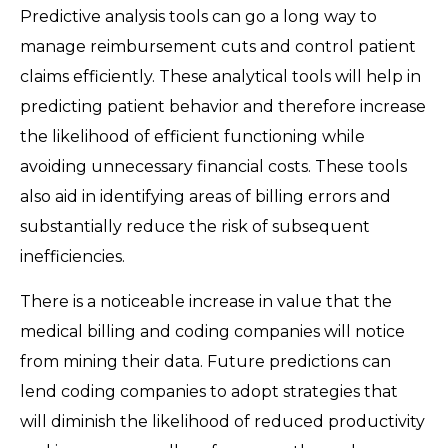
Predictive analysis tools can go a long way to
manage reimbursement cuts and control patient
claims efficiently. These analytical tools will help in
predicting patient behavior and therefore increase
the likelihood of efficient functioning while
avoiding unnecessary financial costs. These tools
also aid in identifying areas of billing errors and
substantially reduce the risk of subsequent
inefficiencies.
There is a noticeable increase in value that the
medical billing and coding companies will notice
from mining their data. Future predictions can
lend coding companies to adopt strategies that
will diminish the likelihood of reduced productivity