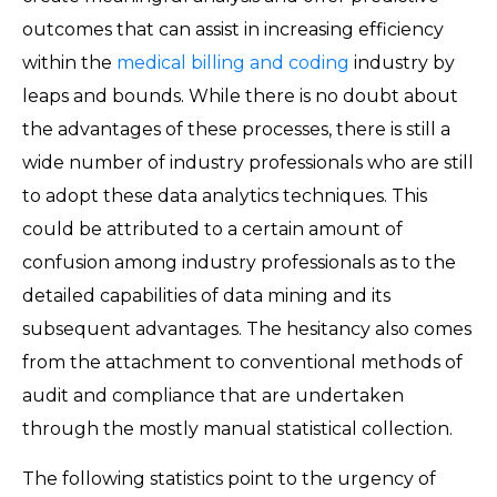
outcomes that can assist in increasing efficiency
within the
medical billing and coding
industry by
leaps and bounds. While there is no doubt about
the advantages of these processes, there is still a
wide number of industry professionals who are still
to adopt these data analytics techniques. This
could be attributed to a certain amount of
confusion among industry professionals as to the
detailed capabilities of data mining and its
subsequent advantages. The hesitancy also comes
from the attachment to conventional methods of
audit and compliance that are undertaken
through the mostly manual statistical collection.
The following statistics point to the urgency of