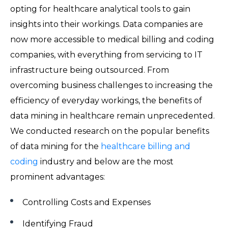
opting for healthcare analytical tools to gain
insights into their workings. Data companies are
now more accessible to medical billing and coding
companies, with everything from servicing to IT
infrastructure being outsourced. From
overcoming business challenges to increasing the
efficiency of everyday workings, the benefits of
data mining in healthcare remain unprecedented.
We conducted research on the popular benefits
of data mining for the
healthcare billing and
coding
industry and below are the most
prominent advantages:
Controlling Costs and Expenses
Identifying Fraud