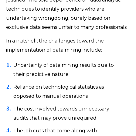
techniques to identify providers who are
undertaking wrongdoing, purely based on
exclusive data seems unfair to many professionals.
In a nutshell, the challenges toward the
implementation of data mining include:
Uncertainty of data mining results due to
their predictive nature
Reliance on technological statistics as
opposed to manual operations
The cost involved towards unnecessary
audits that may prove unrequired
The job cuts that come along with