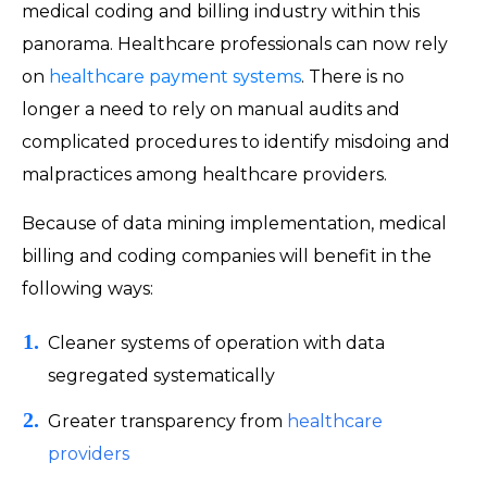
medical coding and billing industry within this
panorama. Healthcare professionals can now rely
on
healthcare payment systems
. There is no
longer a need to rely on manual audits and
complicated procedures to identify misdoing and
malpractices among healthcare providers.
Because of data mining implementation, medical
billing and coding companies will benefit in the
following ways:
Cleaner systems of operation with data
segregated systematically
Greater transparency from
healthcare
providers