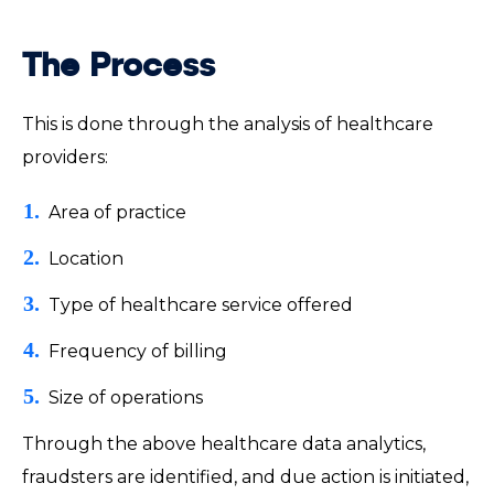
The Process
This is done through the analysis of healthcare
providers:
Area of practice
Location
Type of healthcare service offered
Frequency of billing
Size of operations
Through the above healthcare data analytics,
fraudsters are identified, and due action is initiated,