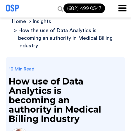
(682) 499 0547
Home
Insights
How the use of Data Analytics is
becoming an authority in Medical Billing
Industry
10 Min Read
How use of Data
Analytics is
becoming an
authority in Medical
Billing Industry