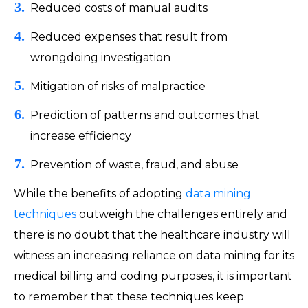
Reduced costs of manual audits
Reduced expenses that result from
wrongdoing investigation
Mitigation of risks of malpractice
Prediction of patterns and outcomes that
increase efficiency
Prevention of waste, fraud, and abuse
While the benefits of adopting
data mining
techniques
outweigh the challenges entirely and
there is no doubt that the healthcare industry will
witness an increasing reliance on data mining for its
medical billing and coding purposes, it is important
to remember that these techniques keep