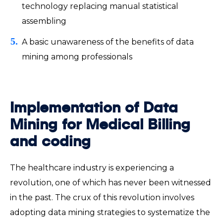
technology replacing manual statistical
assembling
A basic unawareness of the benefits of data
mining among professionals
Implementation of Data
Mining for Medical Billing
and coding
The healthcare industry is experiencing a
revolution, one of which has never been witnessed
in the past. The crux of this revolution involves
adopting data mining strategies to systematize the