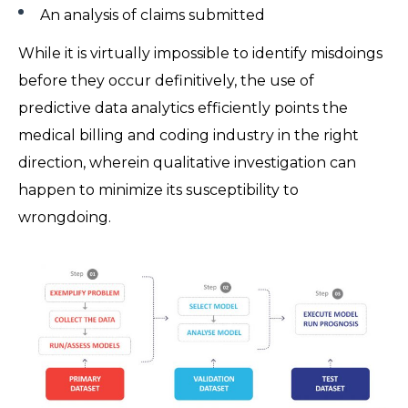
An analysis of claims submitted
While it is virtually impossible to identify misdoings
before they occur definitively, the use of
predictive data analytics efficiently points the
medical billing and coding industry in the right
direction, wherein qualitative investigation can
happen to minimize its susceptibility to
wrongdoing.