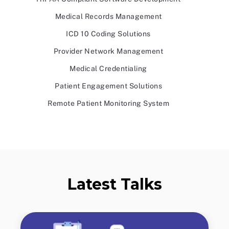
Medical Records Management
ICD 10 Coding Solutions
Provider Network Management
Medical Credentialing
Patient Engagement Solutions
Remote Patient Monitoring System
Latest Talks