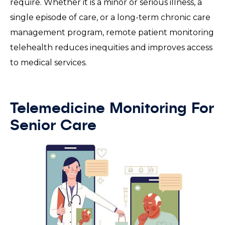
require. Whether it is a minor or serious illness, a
single episode of care, or a long-term chronic care
management program, remote patient monitoring
telehealth reduces inequities and improves access
to medical services.
Telemedicine Monitoring For
Senior Care