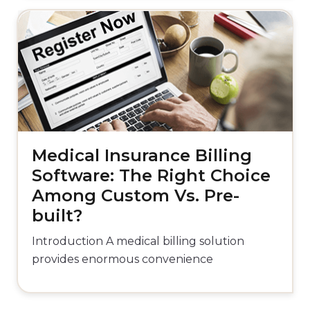
Medical Insurance Billing
Software: The Right Choice
Among Custom Vs. Pre-
built?
Introduction A medical billing solution
provides enormous convenience