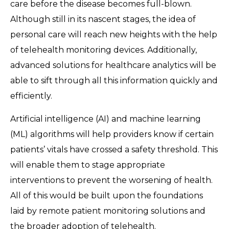
care before the disease becomes full-blown.
Although still in its nascent stages, the idea of
personal care will reach new heights with the help
of telehealth monitoring devices. Additionally,
advanced solutions for healthcare analytics will be
able to sift through all this information quickly and
efficiently.
Artificial intelligence (AI) and machine learning
(ML) algorithms will help providers know if certain
patients’ vitals have crossed a safety threshold. This
will enable them to stage appropriate
interventions to prevent the worsening of health.
All of this would be built upon the foundations
laid by remote patient monitoring solutions and
the broader adoption of telehealth.