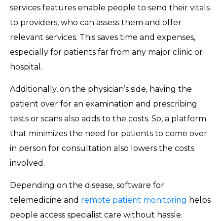
services features enable people to send their vitals
to providers, who can assess them and offer
relevant services. This saves time and expenses,
especially for patients far from any major clinic or
hospital.
Additionally, on the physician’s side, having the
patient over for an examination and prescribing
tests or scans also adds to the costs. So, a platform
that minimizes the need for patients to come over
in person for consultation also lowers the costs
involved.
Depending on the disease, software for
telemedicine and
remote patient monitoring
helps
people access specialist care without hassle.