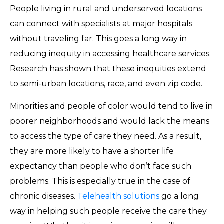
People living in rural and underserved locations
can connect with specialists at major hospitals
without traveling far. This goes a long way in
reducing inequity in accessing healthcare services.
Research has shown that these inequities extend
to semi-urban locations, race, and even zip code.
Minorities and people of color would tend to live in
poorer neighborhoods and would lack the means
to access the type of care they need. As a result,
they are more likely to have a shorter life
expectancy than people who don’t face such
problems. This is especially true in the case of
chronic diseases.
Telehealth solutions
go a long
way in helping such people receive the care they