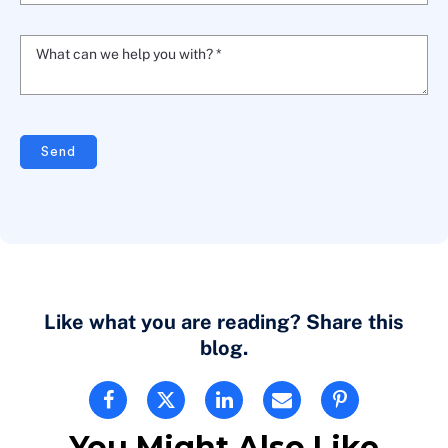
What can we help you with? *
Send
Like what you are reading? Share this
blog.
You Might Also Like