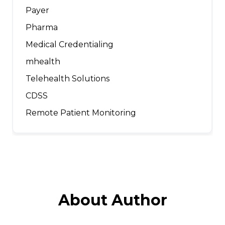
Payer
Pharma
Medical Credentialing
mhealth
Telehealth Solutions
CDSS
Remote Patient Monitoring
About Author