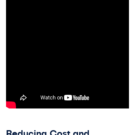
Reducing Cost and