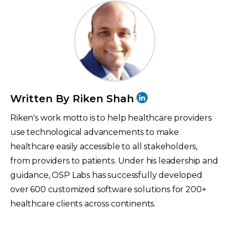
Written By Riken Shah
Riken's work motto is to help healthcare providers
use technological advancements to make
healthcare easily accessible to all stakeholders,
from providers to patients. Under his leadership and
guidance, OSP Labs has successfully developed
over 600 customized software solutions for 200+
healthcare clients across continents.