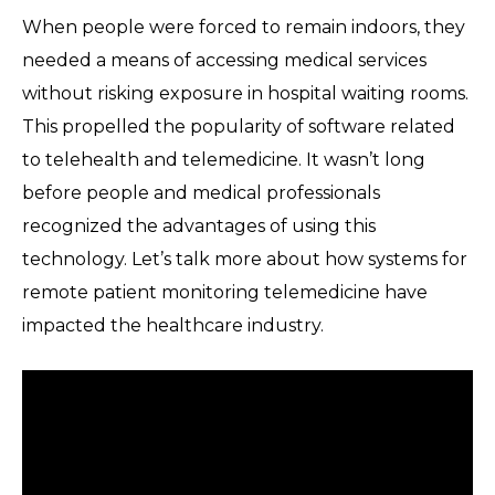
When people were forced to remain indoors, they
needed a means of accessing medical services
without risking exposure in hospital waiting rooms.
This propelled the popularity of software related
to telehealth and telemedicine. It wasn’t long
before people and medical professionals
recognized the advantages of using this
technology. Let’s talk more about how systems for
remote patient monitoring telemedicine have
impacted the healthcare industry.