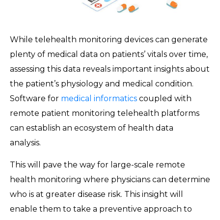
While telehealth monitoring devices can generate
plenty of medical data on patients’ vitals over time,
assessing this data reveals important insights about
the patient’s physiology and medical condition.
Software for
medical informatics
coupled with
remote patient monitoring telehealth platforms
can establish an ecosystem of health data
analysis.
This will pave the way for large-scale remote
health monitoring where physicians can determine
who is at greater disease risk. This insight will
enable them to take a preventive approach to