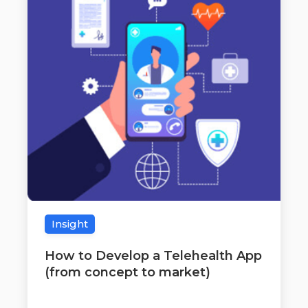
Insight
How to Develop a Telehealth App
(from concept to market)