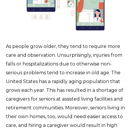
As people grow older, they tend to require more
care and observation. Unsurprisingly, injuries from
falls or hospitalizations due to otherwise non-
serious problems tend to increase in old age. The
United States has a rapidly aging population that
grows each year. This has resulted in a shortage of
caregivers for seniors at assisted living facilities and
retirement communities. Moreover, seniors living in
their own homes, too, would need easier access to
care, and hiring a caregiver would result in high