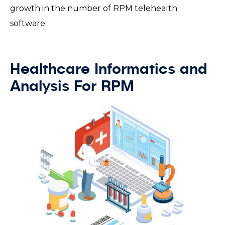
growth in the number of RPM telehealth
software.
Healthcare Informatics and
Analysis For RPM