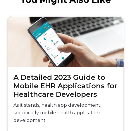
A Detailed 2023 Guide to
Mobile EHR Applications for
Healthcare Developers
As it stands, health app development,
specifically mobile health application
development