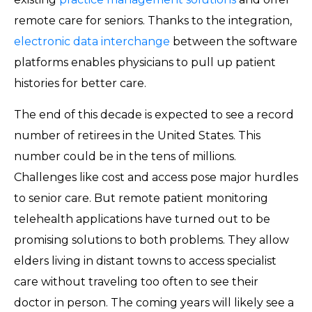
remote care for seniors. Thanks to the integration,
electronic data interchange
between the software
platforms enables physicians to pull up patient
histories for better care.
The end of this decade is expected to see a record
number of retirees in the United States. This
number could be in the tens of millions.
Challenges like cost and access pose major hurdles
to senior care. But remote patient monitoring
telehealth applications have turned out to be
promising solutions to both problems. They allow
elders living in distant towns to access specialist
care without traveling too often to see their
doctor in person. The coming years will likely see a