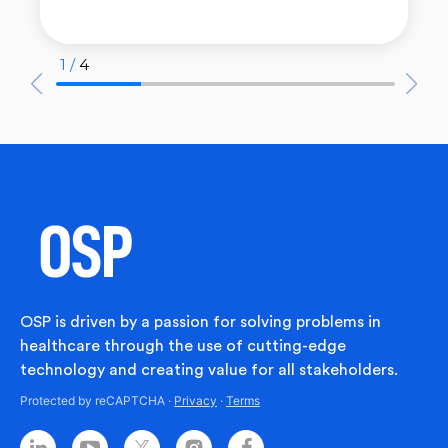
1 /
4
OSP is driven by a passion for solving problems in
healthcare through the use of cutting-edge
technology and creating value for all stakeholders.
Protected by reCAPTCHA ·
Privacy
·
Terms