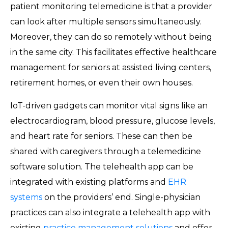
patient monitoring telemedicine is that a provider
can look after multiple sensors simultaneously.
Moreover, they can do so remotely without being
in the same city. This facilitates effective healthcare
management for seniors at assisted living centers,
retirement homes, or even their own houses.
IoT-driven gadgets can monitor vital signs like an
electrocardiogram, blood pressure, glucose levels,
and heart rate for seniors. These can then be
shared with caregivers through a telemedicine
software solution. The telehealth app can be
integrated with existing platforms and
EHR
systems
on the providers’ end. Single-physician
practices can also integrate a telehealth app with
existing
practice management solutions
and offer