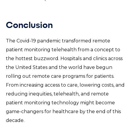
Conclusion
The Covid-19 pandemic transformed remote
patient monitoring telehealth from a concept to
the hottest buzzword. Hospitals and clinics across
the United States and the world have begun
rolling out remote care programs for patients.
From increasing access to care, lowering costs, and
reducing inequities, telehealth, and remote
patient monitoring technology might become
game-changers for healthcare by the end of this
decade.