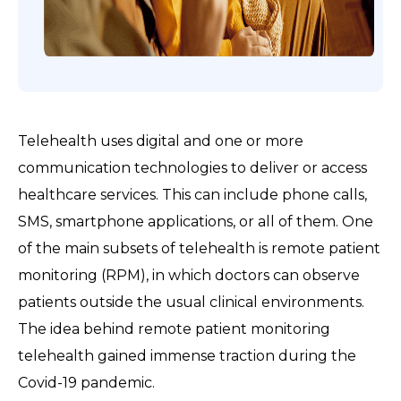
Telehealth uses digital and one or more
communication technologies to deliver or access
healthcare services. This can include phone calls,
SMS, smartphone applications, or all of them. One
of the main subsets of telehealth is remote patient
monitoring (RPM), in which doctors can observe
patients outside the usual clinical environments.
The idea behind remote patient monitoring
telehealth gained immense traction during the
Covid-19 pandemic.