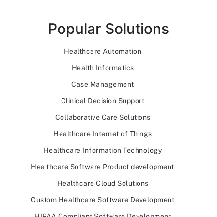
Popular Solutions
Healthcare Automation
Health Informatics
Case Management
Clinical Decision Support
Collaborative Care Solutions
Healthcare Internet of Things
Healthcare Information Technology
Healthcare Software Product development
Healthcare Cloud Solutions
Custom Healthcare Software Development
HIPAA Compliant Software Development