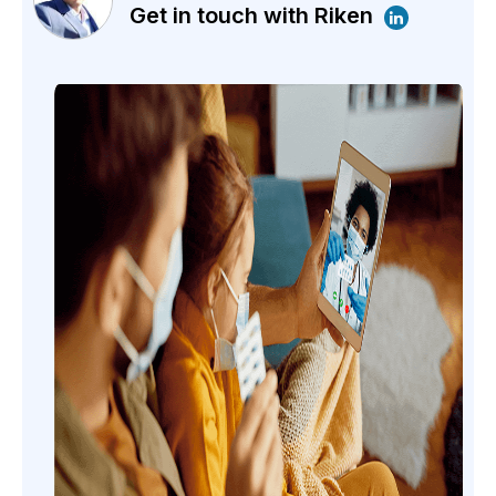
Get in touch with Riken