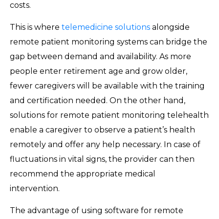
costs.
This is where
telemedicine solutions
alongside
remote patient monitoring systems can bridge the
gap between demand and availability. As more
people enter retirement age and grow older,
fewer caregivers will be available with the training
and certification needed. On the other hand,
solutions for remote patient monitoring telehealth
enable a caregiver to observe a patient’s health
remotely and offer any help necessary. In case of
fluctuations in vital signs, the provider can then
recommend the appropriate medical
intervention.
The advantage of using software for remote