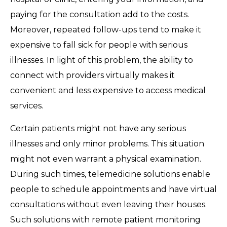
paying for the consultation add to the costs.
Moreover, repeated follow-ups tend to make it
expensive to fall sick for people with serious
illnesses. In light of this problem, the ability to
connect with providers virtually makes it
convenient and less expensive to access medical
services.
Certain patients might not have any serious
illnesses and only minor problems. This situation
might not even warrant a physical examination.
During such times, telemedicine solutions enable
people to schedule appointments and have virtual
consultations without even leaving their houses.
Such solutions with remote patient monitoring