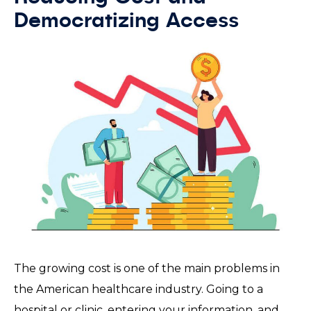
Democratizing Access
The growing cost is one of the main problems in
the American healthcare industry. Going to a
hospital or clinic, entering your information, and