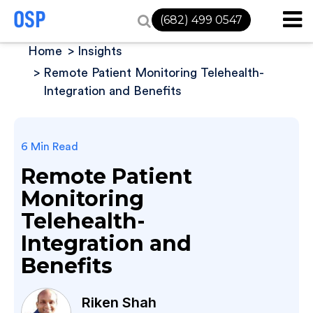
(682) 499 0547
Home
Insights
Remote Patient Monitoring Telehealth-
Integration and Benefits
6 Min Read
Remote Patient
Monitoring
Telehealth-
Integration and
Benefits
Riken Shah