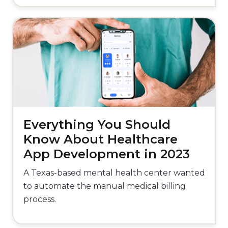
Everything You Should
Know About Healthcare
App Development in 2023
A Texas-based mental health center wanted
to automate the manual medical billing
process.