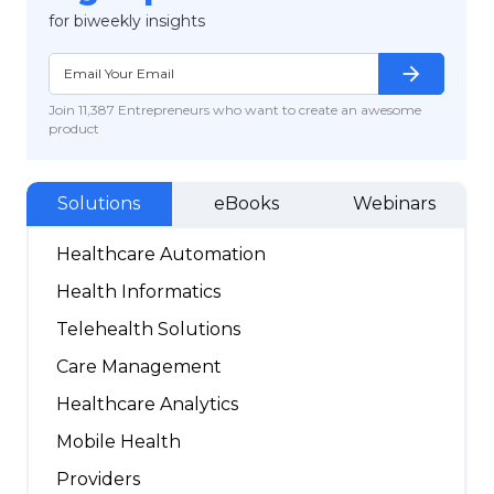
for biweekly insights
arrow_forward
Join 11,387 Entrepreneurs who want to create an awesome
product
Solutions
eBooks
Webinars
Healthcare Automation
Health Informatics
Telehealth Solutions
Care Management
Healthcare Analytics
Mobile Health
Providers