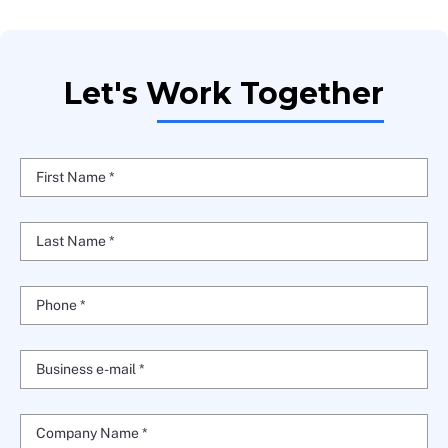
Let's Work Together
First Name *
Last Name *
Phone *
Business e-mail *
Company Name *