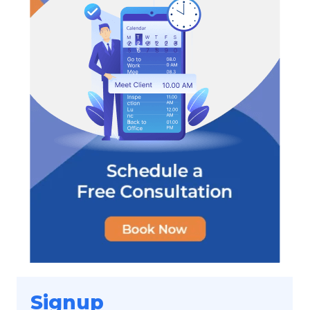
Signup