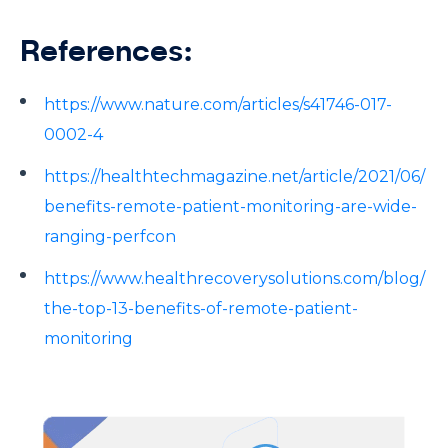
References:
https://www.nature.com/articles/s41746-017-
0002-4
https://healthtechmagazine.net/article/2021/06/
benefits-remote-patient-monitoring-are-wide-
ranging-perfcon
https://www.healthrecoverysolutions.com/blog/
the-top-13-benefits-of-remote-patient-
monitoring