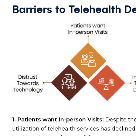
Barriers to Telehealth 
1. Patients want In-person Visits:
Despite the
utilization of telehealth services has declined