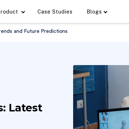
roduct
Case Studies
Blogs
Trends and Future Predictions
s: Latest