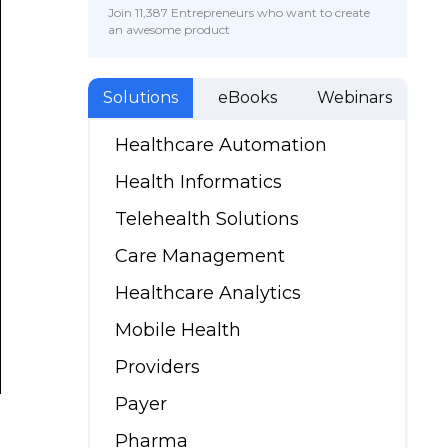
Join 11,387 Entrepreneurs who want to create
an awesome product
Solutions
eBooks
Webinars
Healthcare Automation
Health Informatics
Telehealth Solutions
Care Management
Healthcare Analytics
Mobile Health
Providers
Payer
Pharma