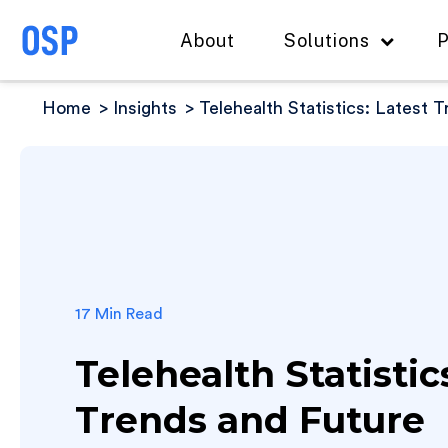
About
Solutions
P
Home
Insights
Telehealth Statistics: Latest 
17 Min Read
Telehealth Statistic
Trends and Future