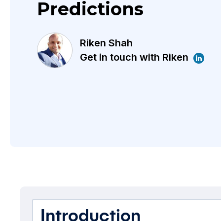
Predictions
Riken Shah
Get in touch with Riken
Introduction