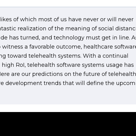
likes of which most of us have never or will never
stic realization of the meaning of social distanc
de has turned, and technology must get in line. A
 witness a favorable outcome, healthcare softwar
ng toward telehealth systems. With a continual
d high RoI, telehealth software systems usage has
re are our predictions on the future of telehealt
re development trends that will define the upcom