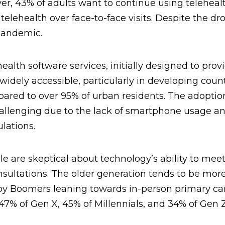
er, 43% of adults want to continue using teleheal
elehealth over face-to-face visits. Despite the dro
pandemic.
ealth software services, initially designed to prov
 widely accessible, particularly in developing count
pared to over 95% of urban residents. The adoptio
 challenging due to the lack of smartphone usage a
lations.
 are skeptical about technology’s ability to mee
sultations. The older generation tends to be mor
aby Boomers leaning towards in-person primary ca
7% of Gen X, 45% of Millennials, and 34% of Gen Z