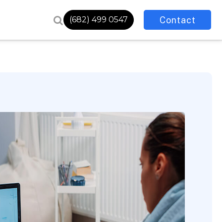
Contact
(682) 499 0547