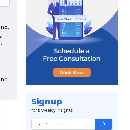
ing,
s
e
h
ing
Signup
for biweekly insights
arrow_forward