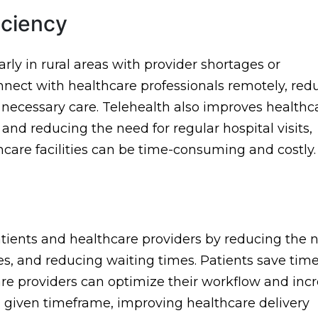
iciency
larly in rural areas with provider shortages or
connect with healthcare professionals remotely, red
 necessary care. Telehealth also improves healthc
and reducing the need for regular hospital visits,
thcare facilities can be time-consuming and costly.
patients and healthcare providers by reducing the 
ses, and reducing waiting times. Patients save tim
re providers can optimize their workflow and inc
a given timeframe, improving healthcare delivery