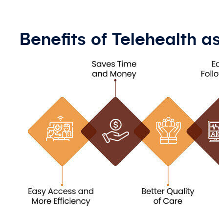
Benefits of Telehealth 