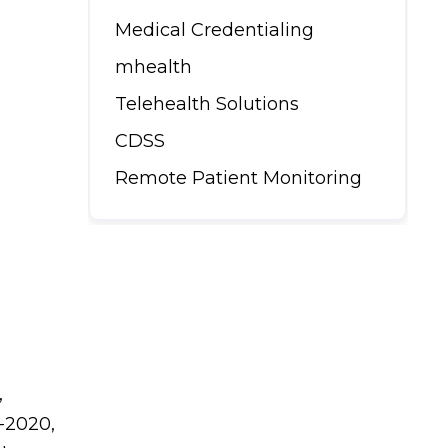
Medical Credentialing
mhealth
Telehealth Solutions
CDSS
Remote Patient Monitoring
,
d-2020,