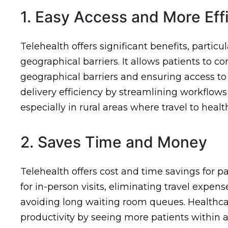
1. Easy Access and More Eff
Telehealth offers significant benefits, particu
geographical barriers. It allows patients to 
geographical barriers and ensuring access to
delivery efficiency by streamlining workflows 
especially in rural areas where travel to heal
2. Saves Time and Money
Telehealth offers cost and time savings for 
for in-person visits, eliminating travel expen
avoiding long waiting room queues. Healthca
productivity by seeing more patients within 