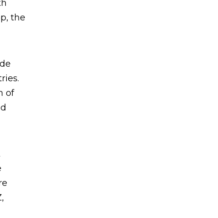
th
p, the
ide
ries.
n of
nd
t
e
re
,