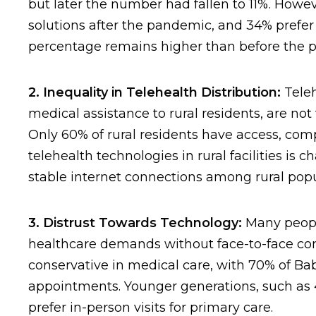
but later the number had fallen to 11%. Howev
solutions after the pandemic, and 34% prefer t
percentage remains higher than before the 
2. Inequality in Telehealth Distribution:
Teleh
medical assistance to rural residents, are not
Only 60% of rural residents have access, com
telehealth technologies in rural facilities is
stable internet connections among rural popu
3. Distrust Towards Technology:
Many people
healthcare demands without face-to-face con
conservative in medical care, with 70% of B
appointments. Younger generations, such as 4
prefer in-person visits for primary care.