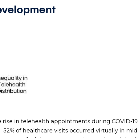
Development
 rise in telehealth appointments during COVID-19
. 52% of healthcare visits occurred virtually in mi