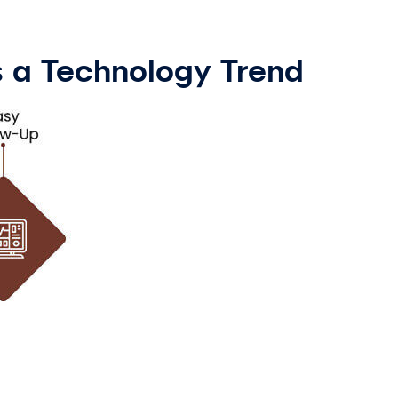
as a Technology Trend