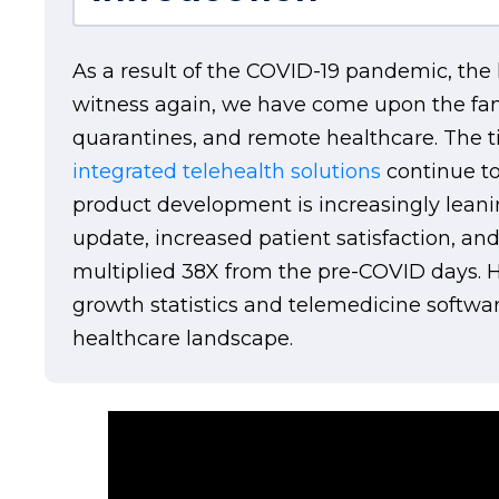
As a result of the COVID-19 pandemic, the 
witness again, we have come upon the fanta
quarantines, and remote healthcare. The ti
integrated telehealth solutions
continue to
product development is increasingly leani
update, increased patient satisfaction, an
multiplied 38X from the pre-COVID days. He
growth statistics and telemedicine softwa
healthcare landscape.