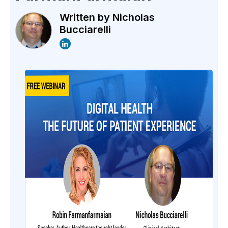
Written by
Nicholas
Bucciarelli