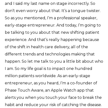
and I said my last name on stage incorrectly. So
don’t even worry about that. It’s a tongue twister.
So as you mentioned, I’m a professional speaker,
early-stage entrepreneur. And today, I’m going to
be talking to you about that new shifting patient
experience. And that’s really happening because
of the shift in health care delivery, all of the
different trends and technologies making that
happen. So let me talk to you a little bit about who
I am. So my life goal is to impact one hundred
million patients worldwide. As an early-stage
entrepreneur, as you heard, I’m a co-founder of
Phase Touch Aware, an Apple Watch app that
alerts you when you touch your face to break the
habit and reduce your risk of catching the disease.