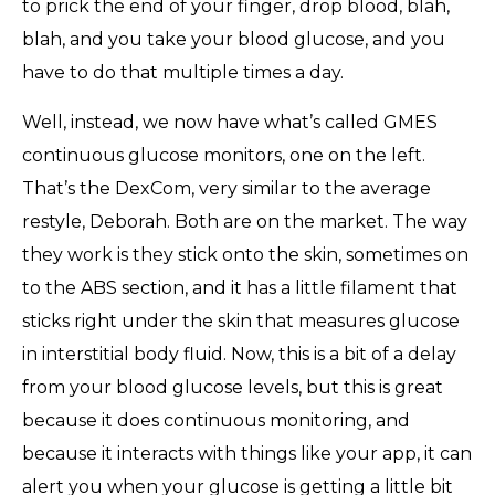
to prick the end of your finger, drop blood, blah,
blah, and you take your blood glucose, and you
have to do that multiple times a day.
Well, instead, we now have what’s called GMES
continuous glucose monitors, one on the left.
That’s the DexCom, very similar to the average
restyle, Deborah. Both are on the market. The way
they work is they stick onto the skin, sometimes on
to the ABS section, and it has a little filament that
sticks right under the skin that measures glucose
in interstitial body fluid. Now, this is a bit of a delay
from your blood glucose levels, but this is great
because it does continuous monitoring, and
because it interacts with things like your app, it can
alert you when your glucose is getting a little bit