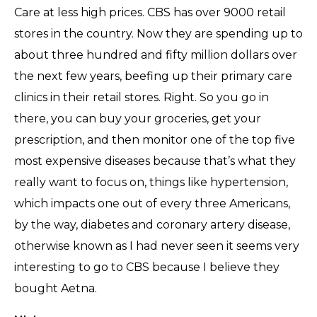
Care at less high prices. CBS has over 9000 retail
stores in the country. Now they are spending up to
about three hundred and fifty million dollars over
the next few years, beefing up their primary care
clinics in their retail stores. Right. So you go in
there, you can buy your groceries, get your
prescription, and then monitor one of the top five
most expensive diseases because that’s what they
really want to focus on, things like hypertension,
which impacts one out of every three Americans,
by the way, diabetes and coronary artery disease,
otherwise known as I had never seen it seems very
interesting to go to CBS because I believe they
bought Aetna.