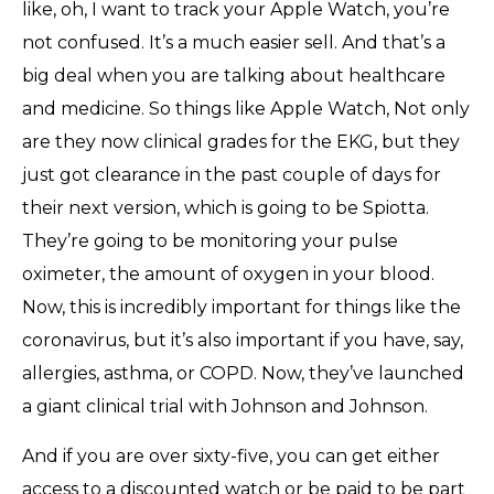
like, oh, I want to track your Apple Watch, you’re
not confused. It’s a much easier sell. And that’s a
big deal when you are talking about healthcare
and medicine. So things like Apple Watch, Not only
are they now clinical grades for the EKG, but they
just got clearance in the past couple of days for
their next version, which is going to be Spiotta.
They’re going to be monitoring your pulse
oximeter, the amount of oxygen in your blood.
Now, this is incredibly important for things like the
coronavirus, but it’s also important if you have, say,
allergies, asthma, or COPD. Now, they’ve launched
a giant clinical trial with Johnson and Johnson.
And if you are over sixty-five, you can get either
access to a discounted watch or be paid to be part