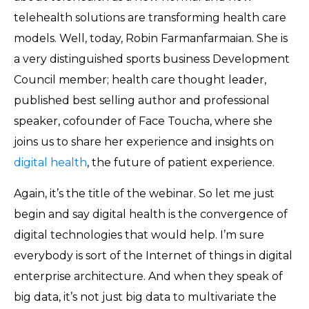
telehealth solutions are transforming health care
models. Well, today, Robin Farmanfarmaian. She is
a very distinguished sports business Development
Council member; health care thought leader,
published best selling author and professional
speaker, cofounder of Face Toucha, where she
joins us to share her experience and insights on
digital health
, the future of patient experience.
Again, it’s the title of the webinar. So let me just
begin and say digital health is the convergence of
digital technologies that would help. I’m sure
everybody is sort of the Internet of things in digital
enterprise architecture. And when they speak of
big data, it’s not just big data to multivariate the