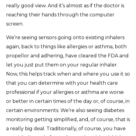
really good view. And it’s almost as if the doctor is
reaching their hands through the computer
screen.
We’re seeing sensors going onto existing inhalers
again, back to things like allergies or asthma, both
propellor and adhering, have cleared the FDA and
let you just put them on your regular inhaler.
Now, this helps track when and where you use it so
that you can determine with your health care
professional if your allergies or asthma are worse
or better in certain times of the day or, of course, in
certain environments. We’re also seeing diabetes
monitoring getting simplified, and, of course, that is
a really big deal. Traditionally, of course, you have