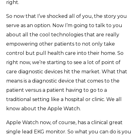
right.
So now that I’ve shocked all of you, the story you
serve as an option. Now I’m going to talk to you
about all the cool technologies that are really
empowering other patients to not only take
control but pull health care into their home. So
right now, we’re starting to see a lot of point of
care diagnostic devices hit the market. What that
means is a diagnostic device that comes to the
patient versus a patient having to go to a
traditional setting like a hospital or clinic. We all
know about the Apple Watch.
Apple Watch now, of course, has a clinical great
single lead EKG monitor. So what you can do is you