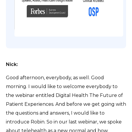
Nick:
Good afternoon, everybody, as well. Good
morning. I would like to welcome everybody to
the webinar entitled Digital Health The Future of
Patient Experiences. And before we get going with
the questions and answers, I would like to
introduce Robin. So in our last webinar, we spoke
about telehealth as a new normal and how