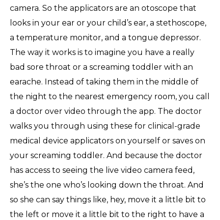
camera. So the applicators are an otoscope that
looks in your ear or your child’s ear, a stethoscope,
a temperature monitor, and a tongue depressor.
The way it works is to imagine you have a really
bad sore throat or a screaming toddler with an
earache. Instead of taking them in the middle of
the night to the nearest emergency room, you call
a doctor over video through the app. The doctor
walks you through using these for clinical-grade
medical device applicators on yourself or saves on
your screaming toddler. And because the doctor
has access to seeing the live video camera feed,
she’s the one who’s looking down the throat. And
so she can say things like, hey, move it a little bit to
the left or move it a little bit to the right to have a