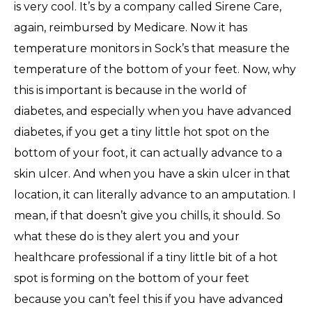
is very cool. It’s by a company called Sirene Care,
again, reimbursed by Medicare. Now it has
temperature monitors in Sock’s that measure the
temperature of the bottom of your feet. Now, why
this is important is because in the world of
diabetes, and especially when you have advanced
diabetes, if you get a tiny little hot spot on the
bottom of your foot, it can actually advance to a
skin ulcer. And when you have a skin ulcer in that
location, it can literally advance to an amputation. I
mean, if that doesn’t give you chills, it should. So
what these do is they alert you and your
healthcare professional if a tiny little bit of a hot
spot is forming on the bottom of your feet
because you can’t feel this if you have advanced