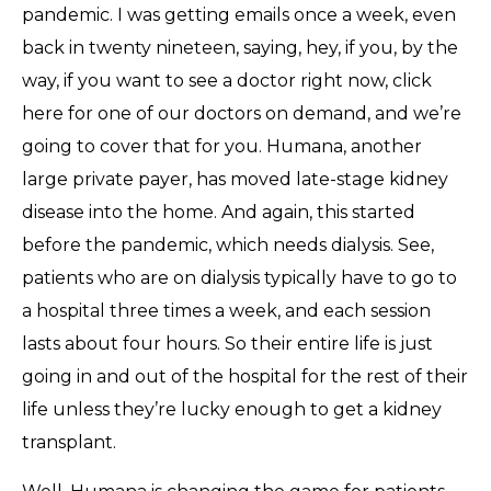
pandemic. I was getting emails once a week, even
back in twenty nineteen, saying, hey, if you, by the
way, if you want to see a doctor right now, click
here for one of our doctors on demand, and we’re
going to cover that for you. Humana, another
large private payer, has moved late-stage kidney
disease into the home. And again, this started
before the pandemic, which needs dialysis. See,
patients who are on dialysis typically have to go to
a hospital three times a week, and each session
lasts about four hours. So their entire life is just
going in and out of the hospital for the rest of their
life unless they’re lucky enough to get a kidney
transplant.