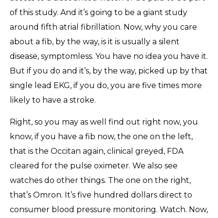
of this study. And it’s going to be a giant study
around fifth atrial fibrillation. Now, why you care
about a fib, by the way, is it is usually a silent
disease, symptomless. You have no idea you have it.
But if you do and it’s, by the way, picked up by that
single lead EKG, if you do, you are five times more
likely to have a stroke.
Right, so you may as well find out right now, you
know, if you have a fib now, the one on the left,
that is the Occitan again, clinical greyed, FDA
cleared for the pulse oximeter. We also see
watches do other things. The one on the right,
that’s Omron. It’s five hundred dollars direct to
consumer blood pressure monitoring. Watch. Now,