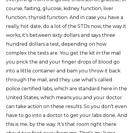
course, fasting, glucose, kidney function, liver
function, thyroid function. And in case you have a
really hot date, do a lot of the STDs now, the way it
works, it’s between sixty dollars and says three
hundred dollars a test, depending on how
complex the tests are. You get the kit in the mail
you prick the and your finger drops of blood go
into a little container and bam you throw it back
through the mail, and they use what’s called
police certified labs, which are standard here in the
United States, which means you and your doctor
can take action on these results. So you don’t even
have to go into a doctor to get your labs done. And
this is me, by the way. It’s that room right there