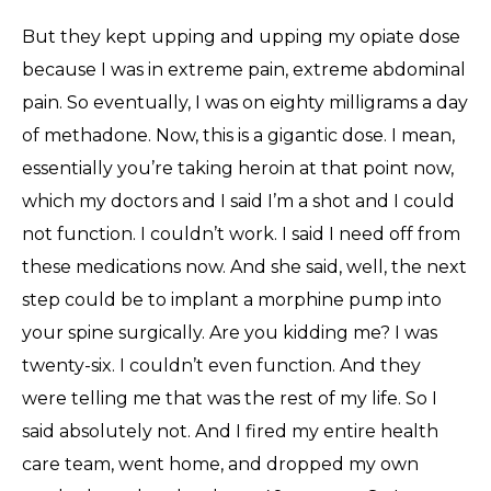
But they kept upping and upping my opiate dose
because I was in extreme pain, extreme abdominal
pain. So eventually, I was on eighty milligrams a day
of methadone. Now, this is a gigantic dose. I mean,
essentially you’re taking heroin at that point now,
which my doctors and I said I’m a shot and I could
not function. I couldn’t work. I said I need off from
these medications now. And she said, well, the next
step could be to implant a morphine pump into
your spine surgically. Are you kidding me? I was
twenty-six. I couldn’t even function. And they
were telling me that was the rest of my life. So I
said absolutely not. And I fired my entire health
care team, went home, and dropped my own