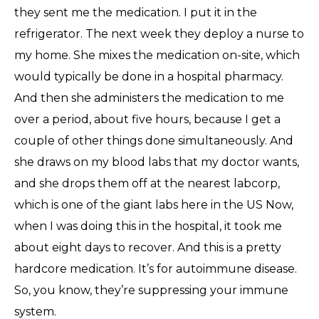
they sent me the medication. I put it in the
refrigerator. The next week they deploy a nurse to
my home. She mixes the medication on-site, which
would typically be done in a hospital pharmacy.
And then she administers the medication to me
over a period, about five hours, because I get a
couple of other things done simultaneously. And
she draws on my blood labs that my doctor wants,
and she drops them off at the nearest labcorp,
which is one of the giant labs here in the US Now,
when I was doing this in the hospital, it took me
about eight days to recover. And this is a pretty
hardcore medication. It’s for autoimmune disease.
So, you know, they’re suppressing your immune
system.