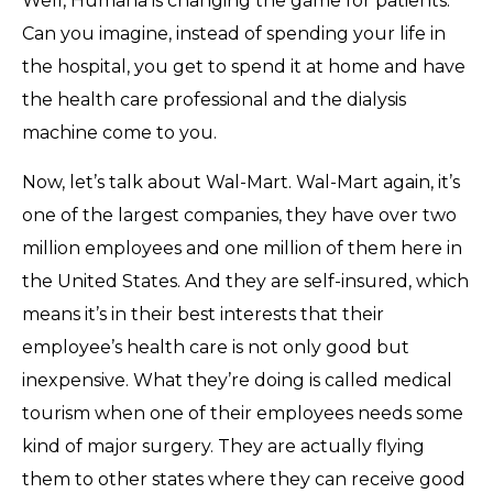
Well, Humana is changing the game for patients.
Can you imagine, instead of spending your life in
the hospital, you get to spend it at home and have
the health care professional and the dialysis
machine come to you.
Now, let’s talk about Wal-Mart. Wal-Mart again, it’s
one of the largest companies, they have over two
million employees and one million of them here in
the United States. And they are self-insured, which
means it’s in their best interests that their
employee’s health care is not only good but
inexpensive. What they’re doing is called medical
tourism when one of their employees needs some
kind of major surgery. They are actually flying
them to other states where they can receive good