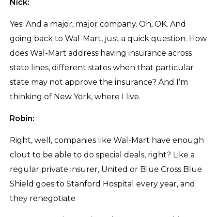
Nick:
Yes. And a major, major company. Oh, OK. And
going back to Wal-Mart, just a quick question. How
does Wal-Mart address having insurance across
state lines, different states when that particular
state may not approve the insurance? And I’m
thinking of New York, where I live.
Robin:
Right, well, companies like Wal-Mart have enough
clout to be able to do special deals, right? Like a
regular private insurer, United or Blue Cross Blue
Shield goes to Stanford Hospital every year, and
they renegotiate