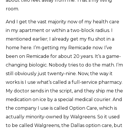
about two feet away from me. That’s my living
room.
And I get the vast majority now of my health care
in my apartment or within a two-block radius. I
mentioned earlier; I already get my flu shot in a
home here. I’m getting my Remicade now. I’ve
been on Remicade for about 20 years. It’s a game-
changing biologic. Nobody tries to do the math. I’m
still obviously just twenty-nine. Now, the way it
works is I use what’s called a full-service pharmacy.
My doctor sends in the script, and they ship me the
medication on ice by a special medical courier. And
the company I use is called Option Care, which is
actually minority-owned by Walgreens. So it used
to be called Walgreens, the Dallas option care, but