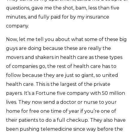
questions, gave me the shot, bam, less than five
minutes, and fully paid for by my insurance
company.
Now, let me tell you about what some of these big
guys are doing because these are really the
movers and shakers in health care as these types
of companies go, the rest of health care has to
follow because they are just so giant, so united
health care. This is the largest of the private
payers. It’s a Fortune five company with 50 million
lives. They now send a doctor or nurse to your
home for free one time of year if you’re one of
their patients to do a full checkup. They also have
been pushing telemedicine since way before the