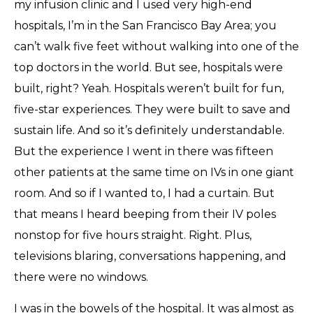
my infusion clinic and I used very high-end
hospitals, I’m in the San Francisco Bay Area; you
can’t walk five feet without walking into one of the
top doctors in the world. But see, hospitals were
built, right? Yeah. Hospitals weren’t built for fun,
five-star experiences. They were built to save and
sustain life. And so it’s definitely understandable.
But the experience I went in there was fifteen
other patients at the same time on IVs in one giant
room. And so if I wanted to, I had a curtain. But
that means I heard beeping from their IV poles
nonstop for five hours straight. Right. Plus,
televisions blaring, conversations happening, and
there were no windows.
I was in the bowels of the hospital. It was almost as