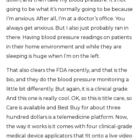
going to be what it’s normally going to be because
I’m anxious. After all, I’m at a doctor’s office. You
always get anxious. But I also just probably ran in
there. Having blood pressure readings on patients
in their home environment and while they are
sleeping is huge when I’m on the left.
That also clears the FDA recently, and that is the
bio, and they do the blood pressure monitoring a
little bit differently. But again, it is a clinical grade.
And this one is really cool. OK, so this is title care, so
Care is available and Best Buy for about three
hundred dollars is a telemedicine platform. Now,
the way it works is it comes with four clinical-grade
medical device applicators that fit onto a live video