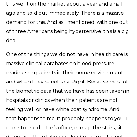
this went on the market about a year and a half
ago and sold out immediately. There is a massive
demand for this. And as I mentioned, with one out
of three Americans being hypertensive, this is a big
deal.
One of the things we do not have in health care is
massive clinical databases on blood pressure
readings on patients in their home environment
and when they’re not sick. Right. Because most of
the biometric data that we have has been taken in
hospitals or clinics when their patients are not
feeling well or have white coat syndrome. And
that happens to me. It probably happens to you. I
run into the doctor’s office, run up the stairs, sit
down, and then take my blood pressure. It’s not