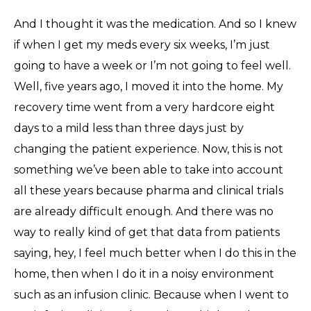
And I thought it was the medication. And so I knew
if when I get my meds every six weeks, I’m just
going to have a week or I’m not going to feel well.
Well, five years ago, I moved it into the home. My
recovery time went from a very hardcore eight
days to a mild less than three days just by
changing the patient experience. Now, this is not
something we’ve been able to take into account
all these years because pharma and clinical trials
are already difficult enough. And there was no
way to really kind of get that data from patients
saying, hey, I feel much better when I do this in the
home, then when I do it in a noisy environment
such as an infusion clinic. Because when I went to