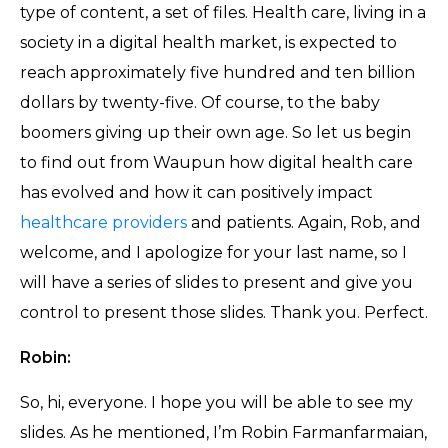
type of content, a set of files. Health care, living in a
society in a digital health market, is expected to
reach approximately five hundred and ten billion
dollars by twenty-five. Of course, to the baby
boomers giving up their own age. So let us begin
to find out from Waupun how digital health care
has evolved and how it can positively impact
healthcare providers
and patients. Again, Rob, and
welcome, and I apologize for your last name, so I
will have a series of slides to present and give you
control to present those slides. Thank you. Perfect.
Robin:
So, hi, everyone. I hope you will be able to see my
slides. As he mentioned, I’m Robin Farmanfarmaian,