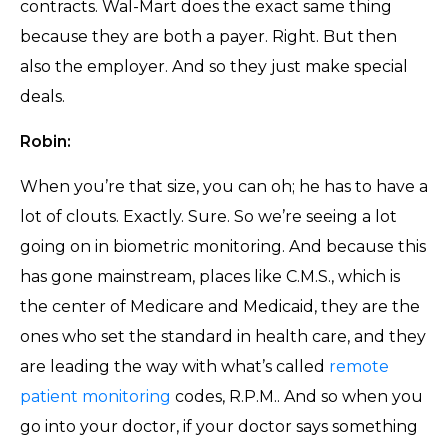
contracts. Wal-Mart does the exact same thing
because they are both a payer. Right. But then
also the employer. And so they just make special
deals.
Robin:
When you’re that size, you can oh; he has to have a
lot of clouts. Exactly. Sure. So we’re seeing a lot
going on in biometric monitoring. And because this
has gone mainstream, places like C.M.S., which is
the center of Medicare and Medicaid, they are the
ones who set the standard in health care, and they
are leading the way with what’s called
remote
patient monitoring
codes, R.P.M.. And so when you
go into your doctor, if your doctor says something