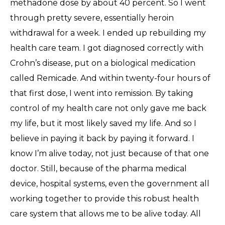
methadone dose by about 40 percent. So I went
through pretty severe, essentially heroin
withdrawal for a week. I ended up rebuilding my
health care team. I got diagnosed correctly with
Crohn’s disease, put on a biological medication
called Remicade. And within twenty-four hours of
that first dose, I went into remission. By taking
control of my health care not only gave me back
my life, but it most likely saved my life. And so I
believe in paying it back by paying it forward. I
know I’m alive today, not just because of that one
doctor. Still, because of the pharma medical
device, hospital systems, even the government all
working together to provide this robust health
care system that allows me to be alive today. All