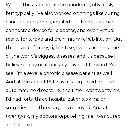
We did this as a part of the pandemic, obviously,
but typically I’ve also worked on things like curing
cancer, sleep apnea, inhaled insulin with a smart,
connected device for diabetes, and even virtual
reality for stroke and brain injury rehabilitation. But
that’s kind of crazy, right? Like, I work across some
of the world’s biggest diseases, and it’s because I
believe in paying it back by paying it forward. You
see, I’m a severe chronic disease patient as well.
And at the age of 16, I was misdiagnosed with an
autoimmune disease. By the time I was twenty-six,
I’d had forty-three hospitalizations, six major
surgeries, and three organs removed. And at
twenty-six, my doctors kept telling me I was cured
at that point.