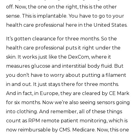
off. Now, the one on the right, this is the other
sense. This is implantable. You have to go to your
health care professional here in the United States.
It’s gotten clearance for three months. So the
health care professional puts it right under the
skin. It works just like the DexCom, where it
measures glucose and interstitial body fluid. But
you don’t have to worry about putting a filament
in and out. It just stays there for three months.
And in fact, in Europe, they are cleared by CE Mark
for six months. Now we’re also seeing sensors going
into clothing. And remember, all of these things
count as RPM remote patient monitoring, which is
now reimbursable by CMS. Medicare. Now, this one