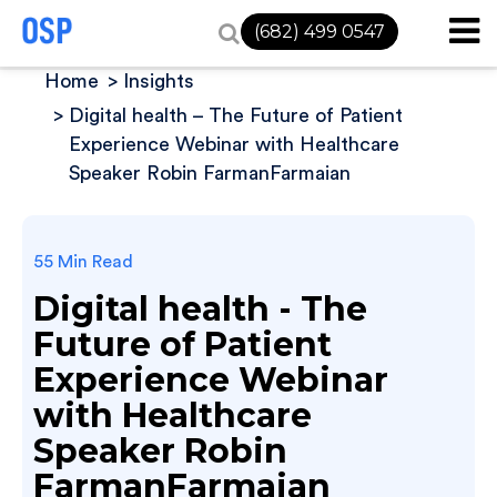
(682) 499 0547
Home
Insights
Digital health – The Future of Patient
Experience Webinar with Healthcare
Speaker Robin FarmanFarmaian
55 Min Read
Digital health - The
Future of Patient
Experience Webinar
with Healthcare
Speaker Robin
FarmanFarmaian