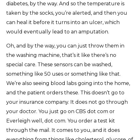
diabetes, by the way. And so the temperature is
taken by the socks, you’re alerted, and then you
can heal it before it turns into an ulcer, which
would eventually lead to an amputation.
Oh, and by the way, you can just throw them in
the washing machine, that’s it like there’s no
special care. These sensors can be washed,
something like 50 uses or something like that.
We’re also seeing blood labs going into the home,
and the patient orders these. This doesn’t go to
your insurance company. It does not go through
your doctor. You just go on CBS dot com or
Everleigh well, dot com. You order a test kit
through the mail. It comes to you, and it does
everything from things like cholesterol, glucose, of