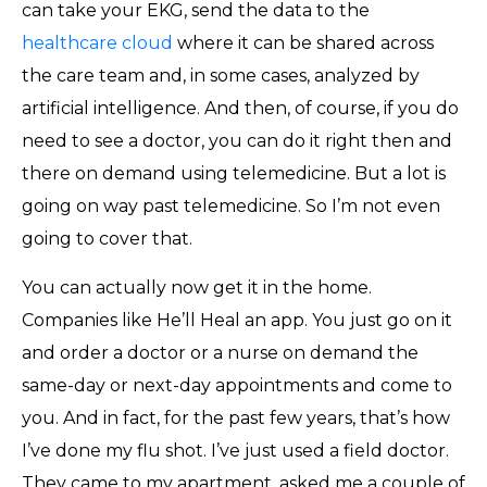
can take your EKG, send the data to the
healthcare cloud
where it can be shared across
the care team and, in some cases, analyzed by
artificial intelligence. And then, of course, if you do
need to see a doctor, you can do it right then and
there on demand using telemedicine. But a lot is
going on way past telemedicine. So I’m not even
going to cover that.
You can actually now get it in the home.
Companies like He’ll Heal an app. You just go on it
and order a doctor or a nurse on demand the
same-day or next-day appointments and come to
you. And in fact, for the past few years, that’s how
I’ve done my flu shot. I’ve just used a field doctor.
They came to my apartment, asked me a couple of