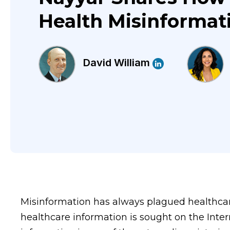
Health Misinformat
David William
Misinformation has always plagued healthcar
healthcare information is sought on the Inte