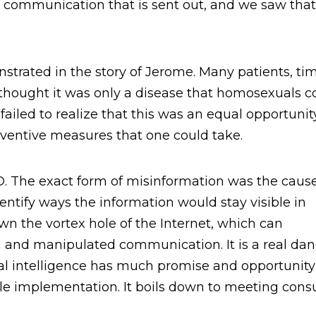
the communication that is sent out, and we saw tha
strated in the story of Jerome. Many patients, ti
thought it was only a disease that homosexuals c
ailed to realize that this was an equal opportunit
reventive measures that one could take.
 The exact form of misinformation was the cause
ntify ways the information would stay visible in
wn the vortex hole of the Internet, which can
and manipulated communication. It is a real dan
ial intelligence has much promise and opportunity
sible implementation. It boils down to meeting con