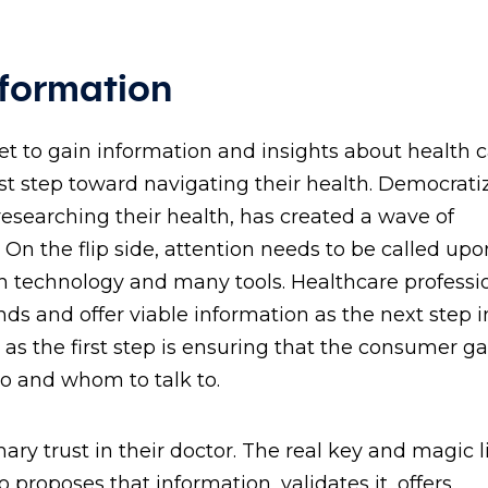
nformation
net to gain information and insights about health 
irst step toward navigating their health. Democrati
 researching their health, has created a wave of
n the flip side, attention needs to be called upo
echnology and many tools. Healthcare professi
and offer viable information as the next step in
s the first step is ensuring that the consumer ga
go and whom to talk to.
ary trust in their doctor. The real key and magic l
roposes that information, validates it, offers