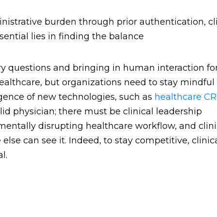
istrative burden through prior authentication, cli
ential lies in finding the balance
y questions and bringing in human interaction fo
ealthcare, but organizations need to stay mindful 
rgence of new technologies, such as
healthcare C
id physician; there must be clinical leadership
entally disrupting healthcare workflow, and clini
se can see it. Indeed, to stay competitive, clinic
l.