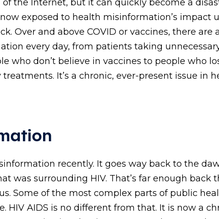
 of the Internet, but it can quickly become a disas
 now exposed to health misinformation’s impact 
ack. Over and above COVID or vaccines, there are 
mation every day, from patients taking unnecessar
ple who don’t believe in vaccines to people who lo
y treatments. It’s a chronic, ever-present issue in h
mation
isinformation recently. It goes way back to the da
at was surrounding HIV. That’s far enough back th
th us. Some of the most complex parts of public hea
 HIV AIDS is no different from that. It is now a ch