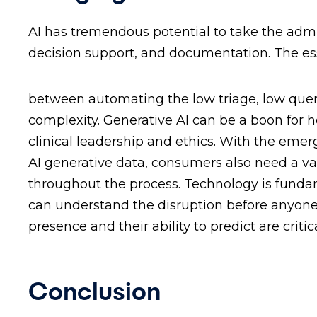
AI has tremendous potential to take the admin
decision support, and documentation. The ess
between automating the low triage, low quer
complexity. Generative AI can be a boon for h
clinical leadership and ethics. With the eme
AI generative data, consumers also need a val
throughout the process. Technology is fundam
can understand the disruption before anyone el
presence and their ability to predict are critica
Conclusion