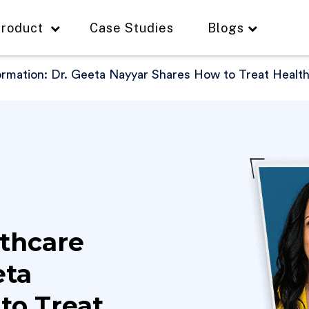
roduct
Case Studies
Blogs
ormation: Dr. Geeta Nayyar Shares How to Treat Healt
thcare
eta
to Treat