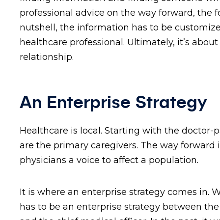
professional advice on the way forward, the f
nutshell, the information has to be customiz
healthcare professional. Ultimately, it’s abo
relationship.
An Enterprise Strategy
Healthcare is local. Starting with the doctor-
are the primary caregivers. The way forward i
physicians a voice to affect a population.
It is where an enterprise strategy comes in
has to be an enterprise strategy between the c