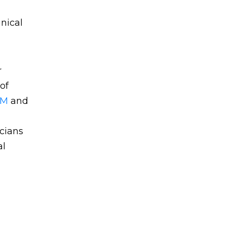
nical
r
of
RM
and
cians
al