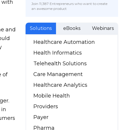
t with
Join 11,387 Entrepreneurs who want to create
an awesome product
Solutions
eBooks
Webinars
me and
ould
Healthcare Automation
y
Health Informatics
Telehealth Solutions
Care Management
 of
Healthcare Analytics
Mobile Health
ger.
Providers
 in
Payer
sumers
Pharma