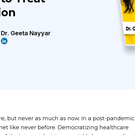
ion
Dr. Geeta Nayyar
e, but never as much as now. In a post-pandemic 
rnet like never before. Democratizing healthcare