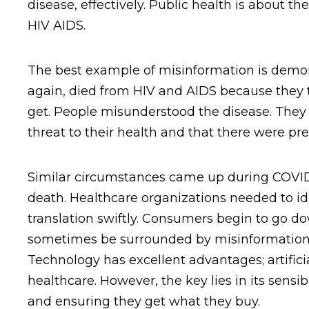
disease, effectively. Public health is about 
HIV AIDS.
The best example of misinformation is demon
again, died from HIV and AIDS because they 
get. People misunderstood the disease. They f
threat to their health and that there were p
Similar circumstances came up during COVID.
death. Healthcare organizations needed to ide
translation swiftly. Consumers begin to go do
sometimes be surrounded by misinformation 
Technology has excellent advantages; artific
healthcare. However, the key lies in its sen
and ensuring they get what they buy.