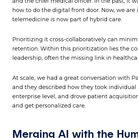
and the chief medical officer. In the past, it
how to do the digital front door. Now, we are
telemedicine is now part of hybrid care.
Prioritizing it cross-collaboratively can min
retention. Within this prioritization lies the
leadership, often the missing link in healthc
At scale, we had a great conversation with P
and they described how they took individual p
enterprise level, and drove patient acquisit
and get personalized care.
Merging AI with the Hu