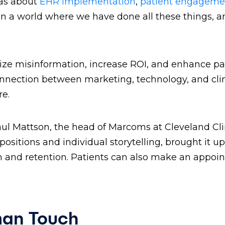
 was about
EHR implementation
,
patient engageme
 in a world where we have done all these things, a
imize misinformation, increase ROI, and enhance pa
 connection between marketing, technology, and cli
are.
aul Mattson, the head of Marcoms at Cleveland Cli
ositions and individual storytelling, brought it up
ion and retention. Patients can also make an appo
man Touch