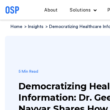
About
Solutions
P
Home
Insights
Democratizing Healthcare Inf
5 Min Read
Democratizing Heal
Information: Dr. Ge
Nayyar Shares How 