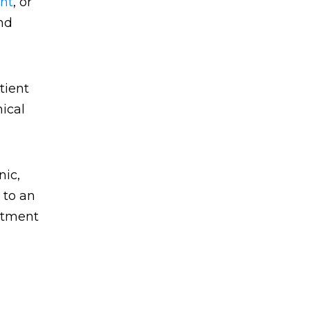
nt
, or
nd
tient
nical
nic,
 to an
intment