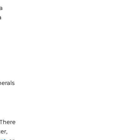
 a
a
nerals
 There
er,