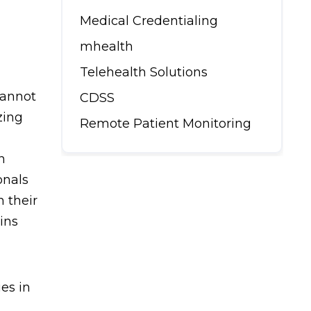
Medical Credentialing
mhealth
Telehealth Solutions
cannot
CDSS
zing
Remote Patient Monitoring
n
onals
 their
ins
ies in