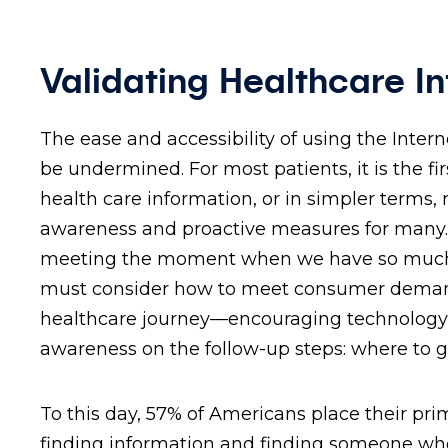
Validating Healthcare I
The ease and accessibility of using the Inter
be undermined. For most patients, it is the f
health care information, or in simpler terms,
awareness and proactive measures for many. O
meeting the moment when we have so much t
must consider how to meet consumer demands 
healthcare journey—encouraging technology a
awareness on the follow-up steps: where to 
To this day, 57% of Americans place their prim
finding information and finding someone who p