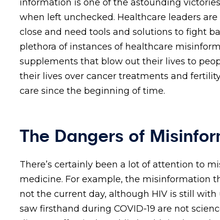
information is one of the astounding victories
when left unchecked. Healthcare leaders are
close and need tools and solutions to fight b
plethora of instances of healthcare misinfor
supplements that blow out their lives to peo
their lives over cancer treatments and fertilit
care since the beginning of time.
The Dangers of Misinfor
There’s certainly been a lot of attention to m
medicine. For example, the misinformation th
not the current day, although HIV is still wi
saw firsthand during COVID-19 are not science.