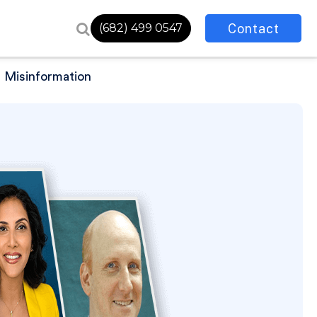
Contact
(682) 499 0547
h Misinformation