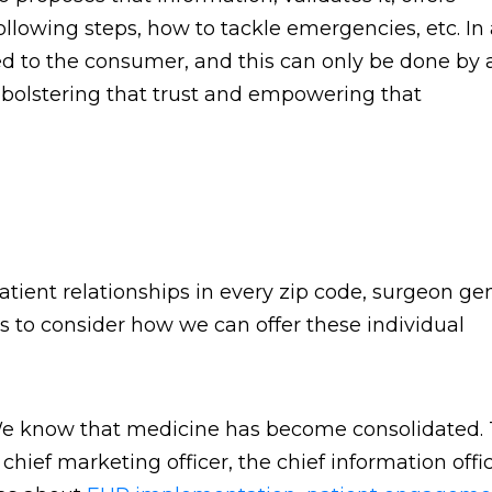
ollowing steps, how to tackle emergencies, etc. In
ed to the consumer, and this can only be done by 
ut bolstering that trust and empowering that
patient relationships in every zip code, surgeon ge
s to consider how we can offer these individual
. We know that medicine has become consolidated.
hief marketing officer, the chief information offic