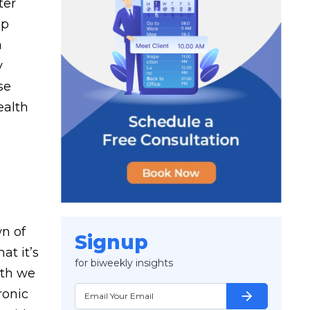
ter
up
a
y
se
ealth
wn of
Signup
at it’s
for biweekly insights
lth we
ronic
arrow_forward