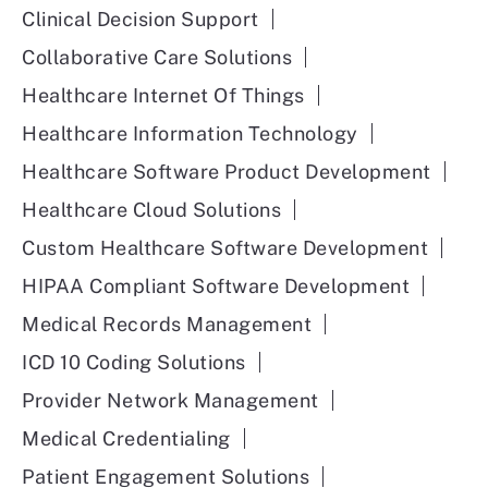
delivering this program.
Clinical Decision Support
I think also, like, the healthcare payers really like to
Collaborative Care Solutions
hear the word diabetes prevention, because they
Healthcare Internet Of Things
know diabetes costs so much money for them. But
Healthcare Information Technology
really, this is a program that will make people
healthier overall and reduce your risk for many
Healthcare Software Product Development
different chronic diseases.
Healthcare Cloud Solutions
Bryce
Custom Healthcare Software Development
HIPAA Compliant Software Development
Not just diabetes, it’s really an overall. I love that.
Medical Records Management
Yeah.
ICD 10 Coding Solutions
Okay. So kind of getting into that preventative care
Provider Network Management
and that chronic care management, the rate of
chronic conditions is obviously steadily increasing.
Medical Credentialing
Really, healthcare experts have often highlighted
Patient Engagement Solutions