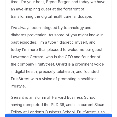
time. I’m your host, Bryce Barger, and today we have
an awe-inspiring guest at the forefront of
transforming the digital healthcare landscape.
I’ve always been intrigued by technology and
diabetes prevention. As some of you might know, in
past episodes, I’m a type 1 diabetic myself, and
today I’m more than pleased to welcome our guest,
Lawrence Gerrard, who is the CEO and founder of
the company FruitStreet. Girard is a prominent voice
in digital health, precisely telehealth, and founded
FruitStreet with a vision of promoting a healthier
lifestyle.
Gerrard is an alumni of Harvard Business School,
having completed the PLD 36, and is a current Sloan
Fellow at London’s Business School. FruitStreet is an