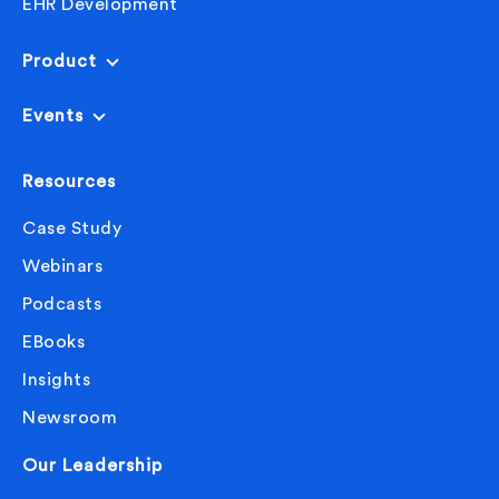
EHR Development
interesting, especially. And I wonder without 2020
and the pandemic, how long it would have taken us
Product
to finally get to something so great, which telehealth
is almost seems like a no-brainer, that it’s so crazy
Events
that it took us a pandemic to realize the benefits of it.
We’ll never wait for crisis, they say.
Resources
Yeah, it’s true. That’s very true. So with the recent
Case Study
surge in AI, everyone, I know AI is a hot topic in
Webinars
healthcare, especially.
Podcasts
Do you see, do you kind of, or can you think of
EBooks
maybe some ways that AI can positively impact
Insights
chronic care management?
Newsroom
Laurence
Our Leadership
Yeah. I mean, for example, people have been trying