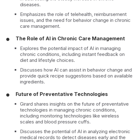
diseases.
Emphasizes the role of telehealth, reimbursement
issues, and the need for behavior change in chronic
care management.
The Role of AI in Chronic Care Management
Explores the potential impact of AI in managing
chronic conditions, including instant feedback on
diet and lifestyle choices.
Discusses how AI can assist in behavior change and
provide quick recipe suggestions based on available
ingredients.
Future of Preventative Technologies
Girard shares insights on the future of preventative
technologies in managing chronic conditions,
including monitoring technologies like wireless
scales and blood pressure cuffs.
Discusses the potential of AI in analyzing electronic
medical records to detect diseases early and the