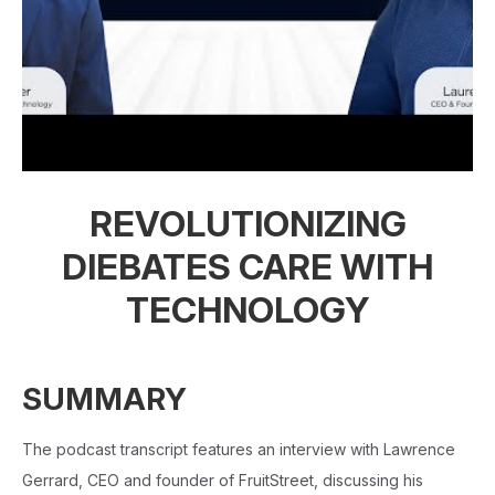
REVOLUTIONIZING
DIEBATES CARE WITH
TECHNOLOGY
SUMMARY
The podcast transcript features an interview with Lawrence
Gerrard, CEO and founder of FruitStreet, discussing his