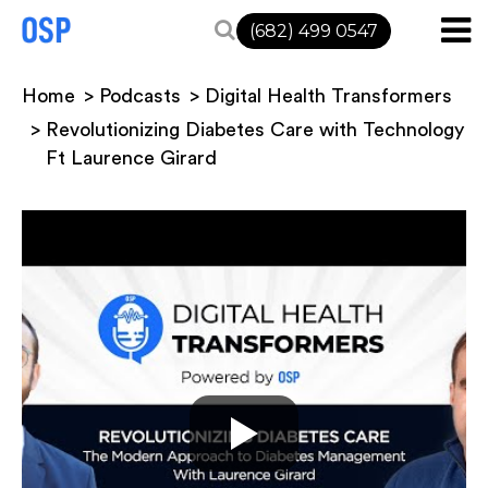
(682) 499 0547
Home
Podcasts
Digital Health Transformers
Revolutionizing Diabetes Care with Technology
Ft Laurence Girard