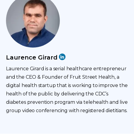
They had conditions like diabetes, heart disease,
stroke, obesity. And I just thought that we could do
more on the prevention side. And that’s kind of
where the idea of Fruit Street started, this idea of
prevention through telehealth.
I had also become quite interested in telehealth
Laurence Girard
because I was volunteering for an education
Laurence Girard is a serial healthcare entrepreneur
nonprofit that provided free online tutoring through
and the CEO & Founder of Fruit Street Health, a
video conferencing for K through 12 students. So I
digital health startup that is working to improve the
started to think about applying video conferencing to
health of the public by delivering the CDC’s
healthcare, which really makes these types of
diabetes prevention program via telehealth and live
interventions accessible to people regardless of
group video conferencing with registered dietitians.
where they are. And then I kind of kept going down
the medical school route for a while.