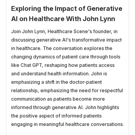
yourself, and it has to be affordable. So I think a lot of
Exploring the Impact of Generative
it has to do with those types of issues. And it seems
AI on Healthcare With John Lynn
that the whole country is, well, not the whole country,
Join John Lynn, Healthcare Scene's founder, in
but a large portion of the country has turned to drugs
discussing generative AI's transformative impact
like Ozempic, which seem to be effective in the
in healthcare. The conversation explores the
short run.
changing dynamics of patient care through tools
I don’t know if we know what their long-term
like Chat GPT, reshaping how patients access
consequences are, if it’s really sustainable in the long
and understand health information. John is
run. You have a lot of healthcare payers that don’t
emphasizing a shift in the doctor-patient
want to pay for Ozempic because of how expensive
relationship, emphasizing the need for respectful
it is. We’re trying to take a different approach where
communication as patients become more
we recently discovered that the Affordable Care Act
informed through generative AI. John highlights
requires insurance companies to essentially pay for
the positive aspect of informed patients
services like medical and nutrition therapy.
engaging in meaningful healthcare conversations.
And so there’s now startups, including Fruit Street