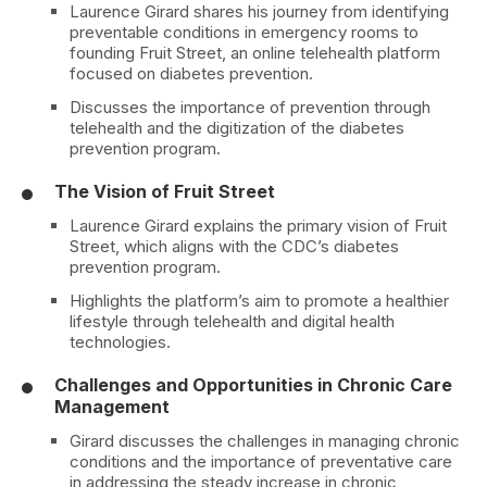
Laurence Girard shares his journey from identifying
preventable conditions in emergency rooms to
founding Fruit Street, an online telehealth platform
focused on diabetes prevention.
Discusses the importance of prevention through
telehealth and the digitization of the diabetes
prevention program.
The Vision of Fruit Street
Laurence Girard explains the primary vision of Fruit
Street, which aligns with the CDC’s diabetes
prevention program.
Highlights the platform’s aim to promote a healthier
lifestyle through telehealth and digital health
technologies.
Challenges and Opportunities in Chronic Care
Management
Girard discusses the challenges in managing chronic
conditions and the importance of preventative care
in addressing the steady increase in chronic