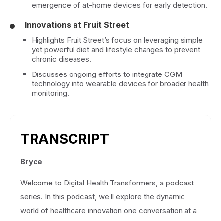
emergence of at-home devices for early detection.
Innovations at Fruit Street
Highlights Fruit Street’s focus on leveraging simple
yet powerful diet and lifestyle changes to prevent
chronic diseases.
Discusses ongoing efforts to integrate CGM
technology into wearable devices for broader health
monitoring.
TRANSCRIPT
Bryce
Welcome to Digital Health Transformers, a podcast
series. In this podcast, we’ll explore the dynamic
world of healthcare innovation one conversation at a