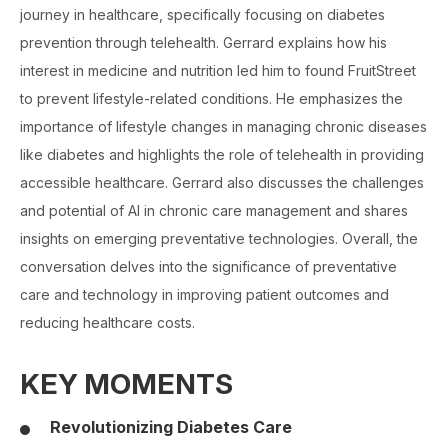
journey in healthcare, specifically focusing on diabetes
prevention through telehealth. Gerrard explains how his
interest in medicine and nutrition led him to found FruitStreet
to prevent lifestyle-related conditions. He emphasizes the
importance of lifestyle changes in managing chronic diseases
like diabetes and highlights the role of telehealth in providing
accessible healthcare. Gerrard also discusses the challenges
and potential of AI in chronic care management and shares
insights on emerging preventative technologies. Overall, the
conversation delves into the significance of preventative
care and technology in improving patient outcomes and
reducing healthcare costs.
KEY MOMENTS
Revolutionizing Diabetes Care