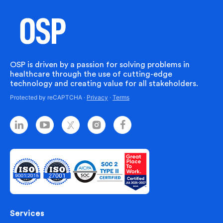
OSP is driven by a passion for solving problems in
healthcare through the use of cutting-edge
technology and creating value for all stakeholders.
Protected by reCAPTCHA ·
Privacy
·
Terms
Services