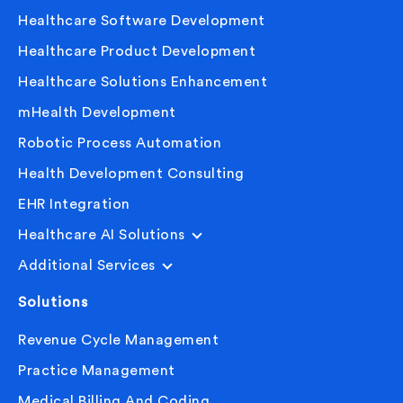
Healthcare Software Development
Healthcare Product Development
Healthcare Solutions Enhancement
mHealth Development
Robotic Process Automation
Health Development Consulting
EHR Integration
Healthcare AI Solutions
Additional Services
Solutions
Revenue Cycle Management
Practice Management
Medical Billing And Coding