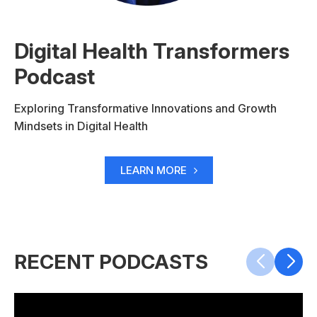
Digital Health Transformers
Podcast
Exploring Transformative Innovations and Growth
Mindsets in Digital Health
LEARN MORE
RECENT PODCASTS