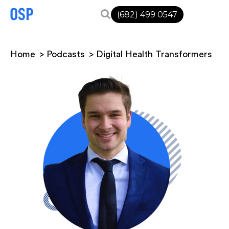
(682) 499 0547
Home
Podcasts
Digital Health Transformers