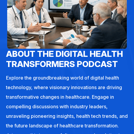
ABOUT THE DIGITAL HEALTH
TRANSFORMERS PODCAST
Explore the groundbreaking world of digital health
technology, where visionary innovations are driving
transformative changes in healthcare. Engage in
compelling discussions with industry leaders,
unraveling pioneering insights, health tech trends, and
the future landscape of healthcare transformation.