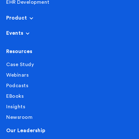
EHR Development
Product
Events
Resources
Case Study
Webinars
Podcasts
EBooks
Insights
Newsroom
Our Leadership