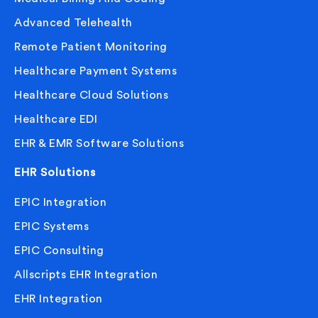
Advanced Telehealth
Remote Patient Monitoring
Healthcare Payment Systems
Healthcare Cloud Solutions
Healthcare EDI
EHR & EMR Software Solutions
EHR Solutions
EPIC Integration
EPIC Systems
EPIC Consulting
Allscripts EHR Integration
EHR Integration