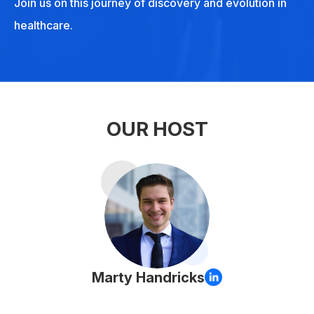
Join us on this journey of discovery and evolution in
healthcare.
OUR HOST
Marty Handricks