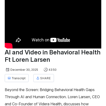
AI and Video in Behavioral Health
Ft Loren Larsen
December 30, 2025
43:50
Transcript
SHARE
Beyond the Screen: Bridging Behavioral Health Gaps
Through AI and Human Connection. Loren Larsen, CEO
and Co-Founder of Videra Health, discusses how