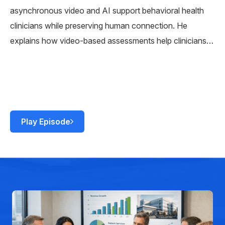
asynchronous video and AI support behavioral health
clinicians while preserving human connection. He
explains how video-based assessments help clinicians
detect risk earlier, measure progress over time, and stay
connected with patients outside traditional care settings.
Play Episode