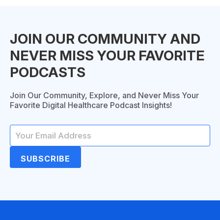
JOIN OUR COMMUNITY AND
NEVER MISS YOUR FAVORITE
PODCASTS
Join Our Community, Explore, and Never Miss Your
Favorite Digital Healthcare Podcast Insights!
SUBSCRIBE