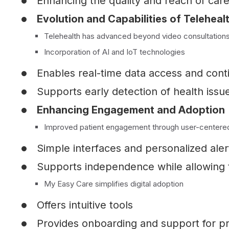
Enhancing the quality and reach of care
Evolution and Capabilities of Telehealt
Telehealth has advanced beyond video consultations: 
Incorporation of AI and IoT technologies
Enables real-time data access and con
Supports early detection of health issu
Enhancing Engagement and Adoption
Improved patient engagement through user-centere
Simple interfaces and personalized alert
Supports independence while allowing t
My Easy Care simplifies digital adoption
Offers intuitive tools
Provides onboarding and support for pro