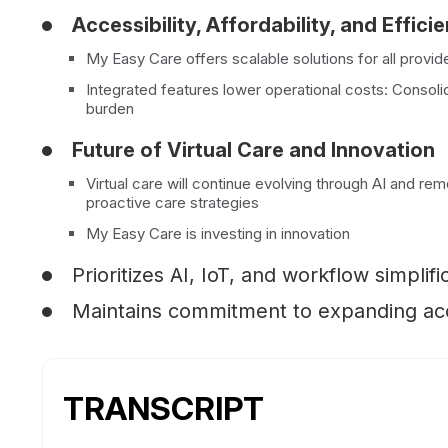
Accessibility, Affordability, and Effici
My Easy Care offers scalable solutions for all provide
Integrated features lower operational costs: Consol
burden
Future of Virtual Care and Innovation
Virtual care will continue evolving through AI and r
proactive care strategies
My Easy Care is investing in innovation
Prioritizes AI, IoT, and workflow simplifi
Maintains commitment to expanding acce
TRANSCRIPT