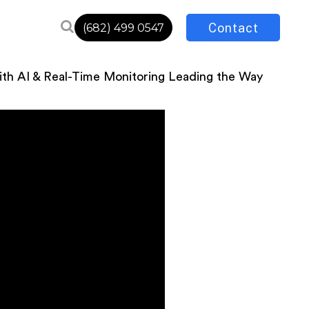
Contact
(682) 499 0547
th AI & Real-Time Monitoring Leading the Way