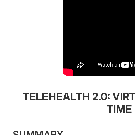
TELEHEALTH 2.0: VIR
TIME
SUMMARY