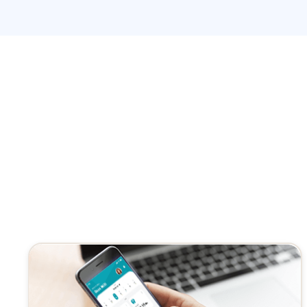
system in that way. It’s very important for me to unders
easy care out there that are looking to to do better. And 
the years. How would you describe telehealth? 2.0 compa
Pallav Saxena: Yes, I’m in telehealth.
Pallav Saxena: Took a big jump during the Covid.
Gregory Cave: Yeah.
Pallav Saxena: Everything was in home, and then patient
keeping the caregivers and the patients safe at the same
Pallav Saxena: And now, once we reach to a maturity l
adapting to the telehealth.
Pallav Saxena: Then the teleheal 2.0 came up.
Pallav Saxena: So great question, you know, when