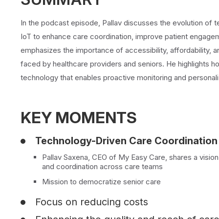
In the podcast episode, Pallav discusses the evolution of t
IoT to enhance care coordination, improve patient engageme
emphasizes the importance of accessibility, affordability, 
faced by healthcare providers and seniors. He highlights 
technology that enables proactive monitoring and personali
KEY MOMENTS
Technology-Driven Care Coordination
Pallav Saxena, CEO of My Easy Care, shares a vision 
and coordination across care teams
Mission to democratize senior care
Focus on reducing costs