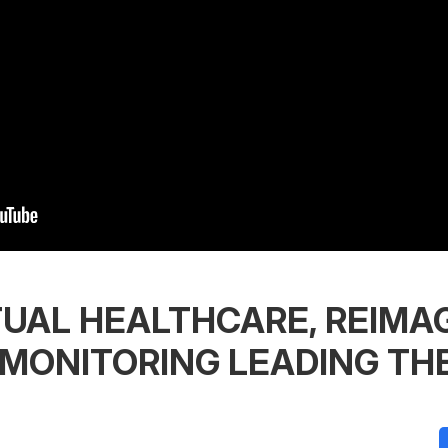
TUAL HEALTHCARE, REIMAG
 MONITORING LEADING TH