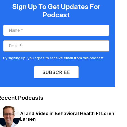
Sign Up To Get Updates For
Podcast
By signing up, you agree to receive email from this podcast
SUBSCRIBE
Recent Podcasts
AI and Video in Behavioral Health Ft Loren
Larsen