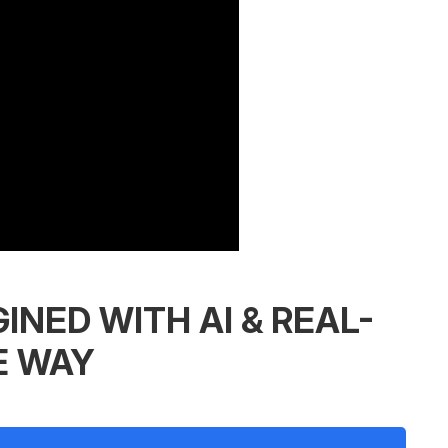
INED WITH AI & REAL-
E WAY