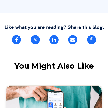
tand, and it’s good to know that there are companies like my
you know, in telehealth. It has evolved, of course, a lot over
red to the early days of virtual care.
Like what you are reading? Share this blog.
s needed care, and how to actually provide the care by
You Might Also Like
 time, you know. So that’s where it took a big jump.
evel, where everybody was comfortable, adapting and