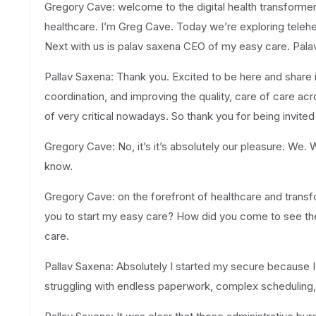
Gregory Cave: welcome to the digital health transformer
healthcare. I’m Greg Cave. Today we’re exploring telehea
Next with us is palav saxena CEO of my easy care. Palav.
Pallav Saxena: Thank you. Excited to be here and share 
coordination, and improving the quality, care of care ac
of very critical nowadays. So thank you for being invited
Gregory Cave: No, it’s it’s absolutely our pleasure. We. 
know.
Gregory Cave: on the forefront of healthcare and transfo
you to start my easy care? How did you come to see the 
care.
Pallav Saxena: Absolutely I started my secure because 
struggling with endless paperwork, complex scheduling,