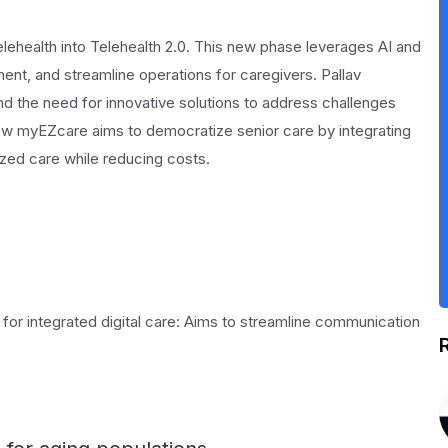
elehealth into Telehealth 2.0. This new phase leverages AI and
nt, and streamline operations for caregivers. Pallav
and the need for innovative solutions to address challenges
how myEZcare aims to democratize senior care by integrating
zed care while reducing costs.
for integrated digital care: Aims to streamline communication