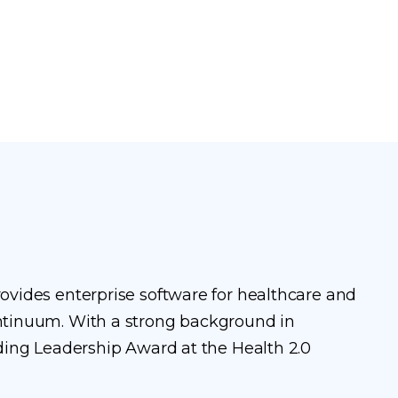
vides enterprise software for healthcare and
ntinuum. With a strong background in
ding Leadership Award at the Health 2.0