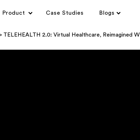
Product
Case Studies
Blogs
TELEHEALTH 2.0: Virtual Healthcare, Reimagined Wi