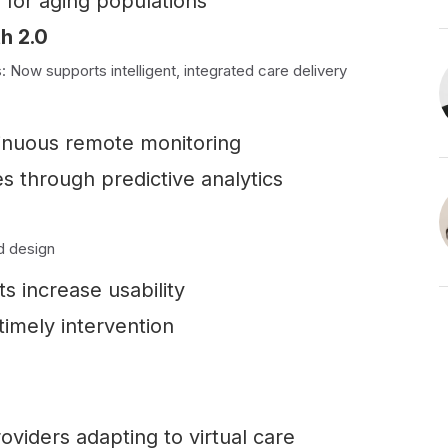
 for aging populations
h 2.0
Now supports intelligent, integrated care delivery
tinuous remote monitoring
es through predictive analytics
d design
s increase usability
imely intervention
viders adapting to virtual care