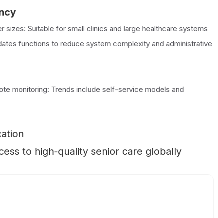
ency
r sizes: Suitable for small clinics and large healthcare systems
idates functions to reduce system complexity and administrative
emote monitoring: Trends include self-service models and
cation
ss to high-quality senior care globally