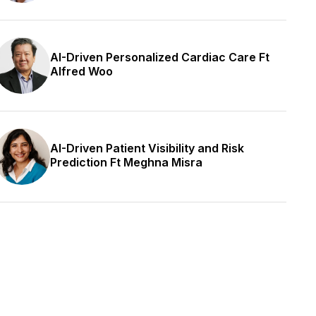
AI-Driven Personalized Cardiac Care Ft
Alfred Woo
AI-Driven Patient Visibility and Risk
Prediction Ft Meghna Misra