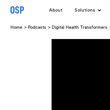
About
Solutions
Home
Podcasts
Digital Health Transformers