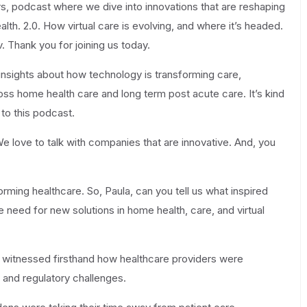
s, podcast where we dive into innovations that are reshaping
lth. 2.0. How virtual care is evolving, and where it’s headed.
 Thank you for joining us today.
insights about how technology is transforming care,
ross home health care and long term post acute care. It’s kind
 to this podcast.
We love to talk with companies that are innovative. And, you
rming healthcare. So, Paula, can you tell us what inspired
need for new solutions in home health, care, and virtual
I witnessed firsthand how healthcare providers were
 and regulatory challenges.