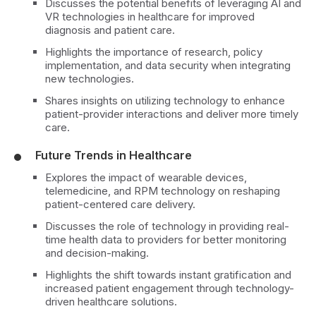
Discusses the potential benefits of leveraging AI and
VR technologies in healthcare for improved
diagnosis and patient care.
Highlights the importance of research, policy
implementation, and data security when integrating
new technologies.
Shares insights on utilizing technology to enhance
patient-provider interactions and deliver more timely
care.
Future Trends in Healthcare
Explores the impact of wearable devices,
telemedicine, and RPM technology on reshaping
patient-centered care delivery.
Discusses the role of technology in providing real-
time health data to providers for better monitoring
and decision-making.
Highlights the shift towards instant gratification and
increased patient engagement through technology-
driven healthcare solutions.