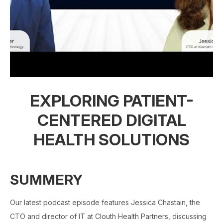
EXPLORING PATIENT-
CENTERED DIGITAL
HEALTH SOLUTIONS
SUMMERY
Our latest podcast episode features Jessica Chastain, the
CTO and director of IT at Clouth Health Partners, discussing