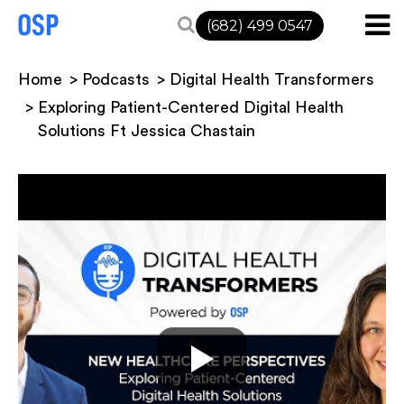
(682) 499 0547
Home
Podcasts
Digital Health Transformers
Exploring Patient-Centered Digital Health
Solutions Ft Jessica Chastain