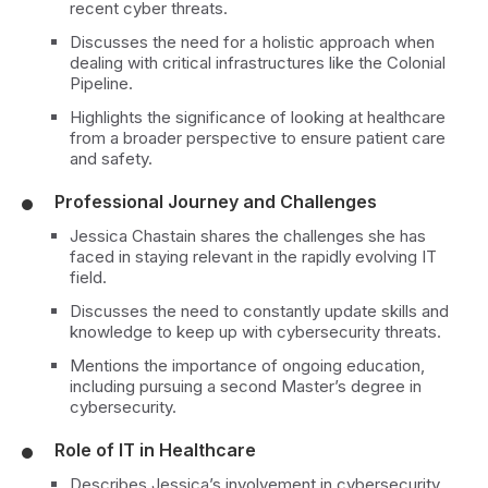
recent cyber threats.
Discusses the need for a holistic approach when
dealing with critical infrastructures like the Colonial
Pipeline.
Highlights the significance of looking at healthcare
from a broader perspective to ensure patient care
and safety.
Professional Journey and Challenges
Jessica Chastain shares the challenges she has
faced in staying relevant in the rapidly evolving IT
field.
Discusses the need to constantly update skills and
knowledge to keep up with cybersecurity threats.
Mentions the importance of ongoing education,
including pursuing a second Master’s degree in
cybersecurity.
Role of IT in Healthcare
Describes Jessica’s involvement in cybersecurity