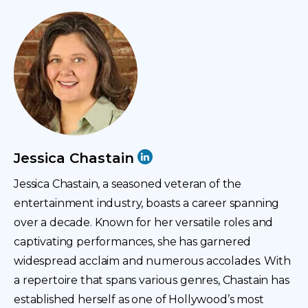
with me. It’s always a challenge to get through these
intros.
Everyone I interview has a fantastic and distinguished
background, and you are no different. So, we
appreciate your time and look forward to delving into
this journey. As always, we like to start with a
professional and personal story.
Jessica Chastain
With almost a decade of experience in the IT field,
Jessica, what are the most complicated challenges
Jessica Chastain, a seasoned veteran of the
you face in your professional journey? That’s a cool
entertainment industry, boasts a career spanning
start, and I jump right into it.
over a decade. Known for her versatile roles and
captivating performances, she has garnered
Jessica
widespread acclaim and numerous accolades. With
a repertoire that spans various genres, Chastain has
There are quite a few things and challenges that I’ve
established herself as one of Hollywood’s most
faced. The first is staying relevant. It’s so hard.