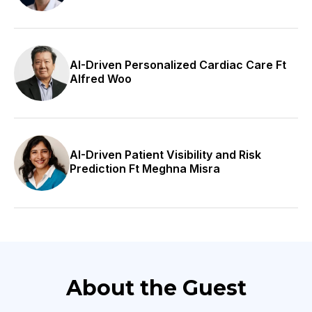
including individuals from low-income families, the
elderly, disabled children, developmentally disabled
immigrants, the working poor, and the mentally ill.
AI-Driven Personalized Cardiac Care Ft
Alfred Woo
They also aim to provide preventative and primary
care to these communities. Join us today in this
discussion with Jessica as we delve into her journey
and explore her perspective on patient-centered
AI-Driven Patient Visibility and Risk
services. Thank you so much today for joining us.
Prediction Ft Meghna Misra
How are you today, Jessica?
Jessica
I’m doing great; thank you for having me.
Bryce
About the Guest
Yeah, I appreciate your time. I appreciate you bearing