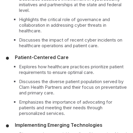
initiatives and partnerships at the state and federal
level.
Highlights the critical role of governance and
collaboration in addressing cyber threats in
healthcare.
Discusses the impact of recent cyber incidents on
healthcare operations and patient care.
Patient-Centered Care
Explores how healthcare practices prioritize patient
requirements to ensure optimal care.
Discusses the diverse patient population served by
Clam Health Partners and their focus on preventative
and primary care.
Emphasizes the importance of advocating for
patients and meeting their needs through
personalized services.
Implementing Emerging Technologies