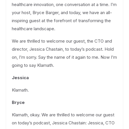
healthcare innovation, one conversation at a time. I’m
your host, Bryce Barger, and today, we have an all-
inspiring guest at the forefront of transforming the
healthcare landscape.
We are thrilled to welcome our guest, the CTO and
director, Jessica Chastain, to today’s podcast. Hold
on, I’m sorry. Say the name of it again to me. Now I’m
going to say Klamath.
Jessica
Klamath.
Bryce
Klamath, okay. We are thrilled to welcome our guest
on today’s podcast, Jessica Chastain: Jessica, CTO