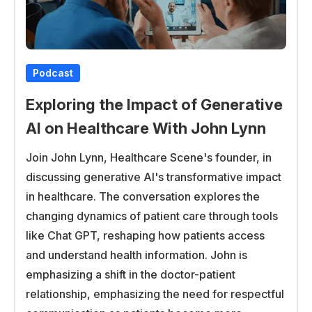
that we can better meet our patient needs,
especially since we have such a diverse patient
population and the type of people that we serve.
Podcast
Bryce
Exploring the Impact of Generative
Getting into the perfect little segue, getting into the
patient’s needs and kind of healthcare delivery, how
AI on Healthcare With John Lynn
do healthcare practices prioritize patients’ patients’
Join John Lynn, Healthcare Scene's founder, in
requirements? How does all of that impact this kind
discussing generative AI's transformative impact
of healthcare delivery?
in healthcare. The conversation explores the
Jessica
changing dynamics of patient care through tools
like Chat GPT, reshaping how patients access
Well, healthcare, of course, prioritizes patient
and understand health information. John is
requirements because we’re ultimately responsible
emphasizing a shift in the doctor-patient
for patient care. You know, our goal is to work
relationship, emphasizing the need for respectful
alongside patients to ensure they’re getting what