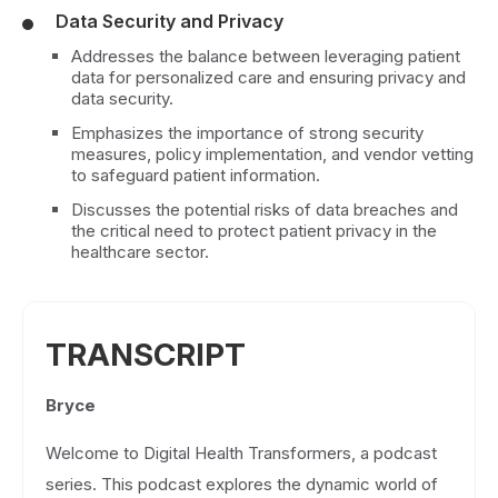
Data Security and Privacy
Addresses the balance between leveraging patient
data for personalized care and ensuring privacy and
data security.
Emphasizes the importance of strong security
measures, policy implementation, and vendor vetting
to safeguard patient information.
Discusses the potential risks of data breaches and
the critical need to protect patient privacy in the
healthcare sector.
TRANSCRIPT
Bryce
Welcome to Digital Health Transformers, a podcast
series. This podcast explores the dynamic world of