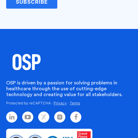
SUBSCRIBE
Jessica
I’m currently researching how we can utilize AI more
within our agency. There are a lot of use cases for it.
However, you have to make sure before you do that,
of course, that you do the research and put
appropriate policies in place because some of you
want to ensure that your patient’s data is safe. You
want to avoid opening Pandora’s box because AI
OSP is driven by a passion for solving problems in
constantly learns.
healthcare through the use of cutting-edge
technology and creating value for all stakeholders.
And so if it’s learning the correct information, it will be
Protected by reCAPTCHA ·
Privacy
·
Terms
very helpful. But if it starts to get poisoned per se, it
could take a drastic turn for your agency.
Bryce