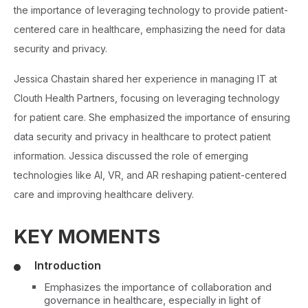
the importance of leveraging technology to provide patient-
centered care in healthcare, emphasizing the need for data
security and privacy.
Jessica Chastain shared her experience in managing IT at
Clouth Health Partners, focusing on leveraging technology
for patient care. She emphasized the importance of ensuring
data security and privacy in healthcare to protect patient
information. Jessica discussed the role of emerging
technologies like AI, VR, and AR reshaping patient-centered
care and improving healthcare delivery.
KEY MOMENTS
Introduction
Emphasizes the importance of collaboration and
governance in healthcare, especially in light of