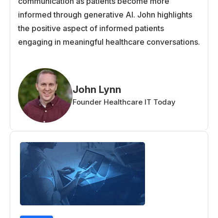
communication as patients become more
they need to remain healthy or address whatever
informed through generative AI. John highlights
type of issue they have. And I believe, and I have
the positive aspect of informed patients
found that here at this organization, our healthcare
engaging in meaningful healthcare conversations.
delivery, we look at it more holistically.
In our agency, we do primary care, dental, behavioral
health, and pharmacy, delivering medications to
John Lynn
those who cannot come to pick them up. We provide
Founder Healthcare IT Today
patient services, get patients rides to their
appointments, and try to ensure we meet them
wherever they are. We ensure they are a priority
because they need people who will advocate for
them. And we want to advocate for those.
Bryce
Yeah, that’s such a huge need to be able to serve the
underserved population. That is such a need in