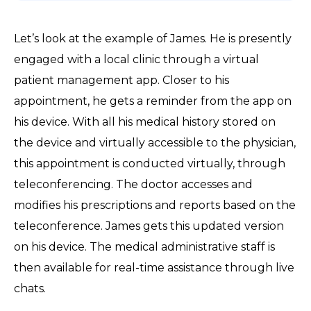
Let’s look at the example of James. He is presently
engaged with a local clinic through a virtual
patient management app. Closer to his
appointment, he gets a reminder from the app on
his device. With all his medical history stored on
the device and virtually accessible to the physician,
this appointment is conducted virtually, through
teleconferencing. The doctor accesses and
modifies his prescriptions and reports based on the
teleconference. James gets this updated version
on his device. The medical administrative staff is
then available for real-time assistance through live
chats.