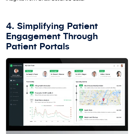
4. Simplifying Patient
Engagement Through
Patient Portals