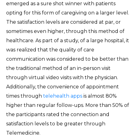
emerged as a sure shot winner with patients
opting for this form of caregiving on a larger level.
The satisfaction levels are considered at par, or
sometimes even higher, through this method of
healthcare. As part of a study, of a large hospital, it
was realized that the quality of care
communication was considered to be better than
the traditional method of an in-person visit
through virtual video visits with the physician.
Additionally, the convenience of appointment
times through
telehealth apps
is almost 80%
higher than regular follow-ups. More than 50% of
the participants rated the connection and
satisfaction levels to be greater through
Telemedicine.