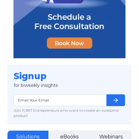
Signup
for biweekly insights
arrow_forward
Join 11,387 Entrepreneurs who want to create an awesome
product
Solutions
eBooks
Webinars