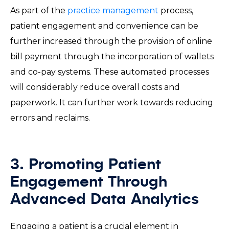
As part of the
practice management
process,
patient engagement and convenience can be
further increased through the provision of online
bill payment through the incorporation of wallets
and co-pay systems. These automated processes
will considerably reduce overall costs and
paperwork. It can further work towards reducing
errors and reclaims.
3. Promoting Patient
Engagement Through
Advanced Data Analytics
Engaging a patient is a crucial element in