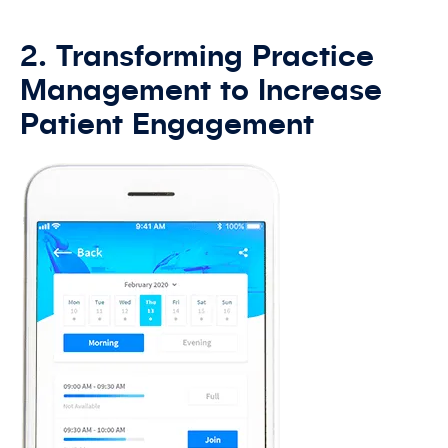
2. Transforming Practice
Management to Increase
Patient Engagement