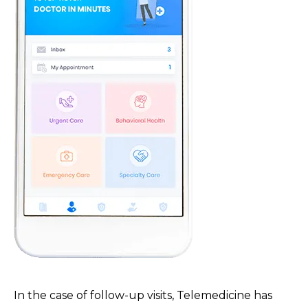
In the case of follow-up visits, Telemedicine has