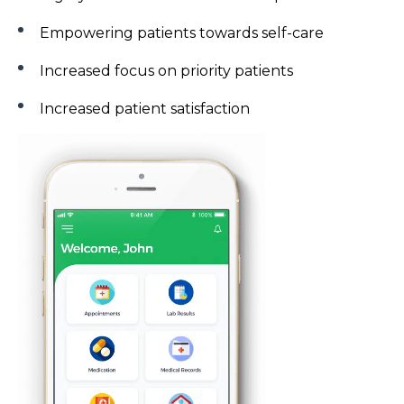
Empowering patients towards self-care
Increased focus on priority patients
Increased patient satisfaction