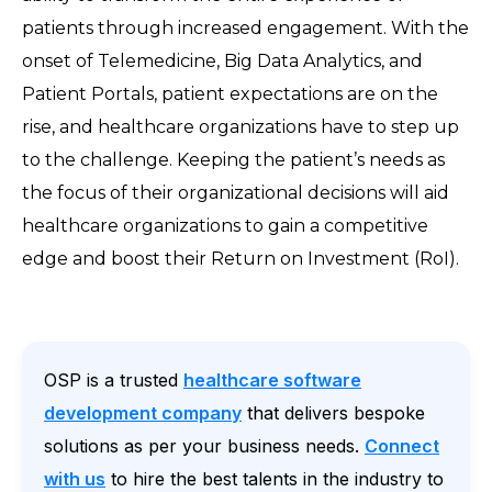
patients through increased engagement. With the
onset of Telemedicine, Big Data Analytics, and
Patient Portals, patient expectations are on the
rise, and healthcare organizations have to step up
to the challenge. Keeping the patient’s needs as
the focus of their organizational decisions will aid
healthcare organizations to gain a competitive
edge and boost their Return on Investment (RoI).
OSP is a trusted
healthcare software
development company
that delivers bespoke
solutions as per your business needs.
Connect
with us
to hire the best talents in the industry to