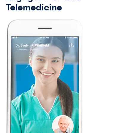
Telemedicine