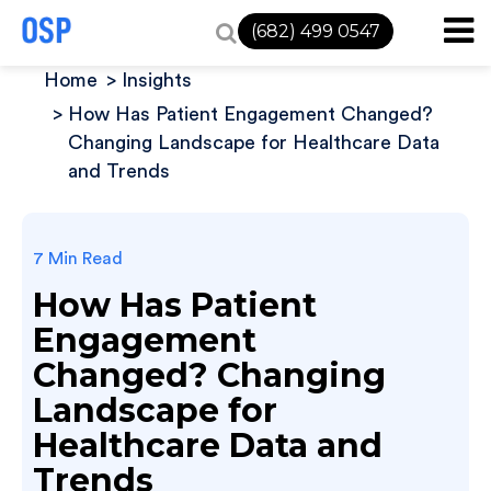
(682) 499 0547
Home
Insights
How Has Patient Engagement Changed?
Changing Landscape for Healthcare Data
and Trends
7 Min Read
How Has Patient
Engagement
Changed? Changing
Landscape for
Healthcare Data and
Trends