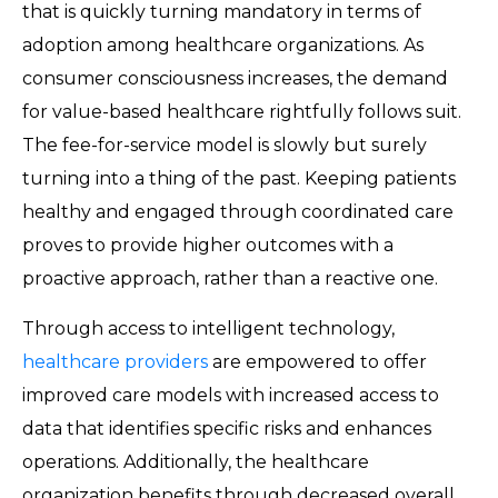
that is quickly turning mandatory in terms of
adoption among healthcare organizations. As
consumer consciousness increases, the demand
for value-based healthcare rightfully follows suit.
The fee-for-service model is slowly but surely
turning into a thing of the past. Keeping patients
healthy and engaged through coordinated care
proves to provide higher outcomes with a
proactive approach, rather than a reactive one.
Through access to intelligent technology,
healthcare providers
are empowered to offer
improved care models with increased access to
data that identifies specific risks and enhances
operations. Additionally, the healthcare
organization benefits through decreased overall