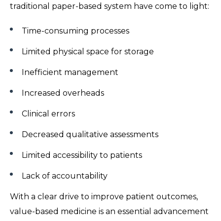
traditional paper-based system have come to light:
Time-consuming processes
Limited physical space for storage
Inefficient management
Increased overheads
Clinical errors
Decreased qualitative assessments
Limited accessibility to patients
Lack of accountability
With a clear drive to improve patient outcomes,
value-based medicine is an essential advancement