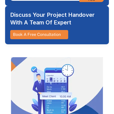
Discuss Your Project Handover
With A Team Of Expert
Book A Free Consultation