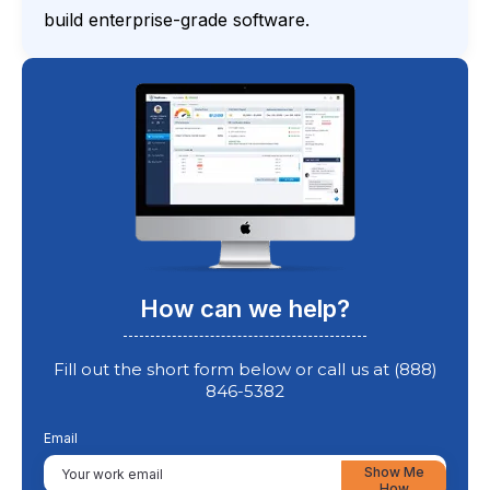
build enterprise-grade software.
How can we help?
Fill out the short form below or call us at (888)
846-5382
Email
Show Me
How