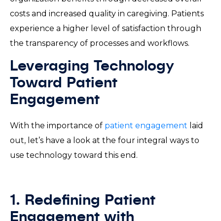
costs and increased quality in caregiving. Patients
experience a higher level of satisfaction through
the transparency of processes and workflows.
Leveraging Technology
Toward Patient
Engagement
With the importance of
patient engagement
laid
out, let’s have a look at the four integral ways to
use technology toward this end.
1. Redefining Patient
Engagement with