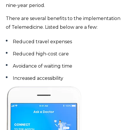
nine-year period.
There are several benefits to the implementation
of Telemedicine. Listed below are a few:
Reduced travel expenses
Reduced high-cost care
Avoidance of waiting time
Increased accessibility