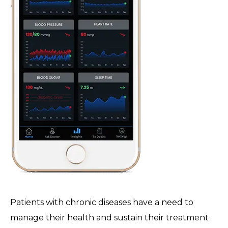
Patients with chronic diseases have a need to
manage their health and sustain their treatment