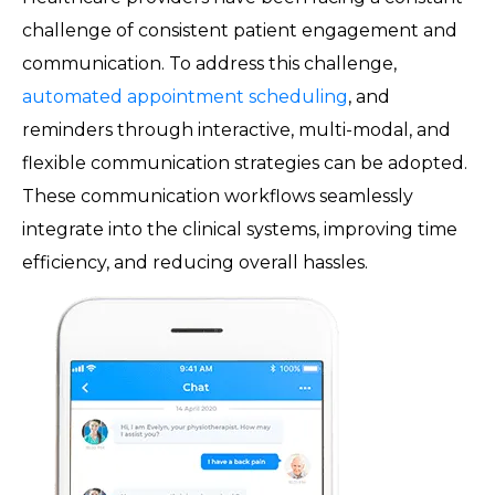
challenge of consistent patient engagement and
communication. To address this challenge,
automated appointment scheduling
, and
reminders through interactive, multi-modal, and
flexible communication strategies can be adopted.
These communication workflows seamlessly
integrate into the clinical systems, improving time
efficiency, and reducing overall hassles.