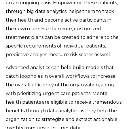
on an ongoing basis. Empowering these patients,
through big data analytics, helps them to track
their health and become active participants in
their own care. Furthermore, customized
treatment plans can be created to adhere to the
specific requirements of individual patients,
predictive analysis measure risk scores as well.
Advanced analytics can help build models that
catch loopholes in overall workflows to increase
the overall efficiency of the organization, along
with prioritizing urgent care patients. Mental
health patients are eligible to receive tremendous
benefits through data analytics as they help the
organization to strategize and extract actionable
insights from unstructured data.