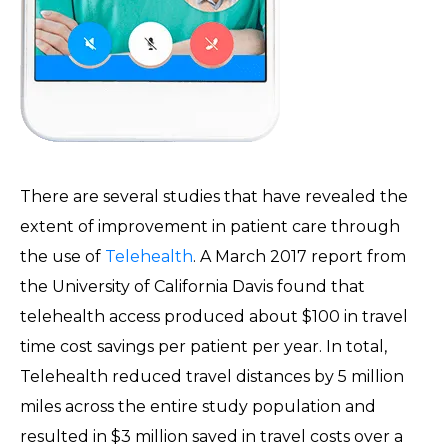
There are several studies that have revealed the
extent of improvement in patient care through
the use of
Telehealth
. A March 2017 report from
the University of California Davis found that
telehealth access produced about $100 in travel
time cost savings per patient per year. In total,
Telehealth reduced travel distances by 5 million
miles across the entire study population and
resulted in $3 million saved in travel costs over a