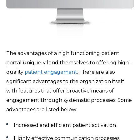
The advantages of a high functioning patient
portal uniquely lend themselves to offering high-
quality
patient engagement
. There are also
significant advantages to the organization itself
with features that offer proactive means of
engagement through systematic processes. Some
advantages are listed below:
Increased and efficient patient activation
Highly effective communication processes