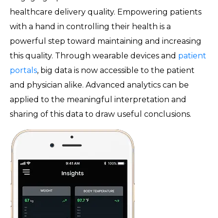
healthcare delivery quality. Empowering patients
with a hand in controlling their health is a
powerful step toward maintaining and increasing
this quality. Through wearable devices and
patient
portals
, big data is now accessible to the patient
and physician alike. Advanced analytics can be
applied to the meaningful interpretation and
sharing of this data to draw useful conclusions.