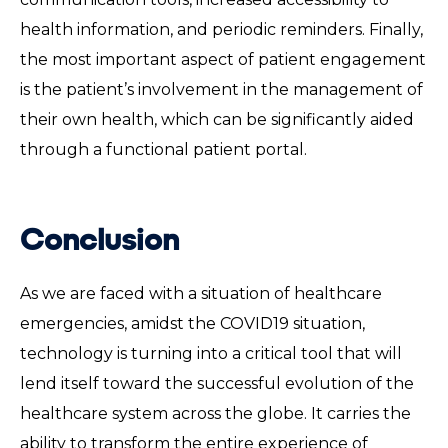
health information, and periodic reminders. Finally,
the most important aspect of patient engagement
is the patient’s involvement in the management of
their own health, which can be significantly aided
through a functional patient portal.
Conclusion
As we are faced with a situation of healthcare
emergencies, amidst the COVID19 situation,
technology is turning into a critical tool that will
lend itself toward the successful evolution of the
healthcare system across the globe. It carries the
ability to transform the entire experience of