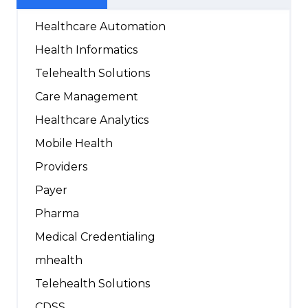
Healthcare Automation
Health Informatics
Telehealth Solutions
Care Management
Healthcare Analytics
Mobile Health
Providers
Payer
Pharma
Medical Credentialing
mhealth
Telehealth Solutions
CDSS