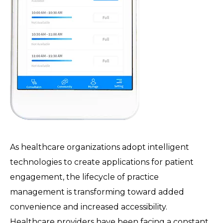
As healthcare organizations adopt intelligent
technologies to create applications for patient
engagement, the lifecycle of practice
management is transforming toward added
convenience and increased accessibility.
Healthcare providers have been facing a constant