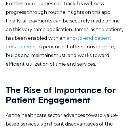
Furthermore, James can track his wellness
progress through routine insights on this app.
Finally, all payments can be securely made online
on this very same application. James, as the patient,
has been enabled with an
end-to-end patient
engagement
experience. It offers convenience,
builds and maintains trust, and works toward
efficient utilization of time and services.
The Rise of Importance for
Patient Engagement
As the healthcare sector advances toward value-
based services, significant disadvantages of the