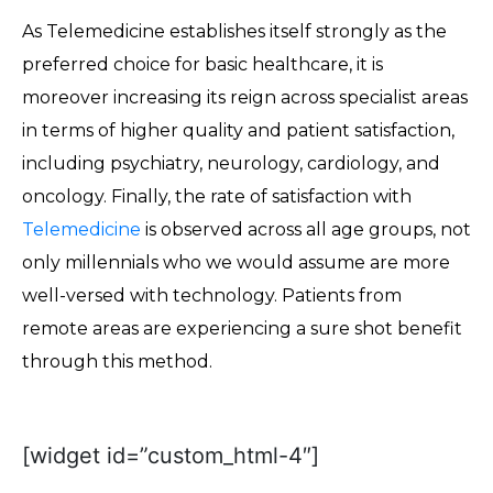
As Telemedicine establishes itself strongly as the
preferred choice for basic healthcare, it is
moreover increasing its reign across specialist areas
in terms of higher quality and patient satisfaction,
including psychiatry, neurology, cardiology, and
oncology. Finally, the rate of satisfaction with
Telemedicine
is observed across all age groups, not
only millennials who we would assume are more
well-versed with technology. Patients from
remote areas are experiencing a sure shot benefit
through this method.
[widget id=”custom_html-4″]