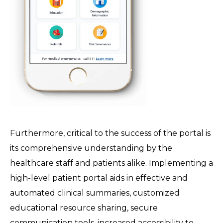
Furthermore, critical to the success of the portal is
its comprehensive understanding by the
healthcare staff and patients alike. Implementing a
high-level patient portal aids in effective and
automated clinical summaries, customized
educational resource sharing, secure
communication tools, increased accessibility to