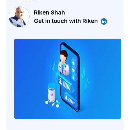
Riken Shah
Get in touch with Riken