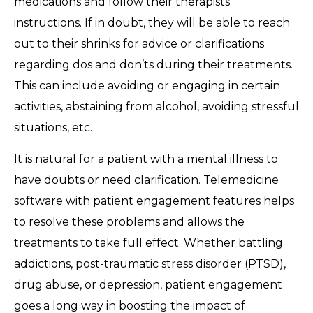
medications and follow their therapists’
instructions. If in doubt, they will be able to reach
out to their shrinks for advice or clarifications
regarding dos and don’ts during their treatments.
This can include avoiding or engaging in certain
activities, abstaining from alcohol, avoiding stressful
situations, etc.
It is natural for a patient with a mental illness to
have doubts or need clarification. Telemedicine
software with patient engagement features helps
to resolve these problems and allows the
treatments to take full effect. Whether battling
addictions, post-traumatic stress disorder (PTSD),
drug abuse, or depression, patient engagement
goes a long way in boosting the impact of