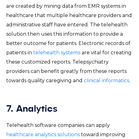
are created by mining data from EMR systems in
healthcare that multiple healthcare providers and
administrative staff have entered. The telehealth
solution then uses this information to provide a
better outcome for patients. Electronic records of
patients in
telehealth systems
are vital for creating
these customized reports. Telepsychiatry
providers can benefit greatly from these reports
towards quality caregiving and
clinical informatics
.
7. Analytics
Telehealth software companies can apply
healthcare analytics solutions
toward improving