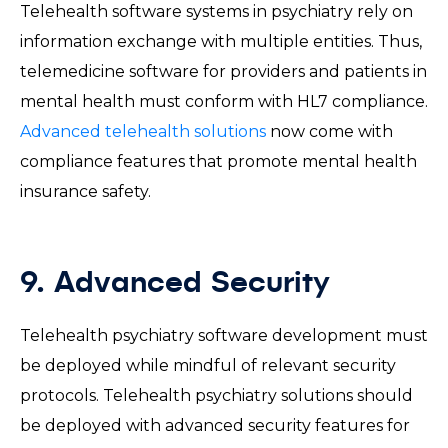
Telehealth software systems in psychiatry rely on
information exchange with multiple entities. Thus,
telemedicine software for providers and patients in
mental health must conform with HL7 compliance.
Advanced telehealth solutions
now come with
compliance features that promote mental health
insurance safety.
9. Advanced Security
Telehealth psychiatry software development must
be deployed while mindful of relevant security
protocols. Telehealth psychiatry solutions should
be deployed with advanced security features for