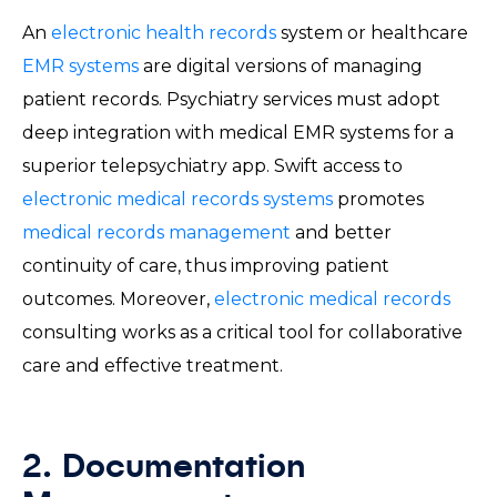
An
electronic health records
system or healthcare
EMR systems
are digital versions of managing
patient records. Psychiatry services must adopt
deep integration with medical EMR systems for a
superior telepsychiatry app. Swift access to
electronic medical records systems
promotes
medical records management
and better
continuity of care, thus improving patient
outcomes. Moreover,
electronic medical records
consulting works as a critical tool for collaborative
care and effective treatment.
2. Documentation