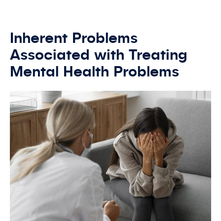
Inherent Problems
Associated with Treating
Mental Health Problems