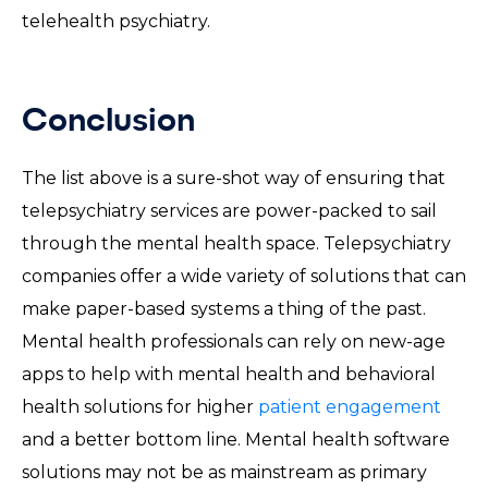
telehealth psychiatry.
Conclusion
The list above is a sure-shot way of ensuring that
telepsychiatry services are power-packed to sail
through the mental health space. Telepsychiatry
companies offer a wide variety of solutions that can
make paper-based systems a thing of the past.
Mental health professionals can rely on new-age
apps to help with mental health and behavioral
health solutions for higher
patient engagement
and a better bottom line. Mental health software
solutions may not be as mainstream as primary