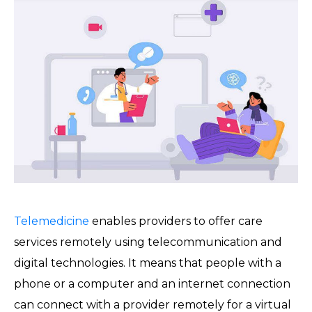
Telemedicine
enables providers to offer care
services remotely using telecommunication and
digital technologies. It means that people with a
phone or a computer and an internet connection
can connect with a provider remotely for a virtual