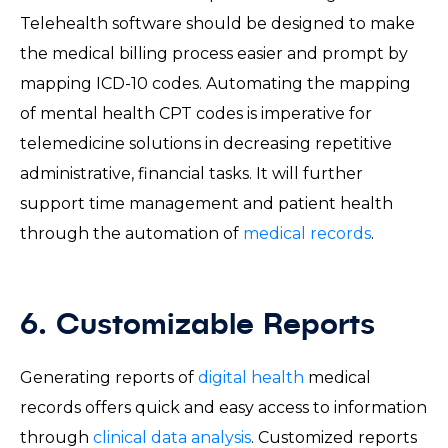
Telehealth software should be designed to make
the medical billing process easier and prompt by
mapping ICD-10 codes. Automating the mapping
of mental health CPT codes is imperative for
telemedicine solutions in decreasing repetitive
administrative, financial tasks. It will further
support time management and patient health
through the automation of
medical records
.
6. Customizable Reports
Generating reports of
digital health
medical
records offers quick and easy access to information
through
clinical data analysis
. Customized reports