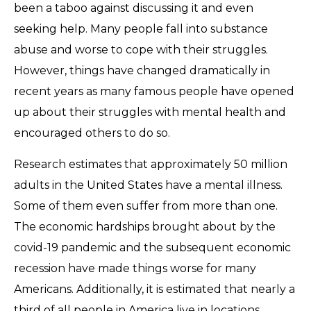
been a taboo against discussing it and even
seeking help. Many people fall into substance
abuse and worse to cope with their struggles.
However, things have changed dramatically in
recent years as many famous people have opened
up about their struggles with mental health and
encouraged others to do so.
Research estimates that approximately 50 million
adults in the United States have a mental illness.
Some of them even suffer from more than one.
The economic hardships brought about by the
covid-19 pandemic and the subsequent economic
recession have made things worse for many
Americans. Additionally, it is estimated that nearly a
third of all people in America live in locations