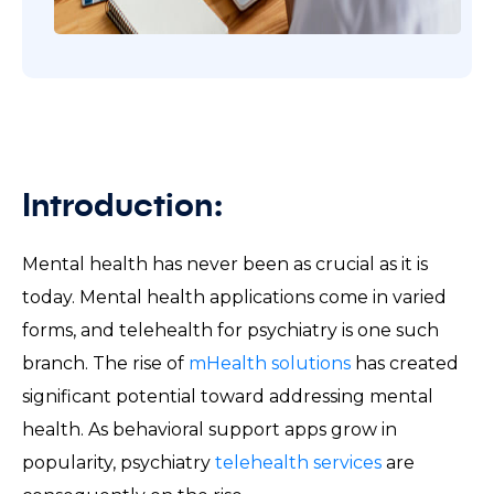
Introduction:
Mental health has never been as crucial as it is
today. Mental health applications come in varied
forms, and telehealth for psychiatry is one such
branch. The rise of
mHealth solutions
has created
significant potential toward addressing mental
health. As behavioral support apps grow in
popularity, psychiatry
telehealth services
are