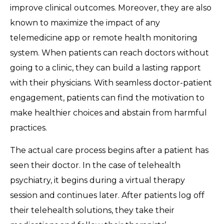
improve clinical outcomes. Moreover, they are also
known to maximize the impact of any
telemedicine app or remote health monitoring
system. When patients can reach doctors without
going to a clinic, they can build a lasting rapport
with their physicians. With seamless doctor-patient
engagement, patients can find the motivation to
make healthier choices and abstain from harmful
practices.
The actual care process begins after a patient has
seen their doctor. In the case of telehealth
psychiatry, it begins during a virtual therapy
session and continues later. After patients log off
their telehealth solutions, they take their