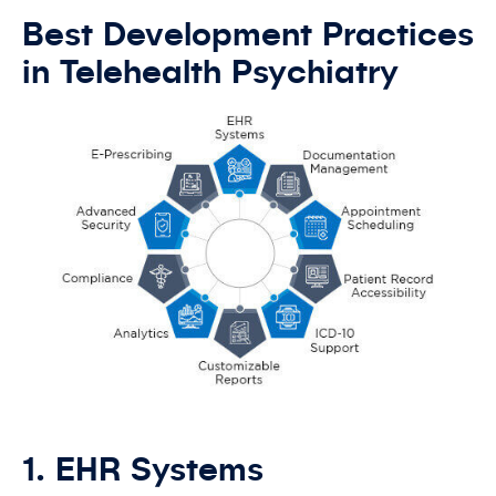
Best Development Practices
in Telehealth Psychiatry
1. EHR Systems