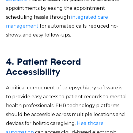
appointments by easing the appointment
scheduling hassle through
integrated care
management
for automated calls, reduced no-
shows, and easy follow-ups.
4. Patient Record
Accessibility
A critical component of telepsychiatry software is
to provide easy access to patient records to mental
health professionals. EHR technology platforms
should be accessible across multiple locations and
devices for holistic caregiving.
Healthcare
automation
can access cloud-based electronic