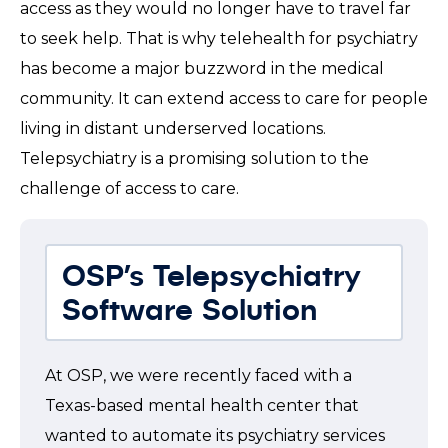
access as they would no longer have to travel far
to seek help. That is why telehealth for psychiatry
has become a major buzzword in the medical
community. It can extend access to care for people
living in distant underserved locations.
Telepsychiatry is a promising solution to the
challenge of access to care.
OSP’s Telepsychiatry
Software Solution
At OSP, we were recently faced with a
Texas-based mental health center that
wanted to automate its psychiatry services