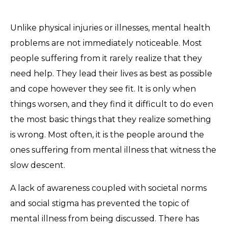
Unlike physical injuries or illnesses, mental health
problems are not immediately noticeable. Most
people suffering from it rarely realize that they
need help. They lead their lives as best as possible
and cope however they see fit. It is only when
things worsen, and they find it difficult to do even
the most basic things that they realize something
is wrong. Most often, it is the people around the
ones suffering from mental illness that witness the
slow descent.
A lack of awareness coupled with societal norms
and social stigma has prevented the topic of
mental illness from being discussed. There has