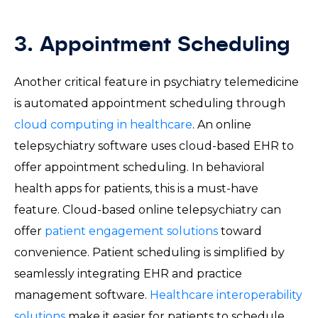
3. Appointment Scheduling
Another critical feature in psychiatry telemedicine
is automated appointment scheduling through
cloud computing in healthcare
. An online
telepsychiatry software uses cloud-based EHR to
offer appointment scheduling. In behavioral
health apps for patients, this is a must-have
feature. Cloud-based online telepsychiatry can
offer
patient engagement solutions
toward
convenience. Patient scheduling is simplified by
seamlessly integrating EHR and practice
management software.
Healthcare interoperability
solutions
make it easier for patients to schedule