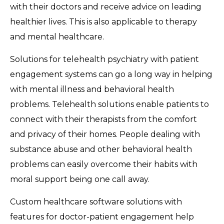
with their doctors and receive advice on leading
healthier lives. This is also applicable to therapy
and mental healthcare.
Solutions for telehealth psychiatry with patient
engagement systems can go a long way in helping
with mental illness and behavioral health
problems. Telehealth solutions enable patients to
connect with their therapists from the comfort
and privacy of their homes. People dealing with
substance abuse and other behavioral health
problems can easily overcome their habits with
moral support being one call away.
Custom healthcare software solutions with
features for doctor-patient engagement help