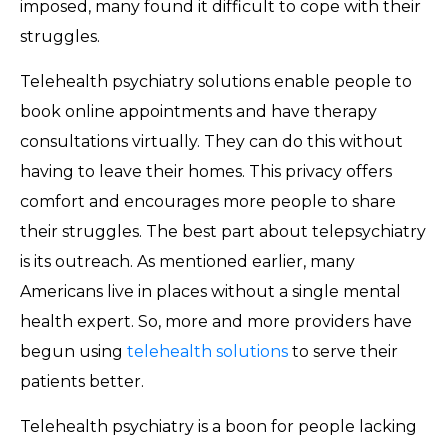
imposed, many found it difficult to cope with their
struggles.
Telehealth psychiatry solutions enable people to
book online appointments and have therapy
consultations virtually. They can do this without
having to leave their homes. This privacy offers
comfort and encourages more people to share
their struggles. The best part about telepsychiatry
is its outreach. As mentioned earlier, many
Americans live in places without a single mental
health expert. So, more and more providers have
begun using
telehealth solutions
to serve their
patients better.
Telehealth psychiatry is a boon for people lacking