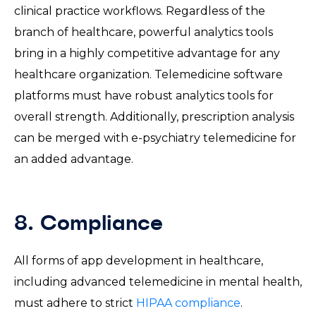
clinical practice workflows. Regardless of the
branch of healthcare, powerful analytics tools
bring in a highly competitive advantage for any
healthcare organization. Telemedicine software
platforms must have robust analytics tools for
overall strength. Additionally, prescription analysis
can be merged with e-psychiatry telemedicine for
an added advantage.
8. Compliance
All forms of app development in healthcare,
including advanced telemedicine in mental health,
must adhere to strict
HIPAA compliance
.