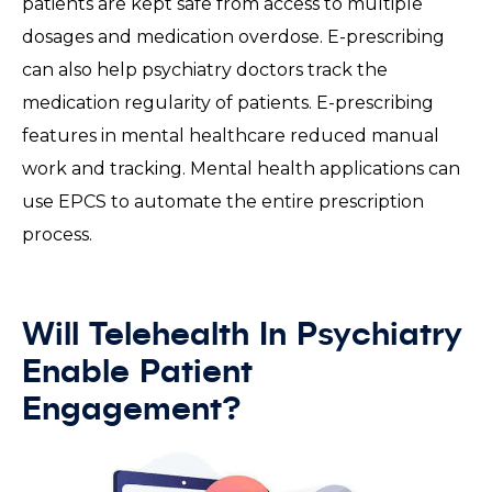
patients are kept safe from access to multiple
dosages and medication overdose. E-prescribing
can also help psychiatry doctors track the
medication regularity of patients. E-prescribing
features in mental healthcare reduced manual
work and tracking. Mental health applications can
use EPCS to automate the entire prescription
process.
Will Telehealth In Psychiatry
Enable Patient
Engagement?