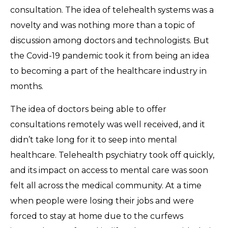
consultation. The idea of telehealth systems was a
novelty and was nothing more than a topic of
discussion among doctors and technologists. But
the Covid-19 pandemic took it from being an idea
to becoming a part of the healthcare industry in
months.
The idea of doctors being able to offer
consultations remotely was well received, and it
didn’t take long for it to seep into mental
healthcare. Telehealth psychiatry took off quickly,
and its impact on access to mental care was soon
felt all across the medical community. At a time
when people were losing their jobs and were
forced to stay at home due to the curfews