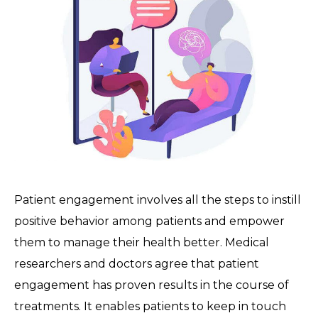
Patient engagement involves all the steps to instill
positive behavior among patients and empower
them to manage their health better. Medical
researchers and doctors agree that patient
engagement has proven results in the course of
treatments. It enables patients to keep in touch