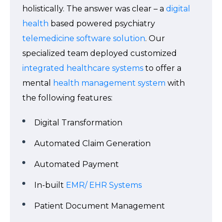
holistically. The answer was clear – a
digital
health
based powered psychiatry
telemedicine software solution
. Our
specialized team deployed customized
integrated healthcare systems
to offer a
mental
health management system
with
the following features:
Digital Transformation
Automated Claim Generation
Automated Payment
In-built
EMR/ EHR Systems
Patient Document Management