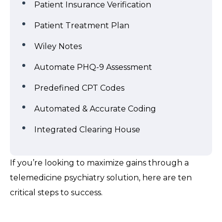
Patient Insurance Verification
Patient Treatment Plan
Wiley Notes
Automate PHQ-9 Assessment
Predefined CPT Codes
Automated & Accurate Coding
Integrated Clearing House
If you’re looking to maximize gains through a
telemedicine psychiatry solution, here are ten
critical steps to success.