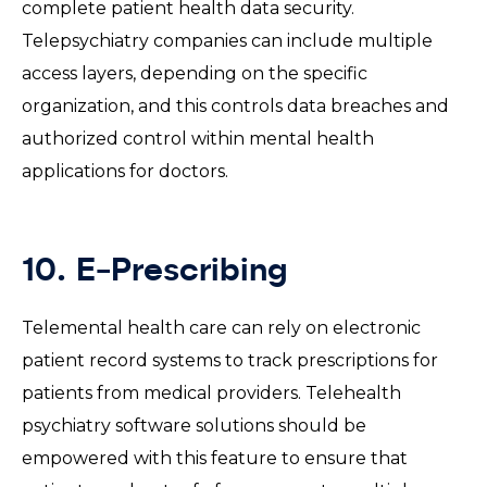
complete patient health data security.
Telepsychiatry companies can include multiple
access layers, depending on the specific
organization, and this controls data breaches and
authorized control within mental health
applications for doctors.
10. E-Prescribing
Telemental health care can rely on electronic
patient record systems to track prescriptions for
patients from medical providers. Telehealth
psychiatry software solutions should be
empowered with this feature to ensure that