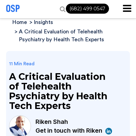
(682) 499 0547
Home
Insights
A Critical Evaluation of Telehealth
Psychiatry by Health Tech Experts
11 Min Read
A Critical Evaluation
of Telehealth
Psychiatry by Health
Tech Experts
Riken Shah
Get in touch with Riken