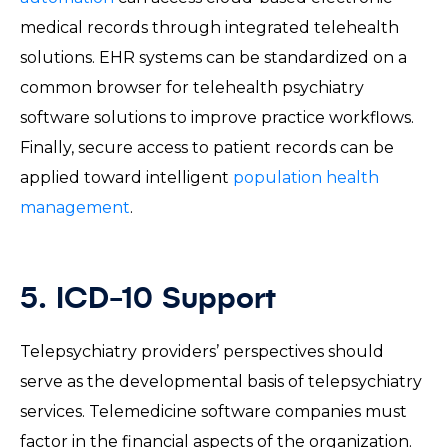
medical records through integrated telehealth
solutions. EHR systems can be standardized on a
common browser for telehealth psychiatry
software solutions to improve practice workflows.
Finally, secure access to patient records can be
applied toward intelligent
population health
management
.
5. ICD-10 Support
Telepsychiatry providers’ perspectives should
serve as the developmental basis of telepsychiatry
services. Telemedicine software companies must
factor in the financial aspects of the organization.