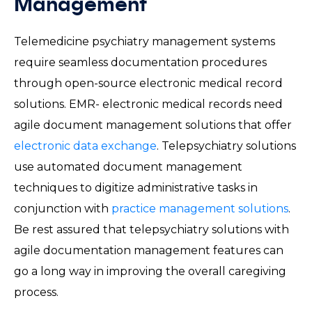
Management
Telemedicine psychiatry management systems
require seamless documentation procedures
through open-source electronic medical record
solutions. EMR- electronic medical records need
agile document management solutions that offer
electronic data exchange
. Telepsychiatry solutions
use automated document management
techniques to digitize administrative tasks in
conjunction with
practice management solutions
.
Be rest assured that telepsychiatry solutions with
agile documentation management features can
go a long way in improving the overall caregiving
process.