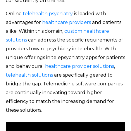
consequently on the rise.
Online
telehealth psychiatry
is loaded with
advantages for
healthcare providers
and patients
alike. Within this domain,
custom healthcare
solutions
can address the specific requirements of
providers toward psychiatry in telehealth. With
unique offerings in telepsychiatry apps for patients
and behavioural
healthcare provider solutions
,
telehealth solutions
are specifically geared to
bridge the gap. Telemedicine software companies
are continually innovating toward higher
efficiency to match the increasing demand for
these solutions.