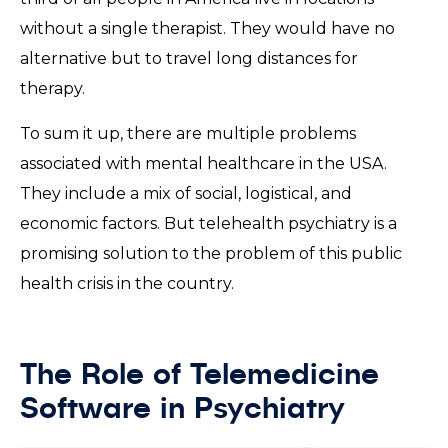
without a single therapist. They would have no
alternative but to travel long distances for
therapy.
To sum it up, there are multiple problems
associated with mental healthcare in the USA.
They include a mix of social, logistical, and
economic factors. But telehealth psychiatry is a
promising solution to the problem of this public
health crisis in the country.
The Role of Telemedicine
Software in Psychiatry