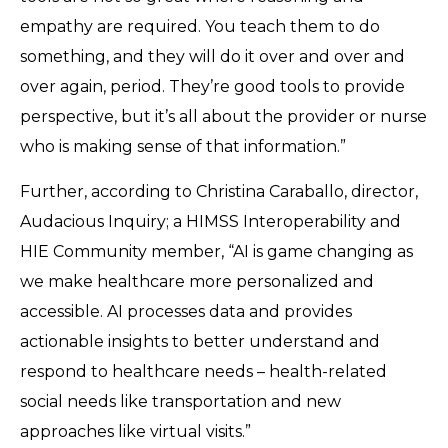
empathy are required. You teach them to do
something, and they will do it over and over and
over again, period. They’re good tools to provide
perspective, but it’s all about the provider or nurse
who is making sense of that information.”
Further, according to Christina Caraballo, director,
Audacious Inquiry; a HIMSS Interoperability and
HIE Community member, “AI is game changing as
we make healthcare more personalized and
accessible. AI processes data and provides
actionable insights to better understand and
respond to healthcare needs – health-related
social needs like transportation and new
approaches like virtual visits.”