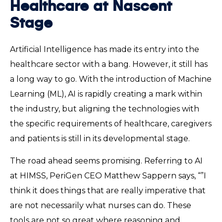
Healthcare at Nascent
Stage
Artificial Intelligence has made its entry into the
healthcare sector with a bang. However, it still has
a long way to go. With the introduction of Machine
Learning (ML), AI is rapidly creating a mark within
the industry, but aligning the technologies with
the specific requirements of healthcare, caregivers
and patients is still in its developmental stage.
The road ahead seems promising. Referring to AI
at HIMSS, PeriGen CEO Matthew Sappern says, “”I
think it does things that are really imperative that
are not necessarily what nurses can do. These
tools are not so great where reasoning and