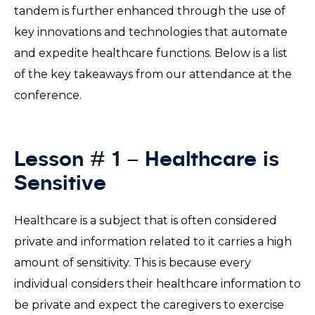
tandem is further enhanced through the use of
key innovations and technologies that automate
and expedite healthcare functions. Below is a list
of the key takeaways from our attendance at the
conference.
Lesson # 1 – Healthcare is
Sensitive
Healthcare is a subject that is often considered
private and information related to it carries a high
amount of sensitivity. This is because every
individual considers their healthcare information to
be private and expect the caregivers to exercise