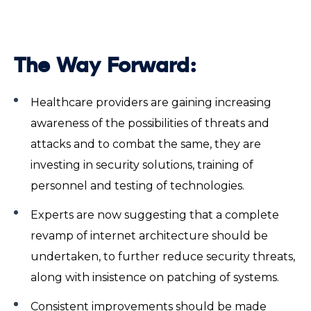
The Way Forward:
Healthcare providers are gaining increasing
awareness of the possibilities of threats and
attacks and to combat the same, they are
investing in security solutions, training of
personnel and testing of technologies.
Experts are now suggesting that a complete
revamp of internet architecture should be
undertaken, to further reduce security threats,
along with insistence on patching of systems.
Consistent improvements should be made