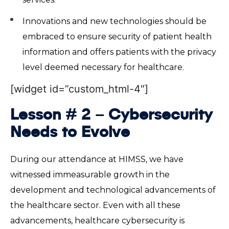
Innovations and new technologies should be
embraced to ensure security of patient health
information and offers patients with the privacy
level deemed necessary for healthcare.
[widget id=”custom_html-4″]
Lesson # 2 – Cybersecurity
Needs to Evolve
During our attendance at HIMSS, we have
witnessed immeasurable growth in the
development and technological advancements of
the healthcare sector. Even with all these
advancements, healthcare cybersecurity is