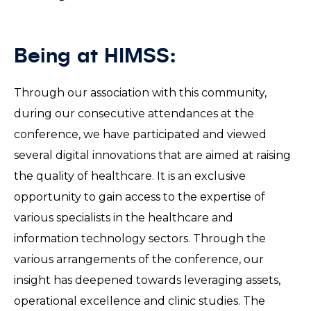
Being at HIMSS:
Through our association with this community,
during our consecutive attendances at the
conference, we have participated and viewed
several digital innovations that are aimed at raising
the quality of healthcare. It is an exclusive
opportunity to gain access to the expertise of
various specialists in the healthcare and
information technology sectors. Through the
various arrangements of the conference, our
insight has deepened towards leveraging assets,
operational excellence and clinic studies. The