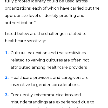
fully proofed identity could be used across
organizations, each of which have carried out the
appropriate level of identity proofing and
authentication.”
Listed below are the challenges related to
healthcare sensitivity:
Cultural education and the sensitivities
related to varying cultures are often not
attributed among healthcare providers.
Healthcare provisions and caregivers are
insensitive to gender considerations.
Frequently, miscommunications and
misunderstandings are experienced due to