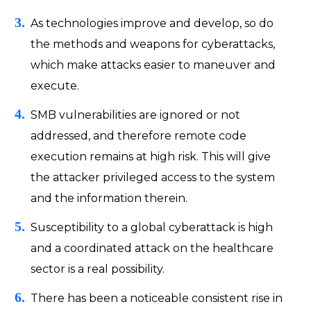
As technologies improve and develop, so do
the methods and weapons for cyberattacks,
which make attacks easier to maneuver and
execute.
SMB vulnerabilities are ignored or not
addressed, and therefore remote code
execution remains at high risk. This will give
the attacker privileged access to the system
and the information therein.
Susceptibility to a global cyberattack is high
and a coordinated attack on the healthcare
sector is a real possibility.
There has been a noticeable consistent rise in