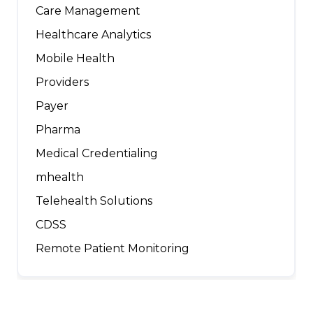
Care Management
Healthcare Analytics
Mobile Health
Providers
Payer
Pharma
Medical Credentialing
mhealth
Telehealth Solutions
CDSS
Remote Patient Monitoring