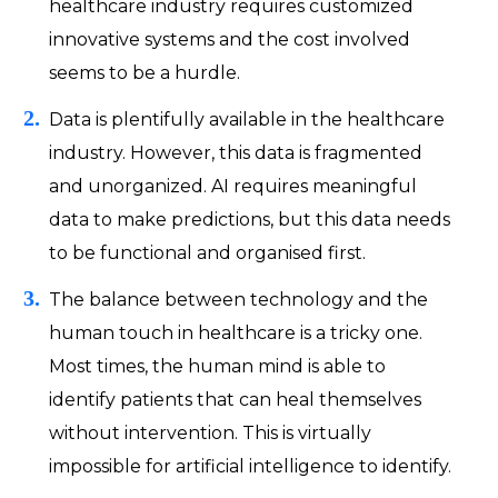
healthcare industry requires customized
innovative systems and the cost involved
seems to be a hurdle.
Data is plentifully available in the healthcare
industry. However, this data is fragmented
and unorganized. AI requires meaningful
data to make predictions, but this data needs
to be functional and organised first.
The balance between technology and the
human touch in healthcare is a tricky one.
Most times, the human mind is able to
identify patients that can heal themselves
without intervention. This is virtually
impossible for artificial intelligence to identify.