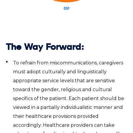
The Way Forward:
To refrain from miscommunications, caregivers
must adopt culturally and linguistically
appropriate service levels that are sensitive
toward the gender, religious and cultural
specifics of the patient. Each patient should be
viewed in a partially individualistic manner and
their healthcare provisions provided
accordingly. Healthcare providers can take