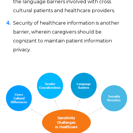
the language barriers involved with cross
cultural patients and healthcare providers.
Security of healthcare information is another
barrier, wherein caregivers should be
cognizant to maintain patient information
privacy.