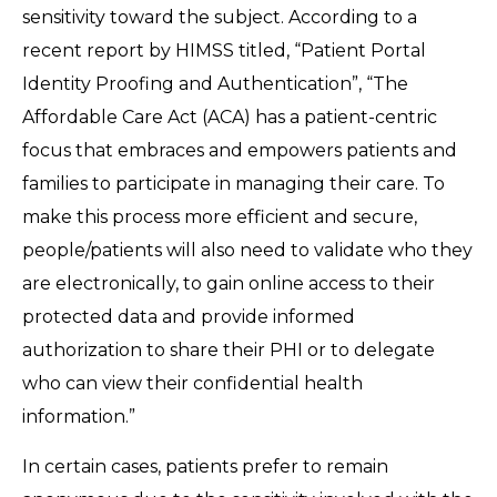
sensitivity toward the subject. According to a
recent report by HIMSS titled, “Patient Portal
Identity Proofing and Authentication”, “The
Affordable Care Act (ACA) has a patient-centric
focus that embraces and empowers patients and
families to participate in managing their care. To
make this process more efficient and secure,
people/patients will also need to validate who they
are electronically, to gain online access to their
protected data and provide informed
authorization to share their PHI or to delegate
who can view their confidential health
information.”
In certain cases, patients prefer to remain