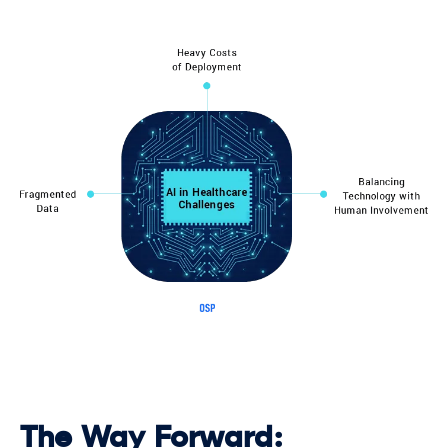
The Way Forward: