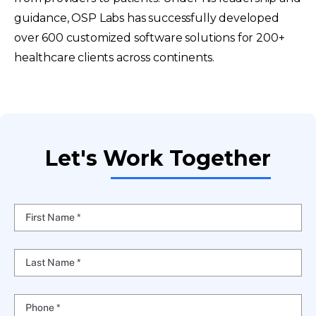
guidance, OSP Labs has successfully developed
over 600 customized software solutions for 200+
healthcare clients across continents.
Let's Work Together
First Name *
Last Name *
Phone *