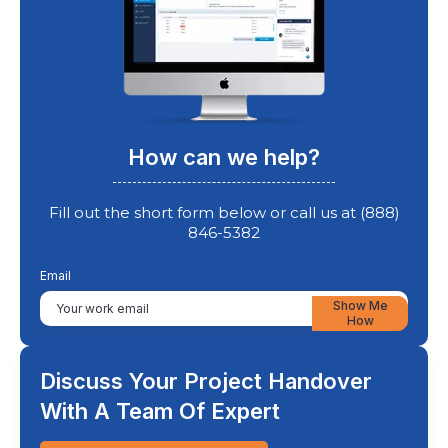
How can we help?
Fill out the short form below or call us at (888)
846-5382
Email
Show Me
How
Discuss Your Project Handover
With A Team Of Expert