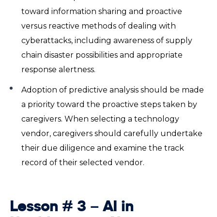
toward information sharing and proactive
versus reactive methods of dealing with
cyberattacks, including awareness of supply
chain disaster possibilities and appropriate
response alertness.
Adoption of predictive analysis should be made
a priority toward the proactive steps taken by
caregivers. When selecting a technology
vendor, caregivers should carefully undertake
their due diligence and examine the track
record of their selected vendor.
Lesson # 3 –
AI in