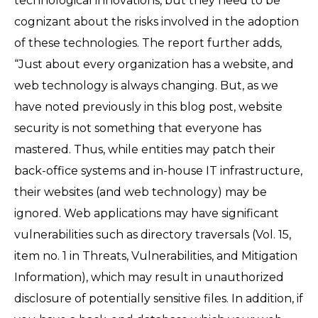
technological innovations, but they need to be
cognizant about the risks involved in the adoption
of these technologies. The report further adds,
“Just about every organization has a website, and
web technology is always changing. But, as we
have noted previously in this blog post, website
security is not something that everyone has
mastered. Thus, while entities may patch their
back-office systems and in-house IT infrastructure,
their websites (and web technology) may be
ignored. Web applications may have significant
vulnerabilities such as directory traversals (Vol. 15,
item no. 1 in Threats, Vulnerabilities, and Mitigation
Information), which may result in unauthorized
disclosure of potentially sensitive files. In addition, if