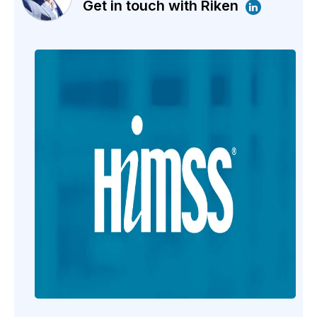
Get in touch with Riken