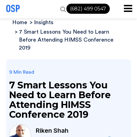
(682) 499 0547
Home
Insights
7 Smart Lessons You Need to Learn
Before Attending HIMSS Conference
2019
9 Min Read
7 Smart Lessons You
Need to Learn Before
Attending HIMSS
Conference 2019
Riken Shah