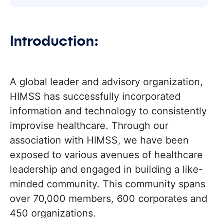
Introduction:
A global leader and advisory organization,
HIMSS has successfully incorporated
information and technology to consistently
improvise healthcare. Through our
association with HIMSS, we have been
exposed to various avenues of healthcare
leadership and engaged in building a like-
minded community. This community spans
over 70,000 members, 600 corporates and
450 organizations.