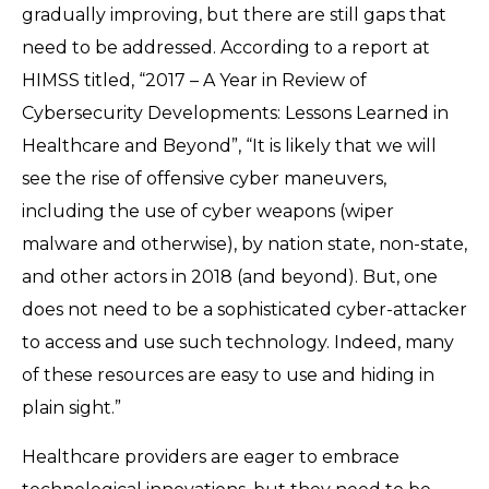
gradually improving, but there are still gaps that
need to be addressed. According to a report at
HIMSS titled, “2017 – A Year in Review of
Cybersecurity Developments: Lessons Learned in
Healthcare and Beyond”, “It is likely that we will
see the rise of offensive cyber maneuvers,
including the use of cyber weapons (wiper
malware and otherwise), by nation state, non-state,
and other actors in 2018 (and beyond). But, one
does not need to be a sophisticated cyber-attacker
to access and use such technology. Indeed, many
of these resources are easy to use and hiding in
plain sight.”
Healthcare providers are eager to embrace