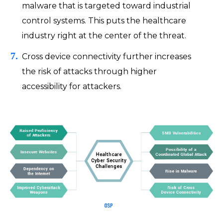
malware that is targeted toward industrial
control systems. This puts the healthcare
industry right at the center of the threat.
Cross device connectivity further increases
the risk of attacks through higher
accessibility for attackers.