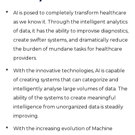
AI is posed to completely transform healthcare
as we know it. Through the intelligent analytics
of data, it has the ability to improvise diagnostics,
create swifter systems, and dramatically reduce
the burden of mundane tasks for healthcare
providers.
With the innovative technologies, AI is capable
of creating systems that can categorize and
intelligently analyse large volumes of data. The
ability of the systems to create meaningful
intelligence from unorganized data is steadily
improving.
With the increasing evolution of Machine