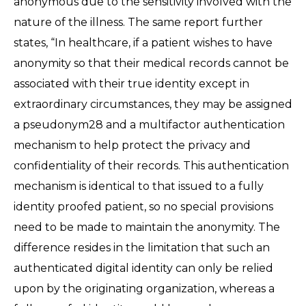
anonymous due to the sensitivity involved with the
nature of the illness. The same report further
states, “In healthcare, if a patient wishes to have
anonymity so that their medical records cannot be
associated with their true identity except in
extraordinary circumstances, they may be assigned
a pseudonym28 and a multifactor authentication
mechanism to help protect the privacy and
confidentiality of their records. This authentication
mechanism is identical to that issued to a fully
identity proofed patient, so no special provisions
need to be made to maintain the anonymity. The
difference resides in the limitation that such an
authenticated digital identity can only be relied
upon by the originating organization, whereas a