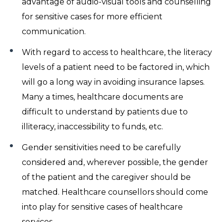
advantage of audio-visual tools and counselling
for sensitive cases for more efficient
communication.
With regard to access to healthcare, the literacy
levels of a patient need to be factored in, which
will go a long way in avoiding insurance lapses.
Many a times, healthcare documents are
difficult to understand by patients due to
illiteracy, inaccessibility to funds, etc.
Gender sensitivities need to be carefully
considered and, wherever possible, the gender
of the patient and the caregiver should be
matched. Healthcare counsellors should come
into play for sensitive cases of healthcare
services.