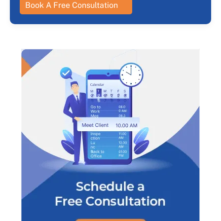
Book A Free Consultation