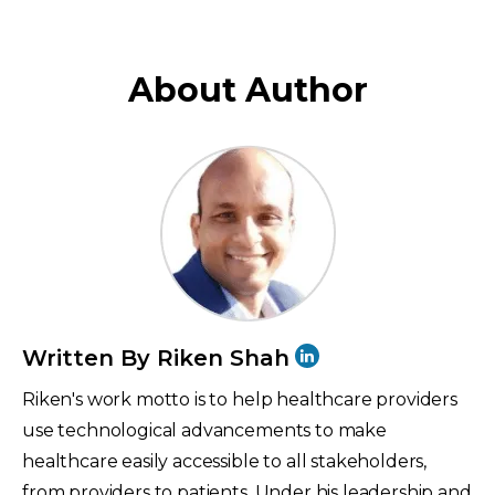
About Author
Written By Riken Shah
Riken's work motto is to help healthcare providers
use technological advancements to make
healthcare easily accessible to all stakeholders,
from providers to patients. Under his leadership and