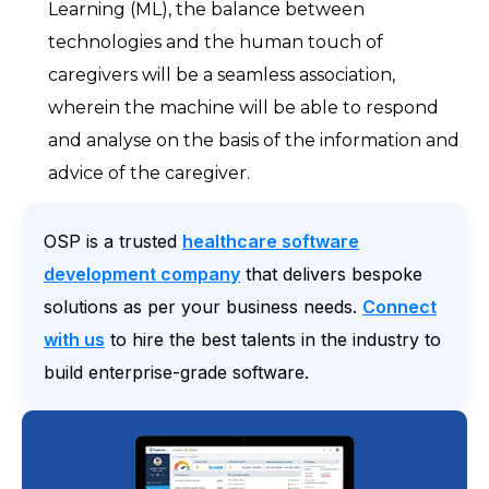
Learning (ML), the balance between
technologies and the human touch of
caregivers will be a seamless association,
wherein the machine will be able to respond
and analyse on the basis of the information and
advice of the caregiver.
OSP is a trusted
healthcare software
development company
that delivers bespoke
solutions as per your business needs.
Connect
with us
to hire the best talents in the industry to
build enterprise-grade software.