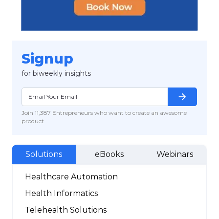
Signup
for biweekly insights
arrow_forward
Join 11,387 Entrepreneurs who want to create an awesome
product
Solutions
eBooks
Webinars
Healthcare Automation
Health Informatics
Telehealth Solutions