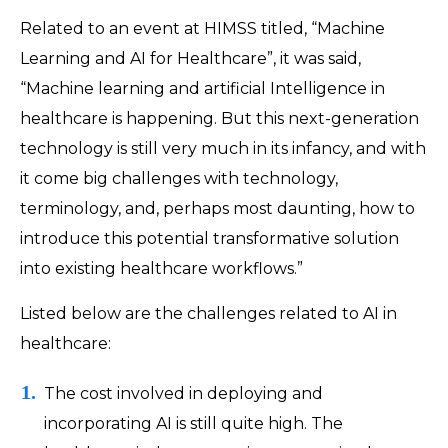
Related to an event at HIMSS titled, “Machine
Learning and AI for Healthcare”, it was said,
“Machine learning and artificial Intelligence in
healthcare is happening. But this next-generation
technology is still very much in its infancy, and with
it come big challenges with technology,
terminology, and, perhaps most daunting, how to
introduce this potential transformative solution
into existing healthcare workflows.”
Listed below are the challenges related to AI in
healthcare:
The cost involved in deploying and
incorporating AI is still quite high. The