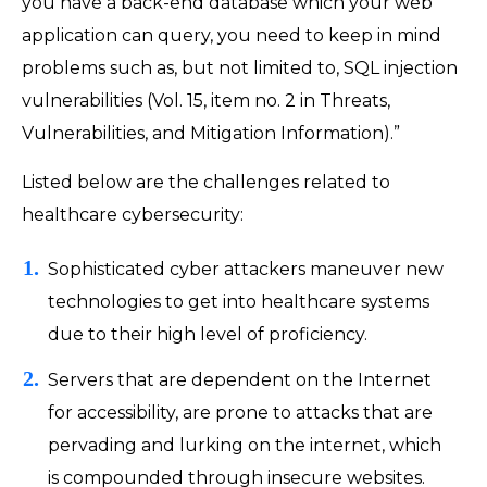
you have a back-end database which your web
application can query, you need to keep in mind
problems such as, but not limited to, SQL injection
vulnerabilities (Vol. 15, item no. 2 in Threats,
Vulnerabilities, and Mitigation Information).”
Listed below are the challenges related to
healthcare cybersecurity:
Sophisticated cyber attackers maneuver new
technologies to get into healthcare systems
due to their high level of proficiency.
Servers that are dependent on the Internet
for accessibility, are prone to attacks that are
pervading and lurking on the internet, which
is compounded through insecure websites.