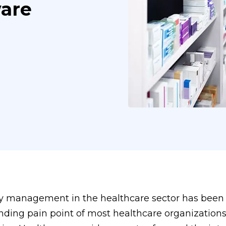
are
y management in the healthcare sector has been
nding pain point of most healthcare organization