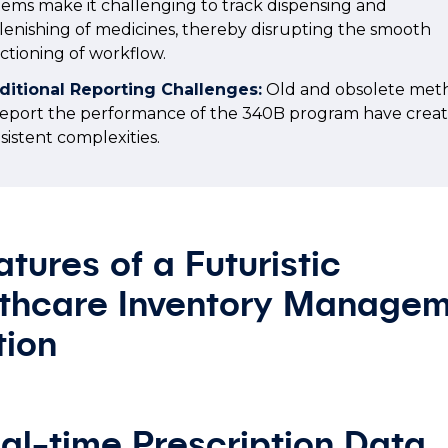
tems make it challenging to track dispensing and
lenishing of medicines, thereby disrupting the smooth
ctioning of workflow.
ditional Reporting Challenges:
Old and obsolete met
report the performance of the 340B program have crea
sistent complexities.
atures of a Futuristic
thcare Inventory Manage
tion
eal-time Prescription Data