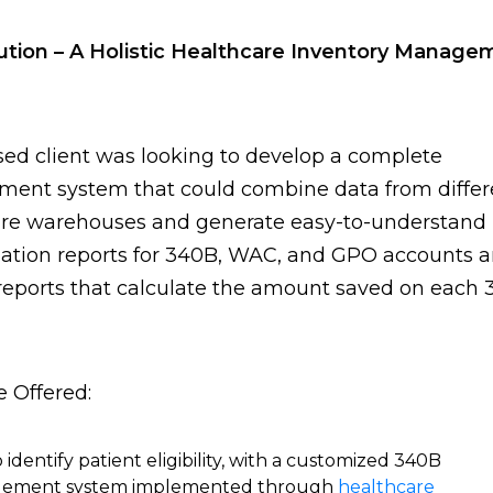
ution – A Holistic Healthcare Inventory Manage
ed client was looking to develop a complete
ent system that could combine data from differ
are warehouses and generate easy-to-understand
ation reports for 340B, WAC, and GPO accounts 
reports that calculate the amount saved on each
 Offered:
 identify patient eligibility, with a customized 340B
ement system implemented through
healthcare