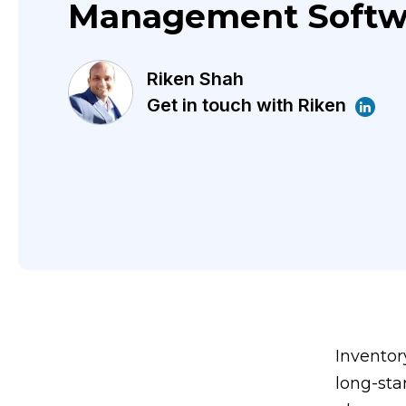
Management Softw
Riken Shah
Get in touch with Riken
Inventor
long-sta