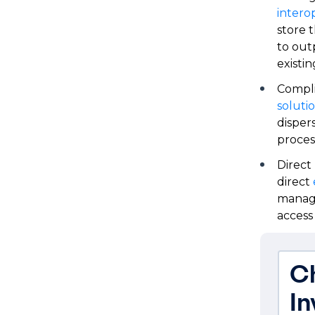
interop
store 
to out
existin
Compl
soluti
disper
proces
Direct
direct
manage
access
Ch
I