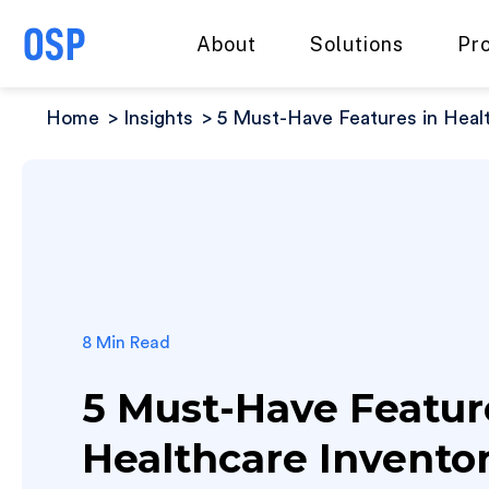
About
Solutions
Pr
Home
Insights
5 Must-Have Features in Hea
8 Min Read
5 Must-Have Featur
Healthcare Invento