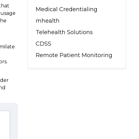
that
Medical Credentialing
g usage
mhealth
the
Telehealth Solutions
CDSS
milate
Remote Patient Monitoring
rors.
rder
and