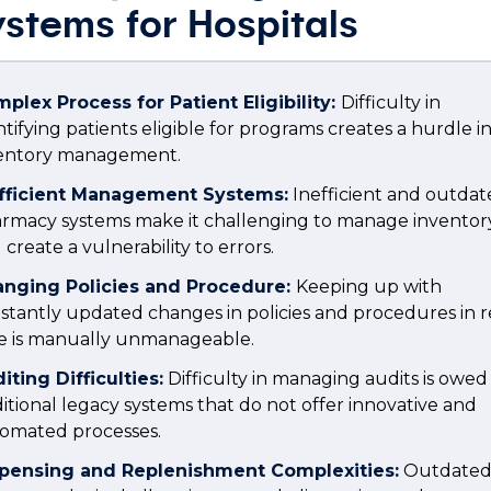
stems for Hospitals
plex Process for Patient Eligibility:
Difficulty in
ntifying patients eligible for programs creates a hurdle i
ventory management.
fficient Management Systems:
Inefficient and outda
rmacy systems make it challenging to manage inventor
 create a vulnerability to errors.
nging Policies and Procedure:
Keeping up with
stantly updated changes in policies and procedures in r
e is manually unmanageable.
iting Difficulties:
Difficulty in managing audits is owed
ditional legacy systems that do not offer innovative and
omated processes.
pensing and Replenishment Complexities:
Outdate