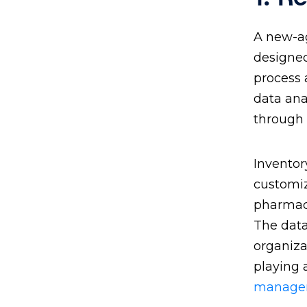
A new-a
designed
process 
data ana
through
Inventor
customiz
pharmaci
The data
organiza
playing 
manage