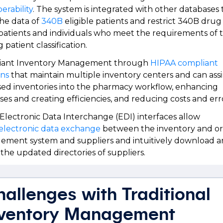
erability
. The system is integrated with other databases 
the data of
340B
eligible patients and restrict 340B dru
patients and individuals who meet the requirements of 
g patient classification.
iant Inventory Management through
HIPAA compliant
ons
that maintain multiple inventory centers and can assi
sed inventories into the pharmacy workflow, enhancing
ses and creating efficiencies, and reducing costs and er
 Electronic Data Interchange (EDI) interfaces allow
electronic data exchange
between the inventory and o
ment system and suppliers and intuitively download 
 the updated directories of suppliers.
allenges with Traditional
nventory Management