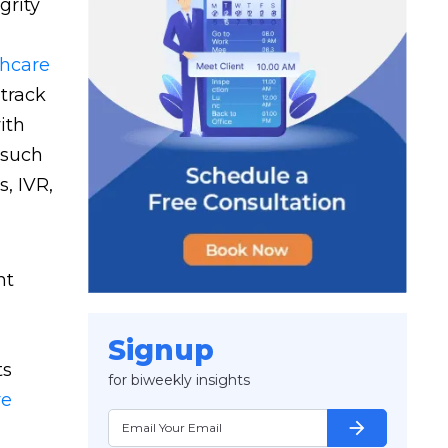
grity
thcare
track
ith
 such
, IVR,
nt
Signup
ts
for biweekly insights
re
arrow_forward