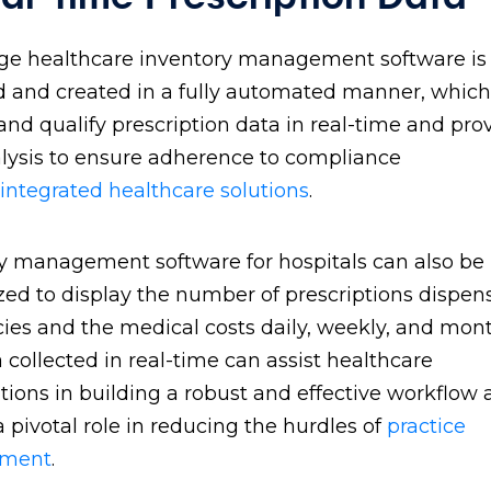
ge healthcare inventory management software is
 and created in a fully automated manner, which 
and qualify prescription data in real-time and pro
lysis to ensure adherence to compliance
integrated healthcare solutions
.
y management software for hospitals can also be
ed to display the number of prescriptions dispen
es and the medical costs daily, weekly, and mont
 collected in real-time can assist healthcare
tions in building a robust and effective workflow
a pivotal role in reducing the hurdles of
practice
ment
.