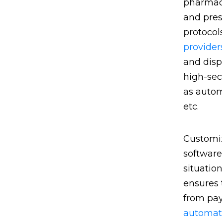
pharmaci
and pres
protocol
provider
and disp
high-sec
as autom
etc.
Customiz
software
situatio
ensures 
from pay
automat