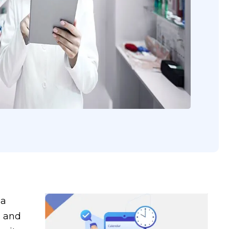
 a
s and