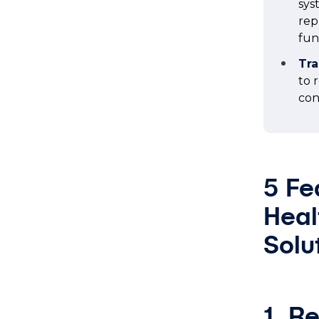
sys
rep
fun
Tra
to 
con
5 Fe
Heal
Solu
1. R