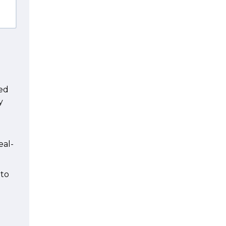
n
ted
y
eal-
 to
d