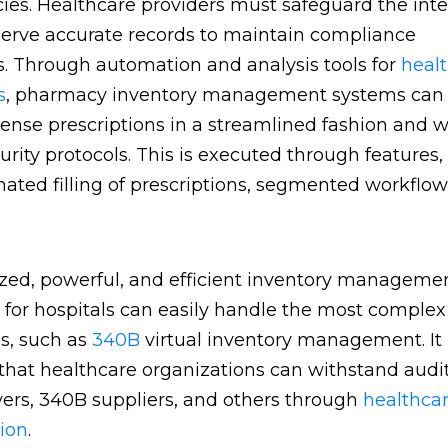
es. Healthcare providers must safeguard the inte
erve accurate records to maintain compliance
s. Through automation and analysis tools for
heal
s
, pharmacy inventory management systems can 
ense prescriptions in a streamlined fashion and w
urity protocols. This is executed through features,
ated filling of prescriptions, segmented workflows
ed, powerful, and efficient inventory manageme
 for hospitals can easily handle the most complex
ns, such as
340B
virtual inventory management. It
that healthcare organizations can withstand audi
ers, 340B suppliers, and others through
healthca
ion
.