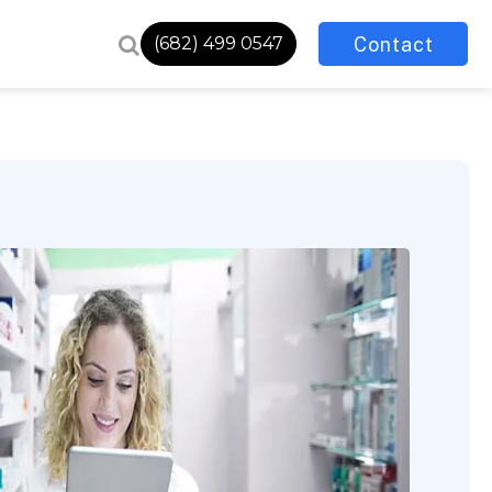
Contact
(682) 499 0547