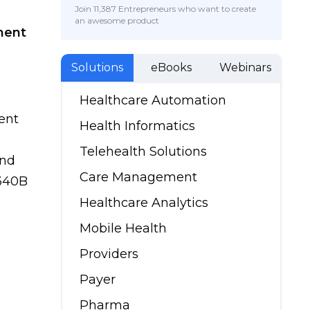
Join 11,387 Entrepreneurs who want to create
an awesome product
ment
Solutions
eBooks
Webinars
Healthcare Automation
ent
Health Informatics
Telehealth Solutions
and
Care Management
 340B
Healthcare Analytics
Mobile Health
Providers
Payer
Pharma