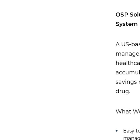
OSP Sol
System
A US-bas
managem
healthc
accumul
savings 
drug.
What We
Easy to
manag