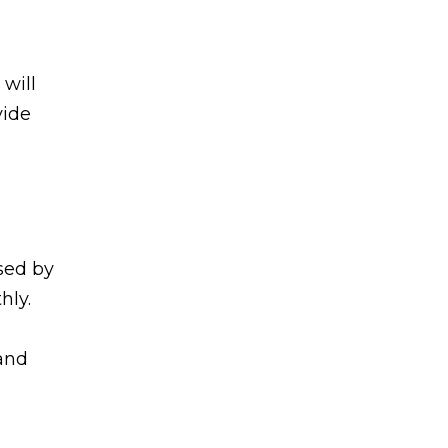
will
vide
sed by
hly.
 and