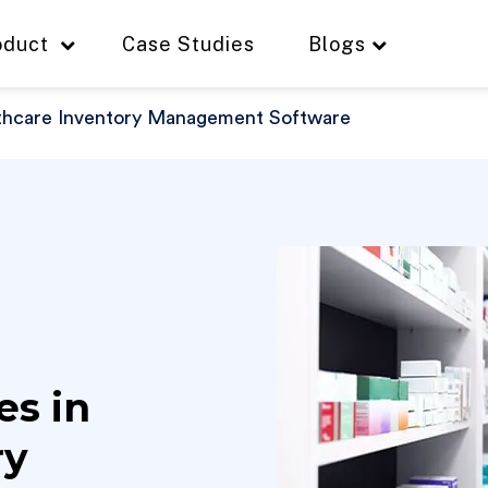
oduct
Case Studies
Blogs
lthcare Inventory Management Software
es in
ry