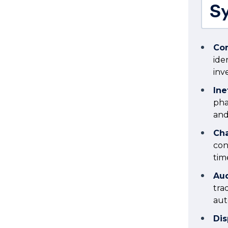
Sy
Com
ide
in
Ine
pha
and
Cha
con
tim
Aud
tra
aut
Dis