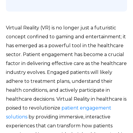
Virtual Reality (VR) is no longer just a futuristic
concept confined to gaming and entertainment; it
has emerged as a powerful tool in the healthcare
sector. Patient engagement has become a crucial
factor in delivering effective care as the healthcare
industry evolves. Engaged patients will likely
adhere to treatment plans, understand their
health conditions, and actively participate in
healthcare decisions. Virtual Reality in healthcare is
poised to revolutionize
patient engagement
solutions
by providing immersive, interactive
experiences that can transform how patients