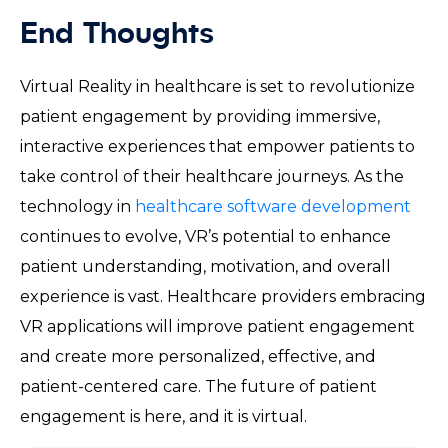
End Thoughts
Virtual Reality in healthcare is set to revolutionize
patient engagement by providing immersive,
interactive experiences that empower patients to
take control of their healthcare journeys. As the
technology in
healthcare software development
continues to evolve, VR’s potential to enhance
patient understanding, motivation, and overall
experience is vast. Healthcare providers embracing
VR applications will improve patient engagement
and create more personalized, effective, and
patient-centered care. The future of patient
engagement is here, and it is virtual.