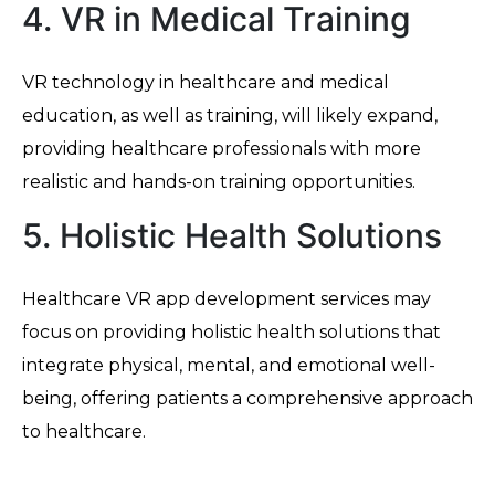
4. VR in Medical Training
VR technology in healthcare and medical
education, as well as training, will likely expand,
providing healthcare professionals with more
realistic and hands-on training opportunities.
5. Holistic Health Solutions
Healthcare VR app development services may
focus on providing holistic health solutions that
integrate physical, mental, and emotional well-
being, offering patients a comprehensive approach
to healthcare.