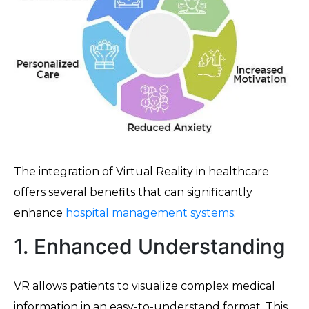
The integration of Virtual Reality in healthcare
offers several benefits that can significantly
enhance
hospital management systems
:
1. Enhanced Understanding
VR allows patients to visualize complex medical
information in an easy-to-understand format. This