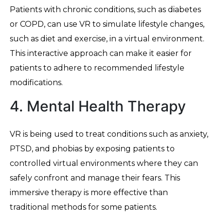
Patients with chronic conditions, such as diabetes
or COPD, can use VR to simulate lifestyle changes,
such as diet and exercise, in a virtual environment.
This interactive approach can make it easier for
patients to adhere to recommended lifestyle
modifications.
4. Mental Health Therapy
VR is being used to treat conditions such as anxiety,
PTSD, and phobias by exposing patients to
controlled virtual environments where they can
safely confront and manage their fears. This
immersive therapy is more effective than
traditional methods for some patients.