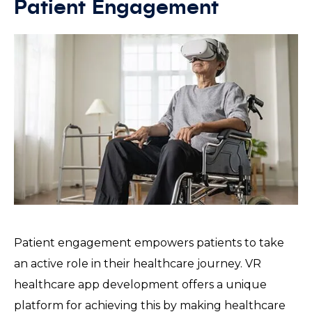
Patient Engagement
Patient engagement empowers patients to take
an active role in their healthcare journey. VR
healthcare app development offers a unique
platform for achieving this by making healthcare