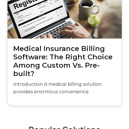
Medical Insurance Billing
Software: The Right Choice
Among Custom Vs. Pre-
built?
Introduction A medical billing solution
provides enormous convenience