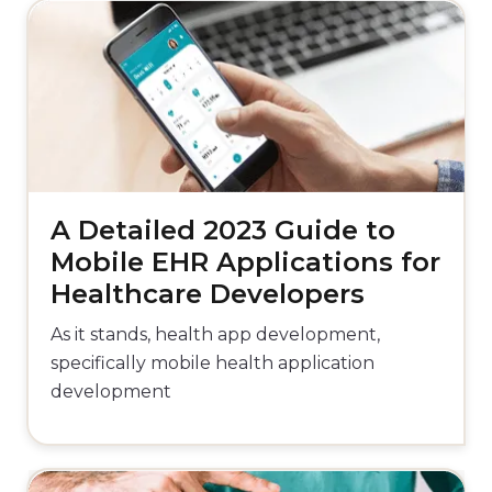
A Detailed 2023 Guide to
Mobile EHR Applications for
Healthcare Developers
As it stands, health app development,
specifically mobile health application
development