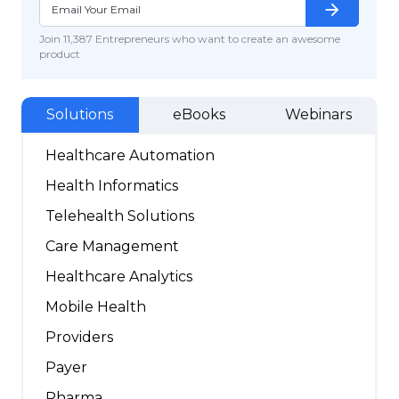
arrow_forward
Join 11,387 Entrepreneurs who want to create an awesome
product
Solutions
eBooks
Webinars
Healthcare Automation
Health Informatics
Telehealth Solutions
Care Management
Healthcare Analytics
Mobile Health
Providers
Payer
Pharma