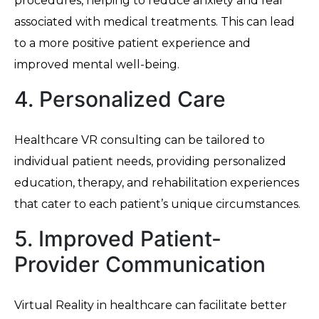
procedures, helping to reduce anxiety and fear
associated with medical treatments. This can lead
to a more positive patient experience and
improved mental well-being.
4. Personalized Care
Healthcare VR consulting can be tailored to
individual patient needs, providing personalized
education, therapy, and rehabilitation experiences
that cater to each patient’s unique circumstances.
5. Improved Patient-
Provider Communication
Virtual Reality in healthcare can facilitate better