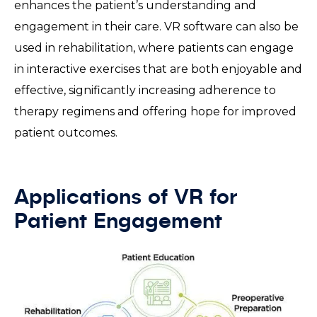
enhances the patient’s understanding and
engagement in their care. VR software can also be
used in rehabilitation, where patients can engage
in interactive exercises that are both enjoyable and
effective, significantly increasing adherence to
therapy regimens and offering hope for improved
patient outcomes.
Applications of VR for
Patient Engagement