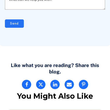
What can we help you with? *
Send
Like what you are reading? Share this
blog.
You Might Also Like