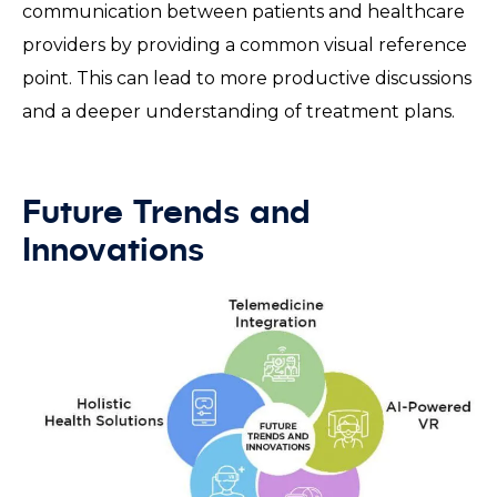
communication between patients and healthcare
providers by providing a common visual reference
point. This can lead to more productive discussions
and a deeper understanding of treatment plans.
Future Trends and
Innovations