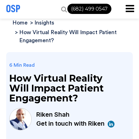
(682) 499 0547
Home
Insights
How Virtual Reality Will Impact Patient
Engagement?
6 Min Read
How Virtual Reality
Will Impact Patient
Engagement?
Riken Shah
Get in touch with Riken