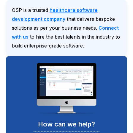
OSP is a trusted
healthcare software
development company
that delivers bespoke
solutions as per your business needs.
Connect
with us
to hire the best talents in the industry to
build enterprise-grade software.
How can we help?