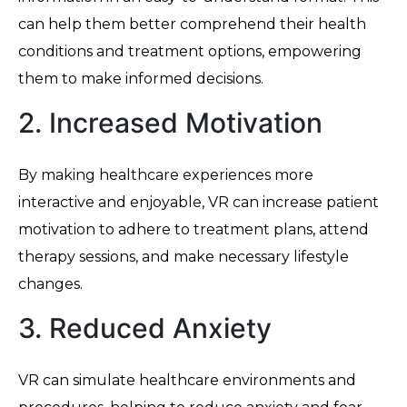
can help them better comprehend their health
conditions and treatment options, empowering
them to make informed decisions.
2. Increased Motivation
By making healthcare experiences more
interactive and enjoyable, VR can increase patient
motivation to adhere to treatment plans, attend
therapy sessions, and make necessary lifestyle
changes.
3. Reduced Anxiety
VR can simulate healthcare environments and