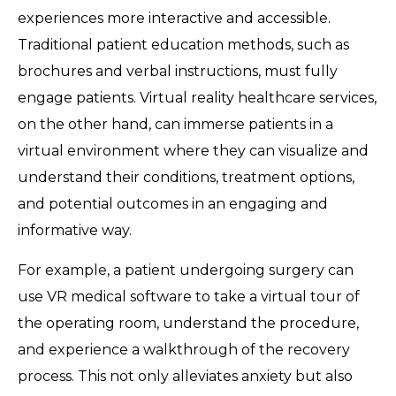
experiences more interactive and accessible.
Traditional patient education methods, such as
brochures and verbal instructions, must fully
engage patients. Virtual reality healthcare services,
on the other hand, can immerse patients in a
virtual environment where they can visualize and
understand their conditions, treatment options,
and potential outcomes in an engaging and
informative way.
For example, a patient undergoing surgery can
use VR medical software to take a virtual tour of
the operating room, understand the procedure,
and experience a walkthrough of the recovery
process. This not only alleviates anxiety but also