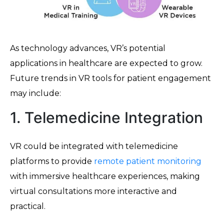
As technology advances, VR’s potential
applications in healthcare are expected to grow.
Future trends in VR tools for patient engagement
may include:
1. Telemedicine Integration
VR could be integrated with telemedicine
platforms to provide
remote patient monitoring
with immersive healthcare experiences, making
virtual consultations more interactive and
practical.