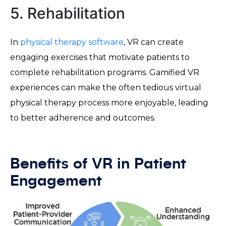
5. Rehabilitation
In
physical therapy software
, VR can create
engaging exercises that motivate patients to
complete rehabilitation programs. Gamified VR
experiences can make the often tedious virtual
physical therapy process more enjoyable, leading
to better adherence and outcomes.
Benefits of VR in Patient
Engagement