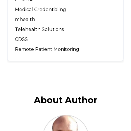
Medical Credentialing
mhealth
Telehealth Solutions
CDSS
Remote Patient Monitoring
About Author