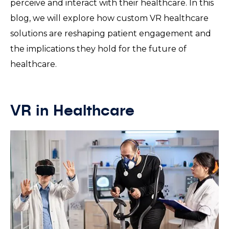
perceive and interact with their healthcare. In this
blog, we will explore how custom VR healthcare
solutions are reshaping patient engagement and
the implications they hold for the future of
healthcare.
VR in Healthcare