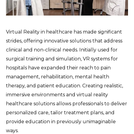
Virtual Reality in healthcare has made significant
strides, offering innovative solutions that address
clinical and non-clinical needs. Initially used for
surgical training and simulation, VR systems for
hospitals have expanded their reach to pain
management, rehabilitation, mental health
therapy, and patient education. Creating realistic,
immersive environments and virtual reality
healthcare solutions allows professionals to deliver
personalized care, tailor treatment plans, and
provide education in previously unimaginable
ways.