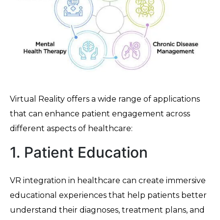
Virtual Reality offers a wide range of applications
that can enhance patient engagement across
different aspects of healthcare:
1. Patient Education
VR integration in healthcare can create immersive
educational experiences that help patients better
understand their diagnoses, treatment plans, and