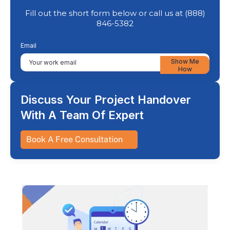
Fill out the short form below or call us at (888)
846-5382
Email
Show Me
How
Discuss Your Project Handover
With A Team Of Expert
Book A Free Consultation