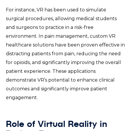
For instance, VR has been used to simulate
surgical procedures, allowing medical students
and surgeons to practice in a risk-free
environment. In pain management, custom VR
healthcare solutions have been proven effective in
distracting patients from pain, reducing the need
for opioids, and significantly improving the overall
patient experience. These applications
demonstrate VR’s potential to enhance clinical
outcomes and significantly improve patient
engagement.
Role of Virtual Reality in