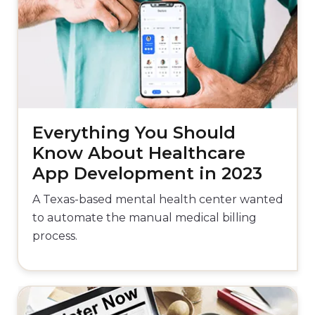
Everything You Should
Know About Healthcare
App Development in 2023
A Texas-based mental health center wanted
to automate the manual medical billing
process.