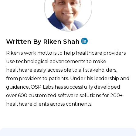
Written By Riken Shah
Riken's work motto is to help healthcare providers
use technological advancements to make
healthcare easily accessible to all stakeholders,
from providers to patients. Under his leadership and
guidance, OSP Labs has successfully developed
over 600 customized software solutions for 200+
healthcare clients across continents.