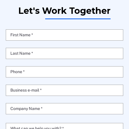
Let's Work Together
First Name *
Last Name *
Phone *
Business e-mail *
Company Name *