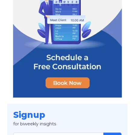
Signup
for biweekly insights