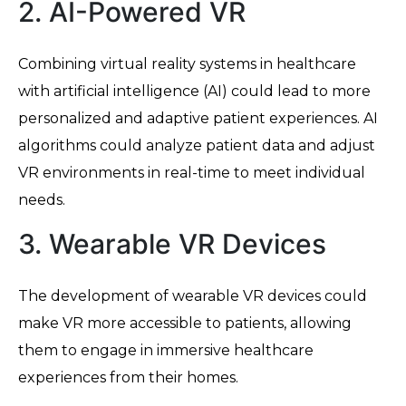
2. AI-Powered VR
Combining virtual reality systems in healthcare
with artificial intelligence (AI) could lead to more
personalized and adaptive patient experiences. AI
algorithms could analyze patient data and adjust
VR environments in real-time to meet individual
needs.
3. Wearable VR Devices
The development of wearable VR devices could
make VR more accessible to patients, allowing
them to engage in immersive healthcare
experiences from their homes.