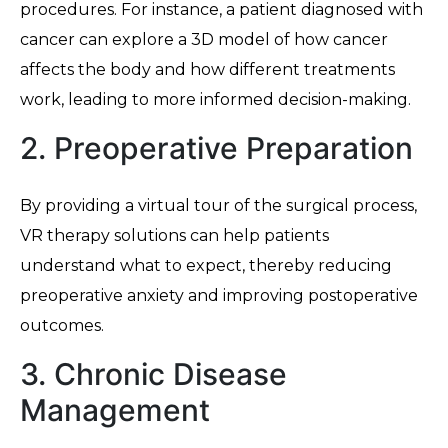
procedures. For instance, a patient diagnosed with
cancer can explore a 3D model of how cancer
affects the body and how different treatments
work, leading to more informed decision-making.
2. Preoperative Preparation
By providing a virtual tour of the surgical process,
VR therapy solutions can help patients
understand what to expect, thereby reducing
preoperative anxiety and improving postoperative
outcomes.
3. Chronic Disease
Management