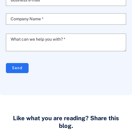
Business e-mail *
Company Name *
What can we help you with? *
Send
Like what you are reading? Share this
blog.