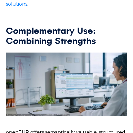
solutions
.
Complementary Use:
Combining Strengths
openEHR offers semantically valuable, structured