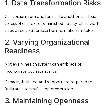
1. Data Transformation Risks
Conversion from one format to another can lead
to loss of context or diminished fidelity. Close work
is required to decrease transformation mistakes.
2. Varying Organizational
Readiness
Not every health system can embrace or
incorporate both standards.
Capacity-building and support are required to
facilitate successful implementation.
3. Maintaining Openness