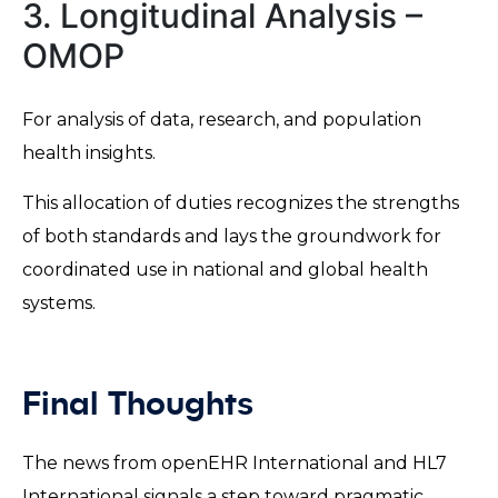
3. Longitudinal Analysis –
OMOP
For analysis of data, research, and population
health insights.
This allocation of duties recognizes the strengths
of both standards and lays the groundwork for
coordinated use in national and global health
systems.
Final Thoughts
The news from openEHR International and HL7
International signals a step toward pragmatic