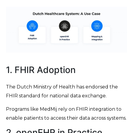
1. FHIR Adoption
The Dutch Ministry of Health has endorsed the
FHIR standard for national data exchange.
Programs like MedMij rely on FHIR integration to
enable patients to access their data across systems.
2. openEHR in Practice