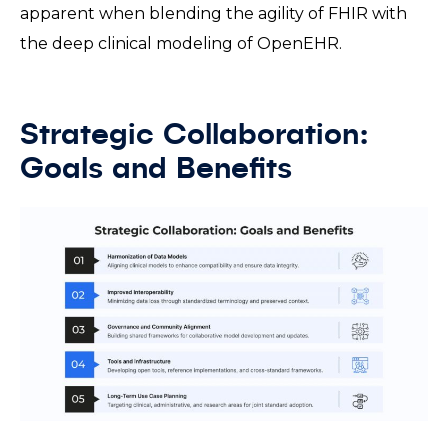
apparent when blending the agility of FHIR with
the deep clinical modeling of OpenEHR.
Strategic Collaboration:
Goals and Benefits