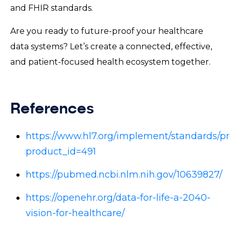
and FHIR standards.
Are you ready to future-proof your healthcare
data systems? Let’s create a connected, effective,
and patient-focused health ecosystem together.
References
https://www.hl7.org/implement/standards/pr
product_id=491
https://pubmed.ncbi.nlm.nih.gov/10639827/
https://openehr.org/data-for-life-a-2040-
vision-for-healthcare/