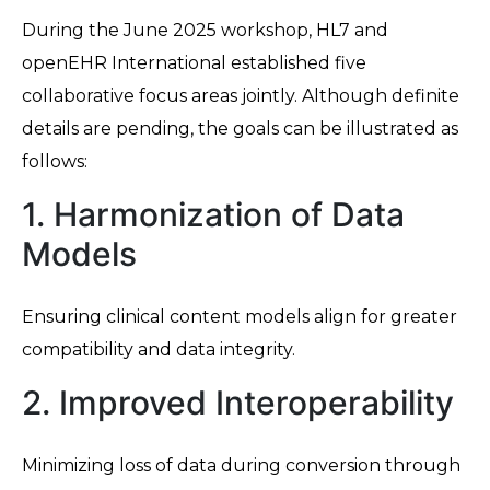
During the June 2025 workshop, HL7 and
openEHR International established five
collaborative focus areas jointly. Although definite
details are pending, the goals can be illustrated as
follows:
1. Harmonization of Data
Models
Ensuring clinical content models align for greater
compatibility and data integrity.
2. Improved Interoperability
Minimizing loss of data during conversion through