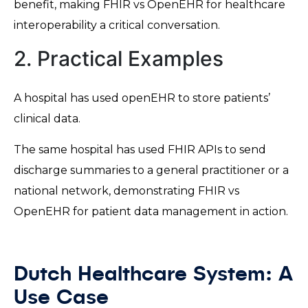
benefit, making FHIR vs OpenEHR for healthcare
interoperability a critical conversation.
2. Practical Examples
A hospital has used openEHR to store patients’
clinical data.
The same hospital has used FHIR APIs to send
discharge summaries to a general practitioner or a
national network, demonstrating FHIR vs
OpenEHR for patient data management in action.
Dutch Healthcare System: A
Use Case