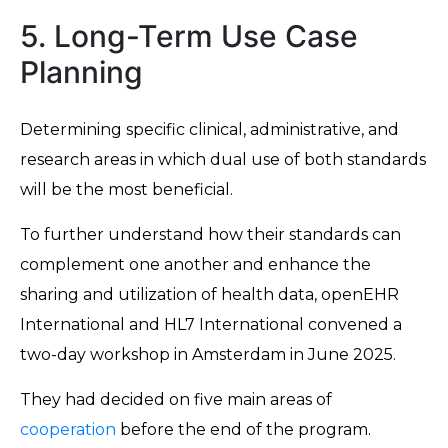
5. Long-Term Use Case
Planning
Determining specific clinical, administrative, and
research areas in which dual use of both standards
will be the most beneficial.
To further understand how their standards can
complement one another and enhance the
sharing and utilization of health data, openEHR
International and HL7 International convened a
two-day workshop in Amsterdam in June 2025.
They had decided on five main areas of
cooperation
before the end of the program.