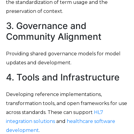
the standardization of term usage and the
preservation of context.
3. Governance and
Community Alignment
Providing shared governance models for model
updates and development.
4. Tools and Infrastructure
Developing reference implementations,
transformation tools, and open frameworks for use
across standards. These can support
HL7
integration solutions
and
healthcare software
development
.