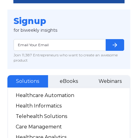
Signup
for biweekly insights
arrow_forward
Join 11,387 Entrepreneurs who want to create an awesome
product
Solutions
eBooks
Webinars
Healthcare Automation
Health Informatics
Telehealth Solutions
Care Management
Healthcare Analytics