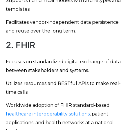
Supports rich clinical models with archetypes and
templates.
Facilitates vendor-independent data persistence
and reuse over the long term.
2. FHIR
Focuses on standardized digital exchange of data
between stakeholders and systems.
Utilizes resources and RESTful APIs to make real-
time calls.
Worldwide adoption of FHIR standard-based
healthcare interoperability solutions
, patient
applications, and health networks at a national