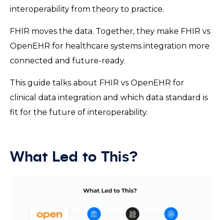
interoperability from theory to practice.
FHIR moves the data. Together, they make FHIR vs
OpenEHR for healthcare systems integration more
connected and future-ready.
This guide talks about FHIR vs OpenEHR for
clinical data integration and which data standard is
fit for the future of interoperability.
What Led to This?