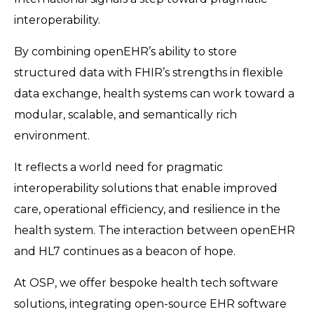
interoperability.
By combining openEHR’s ability to store
structured data with FHIR’s strengths in flexible
data exchange, health systems can work toward a
modular, scalable, and semantically rich
environment.
It reflects a world need for pragmatic
interoperability solutions that enable improved
care, operational efficiency, and resilience in the
health system. The interaction between openEHR
and HL7 continues as a beacon of hope.
At OSP, we offer bespoke health tech software
solutions, integrating open-source EHR software