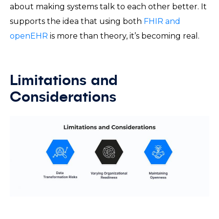
about making systems talk to each other better. It
supports the idea that using both
FHIR and
openEHR
is more than theory, it’s becoming real.
Limitations and
Considerations