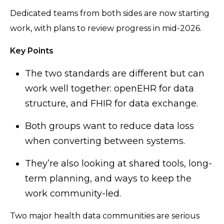
Dedicated teams from both sides are now starting
work, with plans to review progress in mid-2026.
Key Points
The two standards are different but can
work well together: openEHR for data
structure, and FHIR for data exchange.
Both groups want to reduce data loss
when converting between systems.
They’re also looking at shared tools, long-
term planning, and ways to keep the
work community-led.
Two major health data communities are serious