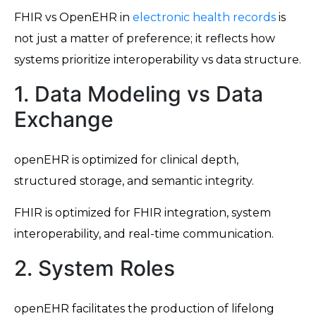
FHIR vs OpenEHR in
electronic health records
is
not just a matter of preference; it reflects how
systems prioritize interoperability vs data structure.
1. Data Modeling vs Data
Exchange
openEHR is optimized for clinical depth,
structured storage, and semantic integrity.
FHIR is optimized for FHIR integration, system
interoperability, and real-time communication.
2. System Roles
openEHR facilitates the production of lifelong