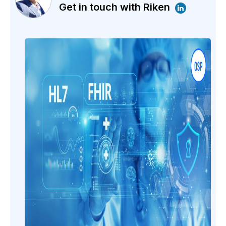
Get in touch with Riken