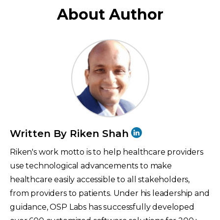
About Author
Written By Riken Shah
Riken's work motto is to help healthcare providers
use technological advancements to make
healthcare easily accessible to all stakeholders,
from providers to patients. Under his leadership and
guidance, OSP Labs has successfully developed