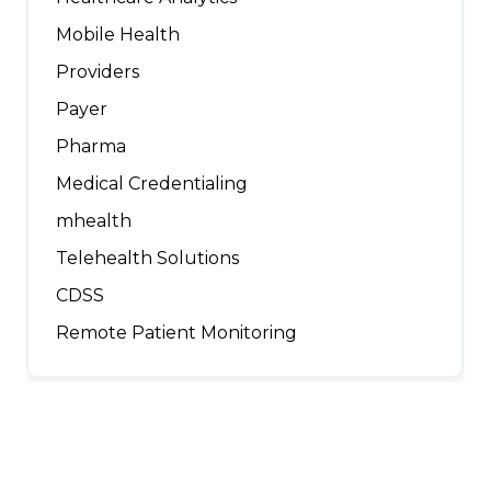
Mobile Health
Providers
Payer
Pharma
Medical Credentialing
mhealth
Telehealth Solutions
CDSS
Remote Patient Monitoring