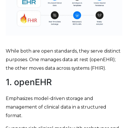
While both are open standards, they serve distinct
purposes. One manages data at rest (openEHR);
the other moves data across systems (FHIR).
1. openEHR
Emphasizes model-driven storage and
management of clinical data in a structured
format.