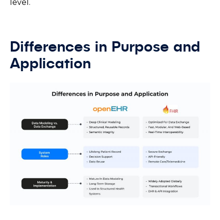
level.
Differences in Purpose and
Application