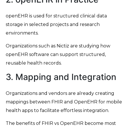
openEHR is used for structured clinical data
storage in selected projects and research
environments.
Organizations such as Nictiz are studying how
openEHR software can support structured,
reusable health records.
3. Mapping and Integration
Organizations and vendors are already creating
mappings between FHIR and OpenEHR for mobile
health apps to facilitate effortless integration.
The benefits of FHIR vs OpenEHR become most