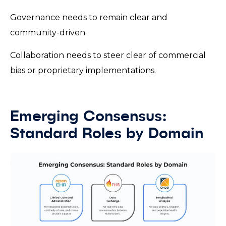
Governance needs to remain clear and
community-driven.
Collaboration needs to steer clear of commercial
bias or proprietary implementations.
Emerging Consensus:
Standard Roles by Domain