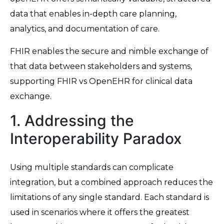
data that enables in-depth care planning,
analytics, and documentation of care.
FHIR enables the secure and nimble exchange of
that data between stakeholders and systems,
supporting FHIR vs OpenEHR for clinical data
exchange.
1. Addressing the
Interoperability Paradox
Using multiple standards can complicate
integration, but a combined approach reduces the
limitations of any single standard. Each standard is
used in scenarios where it offers the greatest