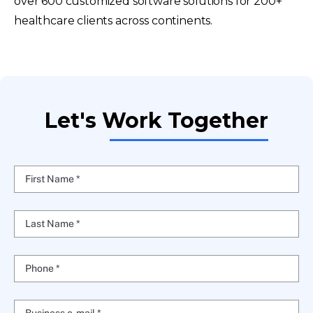
over 600 customized software solutions for 200+
healthcare clients across continents.
Let's Work Together
First Name *
Last Name *
Phone *