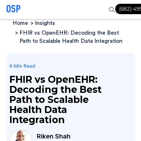
(682) 49
Home
Insights
FHIR vs OpenEHR: Decoding the Best
Path to Scalable Health Data Integration
6 Min Read
FHIR vs OpenEHR:
Decoding the Best
Path to Scalable
Health Data
Integration
Riken Shah