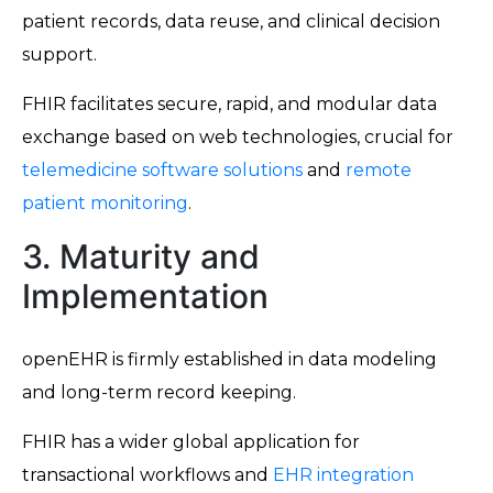
patient records, data reuse, and clinical decision
support.
FHIR facilitates secure, rapid, and modular data
exchange based on web technologies, crucial for
telemedicine software solutions
and
remote
patient monitoring
.
3. Maturity and
Implementation
openEHR is firmly established in data modeling
and long-term record keeping.
FHIR has a wider global application for
transactional workflows and
EHR integration