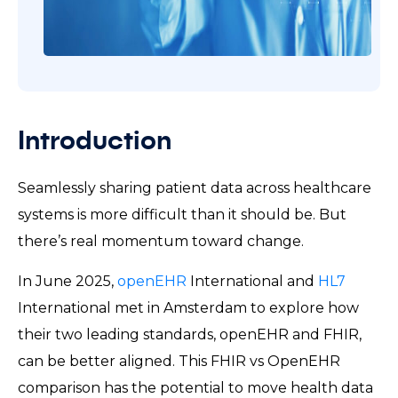
Introduction
Seamlessly sharing patient data across healthcare
systems is more difficult than it should be. But
there’s real momentum toward change.
In June 2025,
openEHR
International and
HL7
International met in Amsterdam to explore how
their two leading standards, openEHR and FHIR,
can be better aligned. This FHIR vs OpenEHR
comparison has the potential to move health data