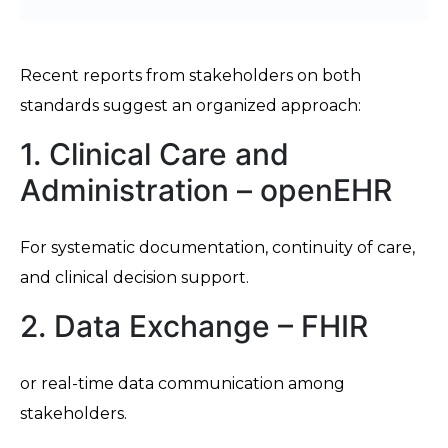
Recent reports from stakeholders on both
standards suggest an organized approach:
1. Clinical Care and
Administration – openEHR
For systematic documentation, continuity of care,
and clinical decision support.
2. Data Exchange – FHIR
or real-time data communication among
stakeholders.