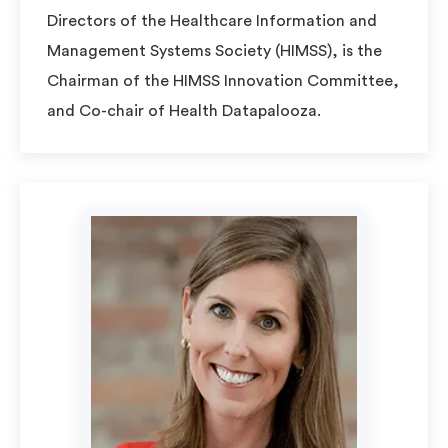
Directors of the Healthcare Information and
Management Systems Society (HIMSS), is the
Chairman of the HIMSS Innovation Committee,
and Co-chair of Health Datapalooza.