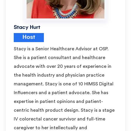
Stacy Hurt
Host
Stacy is a Senior Healthcare Advisor at OSP.
She is a patient consultant and healthcare
advocate with over 20 years of experience in
the health industry and physician practice
management. Stacy is one of 10 HIMSS Digital
Influencers and a patient advocate. She has
expertise in patient opinions and patient-
centric health product design. Stacy is a stage
IV colorectal cancer survivor and full-time
caregiver to her intellectually and