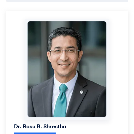
Dr. Rasu B. Shrestha