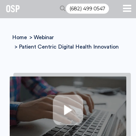
(682) 499 0547
Home
Webinar
Patient Centric Digital Health Innovation