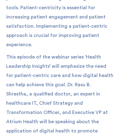
tools. Patient-centricity is essential for
increasing patient engagement and patient
satisfaction. Implementing a patient-centric
approach is crucial for improving patient
experience.
This episode of the webinar series ‘Health
Leadership Insights’ will emphasize the need
for patient-centric care and how digital health
can help achieve this goal. Dr. Rasu B.
Shrestha, a qualified doctor, an expert in
healthcare IT, Chief Strategy and
Transformation Officer, and Executive VP at
Atrium Health will be speaking about the
application of digital health to promote