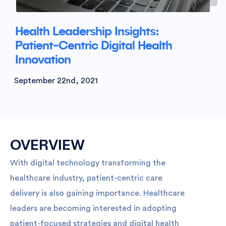
Health Leadership Insights:
Patient-Centric Digital Health
Innovation
September 22nd, 2021
OVERVIEW
With digital technology transforming the
healthcare industry, patient-centric care
delivery is also gaining importance. Healthcare
leaders are becoming interested in adopting
patient-focused strategies and digital health