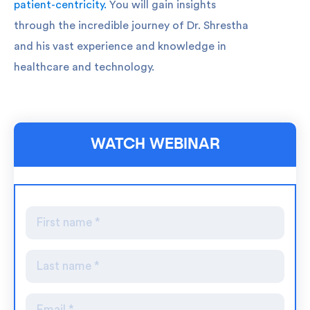
patient-centricity.
You will gain insights
through the incredible journey of Dr. Shrestha
and his vast experience and knowledge in
healthcare and technology.
WATCH WEBINAR