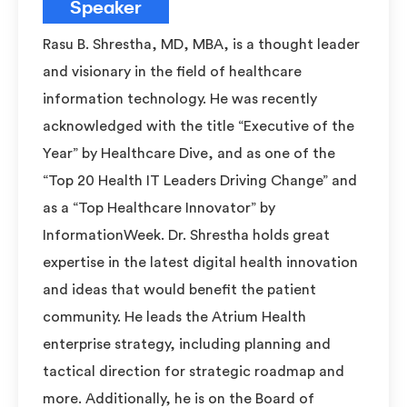
Speaker
Rasu B. Shrestha, MD, MBA, is a thought leader
and visionary in the field of healthcare
information technology. He was recently
acknowledged with the title “Executive of the
Year” by Healthcare Dive, and as one of the
“Top 20 Health IT Leaders Driving Change” and
as a “Top Healthcare Innovator” by
InformationWeek. Dr. Shrestha holds great
expertise in the latest digital health innovation
and ideas that would benefit the patient
community. He leads the Atrium Health
enterprise strategy, including planning and
tactical direction for strategic roadmap and
more. Additionally, he is on the Board of