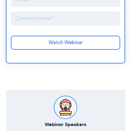
Webinar Speakers