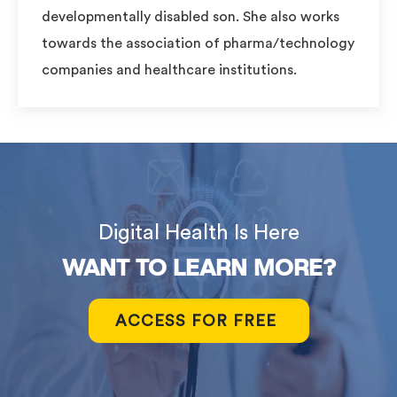
developmentally disabled son. She also works
towards the association of pharma/technology
companies and healthcare institutions.
Digital Health Is Here
WANT TO LEARN MORE?
ACCESS FOR FREE