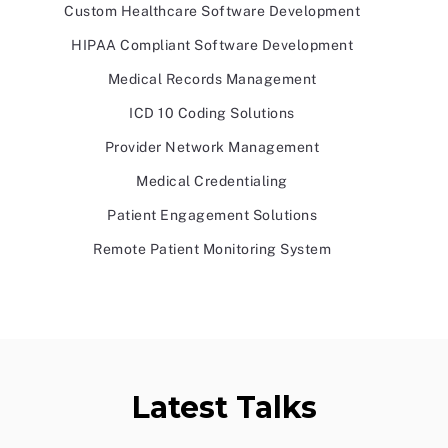
Custom Healthcare Software Development
HIPAA Compliant Software Development
Medical Records Management
ICD 10 Coding Solutions
Provider Network Management
Medical Credentialing
Patient Engagement Solutions
Remote Patient Monitoring System
Latest Talks