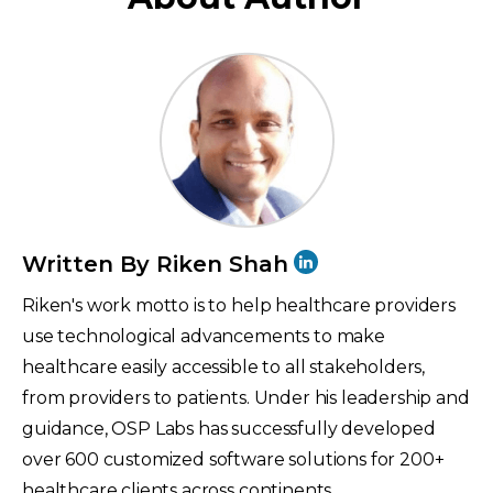
Written By Riken Shah
Riken's work motto is to help healthcare providers
use technological advancements to make
healthcare easily accessible to all stakeholders,
from providers to patients. Under his leadership and
guidance, OSP Labs has successfully developed
over 600 customized software solutions for 200+
healthcare clients across continents.