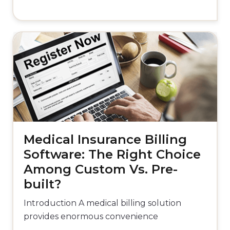
Medical Insurance Billing
Software: The Right Choice
Among Custom Vs. Pre-
built?
Introduction A medical billing solution
provides enormous convenience