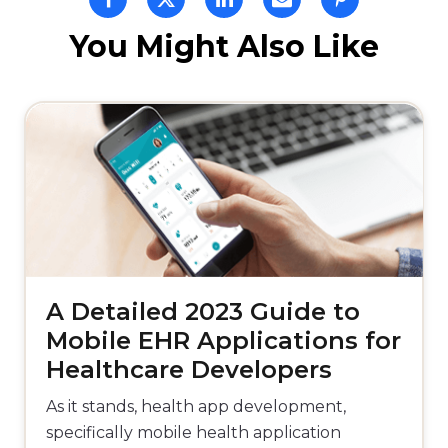
You Might Also Like
A Detailed 2023 Guide to
Mobile EHR Applications for
Healthcare Developers
As it stands, health app development,
specifically mobile health application