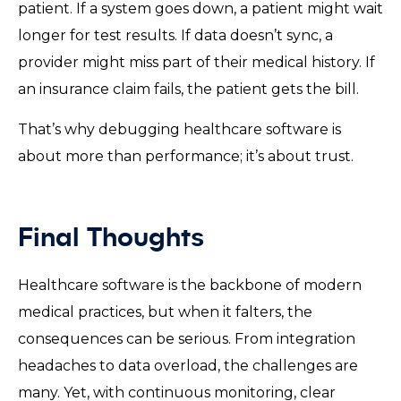
patient. If a system goes down, a patient might wait
longer for test results. If data doesn’t sync, a
provider might miss part of their medical history. If
an insurance claim fails, the patient gets the bill.
That’s why debugging healthcare software is
about more than performance; it’s about trust.
Final Thoughts
Healthcare software is the backbone of modern
medical practices, but when it falters, the
consequences can be serious. From integration
headaches to data overload, the challenges are
many. Yet, with continuous monitoring, clear