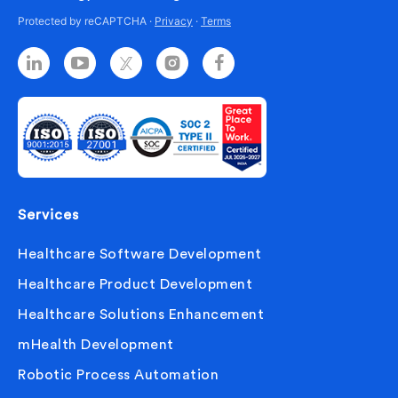
Protected by reCAPTCHA ·
Privacy
·
Terms
Services
Healthcare Software Development
Healthcare Product Development
Healthcare Solutions Enhancement
mHealth Development
Robotic Process Automation