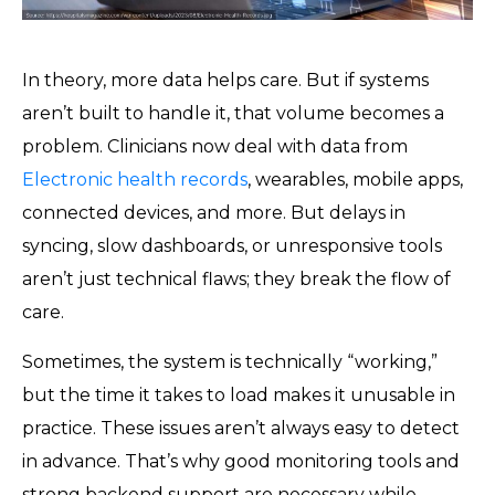
In theory, more data helps care. But if systems
aren’t built to handle it, that volume becomes a
problem. Clinicians now deal with data from
Electronic health records
, wearables, mobile apps,
connected devices, and more. But delays in
syncing, slow dashboards, or unresponsive tools
aren’t just technical flaws; they break the flow of
care.
Sometimes, the system is technically “working,”
but the time it takes to load makes it unusable in
practice. These issues aren’t always easy to detect
in advance. That’s why good monitoring tools and
strong backend support are necessary while