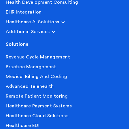
Health Development Consulting
EHR Integration
Healthcare AI Solutions
Additional Services
Solutions
Revenue Cycle Management
Practice Management
Medical Billing And Coding
Advanced Telehealth
Remote Patient Monitoring
Healthcare Payment Systems
Healthcare Cloud Solutions
Healthcare EDI