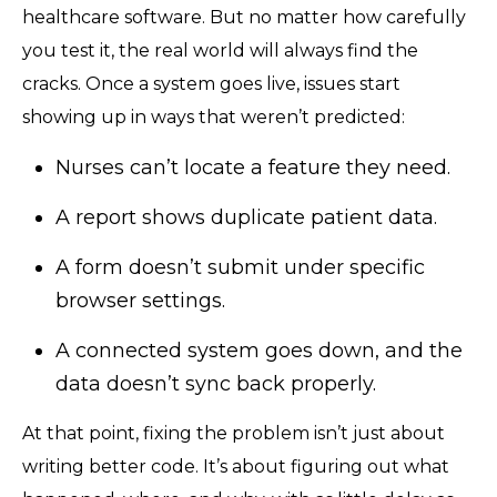
healthcare software. But no matter how carefully
you test it, the real world will always find the
cracks. Once a system goes live, issues start
showing up in ways that weren’t predicted:
Nurses can’t locate a feature they need.
A report shows duplicate patient data.
A form doesn’t submit under specific
browser settings.
A connected system goes down, and the
data doesn’t sync back properly.
At that point, fixing the problem isn’t just about
writing better code. It’s about figuring out what