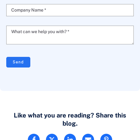
Company Name *
What can we help you with? *
Send
Like what you are reading? Share this
blog.