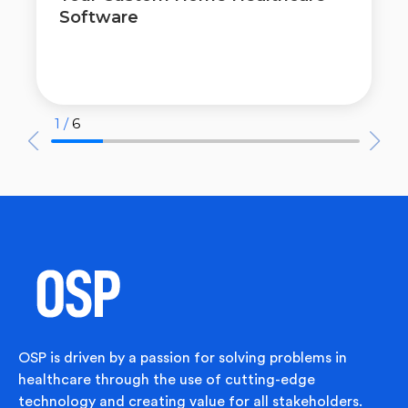
Software
1 /
6
OSP is driven by a passion for solving problems in
healthcare through the use of cutting-edge
technology and creating value for all stakeholders.