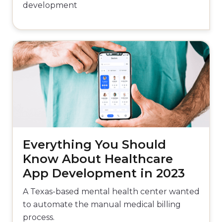
development
Everything You Should
Know About Healthcare
App Development in 2023
A Texas-based mental health center wanted
to automate the manual medical billing
process.