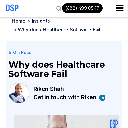
(682) 499 0547
Home
Insights
Why does Healthcare Software Fail
5 Min Read
Why does Healthcare
Software Fail
Riken Shah
Get in touch with Riken