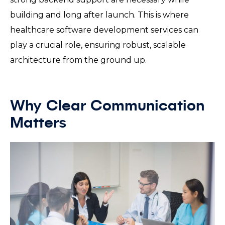
building and long after launch. This is where
healthcare software development services can
play a crucial role, ensuring robust, scalable
architecture from the ground up.
Why Clear Communication
Matters