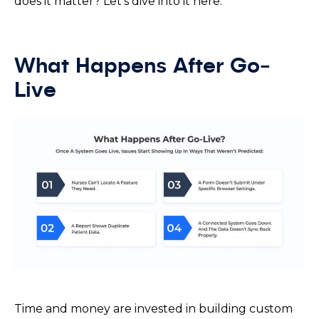
does it matter? Let’s dive into it here.
What Happens After Go-
Live
Time and money are invested in building custom