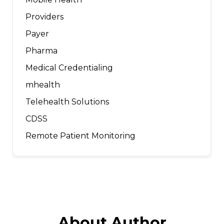
Providers
Payer
Pharma
Medical Credentialing
mhealth
Telehealth Solutions
CDSS
Remote Patient Monitoring
About Author