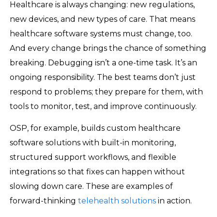
Healthcare is always changing: new regulations,
new devices, and new types of care. That means
healthcare software systems must change, too.
And every change brings the chance of something
breaking. Debugging isn’t a one-time task. It’s an
ongoing responsibility. The best teams don’t just
respond to problems; they prepare for them, with
tools to monitor, test, and improve continuously.
OSP, for example, builds custom healthcare
software solutions with built-in monitoring,
structured support workflows, and flexible
integrations so that fixes can happen without
slowing down care. These are examples of
forward-thinking
telehealth solutions
in action.