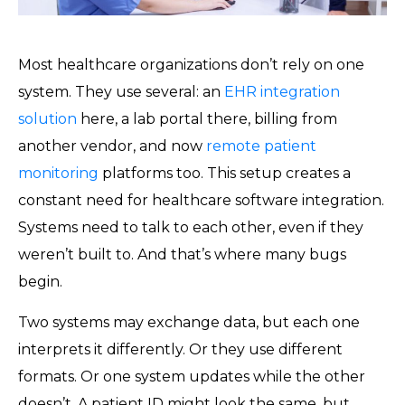
Most healthcare organizations don’t rely on one
system. They use several: an
EHR integration
solution
here, a lab portal there, billing from
another vendor, and now
remote patient
monitoring
platforms too. This setup creates a
constant need for healthcare software integration.
Systems need to talk to each other, even if they
weren’t built to. And that’s where many bugs
begin.
Two systems may exchange data, but each one
interprets it differently. Or they use different
formats. Or one system updates while the other
doesn’t. A patient ID might look the same, but