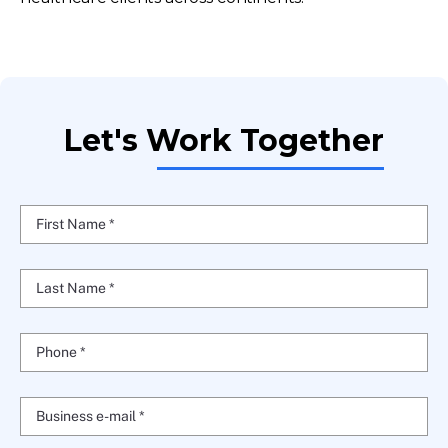
Let's Work Together
First Name *
Last Name *
Phone *
Business e-mail *