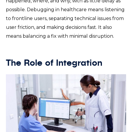
happened, where, and why, with as little delay as
possible. Debugging in healthcare means listening
to frontline users, separating technical issues from
user friction, and making decisions fast. It also
means balancing a fix with minimal disruption.
The Role of Integration