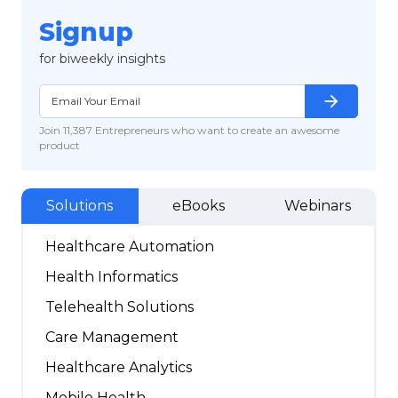
Signup
for biweekly insights
arrow_forward
Join 11,387 Entrepreneurs who want to create an awesome
product
Solutions
eBooks
Webinars
Healthcare Automation
Health Informatics
Telehealth Solutions
Care Management
Healthcare Analytics
Mobile Health