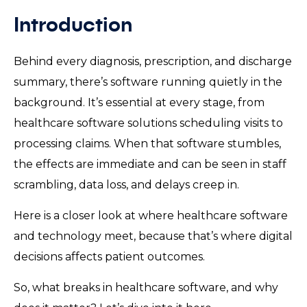
Introduction
Behind every diagnosis, prescription, and discharge
summary, there’s software running quietly in the
background. It’s essential at every stage, from
healthcare software solutions scheduling visits to
processing claims. When that software stumbles,
the effects are immediate and can be seen in staff
scrambling, data loss, and delays creep in.
Here is a closer look at where healthcare software
and technology meet, because that’s where digital
decisions affects patient outcomes.
So, what breaks in healthcare software, and why