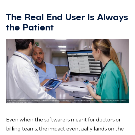
The Real End User Is Always
the Patient
Even when the software is meant for doctors or
billing teams, the impact eventually lands on the