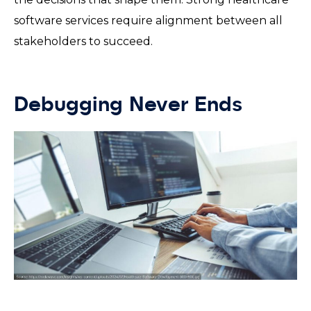
software services require alignment between all
stakeholders to succeed.
Debugging Never Ends