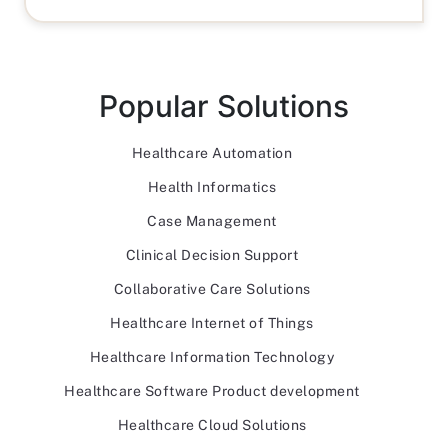
Popular Solutions
Healthcare Automation
Health Informatics
Case Management
Clinical Decision Support
Collaborative Care Solutions
Healthcare Internet of Things
Healthcare Information Technology
Healthcare Software Product development
Healthcare Cloud Solutions