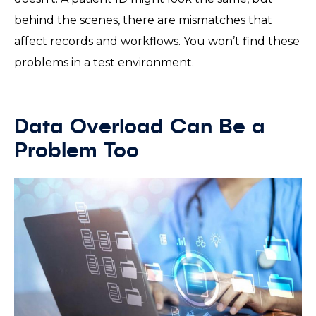
behind the scenes, there are mismatches that
affect records and workflows. You won’t find these
problems in a test environment.
Data Overload Can Be a
Problem Too