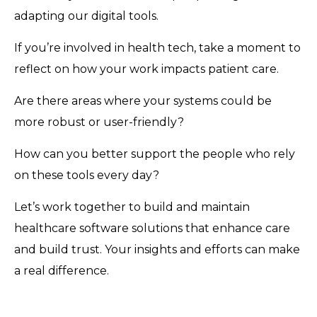
adapting our digital tools.
If you’re involved in health tech, take a moment to
reflect on how your work impacts patient care.
Are there areas where your systems could be
more robust or user-friendly?
How can you better support the people who rely
on these tools every day?
Let’s work together to build and maintain
healthcare software solutions that enhance care
and build trust. Your insights and efforts can make
a real difference.