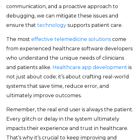
communication, and a proactive approach to
debugging, we can mitigate these issues and
ensure that
technology
supports patient care.
The most
effective telemedicine solutions
come
from experienced healthcare software developers
who understand the unique needs of clinicians
and patients alike.
Healthcare app development
is
not just about code; it’s about crafting real-world
systems that save time, reduce error, and
ultimately improve outcomes.
Remember, the real end user is always the patient.
Every glitch or delay in the system ultimately
impacts their experience and trust in healthcare.
That’s why it’s crucial to keep improving and