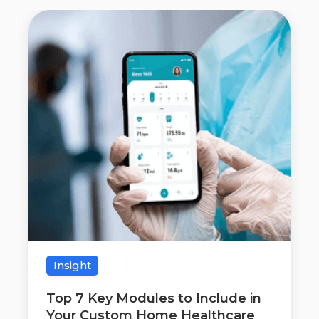
Insight
Top 7 Key Modules to Include in
Your Custom Home Healthcare