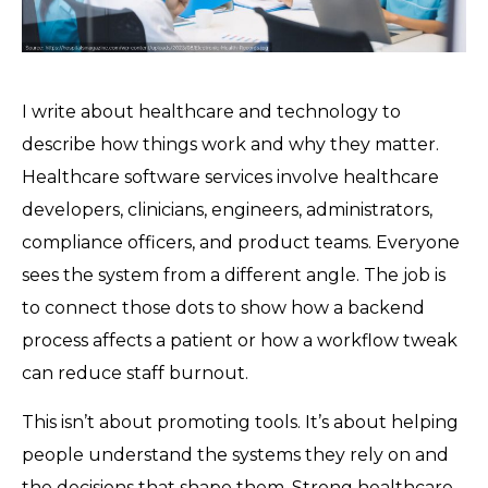
I write about healthcare and technology to
describe how things work and why they matter.
Healthcare software services involve healthcare
developers, clinicians, engineers, administrators,
compliance officers, and product teams. Everyone
sees the system from a different angle. The job is
to connect those dots to show how a backend
process affects a patient or how a workflow tweak
can reduce staff burnout.
This isn’t about promoting tools. It’s about helping
people understand the systems they rely on and
the decisions that shape them. Strong healthcare