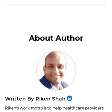
About Author
Written By Riken Shah
Riken's work motto is to help healthcare providers