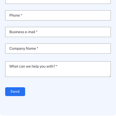
Phone *
Business e-mail *
Company Name *
What can we help you with? *
Send