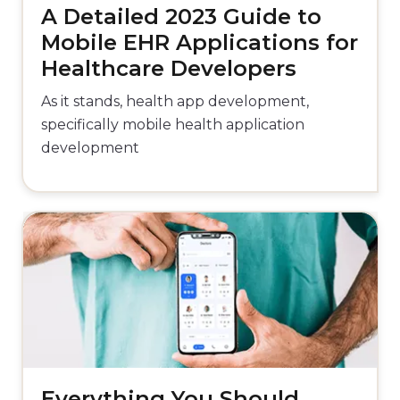
A Detailed 2023 Guide to
Mobile EHR Applications for
Healthcare Developers
As it stands, health app development,
specifically mobile health application
development
Everything You Should