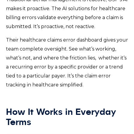
makes it proactive. The AI solutions for healthcare
billing errors validate everything before a claim is
submitted. It’s proactive, not reactive.
Their healthcare claims error dashboard gives your
team complete oversight. See what’s working,
what’s not, and where the friction lies, whether it’s
a recurring error by a specific provider or a trend
tied to a particular payer. It’s the claim error
tracking in healthcare simplified.
How It Works in Everyday
Terms