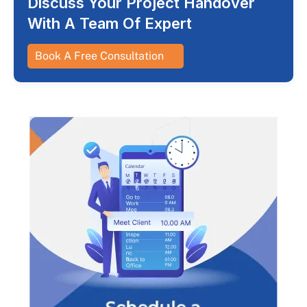
Discuss Your Project Handover
With A Team Of Expert
Book A Free Consultation