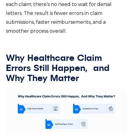
each claim; there’s no need to wait for denial
letters. The result is fewer errors in claim
submissions, faster reimbursements, and a
smoother process overall.
Why Healthcare Claim
Errors Still Happen, and
Why They Matter