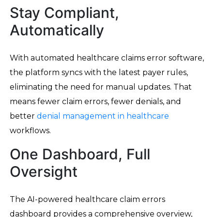
Stay Compliant,
Automatically
With automated healthcare claims error software,
the platform syncs with the latest payer rules,
eliminating the need for manual updates. That
means fewer claim errors, fewer denials, and
better
denial management in healthcare
workflows.
One Dashboard, Full
Oversight
The AI-powered healthcare claim errors
dashboard provides a comprehensive overview,