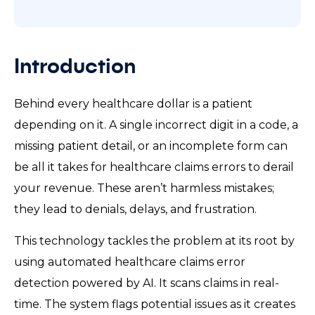
Introduction
Behind every healthcare dollar is a patient
depending on it. A single incorrect digit in a code, a
missing patient detail, or an incomplete form can
be all it takes for healthcare claims errors to derail
your revenue. These aren’t harmless mistakes;
they lead to denials, delays, and frustration.
This technology tackles the problem at its root by
using automated healthcare claims error
detection powered by AI. It scans claims in real-
time. The system flags potential issues as it creates