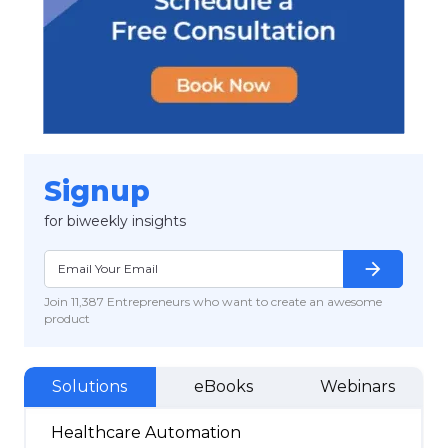
Signup
for biweekly insights
arrow_forward
Join 11,387 Entrepreneurs who want to create an awesome
product
Solutions
eBooks
Webinars
Healthcare Automation