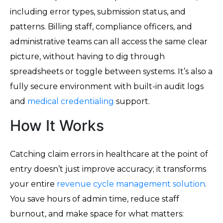
including error types, submission status, and
patterns. Billing staff, compliance officers, and
administrative teams can all access the same clear
picture, without having to dig through
spreadsheets or toggle between systems. It’s also a
fully secure environment with built-in audit logs
and
medical credentialing
support.
How It Works
Catching claim errors in healthcare at the point of
entry doesn’t just improve accuracy; it transforms
your entire
revenue cycle management solution
.
You save hours of admin time, reduce staff
burnout, and make space for what matters: