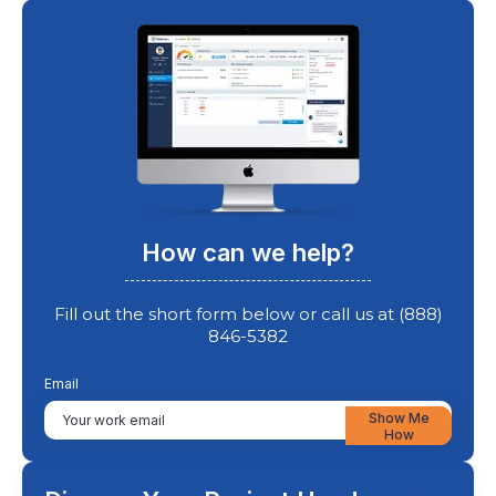
How can we help?
Fill out the short form below or call us at (888)
846-5382
Email
Show Me
How