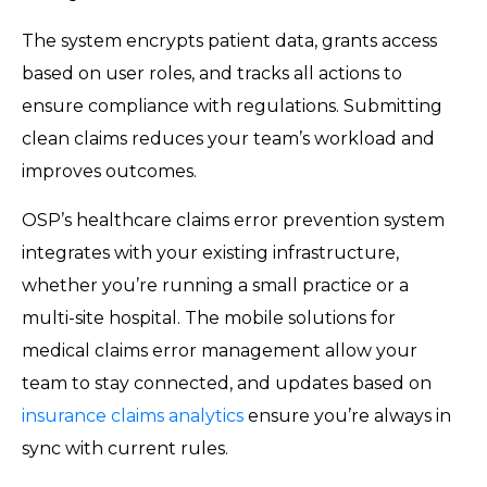
The system encrypts patient data, grants access
based on user roles, and tracks all actions to
ensure compliance with regulations. Submitting
clean claims reduces your team’s workload and
improves outcomes.
OSP’s healthcare claims error prevention system
integrates with your existing infrastructure,
whether you’re running a small practice or a
multi-site hospital. The mobile solutions for
medical claims error management allow your
team to stay connected, and updates based on
insurance claims analytics
ensure you’re always in
sync with current rules.