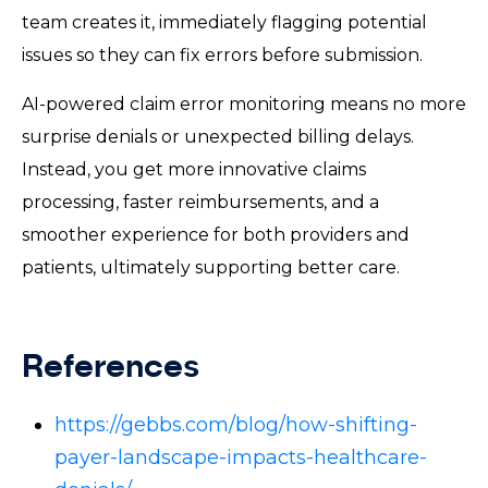
team creates it, immediately flagging potential
issues so they can fix errors before submission.
AI-powered claim error monitoring means no more
surprise denials or unexpected billing delays.
Instead, you get more innovative claims
processing, faster reimbursements, and a
smoother experience for both providers and
patients, ultimately supporting better care.
References
https://gebbs.com/blog/how-shifting-
payer-landscape-impacts-healthcare-