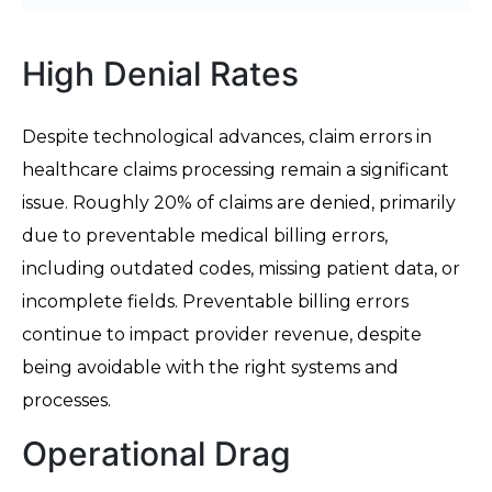
High Denial Rates
Despite technological advances, claim errors in
healthcare claims processing remain a significant
issue. Roughly 20% of claims are denied, primarily
due to preventable medical billing errors,
including outdated codes, missing patient data, or
incomplete fields. Preventable billing errors
continue to impact provider revenue, despite
being avoidable with the right systems and
processes.
Operational Drag