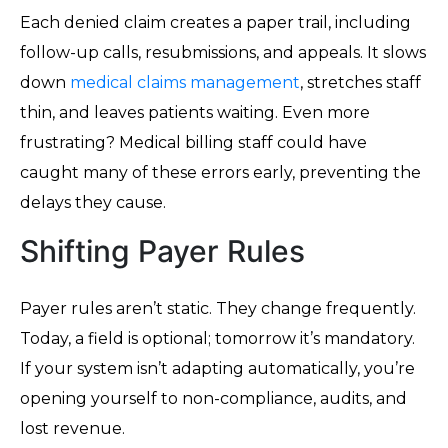
Each denied claim creates a paper trail, including
follow-up calls, resubmissions, and appeals. It slows
down
medical claims management
, stretches staff
thin, and leaves patients waiting. Even more
frustrating? Medical billing staff could have
caught many of these errors early, preventing the
delays they cause.
Shifting Payer Rules
Payer rules aren’t static. They change frequently.
Today, a field is optional; tomorrow it’s mandatory.
If your system isn’t adapting automatically, you’re
opening yourself to non-compliance, audits, and
lost revenue.