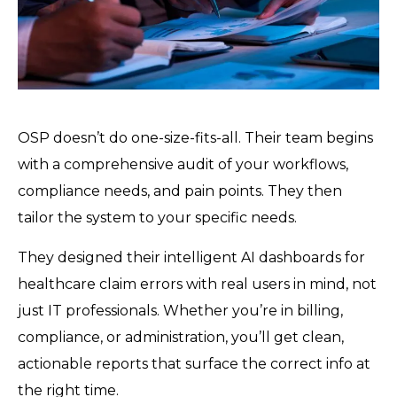
OSP doesn’t do one-size-fits-all. Their team begins
with a comprehensive audit of your workflows,
compliance needs, and pain points. They then
tailor the system to your specific needs.
They designed their intelligent AI dashboards for
healthcare claim errors with real users in mind, not
just IT professionals. Whether you’re in billing,
compliance, or administration, you’ll get clean,
actionable reports that surface the correct info at
the right time.