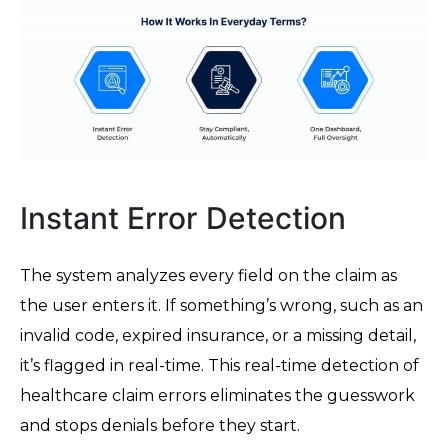
Instant Error Detection
The system analyzes every field on the claim as
the user enters it. If something’s wrong, such as an
invalid code, expired insurance, or a missing detail,
it’s flagged in real-time. This real-time detection of
healthcare claim errors eliminates the guesswork
and stops denials before they start.