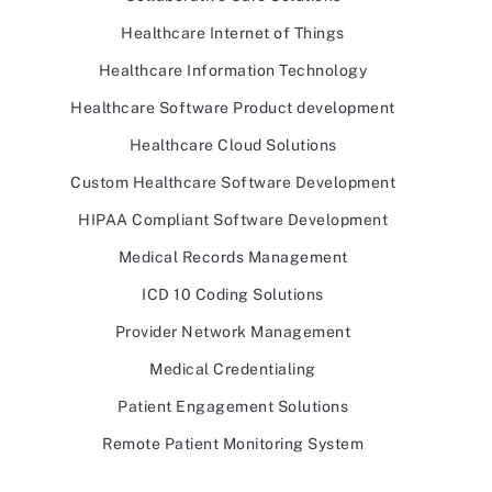
Healthcare Internet of Things
Healthcare Information Technology
Healthcare Software Product development
Healthcare Cloud Solutions
Custom Healthcare Software Development
HIPAA Compliant Software Development
Medical Records Management
ICD 10 Coding Solutions
Provider Network Management
Medical Credentialing
Patient Engagement Solutions
Remote Patient Monitoring System