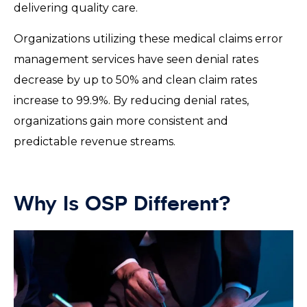
delivering quality care.
Organizations utilizing these medical claims error
management services have seen denial rates
decrease by up to 50% and clean claim rates
increase to 99.9%. By reducing denial rates,
organizations gain more consistent and
predictable revenue streams.
Why Is OSP Different?