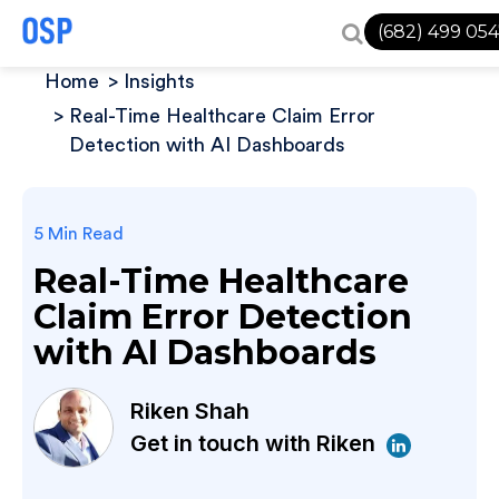
(682) 499 05
Home
Insights
Real-Time Healthcare Claim Error
Detection with AI Dashboards
5 Min Read
Real-Time Healthcare
Claim Error Detection
with AI Dashboards
Riken Shah
Get in touch with Riken