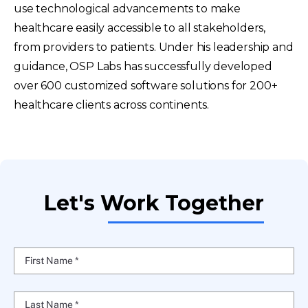
use technological advancements to make
healthcare easily accessible to all stakeholders,
from providers to patients. Under his leadership and
guidance, OSP Labs has successfully developed
over 600 customized software solutions for 200+
healthcare clients across continents.
Let's Work Together
First Name *
Last Name *