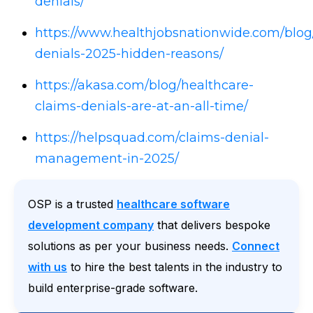
denials/
https://www.healthjobsnationwide.com/blog
denials-2025-hidden-reasons/
https://akasa.com/blog/healthcare-
claims-denials-are-at-an-all-time/
https://helpsquad.com/claims-denial-
management-in-2025/
OSP is a trusted
healthcare software
development company
that delivers bespoke
solutions as per your business needs.
Connect
with us
to hire the best talents in the industry to
build enterprise-grade software.