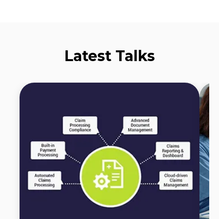
Latest Talks