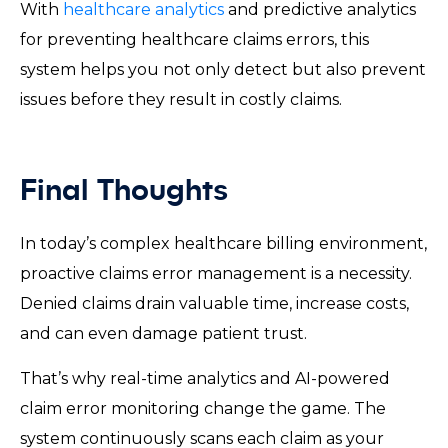
With
healthcare analytics
and predictive analytics
for preventing healthcare claims errors, this
system helps you not only detect but also prevent
issues before they result in costly claims.
Final Thoughts
In today’s complex healthcare billing environment,
proactive claims error management is a necessity.
Denied claims drain valuable time, increase costs,
and can even damage patient trust.
That’s why real-time analytics and AI-powered
claim error monitoring change the game. The
system continuously scans each claim as your