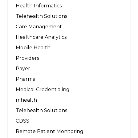
Health Informatics
Telehealth Solutions
Care Management
Healthcare Analytics
Mobile Health
Providers
Payer
Pharma
Medical Credentialing
mhealth
Telehealth Solutions
CDSS
Remote Patient Monitoring