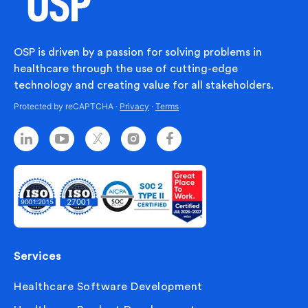
OSP is driven by a passion for solving problems in
healthcare through the use of cutting-edge
technology and creating value for all stakeholders.
Protected by reCAPTCHA ·
Privacy
·
Terms
Services
Healthcare Software Development