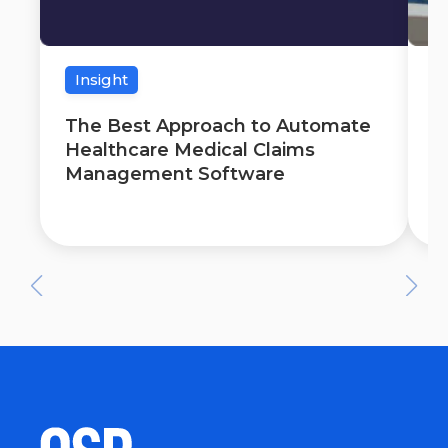
Insight
The Best Approach to Automate
T
Healthcare Medical Claims
A
Management Software
C