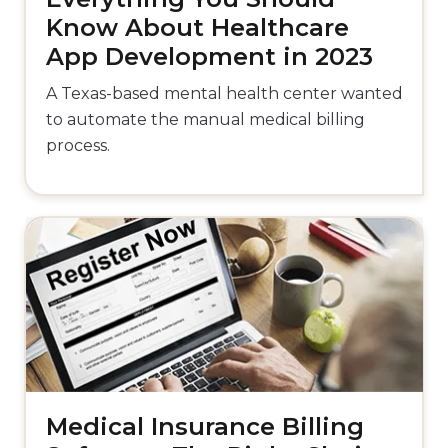
Know About Healthcare
App Development in 2023
A Texas-based mental health center wanted
to automate the manual medical billing
process.
Medical Insurance Billing