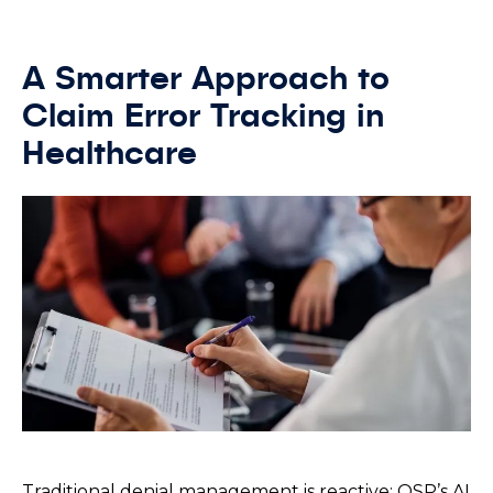
A Smarter Approach to
Claim Error Tracking in
Healthcare
Traditional denial management is reactive; OSP’s AI