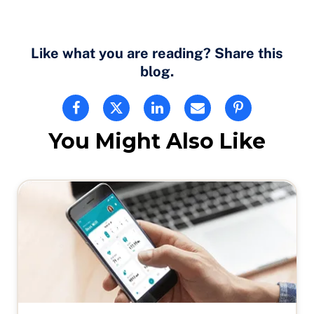
Like what you are reading? Share this
blog.
You Might Also Like