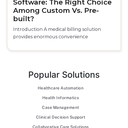
Software: The Right Choice
Among Custom Vs. Pre-
built?
Introduction A medical billing solution
provides enormous convenience
Popular Solutions
Healthcare Automation
Health Informatics
Case Management
Clinical Decision Support
Collaborative Care Solutions