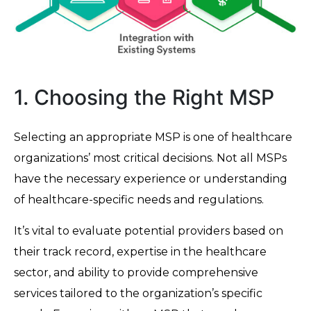
1. Choosing the Right MSP
Selecting an appropriate MSP is one of healthcare
organizations’ most critical decisions. Not all MSPs
have the necessary experience or understanding
of healthcare-specific needs and regulations.
It’s vital to evaluate potential providers based on
their track record, expertise in the healthcare
sector, and ability to provide comprehensive
services tailored to the organization’s specific