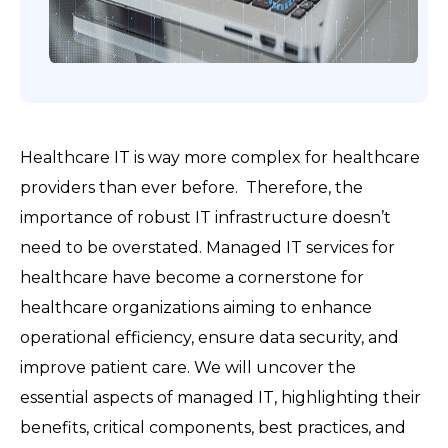
Healthcare IT is way more complex for healthcare
providers than ever before. Therefore, the
importance of robust IT infrastructure doesn’t
need to be overstated. Managed IT services for
healthcare have become a cornerstone for
healthcare organizations aiming to enhance
operational efficiency, ensure data security, and
improve patient care. We will uncover the
essential aspects of managed IT, highlighting their
benefits, critical components, best practices, and