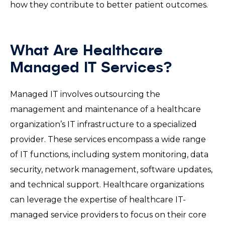
how they contribute to better patient outcomes.
What Are Healthcare
Managed IT Services?
Managed IT involves outsourcing the
management and maintenance of a healthcare
organization’s IT infrastructure to a specialized
provider. These services encompass a wide range
of IT functions, including system monitoring, data
security, network management, software updates,
and technical support. Healthcare organizations
can leverage the expertise of healthcare IT-
managed service providers to focus on their core