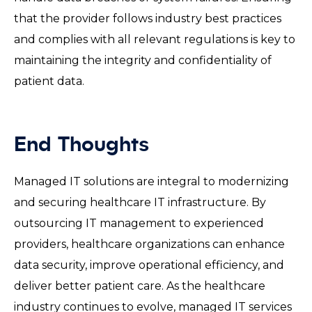
that the provider follows industry best practices
and complies with all relevant regulations is key to
maintaining the integrity and confidentiality of
patient data.
End Thoughts
Managed IT solutions are integral to modernizing
and securing healthcare IT infrastructure. By
outsourcing IT management to experienced
providers, healthcare organizations can enhance
data security, improve operational efficiency, and
deliver better patient care. As the healthcare
industry continues to evolve, managed IT services