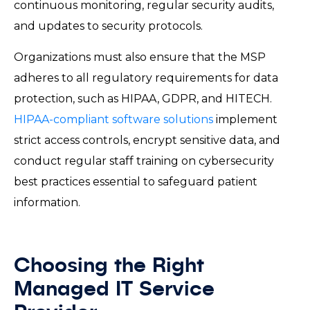
continuous monitoring, regular security audits,
and updates to security protocols.
Organizations must also ensure that the MSP
adheres to all regulatory requirements for data
protection, such as HIPAA, GDPR, and HITECH.
HIPAA-compliant software solutions
implement
strict access controls, encrypt sensitive data, and
conduct regular staff training on cybersecurity
best practices essential to safeguard patient
information.
Choosing the Right
Managed IT Service