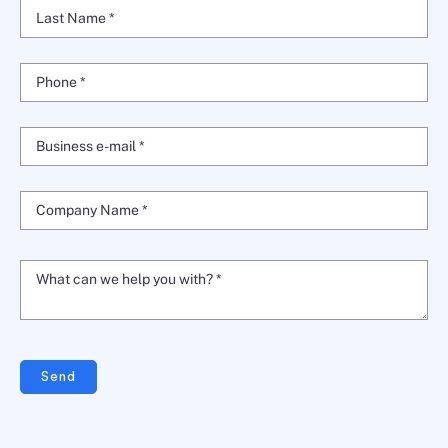
Last Name *
Phone *
Business e-mail *
Company Name *
What can we help you with? *
Send