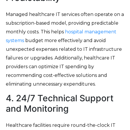
Managed healthcare IT services often operate on a
subscription-based model, providing predictable
monthly costs. This helps
hospital management
systems
budget more effectively and avoid
unexpected expenses related to IT infrastructure
failures or upgrades. Additionally, healthcare IT
providers can optimize IT spending by
recommending cost-effective solutions and
eliminating unnecessary expenditures.
4. 24/7 Technical Support
and Monitoring
Healthcare facilities require round-the-clock IT