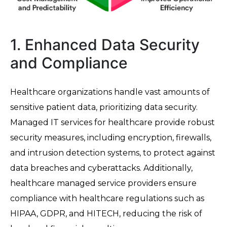
1. Enhanced Data Security
and Compliance
Healthcare organizations handle vast amounts of
sensitive patient data, prioritizing data security.
Managed IT services for healthcare provide robust
security measures, including encryption, firewalls,
and intrusion detection systems, to protect against
data breaches and cyberattacks. Additionally,
healthcare managed service providers ensure
compliance with healthcare regulations such as
HIPAA, GDPR, and HITECH, reducing the risk of