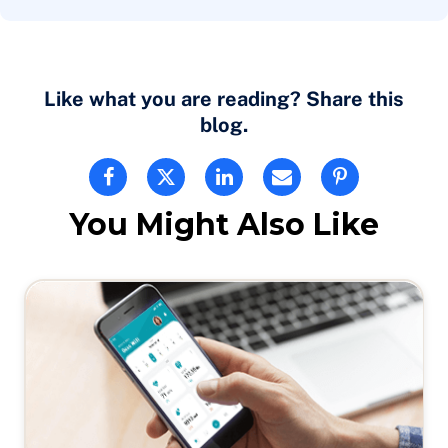
Like what you are reading? Share this
blog.
You Might Also Like