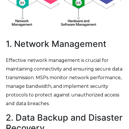
1. Network Management
Effective network management is crucial for
maintaining connectivity and ensuring secure data
transmission. MSPs monitor network performance,
manage bandwidth, and implement security
protocols to protect against unauthorized access
and data breaches.
2. Data Backup and Disaster
Recovery