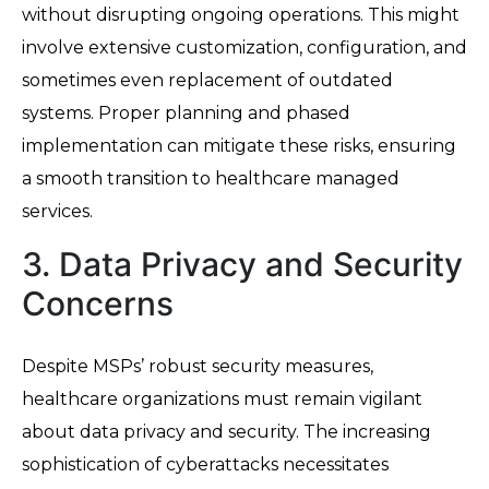
without disrupting ongoing operations. This might
involve extensive customization, configuration, and
sometimes even replacement of outdated
systems. Proper planning and phased
implementation can mitigate these risks, ensuring
a smooth transition to healthcare managed
services.
3. Data Privacy and Security
Concerns
Despite MSPs’ robust security measures,
healthcare organizations must remain vigilant
about data privacy and security. The increasing
sophistication of cyberattacks necessitates