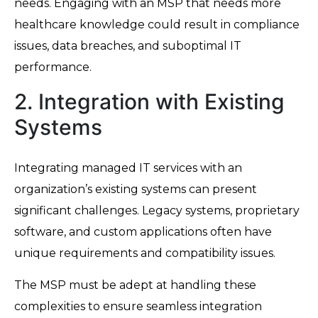
needs. Engaging with an MSP that needs more
healthcare knowledge could result in compliance
issues, data breaches, and suboptimal IT
performance.
2. Integration with Existing
Systems
Integrating managed IT services with an
organization’s existing systems can present
significant challenges. Legacy systems, proprietary
software, and custom applications often have
unique requirements and compatibility issues.
The MSP must be adept at handling these
complexities to ensure seamless integration