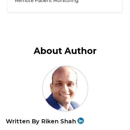
Remote Patient Monitoring
About Author
Written By Riken Shah