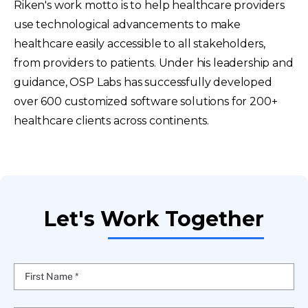
Riken's work motto is to help healthcare providers
use technological advancements to make
healthcare easily accessible to all stakeholders,
from providers to patients. Under his leadership and
guidance, OSP Labs has successfully developed
over 600 customized software solutions for 200+
healthcare clients across continents.
Let's Work Together
First Name *