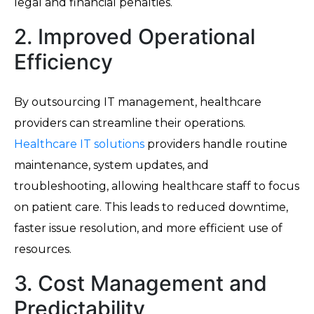
legal and financial penalties.
2. Improved Operational
Efficiency
By outsourcing IT management, healthcare
providers can streamline their operations.
Healthcare IT solutions
providers handle routine
maintenance, system updates, and
troubleshooting, allowing healthcare staff to focus
on patient care. This leads to reduced downtime,
faster issue resolution, and more efficient use of
resources.
3. Cost Management and
Predictability