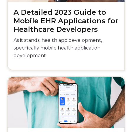
A Detailed 2023 Guide to
Mobile EHR Applications for
Healthcare Developers
As it stands, health app development,
specifically mobile health application
development