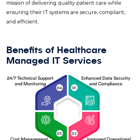
mission of delivering quality patient care while
ensuring their IT systems are secure, compliant,
and efficient.
Benefits of Healthcare
Managed IT Services