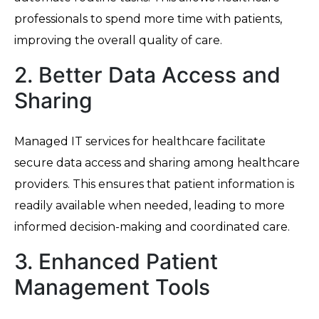
professionals to spend more time with patients,
improving the overall quality of care.
2. Better Data Access and
Sharing
Managed IT services for healthcare facilitate
secure data access and sharing among healthcare
providers. This ensures that patient information is
readily available when needed, leading to more
informed decision-making and coordinated care.
3. Enhanced Patient
Management Tools