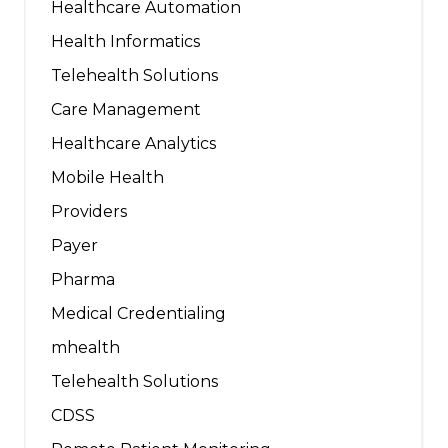
Healthcare Automation
Health Informatics
Telehealth Solutions
Care Management
Healthcare Analytics
Mobile Health
Providers
Payer
Pharma
Medical Credentialing
mhealth
Telehealth Solutions
CDSS