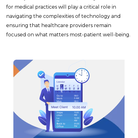
for medical practices will play a critical role in
navigating the complexities of technology and
ensuring that healthcare providers remain
focused on what matters most-patient well-being.