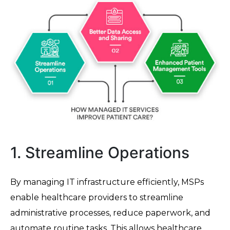
1. Streamline Operations
By managing IT infrastructure efficiently, MSPs
enable healthcare providers to streamline
administrative processes, reduce paperwork, and
automate routine tasks. This allows healthcare