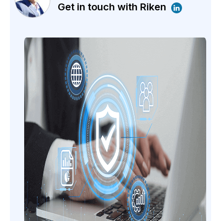
Get in touch with Riken