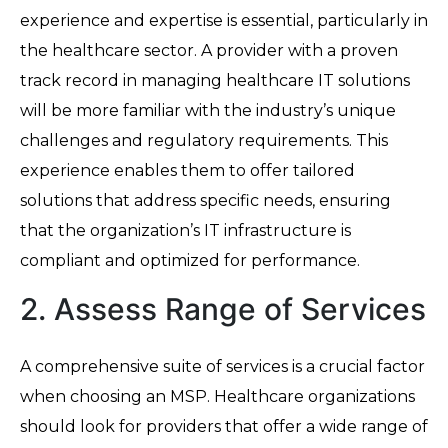
experience and expertise is essential, particularly in
the healthcare sector. A provider with a proven
track record in managing healthcare IT solutions
will be more familiar with the industry’s unique
challenges and regulatory requirements. This
experience enables them to offer tailored
solutions that address specific needs, ensuring
that the organization’s IT infrastructure is
compliant and optimized for performance.
2. Assess Range of Services
A comprehensive suite of services is a crucial factor
when choosing an MSP. Healthcare organizations
should look for providers that offer a wide range of