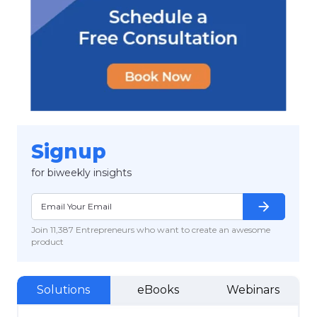
Signup
for biweekly insights
arrow_forward
Join 11,387 Entrepreneurs who want to create an awesome
product
Solutions
eBooks
Webinars