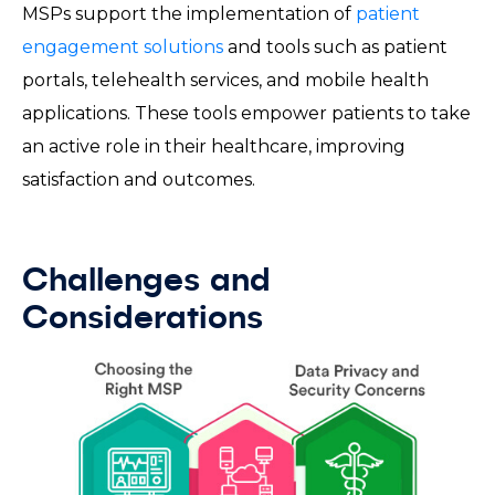
MSPs support the implementation of
patient
engagement solutions
and tools such as patient
portals, telehealth services, and mobile health
applications. These tools empower patients to take
an active role in their healthcare, improving
satisfaction and outcomes.
Challenges and
Considerations