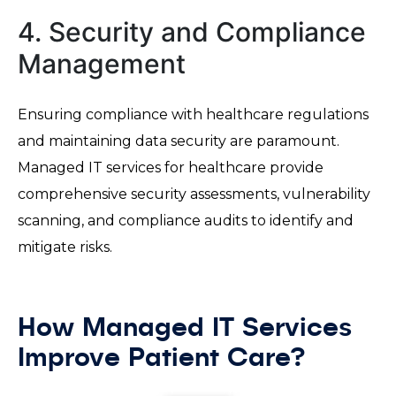
4. Security and Compliance
Management
Ensuring compliance with healthcare regulations
and maintaining data security are paramount.
Managed IT services for healthcare provide
comprehensive security assessments, vulnerability
scanning, and compliance audits to identify and
mitigate risks.
How Managed IT Services
Improve Patient Care?