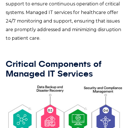
support to ensure continuous operation of critical
systems. Managed IT services for healthcare offer
24/7 monitoring and support, ensuring that issues
are promptly addressed and minimizing disruption
to patient care.
Critical Components of
Managed IT Services