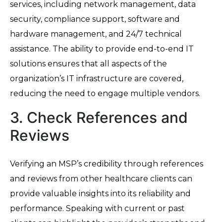
services, including network management, data
security, compliance support, software and
hardware management, and 24/7 technical
assistance. The ability to provide end-to-end IT
solutions ensures that all aspects of the
organization’s IT infrastructure are covered,
reducing the need to engage multiple vendors.
3. Check References and
Reviews
Verifying an MSP’s credibility through references
and reviews from other healthcare clients can
provide valuable insights into its reliability and
performance. Speaking with current or past