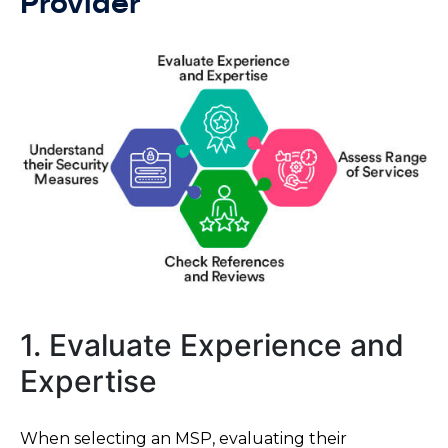
Provider
1. Evaluate Experience and
Expertise
When selecting an MSP, evaluating their