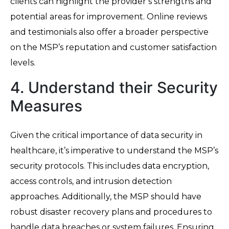
clients can highlight the provider’s strengths and
potential areas for improvement. Online reviews
and testimonials also offer a broader perspective
on the MSP’s reputation and customer satisfaction
levels.
4. Understand their Security
Measures
Given the critical importance of data security in
healthcare, it’s imperative to understand the MSP’s
security protocols. This includes data encryption,
access controls, and intrusion detection
approaches. Additionally, the MSP should have
robust disaster recovery plans and procedures to
handle data breaches or system failures. Ensuring