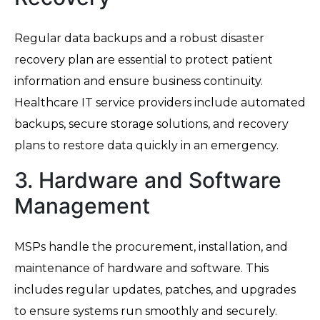
Regular data backups and a robust disaster
recovery plan are essential to protect patient
information and ensure business continuity.
Healthcare IT service providers include automated
backups, secure storage solutions, and recovery
plans to restore data quickly in an emergency.
3. Hardware and Software
Management
MSPs handle the procurement, installation, and
maintenance of hardware and software. This
includes regular updates, patches, and upgrades
to ensure systems run smoothly and securely.