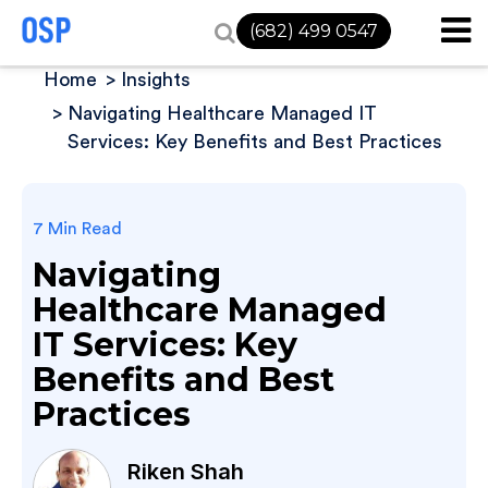
(682) 499 0547
Home
Insights
Navigating Healthcare Managed IT
Services: Key Benefits and Best Practices
7 Min Read
Navigating
Healthcare Managed
IT Services: Key
Benefits and Best
Practices
Riken Shah