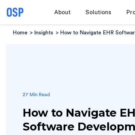
About
Solutions
Pr
Home
Insights
How to Navigate EHR Software
27 Min Read
How to Navigate E
Software Develop