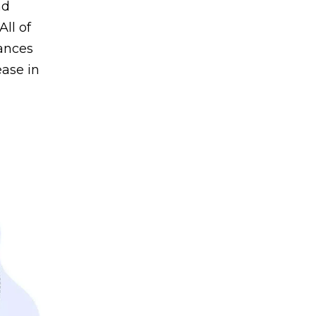
nd
All of
hances
ease in