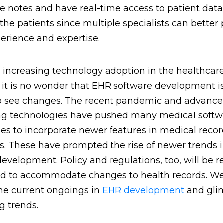
 notes and have real-time access to patient data.
 the patients since multiple specialists can better 
perience and expertise.
 increasing technology adoption in the healthcar
, it is no wonder that EHR software development i
o see changes. The recent pandemic and advanc
ing technologies have pushed many medical softw
s to incorporate newer features in medical recor
s. These have prompted the rise of newer trends 
evelopment. Policy and regulations, too, will be r
 to accommodate changes to health records. We
the current ongoings in
EHR development
and gli
 trends.