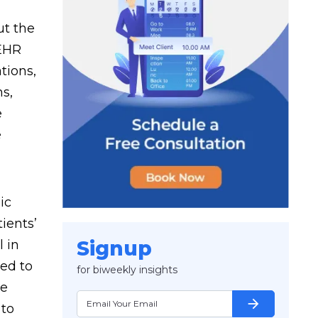
ut the
 EHR
tions,
ns,
e
e
ic
ients’
Signup
l in
eed to
for biweekly insights
te
arrow_forward
 to