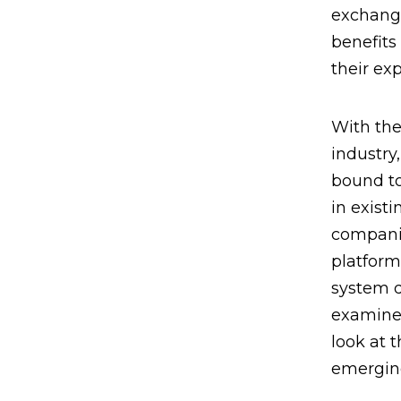
exchange
benefits
their ex
With the
industry
bound t
in exist
companie
platform
system d
examined
look at 
emerging