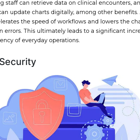
ng staff can retrieve data on clinical encounters, a
can update charts digitally, among other benefits. 
elerates the speed of workflows and lowers the c
 errors. This ultimately leads to a significant incr
ciency of everyday operations.
Security