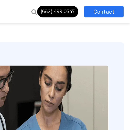
Contact
(682) 499 0547