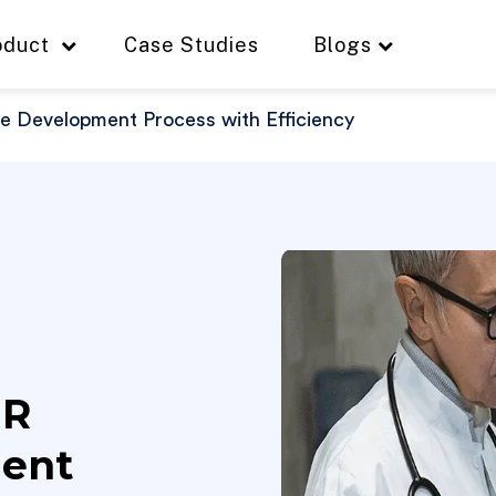
oduct
Case Studies
Blogs
 Development Process with Efficiency
HR
ment