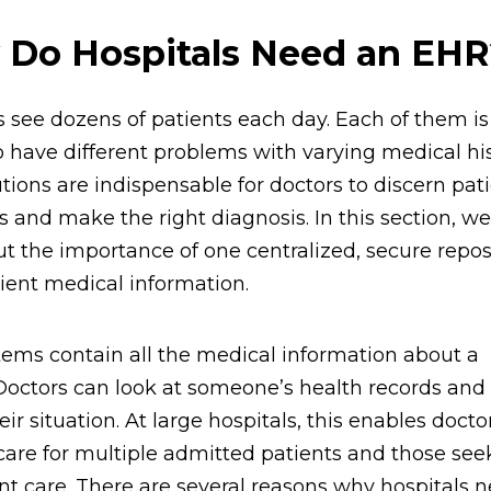
Do Hospitals Need an EHR
s see dozens of patients each day. Each of them is
 have different problems with varying medical his
tions are indispensable for doctors to discern pati
 and make the right diagnosis. In this section, we
ut the importance of one centralized, secure repos
atient medical information.
ems contain all the medical information about a
Doctors can look at someone’s health records an
ir situation. At large hospitals, this enables docto
care for multiple admitted patients and those see
nt care. There are several reasons why hospitals n