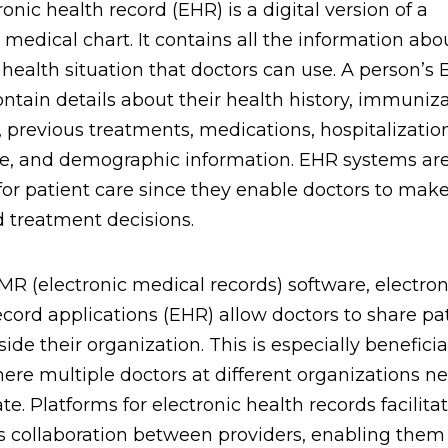
onic health record (EHR) is a digital version of a
s medical chart. It contains all the information abo
 health situation that doctors can use. A person’s
ntain details about their health history, immuniza
s, previous treatments, medications, hospitalizatio
e, and demographic information. EHR systems ar
 for patient care since they enable doctors to mak
 treatment decisions.
MR (electronic medical records) software, electron
ecord applications (EHR) allow doctors to share pat
ide their organization. This is especially beneficia
ere multiple doctors at different organizations n
te. Platforms for electronic health records facilita
 collaboration between providers, enabling them