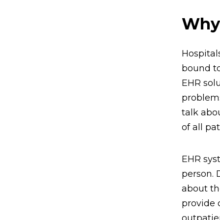
Why 
Hospital
bound to
EHR solu
problems
talk abo
of all p
EHR syst
person. 
about the
provide 
outpatie