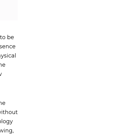
to be
esence
ysical
the
w
he
without
ology
wing,