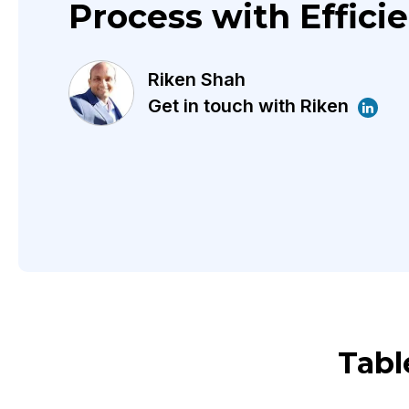
Process with Effici
Riken Shah
Get in touch with Riken
Tabl