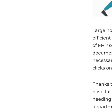
Large ho
efficient
of EHR s
document
necessar
clicks o
Thanks 
hospital
needing 
departme