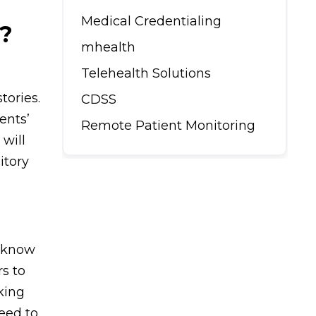
Medical Credentialing
?
mhealth
Telehealth Solutions
tories.
CDSS
ents’
Remote Patient Monitoring
 will
itory
d know
rs to
king
eed to