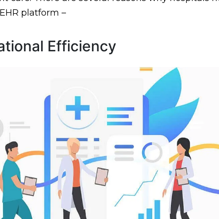
 EHR platform –
tional Efficiency