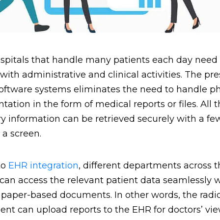
spitals that handle many patients each day need 
 with administrative and clinical activities. The pr
oftware systems eliminates the need to handle ph
ation in the form of medical reports or files. All 
y information can be retrieved securely with a fe
n a screen.
to
EHR integration
, different departments across t
 can access the relevant patient data seamlessly 
paper-based documents. In other words, the radi
nt can upload reports to the EHR for doctors’ vie