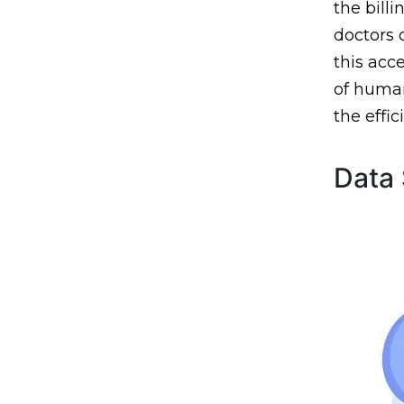
the billi
doctors 
this acc
of human
the effi
Data 