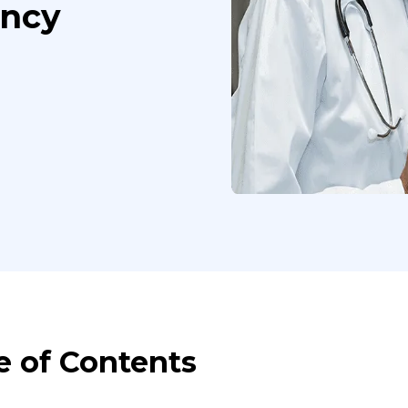
ency
e of Contents