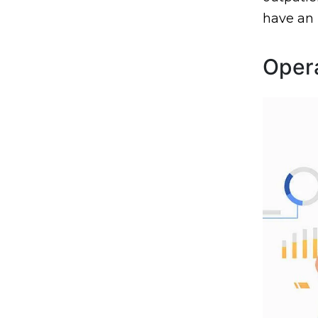
have an
Opera