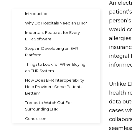
An electr
patient’
Introduction
person’s
Why Do Hospitals Need an EHR?
would co
Important Features for Every
allergie
EHR Software
insuranc
Steps in Developing an EHR
Platform
integral
informed
Things to Look for When Buying
an EHR System
How Does EHR Interoperability
Unlike E
Help Providers Serve Patients
health r
Better?
data outs
Trends to Watch Out For
Surrounding EHR
cases wh
Conclusion
collabora
seamless