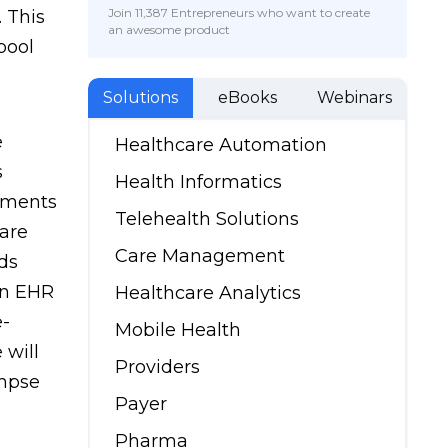
Join 11,387 Entrepreneurs who want to create
 This
an awesome product
pool
Solutions
eBooks
Webinars
e
Healthcare Automation
s
Health Informatics
ements
Telehealth Solutions
are
Care Management
ds
in EHR
Healthcare Analytics
e-
Mobile Health
 will
Providers
mpse
Payer
Pharma