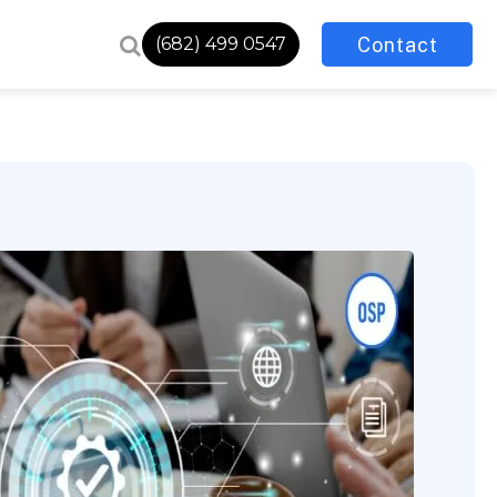
Contact
(682) 499 0547