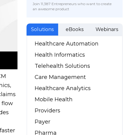
Join 11,387 Entrepreneurs who want to create
an awesome product
Solutions
eBooks
Webinars
Healthcare Automation
Health Informatics
Telehealth Solutions
RCM
Care Management
hics,
Healthcare Analytics
claims
Mobile Health
 flow
Providers
ides
Payer
faster
Pharma