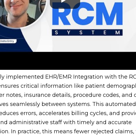
rly implemented EHR/EMR Integration with the 
nsures critical information like patient demograp
r notes, insurance details, procedure codes, and 
ves seamlessly between systems. This automated
reduces errors, accelerates billing cycles, and prov
 and administrative staff with timely and accurate
ion. In practice, this means fewer rejected claims, 