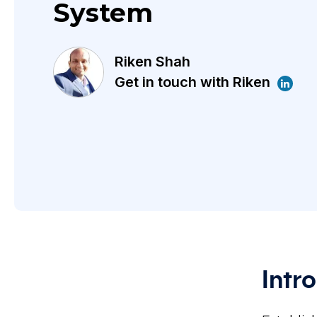
System
Riken Shah
Get in touch with Riken
Intr