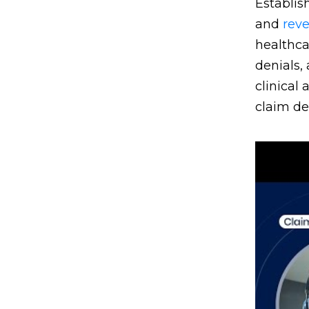
Establis
and
rev
healthca
denials,
clinical
claim de