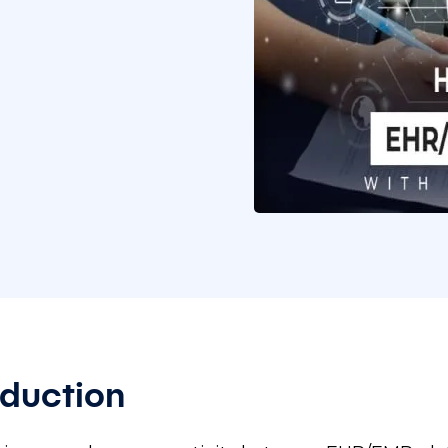
oduction