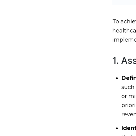
To achie
healthca
implemen
1. As
Defi
such 
or mi
prior
reven
Ident