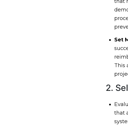
that 
demog
proce
preve
Set 
succe
reimb
This 
proje
2. Se
Evalu
that
syste