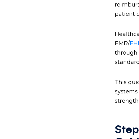
reimburs
patient 
Healthca
EMR/
EHR
through 
standard
This gui
systems 
strength
Step