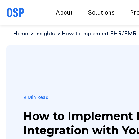
About
Solutions
Pr
Home
Insights
How to Implement EHR/EMR I
9 Min Read
How to Implement
Integration with Y