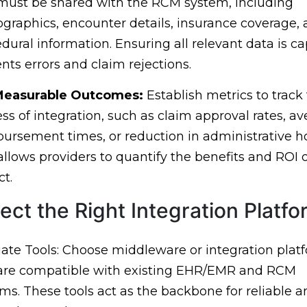
must be shared with the RCM system, including
raphics, encounter details, insurance coverage,
dural information. Ensuring all relevant data is c
nts errors and claim rejections.
Measurable Outcomes:
Establish metrics to track
ss of integration, such as claim approval rates, a
ursement times, or reduction in administrative h
allows providers to quantify the benefits and ROI o
ct.
lect the Right Integration Platf
ate Tools: Choose middleware or integration plat
 are compatible with existing EHR/EMR and RCM
ms. These tools act as the backbone for reliable a