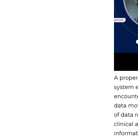
A prope
system e
encounte
data mo
of data 
clinical
informat