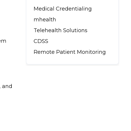
Medical Credentialing
mhealth
Telehealth Solutions
hem
CDSS
Remote Patient Monitoring
, and