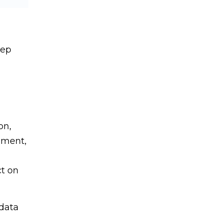
tep
on,
ement,
ct on
 data