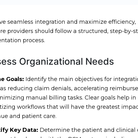
ve seamless integration and maximize efficiency,
re providers should follow a structured, step-by-s
tation process.
sess Organizational Needs
ne Goals:
Identify the main objectives for integrati
as reducing claim denials, accelerating reimburs
nimizing manual billing tasks. Clear goals help in
itizing workflows that will have the greatest impa
ue and patient care.
ify Key Data:
Determine the patient and clinical