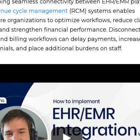
hing seamless connectivity between EHR/EMR pla
enue cycle management
(RCM) systems enables
re organizations to optimize workflows, reduce c
 and strengthen financial performance. Disconnec
 and billing workflows can delay payments, increas
nials, and place additional burdens on staff.