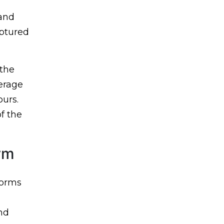
 and
aptured
 the
verage
ours.
f the
orm
forms
nd