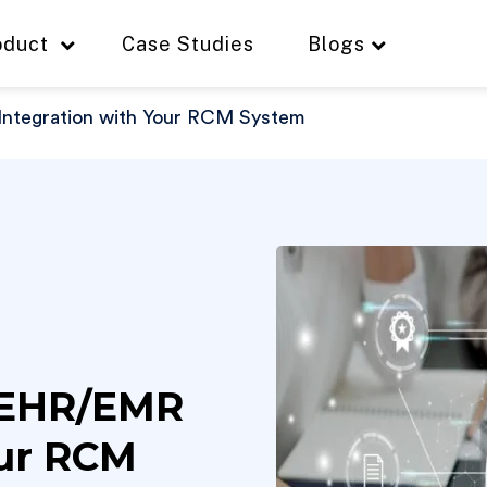
oduct
Case Studies
Blogs
ntegration with Your RCM System
 EHR/EMR
our RCM