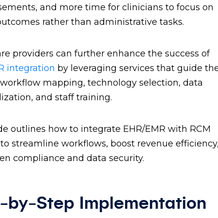
ements, and more time for clinicians to focus on
outcomes rather than administrative tasks.
re providers can further enhance the success of
 integration
by leveraging services that guide t
workflow mapping, technology selection, data
ization, and staff training.
de outlines how to integrate EHR/EMR with RCM
to streamline workflows, boost revenue efficiency
en compliance and data security.
-by-Step Implementation