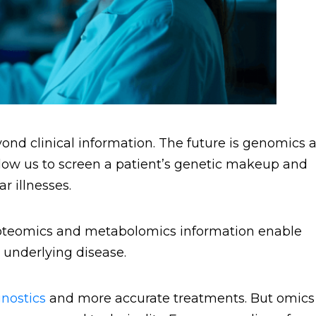
ond clinical information. The future is genomics 
ow us to screen a patient’s genetic makeup and
r illnesses.
Proteomics and metabolomics information enable
 underlying disease.
nostics
and more accurate treatments. But omics