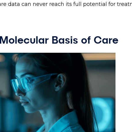
re data can never reach its full potential for trea
Molecular Basis of Care