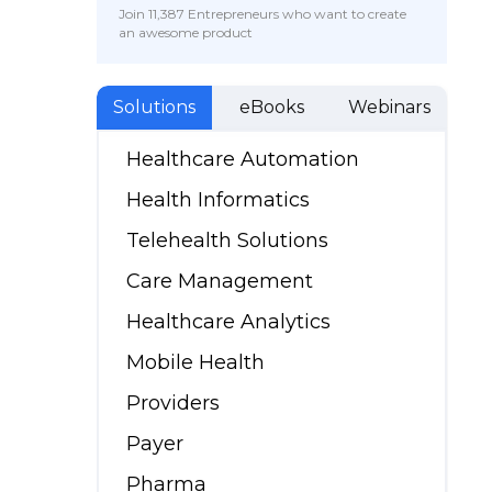
Join 11,387 Entrepreneurs who want to create
an awesome product
Solutions
eBooks
Webinars
Healthcare Automation
Health Informatics
Telehealth Solutions
Care Management
Healthcare Analytics
Mobile Health
Providers
Payer
Pharma