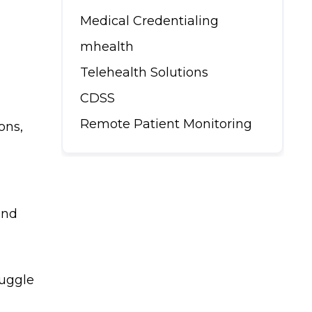
Medical Credentialing
mhealth
Telehealth Solutions
CDSS
Remote Patient Monitoring
ons,
and
ruggle