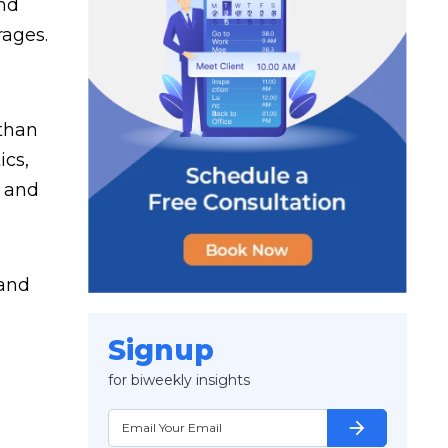
and
rages.
 than
ics,
a and
 and
Signup
for biweekly insights
arrow_forward