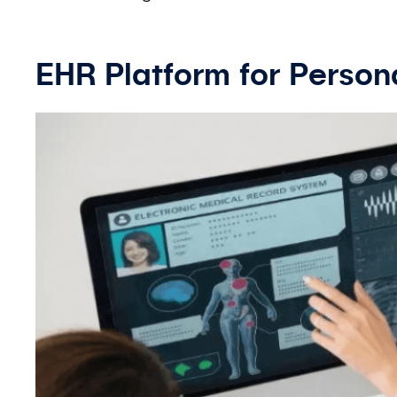
EHR Platform for Person