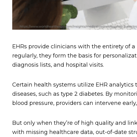
EHRs provide clinicians with the entirety of a
regularly, they form the basis for personaliza
diagnosis lists, and hospital visits.
Certain health systems utilize EHR analytics t
diseases, such as type 2 diabetes. By monito
blood pressure, providers can intervene early
But only when they’re of high quality and li
with missing healthcare data, out-of-date str