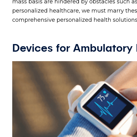
mass basis are hindered by obstacles such as
personalized healthcare, we must marry these
comprehensive personalized health solutions
Devices for Ambulatory 