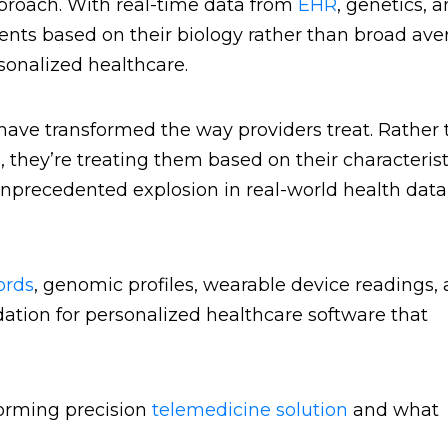
pproach. With real-time data from
EHR
, genetics, 
ients based on their biology rather than broad ave
sonalized healthcare.
have transformed the way providers treat. Rather
they’re treating them based on their characterist
 unprecedented explosion in real-world health dat
ords
, genomic profiles, wearable device readings,
undation for personalized healthcare software that
forming precision
telemedicine solution
and what