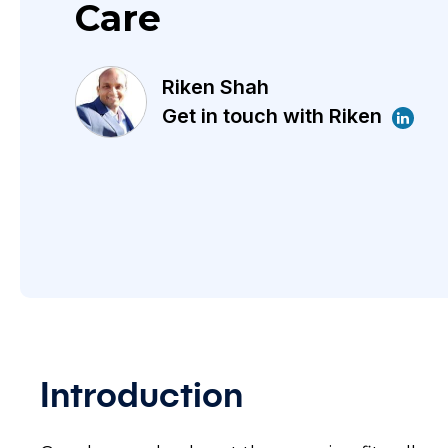
Care
Riken Shah
Get in touch with Riken
Introduction