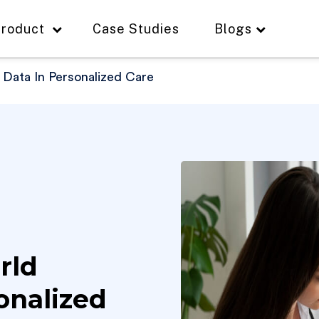
roduct
Case Studies
Blogs
 Data In Personalized Care
rld
onalized