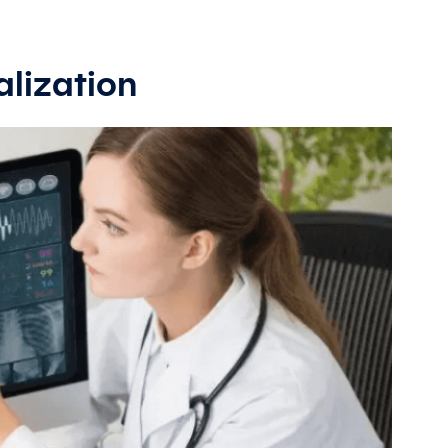
alization