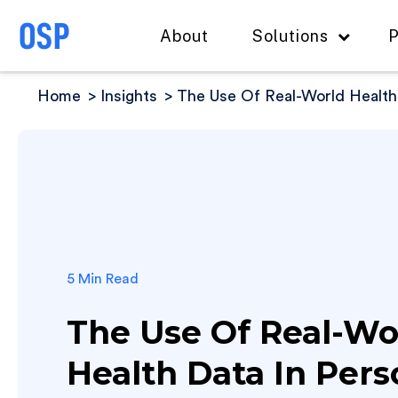
About
Solutions
P
Home
Insights
The Use Of Real-World Health
5 Min Read
The Use Of Real-Wo
Health Data In Pers