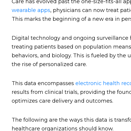
Care has evolved past the one-size-fits-all a
wearable apps
, physicians can now treat pat
This marks the beginning of a new era in per
Digital technology and ongoing surveillance 
treating patients based on population means, 
behaviors, and biology. This is fueled by the
the rise of personalized care.
This data encompasses
electronic health rec
results from clinical trials, providing the fo
optimizes care delivery and outcomes.
The following are the ways this data is trans
healthcare organizations should know.