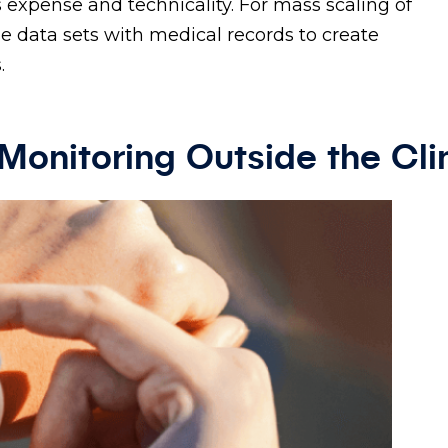
 expense and technicality. For mass scaling of
 data sets with medical records to create
.
Monitoring Outside the Cli