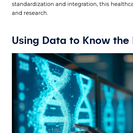
standardization and integration, this healthca
and research.
Using Data to Know the 