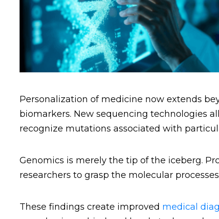
Personalization of medicine now extends bey
biomarkers. New sequencing technologies all
recognize mutations associated with particula
Genomics is merely the tip of the iceberg. 
researchers to grasp the molecular processes
These findings create improved
medical diag