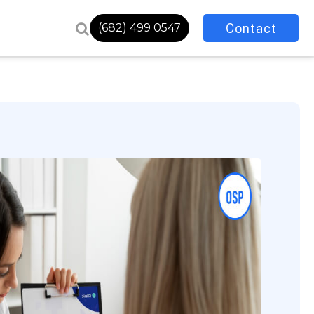
Contact
(682) 499 0547