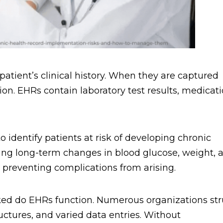
 patient’s clinical history. When they are captured
tion. EHRs contain laboratory test results, medicati
o identify patients at risk of developing chronic
ring long-term changes in blood glucose, weight, 
, preventing complications from arising.
nked do EHRs function. Numerous organizations st
uctures, and varied data entries. Without