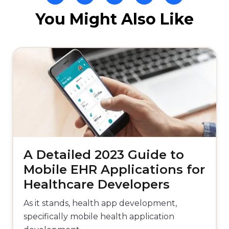
You Might Also Like
A Detailed 2023 Guide to
Mobile EHR Applications for
Healthcare Developers
As it stands, health app development,
specifically mobile health application