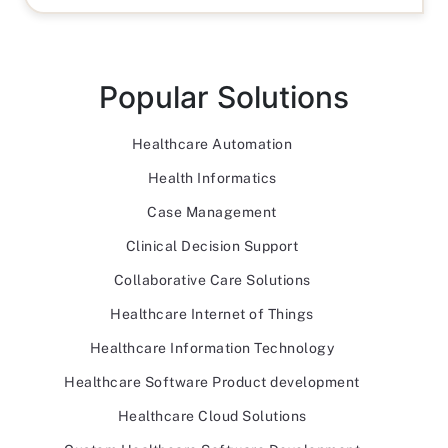
Popular Solutions
Healthcare Automation
Health Informatics
Case Management
Clinical Decision Support
Collaborative Care Solutions
Healthcare Internet of Things
Healthcare Information Technology
Healthcare Software Product development
Healthcare Cloud Solutions