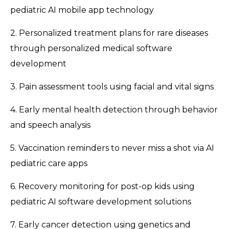
pediatric AI mobile app technology
2. Personalized treatment plans for rare diseases
through personalized medical software
development
3. Pain assessment tools using facial and vital signs
4. Early mental health detection through behavior
and speech analysis
5. Vaccination reminders to never miss a shot via AI
pediatric care apps
6. Recovery monitoring for post-op kids using
pediatric AI software development solutions
7. Early cancer detection using genetics and