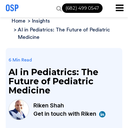
(682) 499 0547
Home
Insights
AI in Pediatrics: The Future of Pediatric
Medicine
6 Min Read
AI in Pediatrics: The
Future of Pediatric
Medicine
Riken Shah
Get in touch with Riken