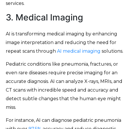
services.
3. Medical Imaging
AI is transforming medical imaging by enhancing
image interpretation and reducing the need for
repeat scans through
AI medical imaging
solutions.
Pediatric conditions like pneumonia, fractures, or
even rare diseases require precise imaging for an
accurate diagnosis. AI can analyze X-rays, MRIs, and
CT scans with incredible speed and accuracy and
detect subtle changes that the human eye might
miss.
For instance, AI can diagnose pediatric pneumonia
with over
97.5%
accuracy and reduce diagnostic