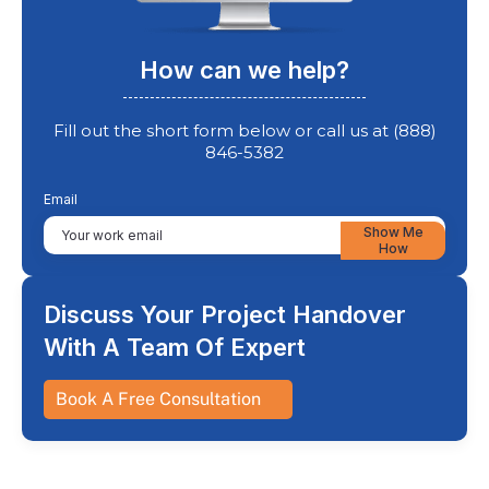
How can we help?
Fill out the short form below or call us at (888)
846-5382
Email
Show Me
How
Discuss Your Project Handover
With A Team Of Expert
Book A Free Consultation