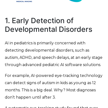
1. Early Detection of
Developmental Disorders
AI in pediatrics is primarily concerned with
detecting developmental disorders, such as
autism, ADHD, and speech delays, at an early stage
through advanced pediatric AI software solutions.
For example, AI-powered eye-tracking technology
can detect signs of autism in kids as young as 12
months. This is a big deal. Why? Most diagnoses
don’t happen until after 3.