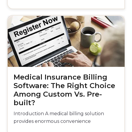
Medical Insurance Billing
Software: The Right Choice
Among Custom Vs. Pre-
built?
Introduction A medical billing solution
provides enormous convenience