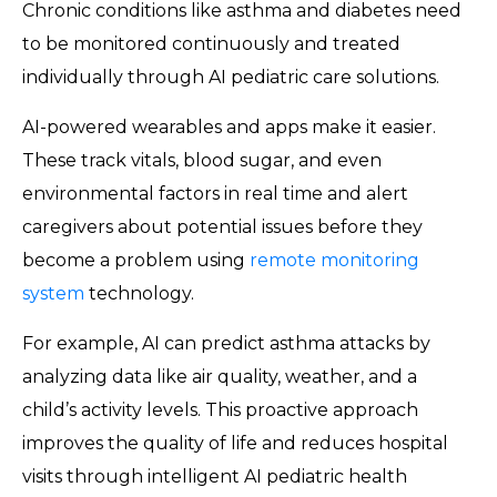
Chronic conditions like asthma and diabetes need
to be monitored continuously and treated
individually through AI pediatric care solutions.
AI-powered wearables and apps make it easier.
These track vitals, blood sugar, and even
environmental factors in real time and alert
caregivers about potential issues before they
become a problem using
remote monitoring
system
technology.
For example, AI can predict asthma attacks by
analyzing data like air quality, weather, and a
child’s activity levels. This proactive approach
improves the quality of life and reduces hospital
visits through intelligent AI pediatric health