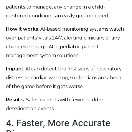
patients to manage, any change in a child-
centered condition can easily go unnoticed.
How it works
: AI-based monitoring systems watch
over patients’ vitals 24/7, alerting clinicians of any
changes through AI in pediatric patient
management system solutions.
Impact
: AI can detect the first signs of respiratory
distress or cardiac warning, so clinicians are ahead
of the game before it gets worse.
Results
: Safer patients with fewer sudden
deterioration events.
4. Faster, More Accurate