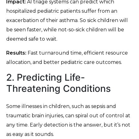
Impact:
AI triage systems can predict which
hospitalized pediatric patients suffer from an
exacerbation of their asthma. So sick children will
be seen faster, while not-so-sick children will be
deemed safe to wait.
Results:
Fast turnaround time, efficient resource
allocation, and better pediatric care outcomes.
2. Predicting Life-
Threatening Conditions
Some illnesses in children, such as sepsis and
traumatic brain injuries, can spiral out of control at
any time. Early detection is the answer, but it’s not
as easy as it sounds.