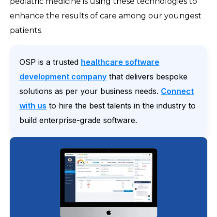
pediatric medicine is using these technologies to
enhance the results of care among our youngest
patients.
OSP is a trusted
healthcare software
development company
that delivers bespoke
solutions as per your business needs.
Connect
with us
to hire the best talents in the industry to
build enterprise-grade software.