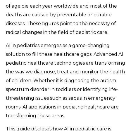
of age die each year worldwide and most of the
deaths are caused by preventable or curable
diseases. These figures point to the necessity of
radical changes in the field of pediatric care.
AI in pediatrics emerges as a game-changing
solution to fill these healthcare gaps. Advanced AI
pediatric healthcare technologies are transforming
the way we diagnose, treat and monitor the health
of children. Whether it is diagnosing the autism
spectrum disorder in toddlers or identifying life-
threatening issues such as sepsis in emergency
rooms, AI applications in pediatric healthcare are
transforming these areas.
This guide discloses how AI in pediatric care is