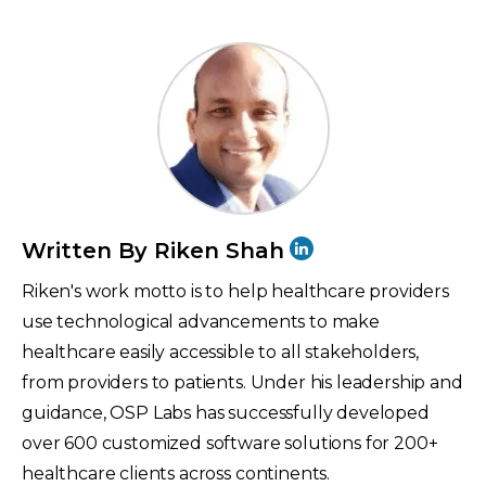
Written By Riken Shah
Riken's work motto is to help healthcare providers
use technological advancements to make
healthcare easily accessible to all stakeholders,
from providers to patients. Under his leadership and
guidance, OSP Labs has successfully developed
over 600 customized software solutions for 200+
healthcare clients across continents.