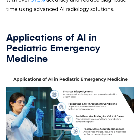
time using advanced AI radiology solutions.
Applications of AI in
Pediatric Emergency
Medicine