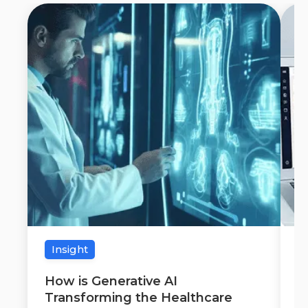
Insight
How is Generative AI
W
Transforming the Healthcare
C