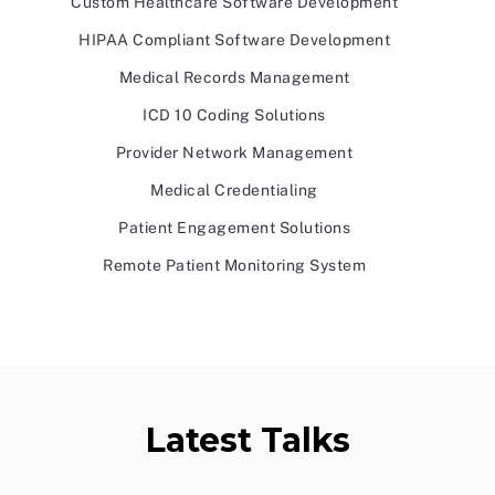
Custom Healthcare Software Development
HIPAA Compliant Software Development
Medical Records Management
ICD 10 Coding Solutions
Provider Network Management
Medical Credentialing
Patient Engagement Solutions
Remote Patient Monitoring System
Latest Talks