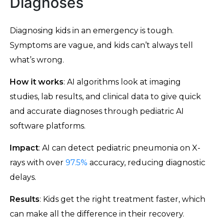
Diagnoses
Diagnosing kids in an emergency is tough.
Symptoms are vague, and kids can’t always tell
what’s wrong.
How it works
: AI algorithms look at imaging
studies, lab results, and clinical data to give quick
and accurate diagnoses through pediatric AI
software platforms.
Impact
: AI can detect pediatric pneumonia on X-
rays with over
97.5%
accuracy, reducing diagnostic
delays.
Results
: Kids get the right treatment faster, which
can make all the difference in their recovery.