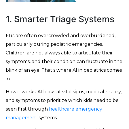
1. Smarter Triage Systems
ERs are often overcrowded and overburdened,
particularly during pediatric emergencies.
Children are not always able to articulate their
symptoms, and their condition can fluctuate in the
blink of an eye. That’s where AI in pediatrics comes
in.
How it works: AI looks at vital signs, medical history,
and symptoms to prioritize which kids need to be
seen first through
healthcare emergency
management
systems.