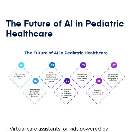
The Future of AI in Pediatric
Healthcare
1. Virtual care assistants for kids powered by