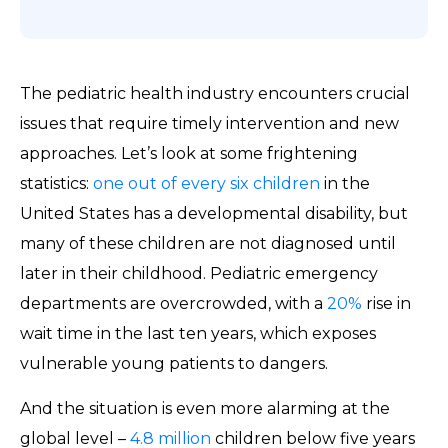
The pediatric health industry encounters crucial
issues that require timely intervention and new
approaches. Let’s look at some frightening
statistics:
one out of every six children
in the
United States has a developmental disability, but
many of these children are not diagnosed until
later in their childhood. Pediatric emergency
departments are overcrowded, with a
20%
rise in
wait time in the last ten years, which exposes
vulnerable young patients to dangers.
And the situation is even more alarming at the
global level –
4.8 million
children below five years