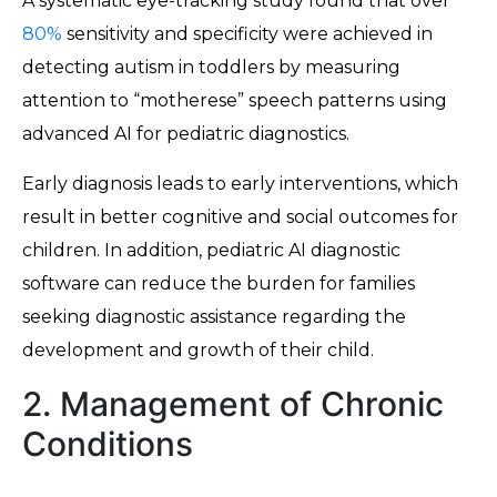
A systematic eye-tracking study found that over
80%
sensitivity and specificity were achieved in
detecting autism in toddlers by measuring
attention to “motherese” speech patterns using
advanced AI for pediatric diagnostics.
Early diagnosis leads to early interventions, which
result in better cognitive and social outcomes for
children. In addition, pediatric AI diagnostic
software can reduce the burden for families
seeking diagnostic assistance regarding the
development and growth of their child.
2. Management of Chronic
Conditions