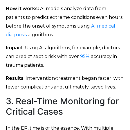
How it works:
AI models analyze data from
patients to predict extreme conditions even hours
before the onset of symptoms using
AI medical
diagnosis
algorithms.
Impact
: Using AI algorithms, for example, doctors
can predict septic risk with over
95%
accuracy in
trauma patients.
Results
: Intervention/treatment began faster, with
fewer complications and, ultimately, saved lives.
3. Real-Time Monitoring for
Critical Cases
In the ER, time is of the essence. With multiple