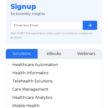
Signup
for biweekly insights
arrow_forward
Join 11,387 Entrepreneurs who want to create an awesome
product
Solutions
eBooks
Webinars
Healthcare Automation
Health Informatics
Telehealth Solutions
Care Management
Healthcare Analytics
Mobile Health