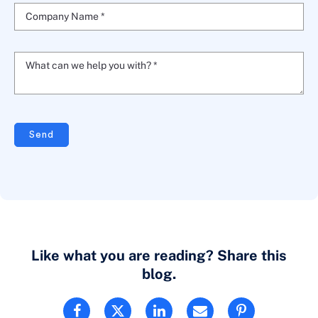
Company Name *
What can we help you with? *
Send
Like what you are reading? Share this
blog.