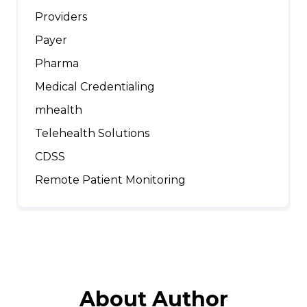
Providers
Payer
Pharma
Medical Credentialing
mhealth
Telehealth Solutions
CDSS
Remote Patient Monitoring
About Author