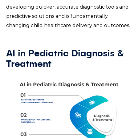
developing quicker, accurate diagnostic tools and
predictive solutions and is fundamentally
changing child healthcare delivery and outcomes.
AI in Pediatric Diagnosis &
Treatment