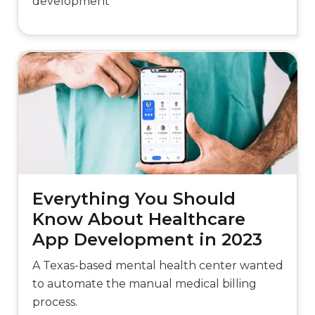
development
Everything You Should
Know About Healthcare
App Development in 2023
A Texas-based mental health center wanted
to automate the manual medical billing
process.