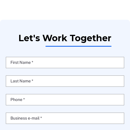
Let's Work Together
First Name *
Last Name *
Phone *
Business e-mail *