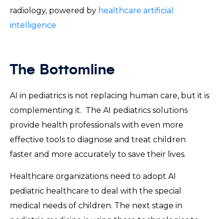
radiology, powered by
healthcare artificial
intelligence
The Bottomline
AI in pediatrics is not replacing human care, but it is
complementing it. The AI pediatrics solutions
provide health professionals with even more
effective tools to diagnose and treat children
faster and more accurately to save their lives.
Healthcare organizations need to adopt AI
pediatric healthcare to deal with the special
medical needs of children. The next stage in