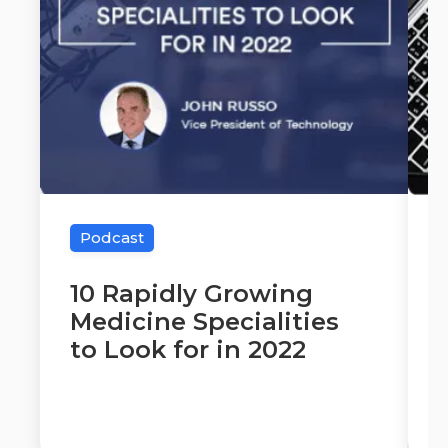
Podcast
10 Rapidly Growing
Medicine Specialities
to Look for in 2022