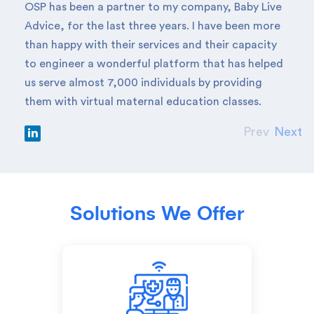
OSP has been a partner to my company, Baby Live
Advice, for the last three years. I have been more
than happy with their services and their capacity
to engineer a wonderful platform that has helped
us serve almost 7,000 individuals by providing
them with virtual maternal education classes.
Prev
Next
Solutions We Offer