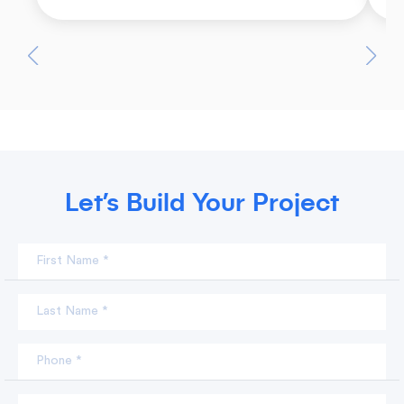
Let’s Build Your Project
First Name *
Last Name *
Phone *