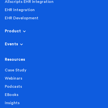
Allscripts EHR Integration
EHR Integration
EHR Development
Product
Events
Resources
Case Study
Webinars
Podcasts
EBooks
Insights