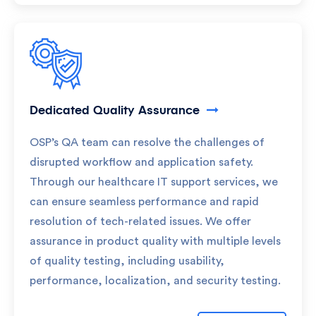
Dedicated Quality Assurance
OSP’s QA team can resolve the challenges of
disrupted workflow and application safety.
Through our healthcare IT support services, we
can ensure seamless performance and rapid
resolution of tech-related issues. We offer
assurance in product quality with multiple levels
of quality testing, including usability,
performance, localization, and security testing.