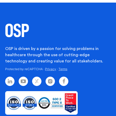
OSP is driven by a passion for solving problems in
healthcare through the use of cutting-edge
technology and creating value for all stakeholders.
Protected by reCAPTCHA ·
Privacy
·
Terms