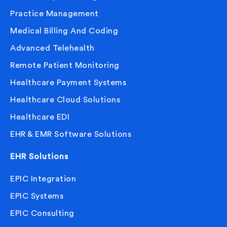
Practice Management
Medical Billing And Coding
Advanced Telehealth
Remote Patient Monitoring
Healthcare Payment Systems
Healthcare Cloud Solutions
Healthcare EDI
EHR & EMR Software Solutions
EHR Solutions
EPIC Integration
EPIC Systems
EPIC Consulting