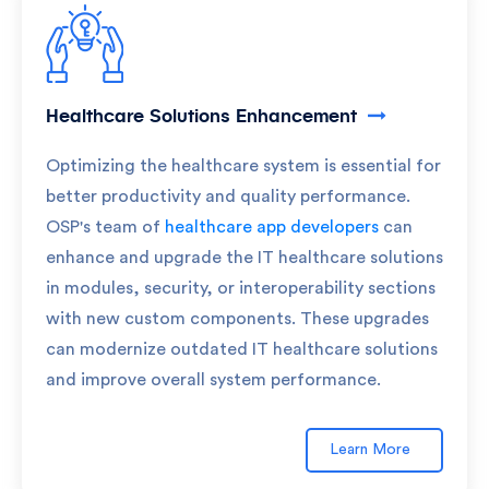
Healthcare Solutions Enhancement
Optimizing the healthcare system is essential for
better productivity and quality performance.
OSP's team of
healthcare app developers
can
enhance and upgrade the IT healthcare solutions
in modules, security, or interoperability sections
with new custom components. These upgrades
can modernize outdated IT healthcare solutions
and improve overall system performance.
Learn More