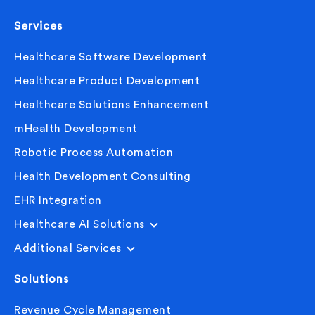
Services
Healthcare Software Development
Healthcare Product Development
Healthcare Solutions Enhancement
mHealth Development
Robotic Process Automation
Health Development Consulting
EHR Integration
Healthcare AI Solutions
Additional Services
Solutions
Revenue Cycle Management