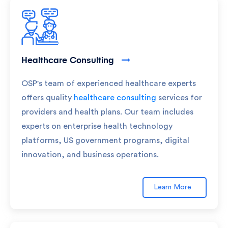
Healthcare Consulting
OSP's team of experienced healthcare experts
offers quality
healthcare consulting
services for
providers and health plans. Our team includes
experts on enterprise health technology
platforms, US government programs, digital
innovation, and business operations.
Learn More