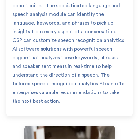
opportunities. The sophisticated language and
speech analysis module can identify the
language, keywords, and phrases to pick up
insights from every aspect of a conversation.
OSP can customize speech recognition analytics
AI software
solutions
with powerful speech
engine that analyzes these keywords, phrases
and speaker sentiments in real-time to help
understand the direction of a speech. The
tailored speech recognition analytics AI can offer
enterprises valuable recommendations to take
the next best action.