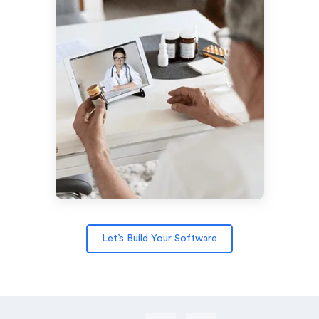
Let’s Build Your Software