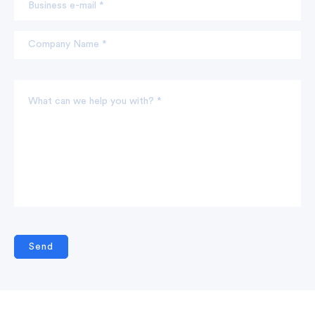
Business e-mail *
Company Name *
What can we help you with? *
Send