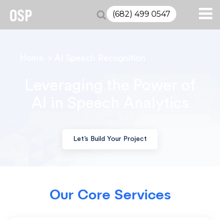
(682) 499 0547
Home
AI Speech Recognition
Leveraging the Power of
AI
in Speech Analytics
Let’s Build Your Project
Our Core Services