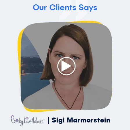
Our Clients Says
Sigi Marmorstein