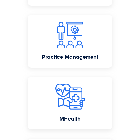
Practice Management
MHealth