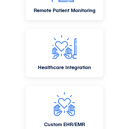
Remote Patient Monitoring
Healthcare Integration
Custom EHR/EMR