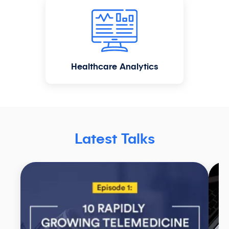
Healthcare Analytics
Latest Talks