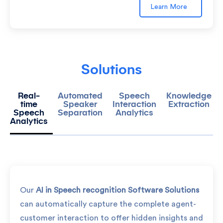
Learn More
Solutions
Real-
Automated
Speech
Knowledge
time
Speaker
Interaction
Extraction
Speech
Separation
Analytics
Analytics
Our
AI in Speech recognition Software Solutions
can automatically capture the complete agent-
customer interaction to offer hidden insights and