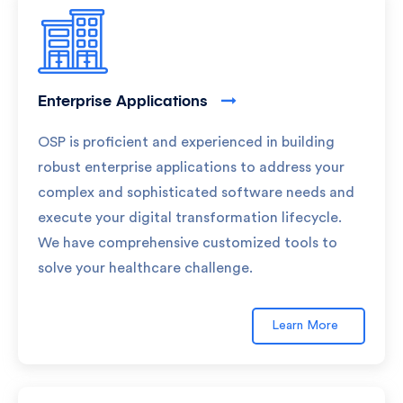
Enterprise Applications
OSP is proficient and experienced in building
robust enterprise applications to address your
complex and sophisticated software needs and
execute your digital transformation lifecycle.
We have comprehensive customized tools to
solve your healthcare challenge.
Learn More