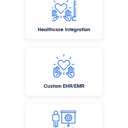
Healthcare Integration
Custom EHR/EMR