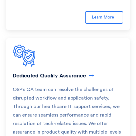
Learn More
Dedicated Quality Assurance
OSP’s QA team can resolve the challenges of
disrupted workflow and application safety.
Through our healthcare IT support services, we
can ensure seamless performance and rapid
resolution of tech-related issues. We offer
assurance in product quality with multiple levels