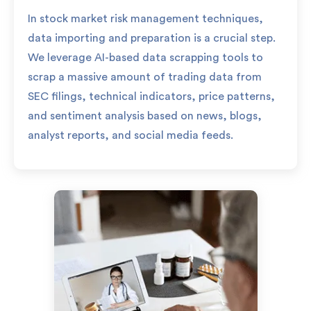
In stock market risk management techniques,
data importing and preparation is a crucial step.
We leverage AI-based data scrapping tools to
scrap a massive amount of trading data from
SEC filings, technical indicators, price patterns,
and sentiment analysis based on news, blogs,
analyst reports, and social media feeds.