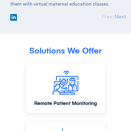
them with virtual maternal education classes.
Prev
Next
Solutions We Offer
Remote Patient Monitoring