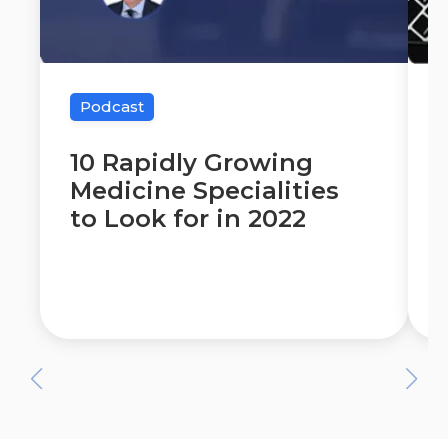
Podcast
10 Rapidly Growing
Medicine Specialities
to Look for in 2022