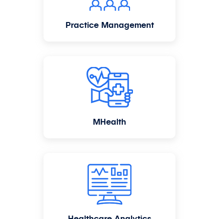
Practice Management
MHealth