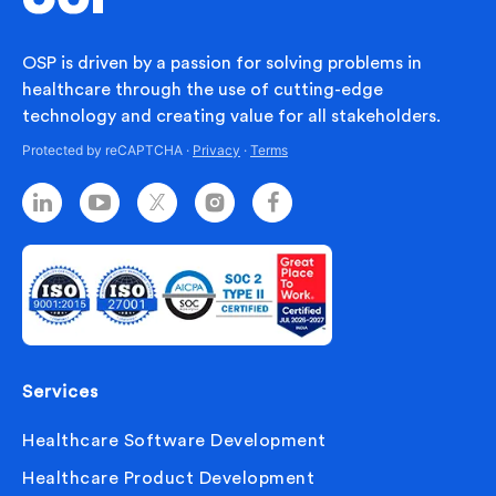
OSP is driven by a passion for solving problems in
healthcare through the use of cutting-edge
technology and creating value for all stakeholders.
Protected by reCAPTCHA ·
Privacy
·
Terms
Services
Healthcare Software Development
Healthcare Product Development