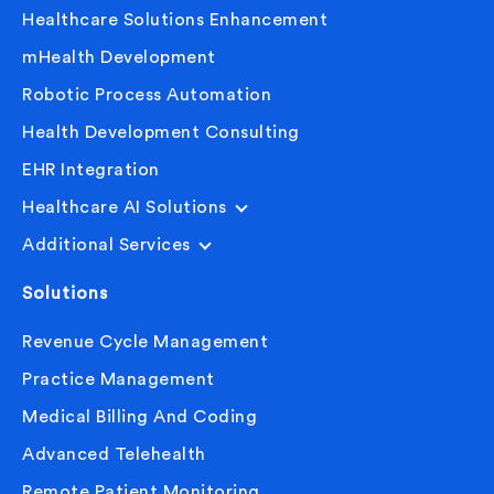
Healthcare Solutions Enhancement
mHealth Development
Robotic Process Automation
Health Development Consulting
EHR Integration
Healthcare AI Solutions
Additional Services
Solutions
Revenue Cycle Management
Practice Management
Medical Billing And Coding
Advanced Telehealth
Remote Patient Monitoring