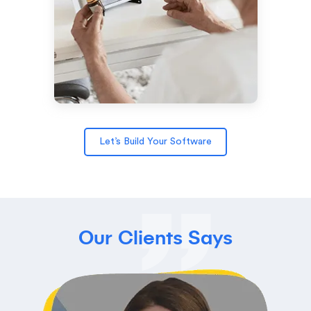
Let’s Build Your Software
Our Clients Says