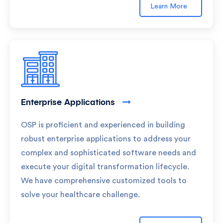
Learn More
Enterprise Applications
OSP is proficient and experienced in building
robust enterprise applications to address your
complex and sophisticated software needs and
execute your digital transformation lifecycle.
We have comprehensive customized tools to
solve your healthcare challenge.