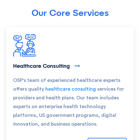
Our Core Services
Healthcare Consulting
OSP's team of experienced healthcare experts
offers quality
healthcare consulting
services for
providers and health plans. Our team includes
experts on enterprise health technology
platforms, US government programs, digital
innovation, and business operations.