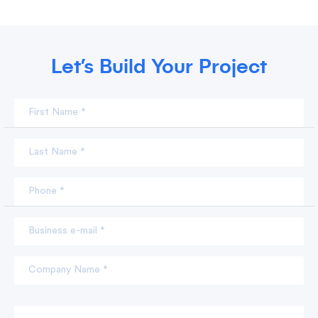
Let’s Build Your Project
First Name *
Last Name *
Phone *
Business e-mail *
Company Name *