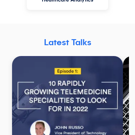
Healthcare Analytics
Latest Talks