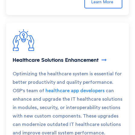
Learn More
Healthcare Solutions Enhancement
Optimizing the healthcare system is essential for
better productivity and quality performance.
OSP's team of
healthcare app developers
can
enhance and upgrade the IT healthcare solutions
in modules, security, or interoperability sections
with new custom components. These upgrades
can modernize outdated IT healthcare solutions
and improve overall system performance.