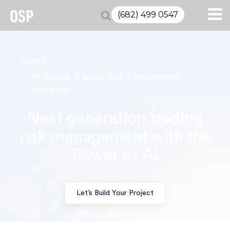
(682) 499 0547
Home
AI-based Trading Risk Management
solutions
Next generation trading
risk management with the
Power of AI
Let’s Build Your Project