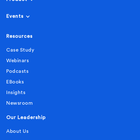
Events
Resources
Case Study
Webinars
Podcasts
EBooks
Insights
Newsroom
Our Leadership
About Us