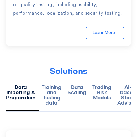
of quality testing, including usability,
performance, localization, and security testing.
Learn More
Solutions
Data
Training
Data
Trading
AI-
Importing &
and
Scaling
Risk
based
Preparation
Testing
Models
Stock
data
Advisor