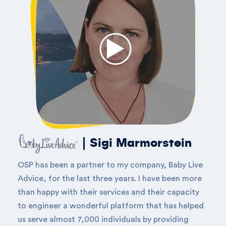
Sigi Marmorstein
OSP has been a partner to my company, Baby Live
Advice, for the last three years. I have been more
than happy with their services and their capacity
to engineer a wonderful platform that has helped
us serve almost 7,000 individuals by providing