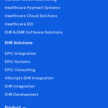
Healthcare Payment Systems
Healthcare Cloud Solutions
Healthcare EDI
EHR & EMR Software Solutions
EHR Solutions
EPIC Integration
EPIC Systems
EPIC Consulting
Allscripts EHR Integration
EHR Integration
EHR Development
Product