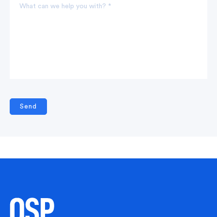
What can we help you with? *
Send